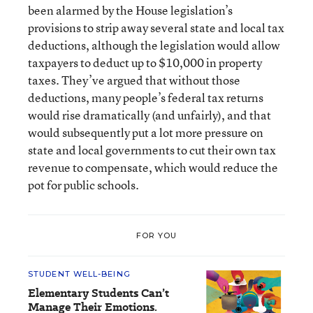
been alarmed by the House legislation’s
provisions to strip away several state and local tax
deductions, although the legislation would allow
taxpayers to deduct up to $10,000 in property
taxes. They’ve argued that without those
deductions, many people’s federal tax returns
would rise dramatically (and unfairly), and that
would subsequently put a lot more pressure on
state and local governments to cut their own tax
revenue to compensate, which would reduce the
pot for public schools.
FOR YOU
STUDENT WELL-BEING
Elementary Students Can’t
Manage Their Emotions.