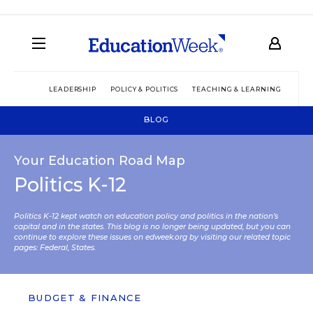
LEADERSHIP
POLICY & POLITICS
TEACHING & LEARNING
TEC
BLOG
Your Education Road Map
Politics K-12
Politics K-12 kept watch on education policy and politics in the nation’s
capital and in the states. This blog is no longer being updated, but you can
continue to explore these issues on edweek.org by visiting our related topic
pages:
Federal
,
States
.
BUDGET & FINANCE