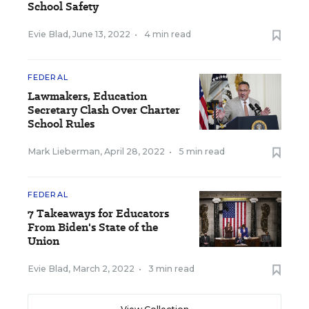
School Safety
Evie Blad
,
June 13, 2022
•
4 min read
FEDERAL
Lawmakers, Education
Secretary Clash Over Charter
School Rules
Mark Lieberman
,
April 28, 2022
•
5 min read
FEDERAL
7 Takeaways for Educators
From Biden's State of the
Union
Evie Blad
,
March 2, 2022
•
3 min read