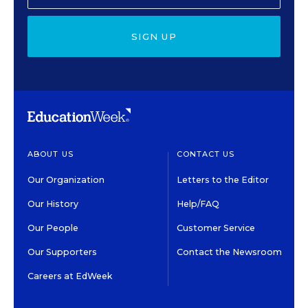
SIGN UP
ABOUT US
CONTACT US
Our Organization
Letters to the Editor
Our History
Help/FAQ
Our People
Customer Service
Our Supporters
Contact the Newsroom
Careers at EdWeek