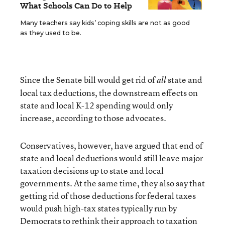
What Schools Can Do to Help
Many teachers say kids’ coping skills are not as good
as they used to be.
Since the Senate bill would get rid of
state and
all
local tax deductions, the downstream effects on
state and local K-12 spending would only
increase, according to those advocates.
Conservatives, however, have argued that end of
state and local deductions would still leave major
taxation decisions up to state and local
governments. At the same time, they also say that
getting rid of those deductions for federal taxes
would push high-tax states typically run by
Democrats to rethink their approach to taxation