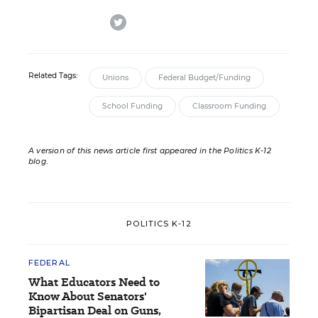
twitter
Related Tags:
Unions
Federal Budget/Funding
School Funding
Classroom Funding
A version of this news article first appeared in the Politics K-12
blog
.
POLITICS K-12
FEDERAL
What Educators Need to
Know About Senators'
Bipartisan Deal on Guns,