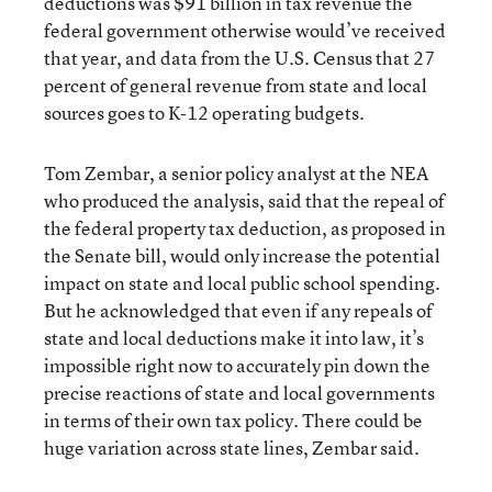
deductions was $91 billion in tax revenue the
federal government otherwise would’ve received
that year, and data from the U.S. Census that 27
percent of general revenue from state and local
sources goes to K-12 operating budgets.
Tom Zembar, a senior policy analyst at the NEA
who produced the analysis, said that the repeal of
the federal property tax deduction, as proposed in
the Senate bill, would only increase the potential
impact on state and local public school spending.
But he acknowledged that even if any repeals of
state and local deductions make it into law, it’s
impossible right now to accurately pin down the
precise reactions of state and local governments
in terms of their own tax policy. There could be
huge variation across state lines, Zembar said.