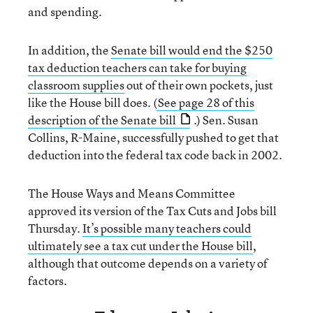
and spending.
In addition, the
Senate bill would end the $250
tax deduction teachers can take for buying
classroom supplies
out of their own pockets, just
like the House bill does. (
See page 28 of this
description of the Senate bill
.) Sen. Susan
Collins, R-Maine, successfully pushed to get that
deduction into the federal tax code back in 2002.
The House Ways and Means Committee
approved its version of the Tax Cuts and Jobs bill
Thursday.
It’s possible many teachers could
ultimately see a tax cut under the House bill
,
although that outcome depends on a variety of
factors.