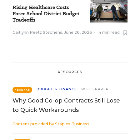
Rising Healthcare Costs
Force School District Budget
Tradeoffs
Caitlynn Peetz Stephens
,
June 26, 2026
•
4 min read
RESOURCES
BUDGET & FINANCE
WHITEPAPER
SPONSOR
Why Good Co-op Contracts Still Lose
to Quick Workarounds
Content provided by
Staples Business