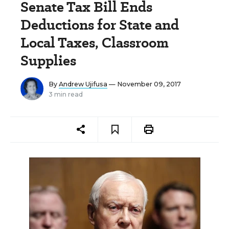
Senate Tax Bill Ends
Deductions for State and
Local Taxes, Classroom
Supplies
By
Andrew Ujifusa
— November 09, 2017
3 min read