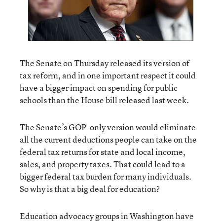
The Senate on Thursday released its version of
tax reform, and in one important respect it could
have a bigger impact on spending for public
schools than the House bill released last week.
The Senate’s GOP-only version would eliminate
all the current deductions people can take on the
federal tax returns for state and local income,
sales, and property taxes. That could lead to a
bigger federal tax burden for many individuals.
So why is that a big deal for education?
Education advocacy groups in Washington have