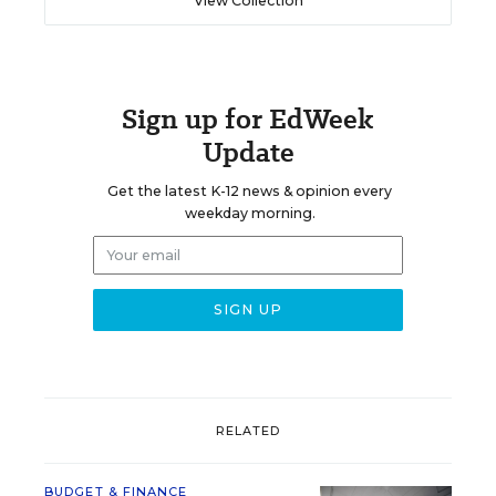
View Collection
Sign up for EdWeek
Update
Get the latest K-12 news & opinion every
weekday morning.
RELATED
BUDGET & FINANCE