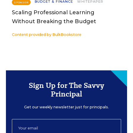
BUDGET & FINANCE
WHITEPAPER
SPONSOR
Scaling Professional Learning
Without Breaking the Budget
Content provided by
BulkBookstore
Sign Up for The Savvy
Principal
Get our weekly newsletter just for principals.