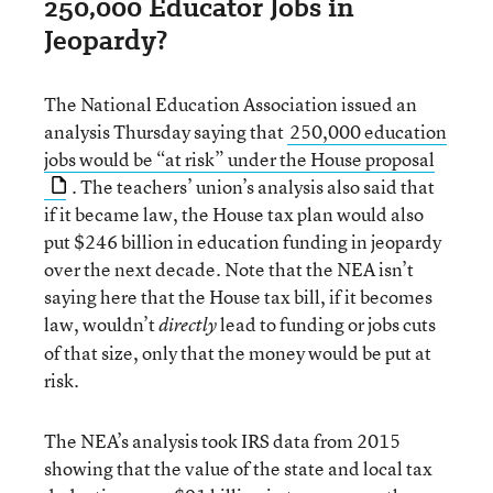
250,000 Educator Jobs in
Jeopardy?
The National Education Association issued an
analysis Thursday saying that
250,000 education
jobs would be “at risk” under the House proposal
. The teachers’ union’s analysis also said that
if it became law, the House tax plan would also
put $246 billion in education funding in jeopardy
over the next decade. Note that the NEA isn’t
saying here that the House tax bill, if it becomes
law, wouldn’t
lead to funding or jobs cuts
directly
of that size, only that the money would be put at
risk.
The NEA’s analysis took IRS data from 2015
showing that the value of the state and local tax