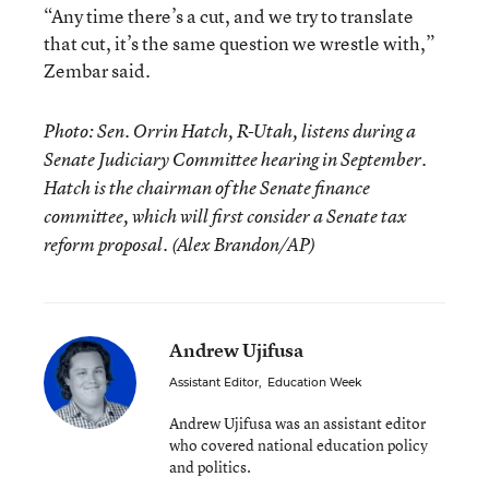
“Any time there’s a cut, and we try to translate
that cut, it’s the same question we wrestle with,”
Zembar said.
Photo: Sen. Orrin Hatch, R-Utah, listens during a
Senate Judiciary Committee hearing in September.
Hatch is the chairman of the Senate finance
committee, which will first consider a Senate tax
reform proposal. (Alex Brandon/AP)
Andrew Ujifusa
Assistant Editor
,
Education Week
Andrew Ujifusa was an assistant editor
who covered national education policy
and politics.