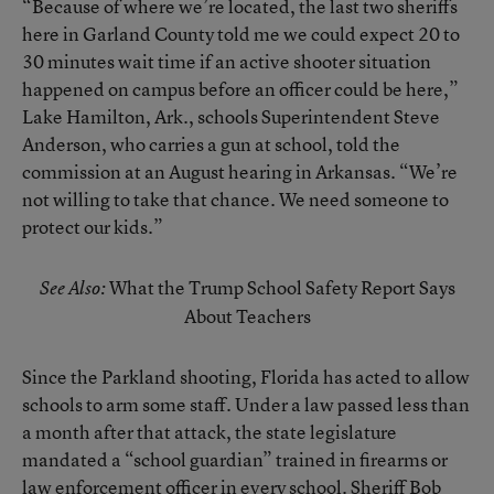
“Because of where we’re located, the last two sheriffs
here in Garland County told me we could expect 20 to
30 minutes wait time if an active shooter situation
happened on campus before an officer could be here,”
Lake Hamilton, Ark., schools Superintendent Steve
Anderson, who carries a gun at school, told the
commission at an August hearing in Arkansas. “We’re
not willing to take that chance. We need someone to
protect our kids.”
What the Trump School Safety Report Says
See Also:
About Teachers
Since the Parkland shooting, Florida has acted to allow
schools to arm some staff. Under a law passed less than
a month after that attack, the state legislature
mandated a “school guardian” trained in firearms or
law enforcement officer in every school. Sheriff Bob