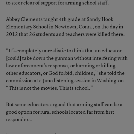
to steer clear of support for arming school staff.
Abbey Clements taught 4th grade at Sandy Hook
Elementary School in Newtown, Conn., on the day in
2012 that 26 students and teachers were killed there.
“It’s completely unrealistic to think that an educator
[could] take down the gunman without interfering with
law enforcement’s response, or harming or killing
other educators, or God forbid, children,” she told the
commission at a June listening session in Washington.
“This is not the movies. This is school.”
But some educators argued that arming staff can be a
good option for rural schools located far from first
responders.