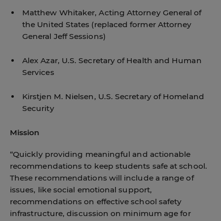
Matthew Whitaker, Acting Attorney General of
the United States (replaced former Attorney
General Jeff Sessions)
Alex Azar, U.S. Secretary of Health and Human
Services
Kirstjen M. Nielsen, U.S. Secretary of Homeland
Security
Mission
“Quickly providing meaningful and actionable
recommendations to keep students safe at school.
These recommendations will include a range of
issues, like social emotional support,
recommendations on effective school safety
infrastructure, discussion on minimum age for