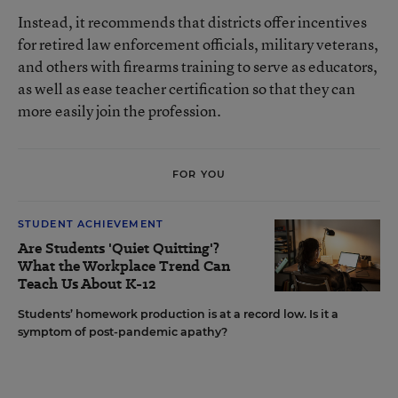
Instead, it recommends that districts offer incentives
for retired law enforcement officials, military veterans,
and others with firearms training to serve as educators,
as well as ease teacher certification so that they can
more easily join the profession.
FOR YOU
STUDENT ACHIEVEMENT
Are Students 'Quiet Quitting'?
What the Workplace Trend Can
Teach Us About K-12
Students’ homework production is at a record low. Is it a
symptom of post-pandemic apathy?