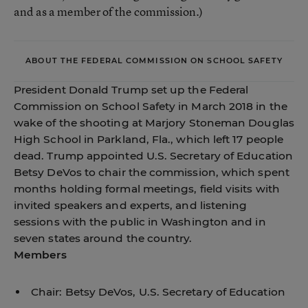
and as a member of the commission.)
ABOUT THE FEDERAL COMMISSION ON SCHOOL SAFETY
President Donald Trump
set up the Federal
Commission on School Safety
in March 2018 in the
wake of the shooting at Marjory Stoneman Douglas
High School in Parkland, Fla., which left 17 people
dead. Trump appointed U.S. Secretary of Education
Betsy DeVos to chair the commission, which spent
months holding formal meetings, field visits with
invited speakers and experts, and listening
sessions with the public in Washington and in
seven states around the country.
Members
Chair: Betsy DeVos, U.S. Secretary of Education