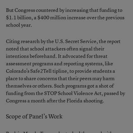
But Congress countered by increasing that funding to
$1.1 billion, a $400 million increase over the previous
school year.
Citing research by the U.S. Secret Service, the report
noted that school attackers often signal their
intentions beforehand. It advocated for threat
assessment programs and reporting systems, like
Colorado’s Safe2Tell tipline, to provide students a
place to share concerns that their peers may harm
themselves or others. Such programs got a shot of
funding from the STOP School Violence Act, passed by
Congress a month after the Florida shooting.
Scope of Panel’s Work