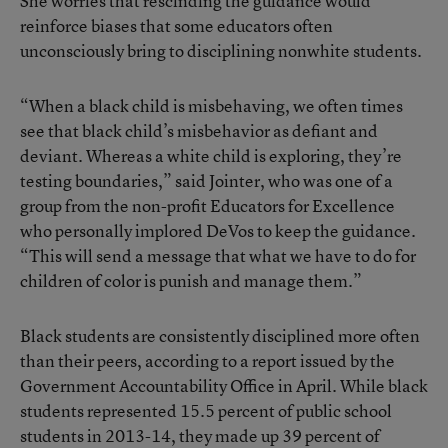
She worries that rescinding the guidance would
reinforce biases that some educators often
unconsciously bring to disciplining nonwhite students.
“When a black child is misbehaving, we often times
see that black child’s misbehavior as defiant and
deviant. Whereas a white child is exploring, they’re
testing boundaries,” said Jointer, who was one of a
group from the non-profit Educators for Excellence
who personally implored DeVos to keep the guidance.
“This will send a message that what we have to do for
children of color is punish and manage them.”
Black students are consistently disciplined more often
than their peers, according to a report issued by the
Government Accountability Office in April. While black
students represented 15.5 percent of public school
students in 2013-14, they made up 39 percent of