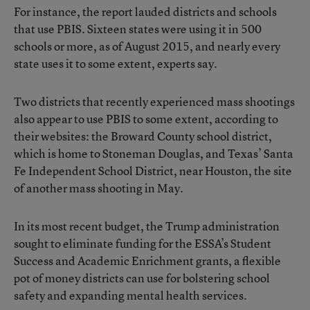
For instance, the report lauded districts and schools
that use PBIS. Sixteen states were using it in 500
schools or more, as of August 2015, and nearly every
state uses it to some extent, experts say.
Two districts that recently experienced mass shootings
also appear to use PBIS to some extent, according to
their websites: the Broward County school district,
which is home to Stoneman Douglas, and Texas’ Santa
Fe Independent School District, near Houston, the site
of
another mass shooting in May
.
In its most recent budget, the Trump administration
sought to eliminate funding for the ESSA’s Student
Success and Academic Enrichment grants, a flexible
pot of money districts can use for bolstering school
safety and expanding mental health services.