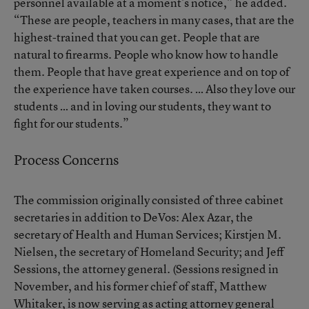
personnel available at a moment’s notice,” he added.
“These are people, teachers in many cases, that are the
highest-trained that you can get. People that are
natural to firearms. People who know how to handle
them. People that have great experience and on top of
the experience have taken courses. … Also they love our
students … and in loving our students, they want to
fight for our students.”
Process Concerns
The commission originally consisted of three cabinet
secretaries in addition to DeVos: Alex Azar, the
secretary of Health and Human Services; Kirstjen M.
Nielsen, the secretary of Homeland Security; and Jeff
Sessions, the attorney general. (Sessions resigned in
November, and his former chief of staff, Matthew
Whitaker, is now serving as acting attorney general