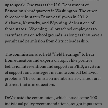
up to speak. One was at the U.S. Department of
Education’s headquarters in Washington. The other
three were in states Trump easily won in 2016:
Alabama, Kentucky, and Wyoming. At least one of
those states—Wyoming—allow school employees to
carry firearms on school grounds, as long as they have a
permit and permission from district leadership.
The commission also held “field hearings” to hear
from educators and experts on topics like positive
behavior interventions and supports or PBIS, a system
of supports and strategies meant to combat behavior
problems. The commission members also visited rural
districts that arm educators.
DeVos said the commission, which issued some 100
individual policy recommendations, sought input from