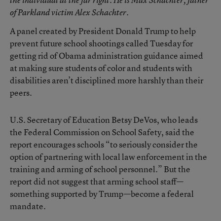
of Parkland victim Alex Schachter.
A panel created by President Donald Trump to help
prevent future school shootings called Tuesday for
getting rid of Obama administration guidance aimed
at making sure students of color and students with
disabilities aren’t disciplined more harshly than their
peers.
U.S. Secretary of Education Betsy DeVos, who leads
the Federal Commission on School Safety, said the
report encourages schools “to seriously consider the
option of partnering with local law enforcement in the
training and arming of school personnel.” But the
report did not suggest that arming school staff—
something supported by Trump—become a federal
mandate.