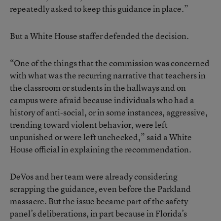
repeatedly asked to keep this guidance in place.”
But a White House staffer defended the decision.
“One of the things that the commission was concerned
with what was the recurring narrative that teachers in
the classroom or students in the hallways and on
campus were afraid because individuals who had a
history of anti-social, or in some instances, aggressive,
trending toward violent behavior, were left
unpunished or were left unchecked,” said a White
House official in explaining the recommendation.
DeVos and her team were already considering
scrapping the guidance, even before the Parkland
massacre. But the issue became part of the safety
panel’s deliberations, in part because in Florida’s