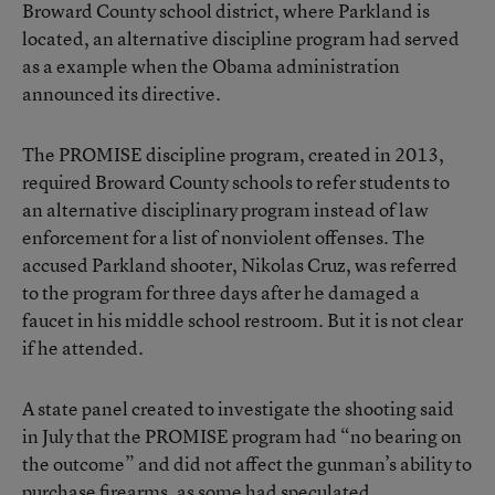
Broward County school district, where Parkland is
located, an alternative discipline program had served
as a example when the Obama administration
announced its directive.
The PROMISE discipline program, created in 2013,
required Broward County schools to refer students to
an alternative disciplinary program instead of law
enforcement for a list of nonviolent offenses. The
accused Parkland shooter, Nikolas Cruz, was referred
to the program for three days after he damaged a
faucet in his middle school restroom. But it is not clear
if he attended.
A state panel created to investigate the shooting said
in July that the PROMISE program had “no bearing on
the outcome” and did not affect the gunman’s ability to
purchase firearms, as some had speculated.