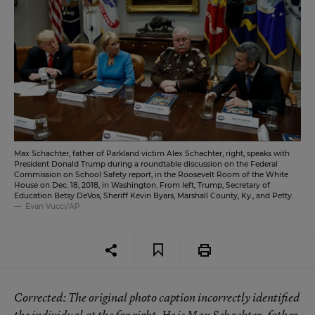
Max Schachter, father of Parkland victim Alex Schachter, right, speaks with
President Donald Trump during a roundtable discussion on the Federal
Commission on School Safety report, in the Roosevelt Room of the White
House on Dec. 18, 2018, in Washington. From left, Trump, Secretary of
Education Betsy DeVos, Sheriff Kevin Byars, Marshall County, Ky., and Petty.
Evan Vucci/AP
Corrected
: The original photo caption incorrectly identified
the individual at the far right. He is Max Schachter, father