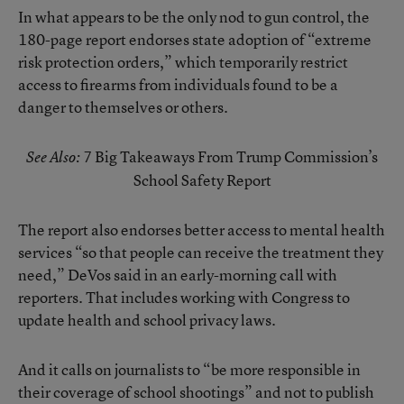
In what appears to be the only nod to gun control,
the
180-page report
endorses state adoption of “extreme
risk protection orders,” which temporarily restrict
access to firearms from individuals found to be a
danger to themselves or others.
7 Big Takeaways From Trump Commission’s
See Also:
School Safety Report
The report also endorses better access to mental health
services “so that people can receive the treatment they
need,” DeVos said in an early-morning call with
reporters. That includes working with Congress to
update health and school privacy laws.
And it calls on journalists to “be more responsible in
their coverage of school shootings” and not to publish