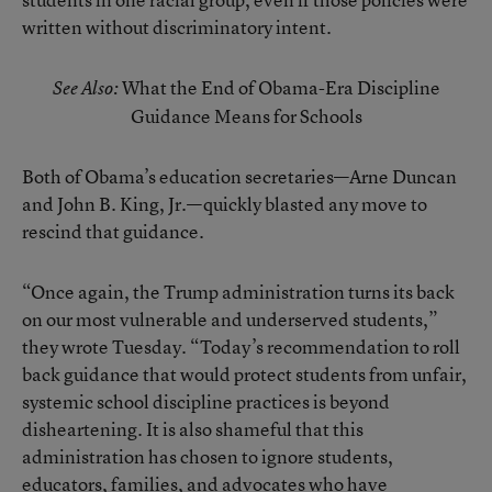
written without discriminatory intent.
What the End of Obama-Era Discipline
See Also:
Guidance Means for Schools
Both of Obama’s education secretaries—Arne Duncan
and John B. King, Jr.—quickly blasted any move to
rescind that guidance.
“Once again, the Trump administration turns its back
on our most vulnerable and underserved students,”
they wrote Tuesday. “Today’s recommendation to roll
back guidance that would protect students from unfair,
systemic school discipline practices is beyond
disheartening. It is also shameful that this
administration has chosen to ignore students,
educators, families, and advocates who have