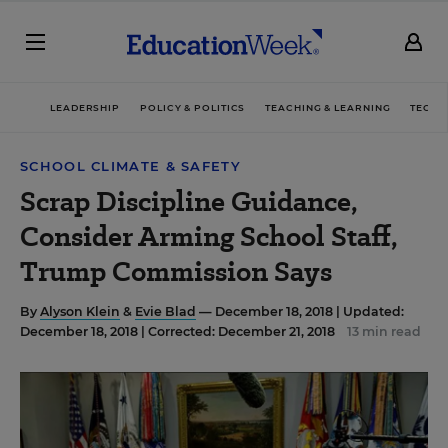
LEADERSHIP
POLICY & POLITICS
TEACHING & LEARNING
TECHN
SCHOOL CLIMATE & SAFETY
Scrap Discipline Guidance,
Consider Arming School Staff,
Trump Commission Says
By
Alyson Klein
&
Evie Blad
— December 18, 2018 |
Updated:
December 18, 2018 | Corrected: December 21, 2018
13 min read