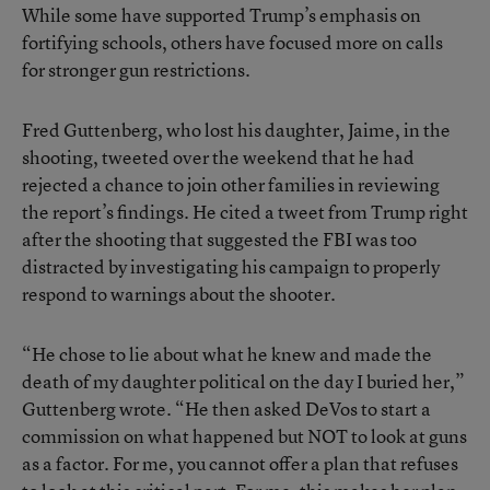
While some have supported Trump’s emphasis on
fortifying schools, others have focused more on calls
for stronger gun restrictions.
Fred Guttenberg, who lost his daughter, Jaime, in the
shooting, tweeted over the weekend that he had
rejected a chance to join other families in reviewing
the report’s findings. He cited a tweet from Trump right
after the shooting that suggested the FBI was too
distracted by investigating his campaign to properly
respond to warnings about the shooter.
“He chose to lie about what he knew and made the
death of my daughter political on the day I buried her,”
Guttenberg wrote. “He then asked DeVos to start a
commission on what happened but NOT to look at guns
as a factor. For me, you cannot offer a plan that refuses