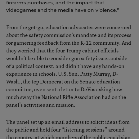
firearms purchases, and the impact that
videogames and the media have on violence.”
From the get-go, education advocates were concerned
about the safety commission’s mandate and its process
for garnering feedback from the K-12 community. And
they worried that the four Trump cabinet officials
wouldn’t be able to consider gun safety issues outside
of a political context, and didn’t have any hands-on
experience in schools. U.S. Sen. Patty Murray, D-
Wash., the top Democrat on the Senate education
committee, even sent a letter to DeVos asking how
much sway the National Rifle Association had on the
panel’s activities and mission.
The panel set up an email address to solicit ideas from
the public and held four “listening sessions” around
the country, at which members of the public could sign