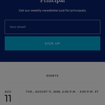
Principal
Get our weekly newsletter just for principals.
SIGN UP
EVENTS
AUG
TUE., AUGUST 11, 2026, 2:00 P.M. - 3:00 P.M. ET
11