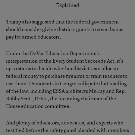
Explained
Trump also suggested that the federal government
should consider giving districts grants to cover bonus
pay for armed educators.
Under the DeVos Education Department’s
interpretation of the Every Student Succeeds Act
, it’s
up to states to decide whether districts can allocate
federal money to purchase firearms or train teachers to
use them. Democrats in Congress dispute that reading
of the law, including ESSA architects Murray and Rep.
Bobby Scott, D-Va., the incoming chairman of the
House education committee.
And plenty of educators, advocates, and experts who
testified before the safety panel pleaded with members