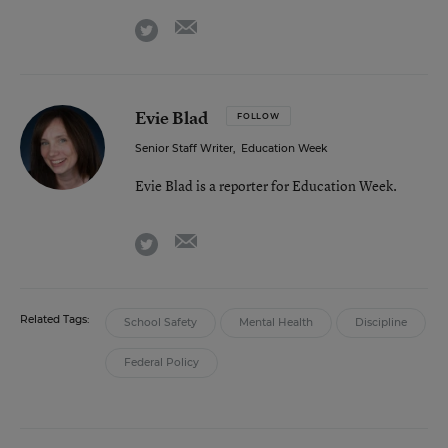
email
twitter
Evie Blad
FOLLOW
Senior Staff Writer
,
Education Week
Evie Blad is a reporter for Education Week.
email
twitter
Related Tags:
School Safety
Mental Health
Discipline
Federal Policy