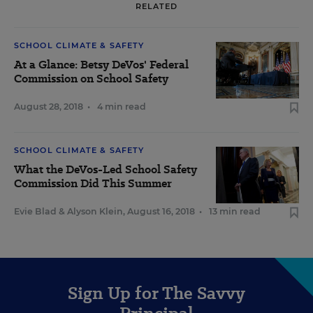
RELATED
SCHOOL CLIMATE & SAFETY
At a Glance: Betsy DeVos' Federal
Commission on School Safety
August 28, 2018
•
4 min read
SCHOOL CLIMATE & SAFETY
What the DeVos-Led School Safety
Commission Did This Summer
Evie Blad
&
Alyson Klein
,
August 16, 2018
•
13 min read
Sign Up for The Savvy