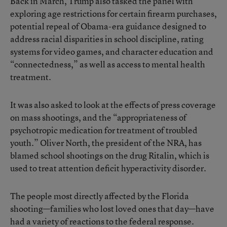
Back in March, Trump also tasked the panel with
exploring age restrictions for certain firearm purchases,
potential repeal of Obama-era guidance designed to
address racial disparities in school discipline, rating
systems for video games, and character education and
“connectedness,” as well as access to mental health
treatment.
It was also asked to look at the effects of press coverage
on mass shootings, and the “appropriateness of
psychotropic medication for treatment of troubled
youth.” Oliver North, the president of the NRA, has
blamed school shootings on the drug Ritalin, which is
used to treat attention deficit hyperactivity disorder.
The people most directly affected by the Florida
shooting—families who lost loved ones that day—have
had a variety of reactions to the federal response.