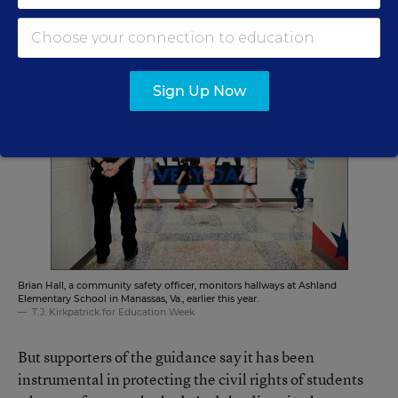
counterbalance to the teachers’ unions, said at a July
commission hearing in Washington.
Sign Up Now
Brian Hall, a community safety officer, monitors hallways at Ashland
Elementary School in Manassas, Va., earlier this year.
T.J. Kirkpatrick for Education Week
But supporters of the guidance say it has been
instrumental in protecting the civil rights of students