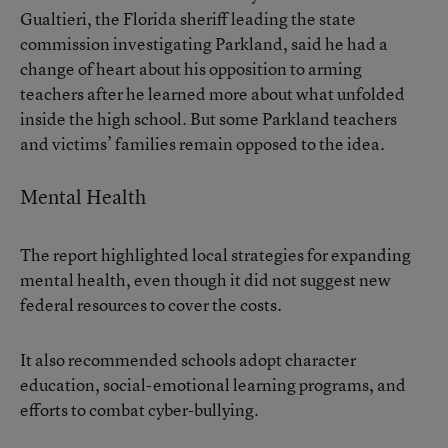
Gualtieri, the Florida sheriff leading the state
commission investigating Parkland, said he had a
change of heart about his opposition to arming
teachers after he learned more about what unfolded
inside the high school. But some Parkland teachers
and victims’ families remain opposed to the idea.
Mental Health
The report highlighted local strategies for expanding
mental health, even though it did not suggest new
federal resources to cover the costs.
It also recommended schools adopt character
education, social-emotional learning programs, and
efforts to combat cyber-bullying.