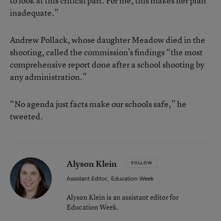
to look at this critical part. For me, this makes her plan
inadequate.”
Andrew Pollack, whose daughter Meadow died in the
shooting, called the commission’s findings “the most
comprehensive report done after a school shooting by
any administration.”
“No agenda just facts make our schools safe,” he
tweeted.
Alyson Klein
FOLLOW
Assistant Editor
,
Education Week
Alyson Klein is an assistant editor for
Education Week.