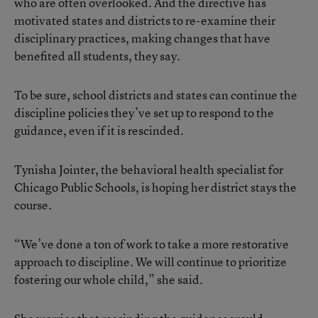
who are often overlooked. And the directive has
motivated states and districts to re-examine their
disciplinary practices, making changes that have
benefited all students, they say.
To be sure, school districts and states can continue the
discipline policies they’ve set up to respond to the
guidance, even if it is rescinded.
Tynisha Jointer, the behavioral health specialist for
Chicago Public Schools, is hoping her district stays the
course.
“We’ve done a ton of work to take a more restorative
approach to discipline. We will continue to prioritize
fostering our whole child,” she said.