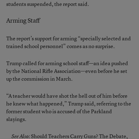
students suspended, the report said.
Arming Staff
The report’s support for arming “specially selected and
trained school personnel” comes as no surprise.
Trump called for arming school staff—an idea pushed
by the National Rifle Association—even before he set
up the commission in March.
“A teacher would have shot the hell out of him before
he knew what happened,” Trump said, referring to the
former student who is accused of the Parkland
slayings.
Should Teachers Carry Guns? The Debate,
See Also: