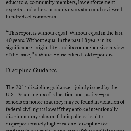
educators, community members, law enforcement
experts, and others in nearly every state and reviewed
hundreds of comments.
“This report is without equal. Without equal in the last
40 years. Without equal in the past 18 years in its
significance, originality, and its comprehensive review
of the issue,” a White House official told reporters.
Discipline Guidance
The 2014 discipline guidance—jointly issued by the
U.S. Departments of Education and Justice—put
schools on notice that they may be found in violation of
federal civil rights laws if they enforce intentionally
discriminatory rules or if their policies lead to
disproportionately higher rates of discipline
for
students in one racial group, even if those policies were