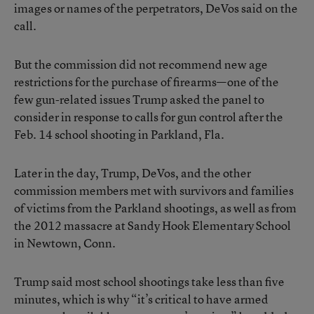
images or names of the perpetrators, DeVos said on the
call.
But the commission did not recommend new age
restrictions for the purchase of firearms—one of the
few gun-related issues Trump asked the panel to
consider in response to calls for gun control after the
Feb. 14 school shooting in Parkland, Fla.
Later in the day, Trump, DeVos, and the other
commission members met with survivors and families
of victims from the Parkland shootings, as well as from
the 2012 massacre at Sandy Hook Elementary School
in Newtown, Conn.
Trump said most school shootings take less than five
minutes, which is why “it’s critical to have armed