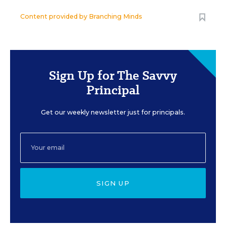
Content provided by
Branching Minds
Sign Up for The Savvy
Principal
Get our weekly newsletter just for principals.
SIGN UP