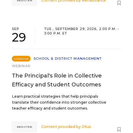
Content provided by
Renaissance
REGISTER
SEP
TUE., SEPTEMBER 29, 2026, 2:00 P.M. -
29
3:00 P.M. ET
SCHOOL & DISTRICT MANAGEMENT
SPONSOR
WEBINAR
The Principal's Role in Collective
Efficacy and Student Outcomes
Learn practical strategies that help principals
translate their confidence into stronger collective
teacher efficacy and student outcomes.
Content provided by
Otus
REGISTER