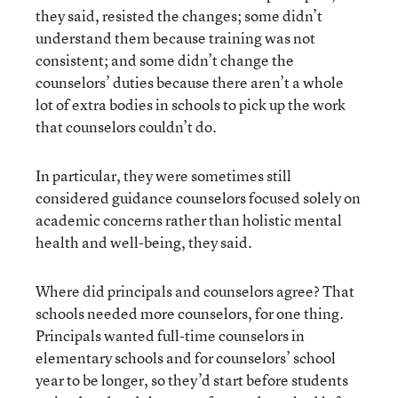
they said, resisted the changes; some didn’t
understand them because training was not
consistent; and some didn’t change the
counselors’ duties because there aren’t a whole
lot of extra bodies in schools to pick up the work
that counselors couldn’t do.
In particular, they were sometimes still
considered guidance counselors focused solely on
academic concerns rather than holistic mental
health and well-being, they said.
Where did principals and counselors agree? That
schools needed more counselors, for one thing.
Principals wanted full-time counselors in
elementary schools and for counselors’ school
year to be longer, so they’d start before students