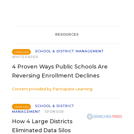
RESOURCES
SCHOOL & DISTRICT MANAGEMENT
SPONSOR
WHITEPAPER
4 Proven Ways Public Schools Are
Reversing Enrollment Declines
Content provided by
Participate Learning
SCHOOL & DISTRICT
SPONSOR
MANAGEMENT
SPONSOR
How 4 Large Districts
Eliminated Data Silos