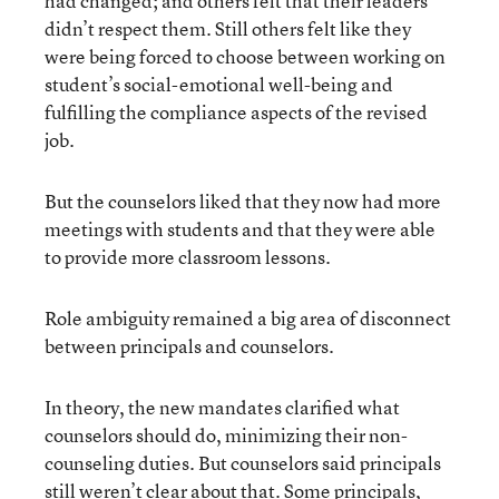
had changed; and others felt that their leaders
didn’t respect them. Still others felt like they
were being forced to choose between working on
student’s social-emotional well-being and
fulfilling the compliance aspects of the revised
job.
But the counselors liked that they now had more
meetings with students and that they were able
to provide more classroom lessons.
Role ambiguity remained a big area of disconnect
between principals and counselors.
In theory, the new mandates clarified what
counselors should do, minimizing their non-
counseling duties. But counselors said principals
still weren’t clear about that. Some principals,