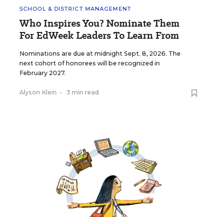
SCHOOL & DISTRICT MANAGEMENT
Who Inspires You? Nominate Them
For EdWeek Leaders To Learn From
Nominations are due at midnight Sept. 8, 2026. The
next cohort of honorees will be recognized in
February 2027.
Alyson Klein
•
3 min read