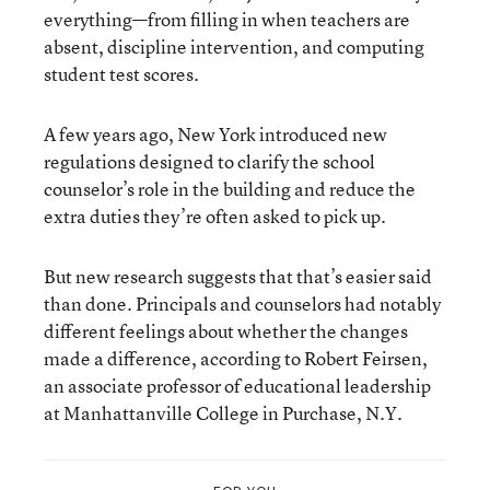
everything—from filling in when teachers are
absent, discipline intervention, and computing
student test scores.
A few years ago, New York introduced new
regulations designed to clarify the school
counselor’s role in the building and reduce the
extra duties they’re often asked to pick up.
But new research suggests that that’s easier said
than done. Principals and counselors had notably
different feelings about whether the changes
made a difference, according to Robert Feirsen,
an associate professor of educational leadership
at Manhattanville College in Purchase, N.Y.