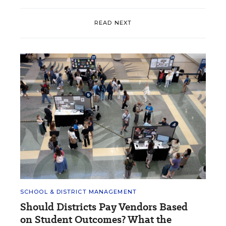
READ NEXT
SCHOOL & DISTRICT MANAGEMENT
Should Districts Pay Vendors Based
on Student Outcomes? What the