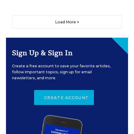
Load More ▼
Sign Up & Sign In
Create a free account to save your favorite articles,
follow important topics, sign up for email
newsletters, and more.
CREATE ACCOUNT