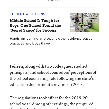
FOR YOU
STUDENT WELL-BEING
Middle School Is Tough for
Boys. One School Found the
'Secret Sauce' for Success
Hands-on learning, choice, and other evidence-based
practices help boys thrive.
Feirsen, along with two colleagues, studied
principals’ and school counselors’ perceptions of
the school counseling role following the state’s
education department’s revamp in 2017.
The regulations took effect for the 2019-20
school year. Among other things, they required