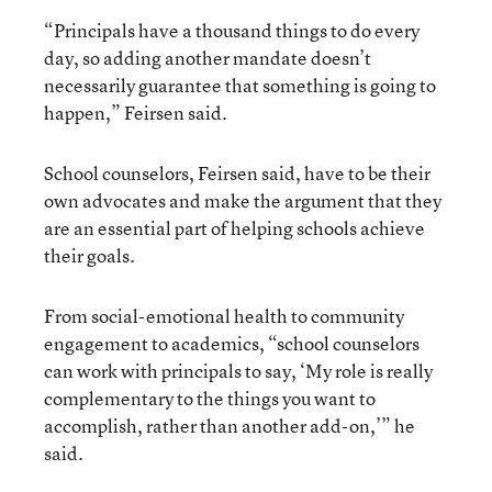
“Principals have a thousand things to do every
day, so adding another mandate doesn’t
necessarily guarantee that something is going to
happen,” Feirsen said.
School counselors, Feirsen said, have to be their
own advocates and make the argument that they
are an essential part of helping schools achieve
their goals.
From social-emotional health to community
engagement to academics, “school counselors
can work with principals to say, ‘My role is really
complementary to the things you want to
accomplish, rather than another add-on,’” he
said.