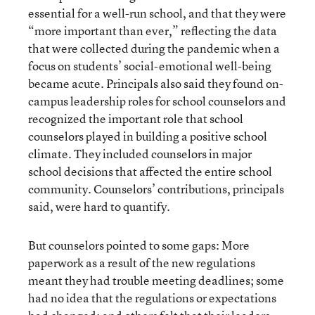
essential for a well-run school, and that they were
“more important than ever,” reflecting the data
that were collected during the pandemic when a
focus on students’ social-emotional well-being
became acute. Principals also said they found on-
campus leadership roles for school counselors and
recognized the important role that school
counselors played in building a positive school
climate. They included counselors in major
school decisions that affected the entire school
community. Counselors’ contributions, principals
said, were hard to quantify.
But counselors pointed to some gaps: More
paperwork as a result of the new regulations
meant they had trouble meeting deadlines; some
had no idea that the regulations or expectations