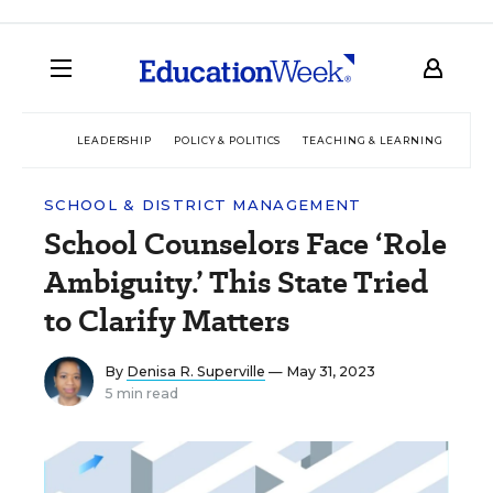
LEADERSHIP
POLICY & POLITICS
TEACHING & LEARNING
TEC
SCHOOL & DISTRICT MANAGEMENT
School Counselors Face ‘Role
Ambiguity.’ This State Tried
to Clarify Matters
By
Denisa R. Superville
— May 31, 2023
5 min read