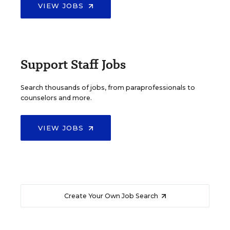
VIEW JOBS
Support Staff Jobs
Search thousands of jobs, from paraprofessionals to
counselors and more.
VIEW JOBS
Create Your Own Job Search