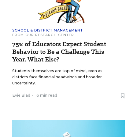
SCHOOL & DISTRICT MANAGEMENT
FROM OUR RESEARCH CENTER
75% of Educators Expect Student
Behavior to Be a Challenge This
Year. What Else?
Students themselves are top of mind, even as
districts face financial headwinds and broader
uncertainty.
Evie Blad
•
6 min read