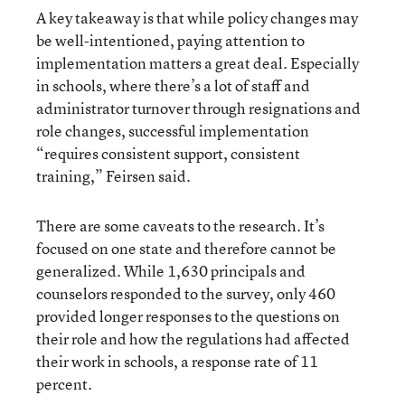
A key takeaway is that while policy changes may
be well-intentioned, paying attention to
implementation matters a great deal. Especially
in schools, where there’s a lot of staff and
administrator turnover through resignations and
role changes, successful implementation
“requires consistent support, consistent
training,” Feirsen said.
There are some caveats to the research. It’s
focused on one state and therefore cannot be
generalized. While 1,630 principals and
counselors responded to the survey, only 460
provided longer responses to the questions on
their role and how the regulations had affected
their work in schools, a response rate of 11
percent.