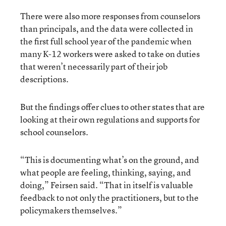
There were also more responses from counselors
than principals, and the data were collected in
the
first full school year of the pandemic
when
many K-12 workers were asked to take on duties
that weren’t necessarily part of their job
descriptions.
But the findings offer clues to other states that are
looking at their own regulations and supports for
school counselors.
“This is documenting what’s on the ground, and
what people are feeling, thinking, saying, and
doing,” Feirsen said. “That in itself is valuable
feedback to not only the practitioners, but to the
policymakers themselves.”