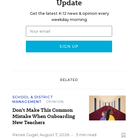
Update
Get the latest K-12 news & opinion every
weekday morning.
RELATED
SCHOOL & DISTRICT
MANAGEMENT
OPINION
Don’t Make This Common
Mistake When Onboarding
New Teachers
Renee Gugel
,
August 7, 2026
•
3 min read