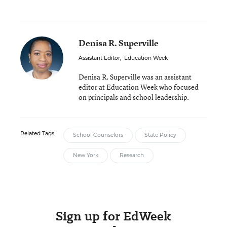
Denisa R. Superville
Assistant Editor
,
Education Week
Denisa R. Superville was an assistant
editor at Education Week who focused
on principals and school leadership.
Related Tags:
School Counselors
State Policy
New York
Research
Sign up for EdWeek