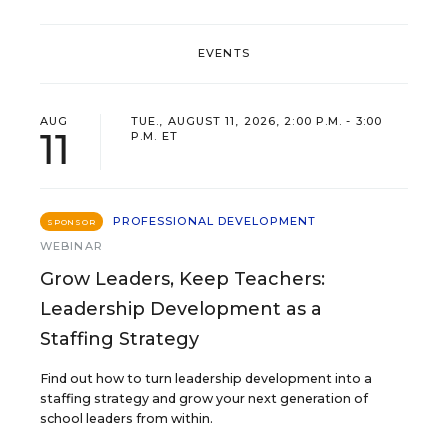
EVENTS
AUG
TUE., AUGUST 11, 2026, 2:00 P.M. - 3:00
11
P.M. ET
PROFESSIONAL DEVELOPMENT
SPONSOR
WEBINAR
Grow Leaders, Keep Teachers:
Leadership Development as a
Staffing Strategy
Find out how to turn leadership development into a
staffing strategy and grow your next generation of
school leaders from within.