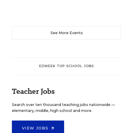
See More Events
EDWEEK TOP SCHOOL JOBS
Teacher Jobs
Search over ten thousand teaching jobs nationwide —
elementary, middle, high school and more.
VIEW JOBS