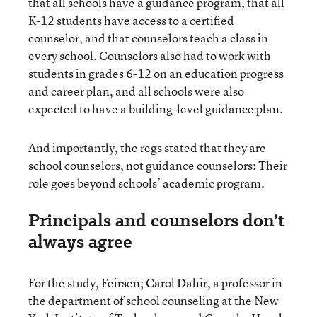
that all schools have a guidance program, that all
K-12 students have access to a certified
counselor, and that counselors teach a class in
every school. Counselors also had to work with
students in grades 6-12 on an education progress
and career plan, and all schools were also
expected to have a building-level guidance plan.
And importantly, the regs stated that they are
school counselors, not guidance counselors: Their
role goes beyond schools’ academic program.
Principals and counselors don’t
always agree
For the study, Feirsen; Carol Dahir, a professor in
the department of school counseling at the New