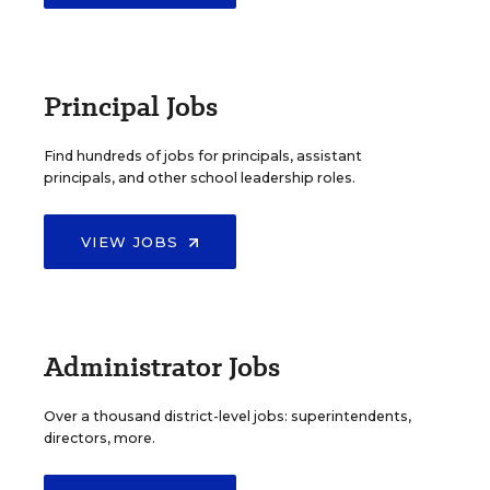
Principal Jobs
Find hundreds of jobs for principals, assistant
principals, and other school leadership roles.
VIEW JOBS
Administrator Jobs
Over a thousand district-level jobs: superintendents,
directors, more.