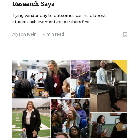
Research Says
Tying vendor pay to outcomes can help boost
student achievement, researchers find.
Alyson Klein
•
4 min read