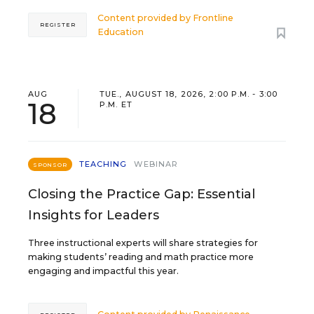
Content provided by
Frontline
REGISTER
Education
AUG
TUE., AUGUST 18, 2026, 2:00 P.M. - 3:00
18
P.M. ET
TEACHING
WEBINAR
SPONSOR
Closing the Practice Gap: Essential
Insights for Leaders
Three instructional experts will share strategies for
making students’ reading and math practice more
engaging and impactful this year.