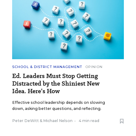
SCHOOL & DISTRICT MANAGEMENT
OPINION
Ed. Leaders Must Stop Getting
Distracted by the Shiniest New
Idea. Here’s How
Effective school leadership depends on slowing
down, asking better questions, and reflecting.
Peter DeWitt
&
Michael Nelson
•
4 min read