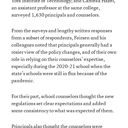
York Institute of Technology; and Cameka Hazel,
an assistant professor at the same college,
surveyed 1,630 principals and counselors.
From the surveys and lengthy written responses
from a subset of respondents, Feirsen and his
colleagues noted that principals generally had a
rosier view of the policy changes, and of their own
role in relying on their counselors’ expertise,
especially during the 2020-21 school when the
state’s schools were still in flux because of the
pandemic.
For their part, school counselors thought the new
regulations set clear expectations and added
some consistency to what was expected of them.
Principals also thought the counselors were