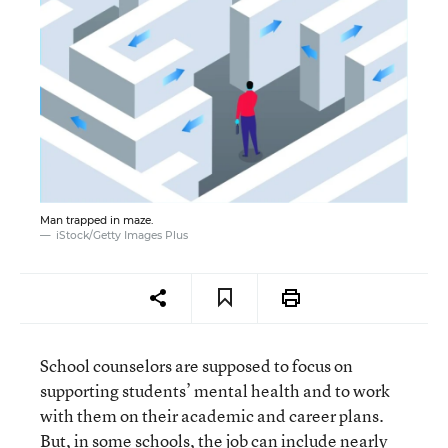
Man trapped in maze.
iStock/Getty Images Plus
School counselors are supposed to focus on
supporting students’ mental health and to work
with them on their academic and career plans.
But, in some schools, the job can include nearly