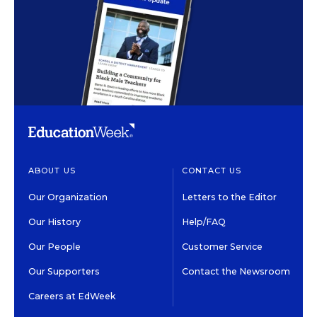
ABOUT US
CONTACT US
Our Organization
Letters to the Editor
Our History
Help/FAQ
Our People
Customer Service
Our Supporters
Contact the Newsroom
Careers at EdWeek