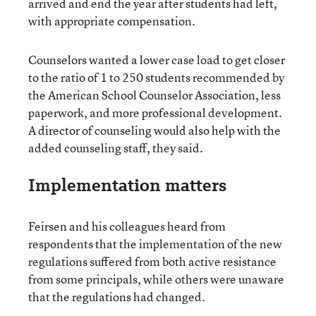
arrived and end the year after students had left,
with appropriate compensation.
Counselors wanted a lower case load to get closer
to the ratio of 1 to 250 students recommended by
the American School Counselor Association, less
paperwork, and more professional development.
A director of counseling would also help with the
added counseling staff, they said.
Implementation matters
Feirsen and his colleagues heard from
respondents that the implementation of the new
regulations suffered from both active resistance
from some principals, while others were unaware
that the regulations had changed.