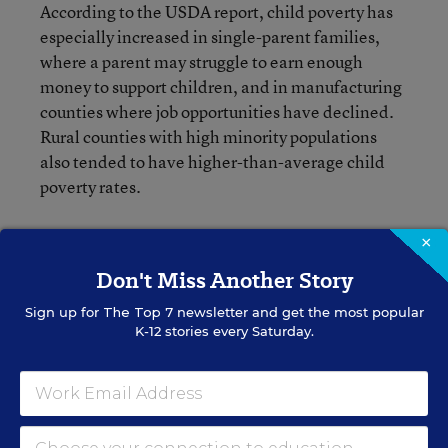
According to the USDA report, child poverty has
especially increased in single-parent families,
where a parent may struggle to earn enough
money to support children, and in manufacturing
counties where job opportunities have declined.
Rural counties with high minority populations
also tended to have higher-than-average child
poverty rates.
×
Don't Miss Another Story
Jackie Mader
Sign up for
The Top 7
newsletter and get the most popular
K-12 stories every Saturday.
A version of this news article first appeared in the Rural Education
blog.