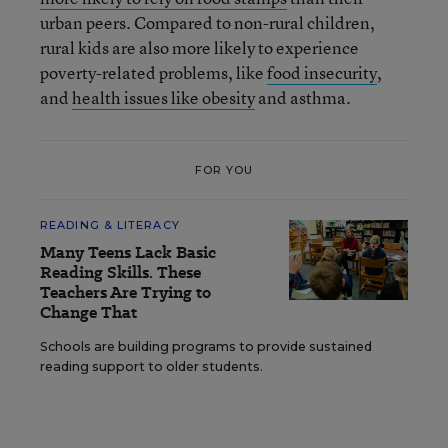
urban peers. Compared to non-rural children,
rural kids are also more likely to experience
poverty-related problems, like
food insecurity
,
and
health issues like obesity
and asthma.
FOR YOU
READING & LITERACY
Many Teens Lack Basic
Reading Skills. These
Teachers Are Trying to
Change That
Schools are building programs to provide sustained
reading support to older students.