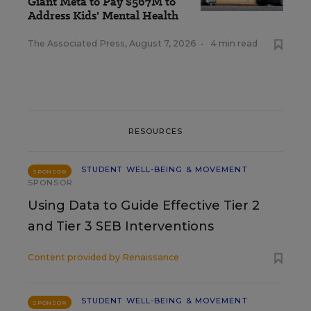
Giant Meta to Pay $567M to
Address Kids' Mental Health
The Associated Press
,
August 7, 2026
•
4 min read
RESOURCES
STUDENT WELL-BEING & MOVEMENT
SPONSOR
SPONSOR
Using Data to Guide Effective Tier 2
and Tier 3 SEB Interventions
Content provided by
Renaissance
STUDENT WELL-BEING & MOVEMENT
SPONSOR