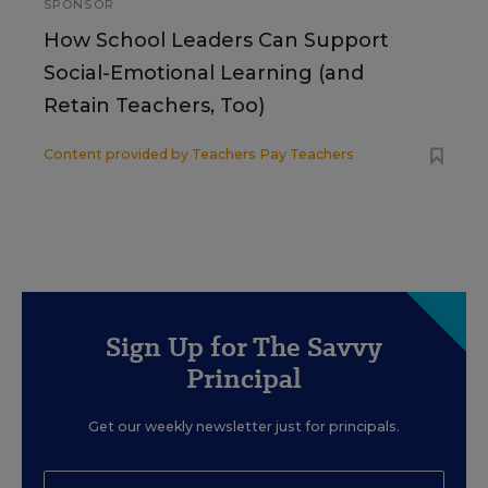
SPONSOR
How School Leaders Can Support
Social-Emotional Learning (and
Retain Teachers, Too)
Content provided by
Teachers Pay Teachers
Sign Up for The Savvy
Principal
Get our weekly newsletter just for principals.