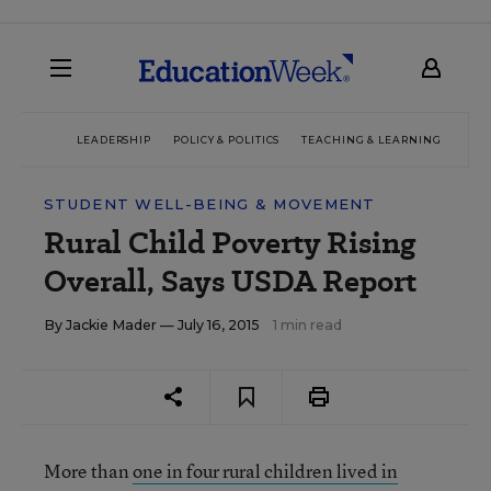
LEADERSHIP
POLICY & POLITICS
TEACHING & LEARNING
TEC
STUDENT WELL-BEING & MOVEMENT
Rural Child Poverty Rising
Overall, Says USDA Report
By
Jackie Mader
— July 16, 2015
1 min read
More than
one in four rural children lived in