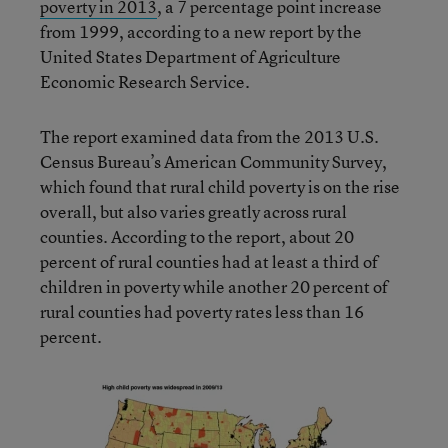
poverty in 2013
, a 7 percentage point increase
from 1999, according to a new report by the
United States Department of Agriculture
Economic Research Service.
The report examined data from the 2013 U.S.
Census Bureau’s American Community Survey,
which found that rural child poverty is on the rise
overall, but also varies greatly across rural
counties. According to the report, about 20
percent of rural counties had at least a third of
children in poverty while another 20 percent of
rural counties had poverty rates less than 16
percent.