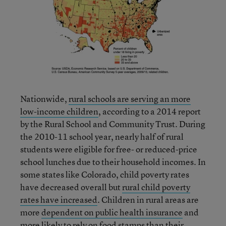
Nationwide,
rural schools are serving an more
low-income children
, according to a 2014 report
by the Rural School and Community Trust. During
the 2010-11 school year, nearly half of rural
students were eligible for free- or reduced-price
school lunches due to their household incomes. In
some states like Colorado, child poverty rates
have decreased overall but
rural child poverty
rates have increased
. Children in rural areas are
more
dependent on public health insurance
and
more
likely to rely on food stamps
than their