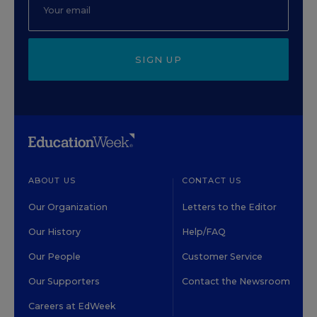
SIGN UP
ABOUT US
CONTACT US
Our Organization
Letters to the Editor
Our History
Help/FAQ
Our People
Customer Service
Our Supporters
Contact the Newsroom
Careers at EdWeek