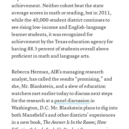
achievement. Neither cohort beat the state
average scores in math or reading, but in 2011,
while the 40,000-student district continues to
see rising low-income and English-language
learner students, it was recognized for
achievement by the Texas education agency for
having 88.5 percent of students overall above
proficient in math and language arts.
Rebecca Herman, AIR’s managing research
analyst, has called the results “promising,” and
she, Mr. Blankstein, and a slew of education
watchers met earlier today to discuss next steps
for the research at a
panel discussion
in
Washington, D.C. Mr. Blankstein plans to dig into
both Mansfield’s and other districts’ experiences
in a new book,
The Answer Is In the Room; How