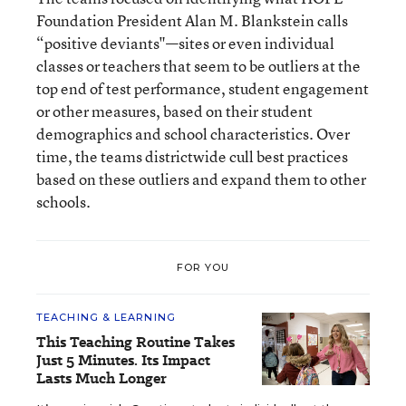
Foundation President Alan M. Blankstein calls
“positive deviants"—sites or even individual
classes or teachers that seem to be outliers at the
top end of test performance, student engagement
or other measures, based on their student
demographics and school characteristics. Over
time, the teams districtwide cull best practices
based on these outliers and expand them to other
schools.
FOR YOU
TEACHING & LEARNING
This Teaching Routine Takes
Just 5 Minutes. Its Impact
Lasts Much Longer