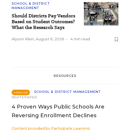
SCHOOL & DISTRICT
MANAGEMENT
Should Districts Pay Vendors
Based on Student Outcomes?
What the Research Says
Alyson Klein
,
August 6, 2026
•
4 min read
RESOURCES
SCHOOL & DISTRICT MANAGEMENT
SPONSOR
WHITEPAPER
4 Proven Ways Public Schools Are
Reversing Enrollment Declines
Content provided by
Participate Learning