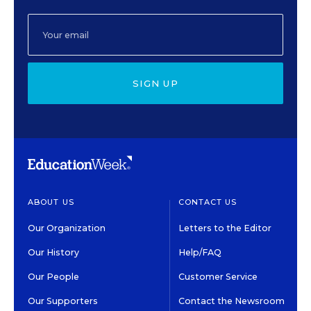
SIGN UP
ABOUT US
CONTACT US
Our Organization
Letters to the Editor
Our History
Help/FAQ
Our People
Customer Service
Our Supporters
Contact the Newsroom