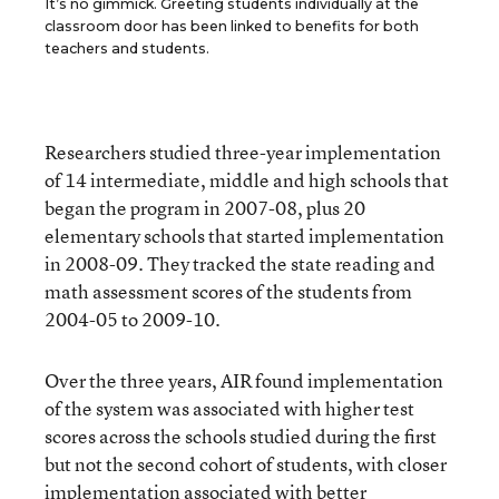
It’s no gimmick. Greeting students individually at the
classroom door has been linked to benefits for both
teachers and students.
Researchers studied three-year implementation
of 14 intermediate, middle and high schools that
began the program in 2007-08, plus 20
elementary schools that started implementation
in 2008-09. They tracked the state reading and
math assessment scores of the students from
2004-05 to 2009-10.
Over the three years, AIR found implementation
of the system was associated with higher test
scores across the schools studied during the first
but not the second cohort of students, with closer
implementation associated with better