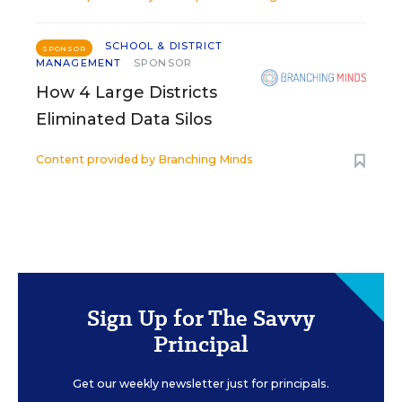
SCHOOL & DISTRICT
SPONSOR
MANAGEMENT
SPONSOR
How 4 Large Districts
Eliminated Data Silos
Content provided by
Branching Minds
Sign Up for The Savvy
Principal
Get our weekly newsletter just for principals.