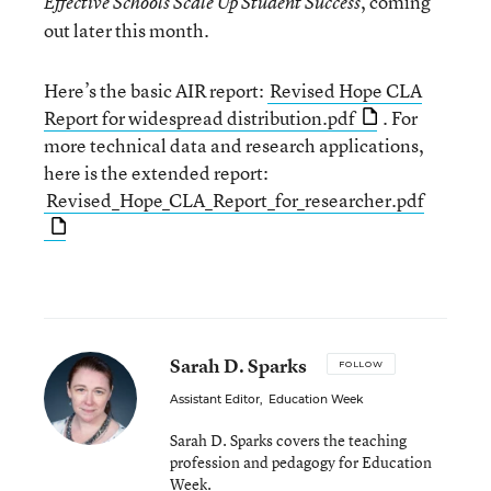
, coming
Effective Schools Scale Up Student Success
out later this month.
Here’s the basic AIR report:
Revised Hope CLA
Report for widespread distribution.pdf
. For
more technical data and research applications,
here is the extended report:
Revised_Hope_CLA_Report_for_researcher.pdf
Sarah D. Sparks
FOLLOW
Assistant Editor
,
Education Week
Sarah D. Sparks covers the teaching
profession and pedagogy for Education
Week.