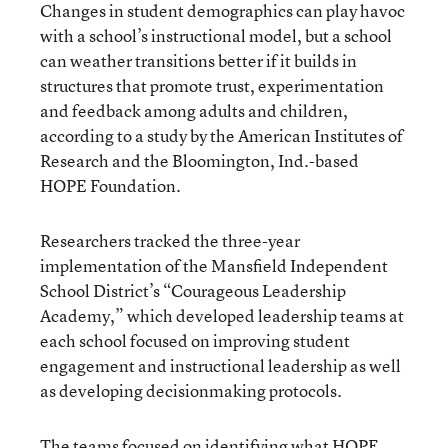
Changes in student demographics can play havoc
with a school’s instructional model, but a school
can weather transitions better if it builds in
structures that promote trust, experimentation
and feedback among adults and children,
according to a study by the American Institutes of
Research and the Bloomington, Ind.-based
HOPE Foundation.
Researchers tracked the three-year
implementation of the Mansfield Independent
School District’s “Courageous Leadership
Academy,” which developed leadership teams at
each school focused on improving student
engagement and instructional leadership as well
as developing decisionmaking protocols.
The teams focused on identifying what HOPE