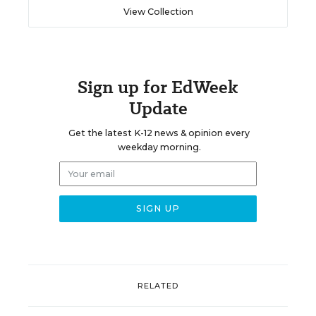
View Collection
Sign up for EdWeek
Update
Get the latest K-12 news & opinion every
weekday morning.
RELATED