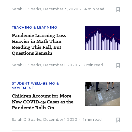
Sarah D. Sparks
,
December 3, 2020
•
4 min read
TEACHING & LEARNING
Pandemic Learning Loss
Heavier in Math Than
Reading This Fall, But
Questions Remain
Sarah D. Sparks
,
December 1, 2020
•
2 min read
STUDENT WELL-BEING &
MOVEMENT
Children Account for More
New COVID-19 Cases as the
Pandemic Rolls On
Sarah D. Sparks
,
December 1, 2020
•
1 min read