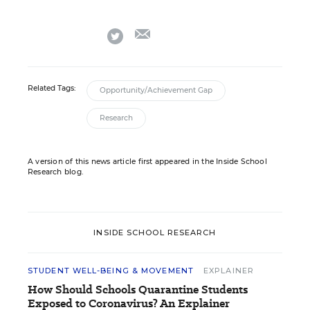
email
twitter
Related Tags:
Opportunity/Achievement Gap
Research
A version of this news article first appeared in the Inside School
Research blog.
INSIDE SCHOOL RESEARCH
STUDENT WELL-BEING & MOVEMENT
EXPLAINER
How Should Schools Quarantine Students
Exposed to Coronavirus? An Explainer