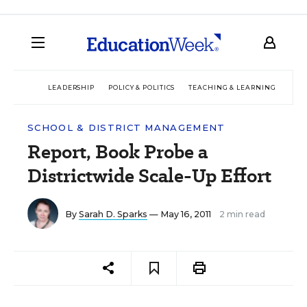
LEADERSHIP
POLICY & POLITICS
TEACHING & LEARNING
TEC
SCHOOL & DISTRICT MANAGEMENT
Report, Book Probe a
Districtwide Scale-Up Effort
By
Sarah D. Sparks
— May 16, 2011
2 min read