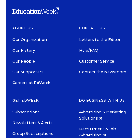
ABOUT US
CONTACT US
Our Organization
Letters to the Editor
Our History
Help/FAQ
Our People
Customer Service
Our Supporters
Contact the Newsroom
Careers at EdWeek
GET EDWEEK
DO BUSINESS WITH US
Subscriptions
Advertising & Marketing
Solutions
Newsletters & Alerts
Recruitment & Job
Group Subscriptions
Advertising