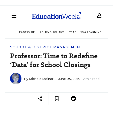
LEADERSHIP
POLICY & POLITICS
TEACHING & LEARNING
TEC
SCHOOL & DISTRICT MANAGEMENT
Professor: Time to Redefine
‘Data’ for School Closings
By
Michele Molnar
— June 05, 2013
2 min read