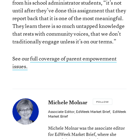
from his school administrator students, “it’s not
until after they’ve done this assignment that they
report back that it is one of the most meaningful.
They learn there is so much untapped knowledge
that rests with community voices, that we don’t
traditionally engage unless it’s on our terms.”
See our
full coverage of parent empowerment
issues.
Michele Molnar
FOLLOW
Associate Editor, EdWeek Market Brief
,
EdWeek
Market Brief
Michele Molnar was the associate editor
for EdWeek Market Brief, where she