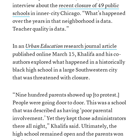
interview about the
recent closure of 49 public
schools
in inner-city Chicago. “What’s happened
over the years in that neighborhood is data.
Teacher quality is data.”
In an
research journal article
Urban Education
published online March 15, Khalifa and his co-
authors explored what happened in a historically
black high school in a large Southwestern city
that was threatened with closure.
“Nine hundred parents showed up [to protest.]
People were going door to door. This was a school
that was described as having ‘poor parental
involvement.’ Yet they kept those administrators
there all night,” Khalifa said. Ultimately, the
high school remained open and the parents won