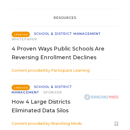
RESOURCES
SCHOOL & DISTRICT MANAGEMENT
SPONSOR
WHITEPAPER
4 Proven Ways Public Schools Are
Reversing Enrollment Declines
Content provided by
Participate Learning
SCHOOL & DISTRICT
SPONSOR
MANAGEMENT
SPONSOR
How 4 Large Districts
Eliminated Data Silos
Content provided by
Branching Minds