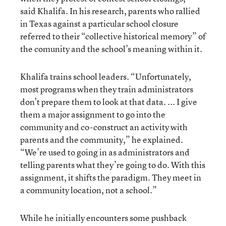
said Khalifa. In his research, parents who rallied
in Texas against a particular school closure
referred to their “collective historical memory” of
the comunity and the school’s meaning within it.
Khalifa trains school leaders. “Unfortunately,
most programs when they train administrators
don’t prepare them to look at that data. ... I give
them a major assignment to go into the
community and co-construct an activity with
parents and the community,” he explained.
“We’re used to going in as administrators and
telling parents what they’re going to do. With this
assignment, it shifts the paradigm. They meet in
a community location, not a school.”
While he initially encounters some pushback