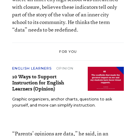
with closure, believes these indicators tell only
part of the story of the value of an inner city
school to its community. He thinks the term
“data” needs to be redefined.
FOR YOU
ENGLISH LEARNERS
OPINION
10 Ways to Support
Instruction for English
Learners (Opinion)
Graphic organizers, anchor charts, questions to ask
yourself, and more can simplify instruction.
“Parents’ opinions are data,” he said, in an