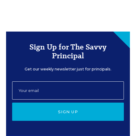
Sign Up for The Savvy
Principal
Get our weekly newsletter just for principals.
SIGN UP