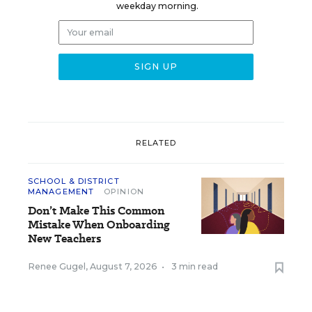
weekday morning.
RELATED
SCHOOL & DISTRICT
MANAGEMENT
OPINION
Don’t Make This Common
Mistake When Onboarding
New Teachers
Renee Gugel
,
August 7, 2026
•
3 min read