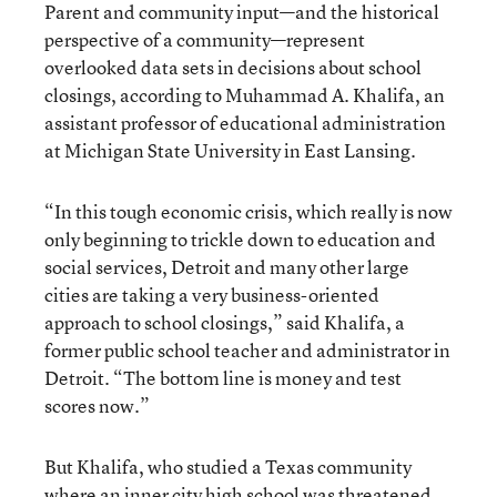
Parent and community input—and the historical
perspective of a community—represent
overlooked data sets in decisions about school
closings, according to Muhammad A. Khalifa, an
assistant professor of educational administration
at Michigan State University in East Lansing.
“In this tough economic crisis, which really is now
only beginning to trickle down to education and
social services, Detroit and many other large
cities are taking a very business-oriented
approach to school closings,” said Khalifa, a
former public school teacher and administrator in
Detroit. “The bottom line is money and test
scores now.”
But Khalifa, who studied a Texas community
where an inner city high school was threatened