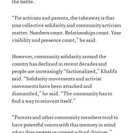
the battle.
“For activists and parents, the takeaway is that
your collective solidarity and community activism
matter. Numbers count. Relationships count. Your
visibility and presence count,” he said.
However, community solidarity around the
country has declined in recent decades and
people are increasingly “factionalized,” Khalifa
said. “Solidarity movements and activist
movements have been attacked and
dismantled,” he said. “The community has to
find a way to reinvent itself.”
“Parents and other community members tend to
have powerful voices with this memory in mind
when they protest or contest school closings,”