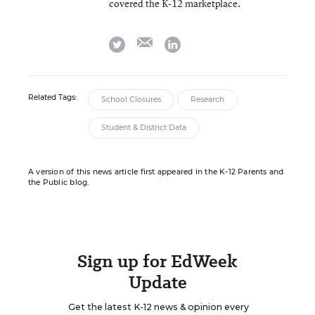
covered the K-12 marketplace.
email
twitter
linkedin
Related Tags:
School Closures
Research
Student & District Data
A version of this news article first appeared in the K-12 Parents and
the Public blog.
Sign up for EdWeek
Update
Get the latest K-12 news & opinion every