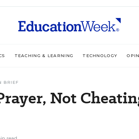
CS
TEACHING & LEARNING
TECHNOLOGY
OPI
N BRIEF
Prayer, Not Cheatin
in read