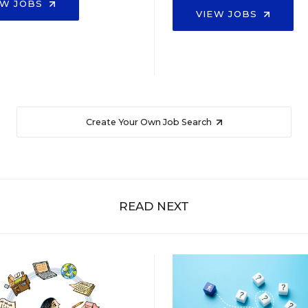
EW JOBS
VIEW JOBS
Create Your Own Job Search
READ NEXT