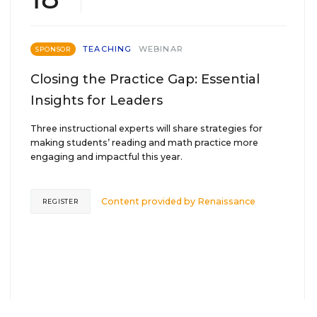
TEACHING
WEBINAR
SPONSOR
Closing the Practice Gap: Essential
Insights for Leaders
Three instructional experts will share strategies for
making students’ reading and math practice more
engaging and impactful this year.
Content provided by
Renaissance
REGISTER