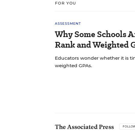
FOR YOU
ASSESSMENT
Why Some Schools Ar
Rank and Weighted 
Educators wonder whether it is tim
weighted GPAs.
The Associated Press
FOLLO