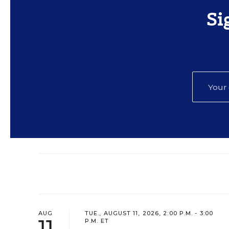
Si
AUG
TUE., AUGUST 11, 2026, 2:00 P.M. - 3:00
11
P.M. ET