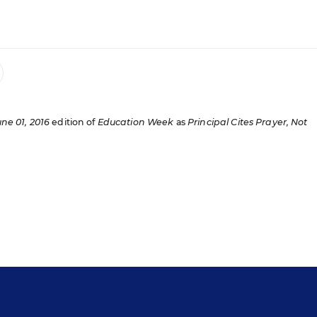
une 01, 2016
edition of
Education Week
as
Principal Cites Prayer, Not