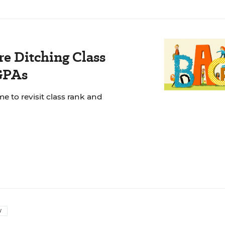
e Ditching Class
GPAs
e to revisit class rank and
W