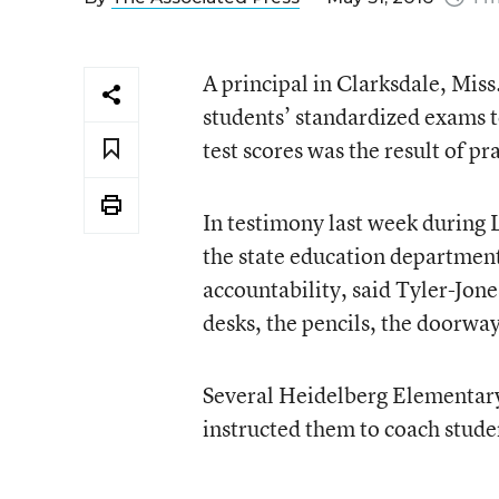
A principal in Clarksdale, Miss
students’ standardized exams to
test scores was the result of pr
In testimony last week during 
the state education department
accountability, said Tyler-Jone
desks, the pencils, the doorway
Several Heidelberg Elementary
instructed them to coach stude