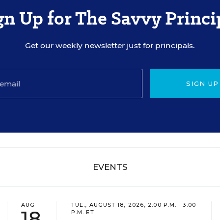
gn Up for The Savvy Princi
Get our weekly newsletter just for principals.
SIGN UP
EVENTS
AUG
TUE., AUGUST 18, 2026, 2:00 P.M. - 3:00
18
P.M. ET