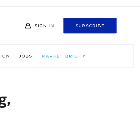
SIGN IN
SUBSCRIBE
NION
JOBS
MARKET BRIEF
g,