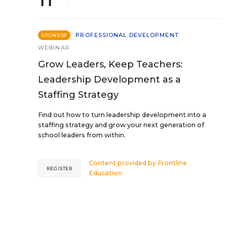
PROFESSIONAL DEVELOPMENT
SPONSOR
WEBINAR
Grow Leaders, Keep Teachers:
Leadership Development as a
Staffing Strategy
Find out how to turn leadership development into a
staffing strategy and grow your next generation of
school leaders from within.
Content provided by
Frontline
REGISTER
Education