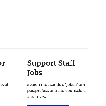
or
Support Staff
Jobs
level
Search thousands of jobs, from
paraprofessionals to counselors
and more.