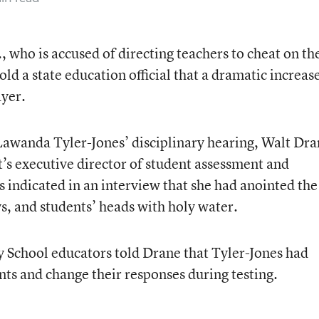
., who is accused of directing teachers to cheat on th
ld a state education official that a dramatic increas
ayer.
Lawanda Tyler-Jones’ disciplinary hearing, Walt Dra
’s executive director of student assessment and
s indicated in an interview that she had anointed the
s, and students’ heads with holy water.
 School educators told Drane that Tyler-Jones had
nts and change their responses during testing.