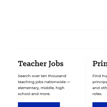
Teacher Jobs
Prin
Search over ten thousand
Find hu
teaching jobs nationwide —
principa
elementary, middle, high
and oth
school and more.
roles.