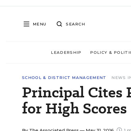
MENU
SEARCH
LEADERSHIP
POLICY & POLITI
SCHOOL & DISTRICT MANAGEMENT
NEWS I
Principal Cites 
for High Scores
By
The Associated Press
— May 31, 2016
1 m