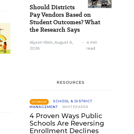
Should Districts
Pay Vendors Based on
Student Outcomes? What
the Research Says
Alyson Klein
,
August 6,
•
4 min
2026
read
RESOURCES
SCHOOL & DISTRICT
SPONSOR
MANAGEMENT
WHITEPAPER
4 Proven Ways Public
Schools Are Reversing
Enrollment Declines