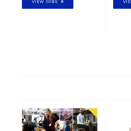
VIEW JOBS
VI