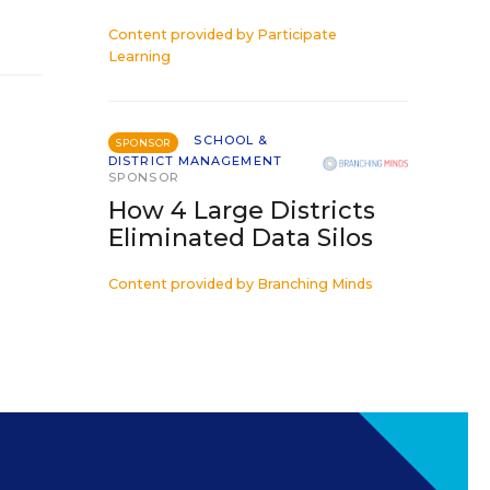
Content provided by
Participate
Learning
SCHOOL &
SPONSOR
DISTRICT MANAGEMENT
SPONSOR
How 4 Large Districts
Eliminated Data Silos
Content provided by
Branching Minds