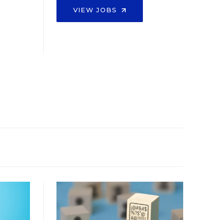
VIEW JOBS