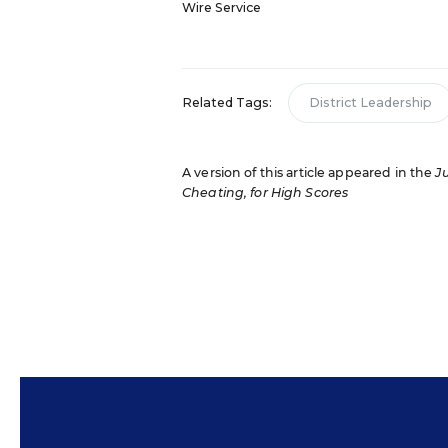
Wire Service
Related Tags:
District Leadership
A version of this article appeared in the
J
Cheating, for High Scores