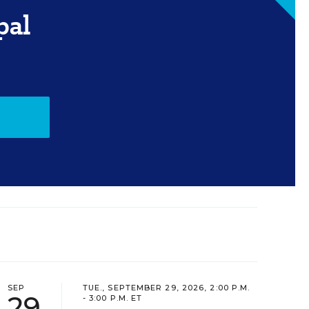
pal
SEP
TUE., SEPTEMBER 29, 2026, 2:00 P.M.
29
- 3:00 P.M. ET