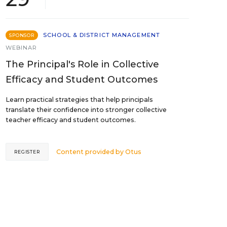
SCHOOL & DISTRICT MANAGEMENT
SPONSOR
WEBINAR
The Principal's Role in Collective
Efficacy and Student Outcomes
Learn practical strategies that help principals
translate their confidence into stronger collective
teacher efficacy and student outcomes.
Content provided by
Otus
REGISTER