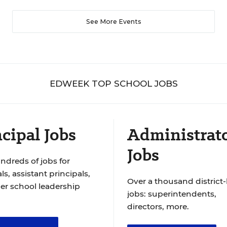
See More Events
EDWEEK TOP SCHOOL JOBS
cipal Jobs
Administrat
Jobs
ndreds of jobs for
ls, assistant principals,
Over a thousand district-
er school leadership
jobs: superintendents,
directors, more.