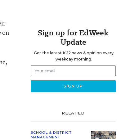
eir
Sign up for EdWeek
e on
Update
Get the latest K-12 news & opinion every
weekday morning.
ne,
RELATED
SCHOOL & DISTRICT
MANAGEMENT