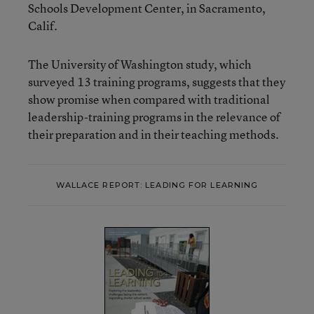
Schools Development Center, in Sacramento,
Calif.
The University of Washington study, which
surveyed 13 training programs, suggests that they
show promise when compared with traditional
leadership-training programs in the relevance of
their preparation and in their teaching methods.
WALLACE REPORT: LEADING FOR LEARNING