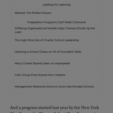
Leading for Learning
Wanted: The Perfect Person
Preparation Programs Can’t Match Demand
Differing Organizational Models Help Charters Divide Up the
Load
The High-Wire Job of Charter School Leadership
Opening a School Draws on All of Founders’ Skills
Many Charter Boards Seen as Unprepared
Calif. Group Puts Muscle Into Charters
Management Networks Strive to Grow Like-Minded Schools
And a program started last year by the New York