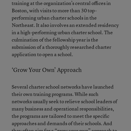
training at the organization’s central offices in
Boston, with visits to more than 30 top-
performing urban charter schools in the
Northeast. It also involves an extended residency
in a high-performing urban charter school. The
culmination of the fellowship year is the
submission of a thoroughly researched charter
application to open a school.
‘Grow Your Own’ Approach
Several charter school networks have launched
their own training programs. While such
networks usually seek to relieve school leaders of
many business and operational responsibilities,
the programs are tailored to meet the specific
approaches and demands of their schools. And
they often aim for a “grow your own” approach to