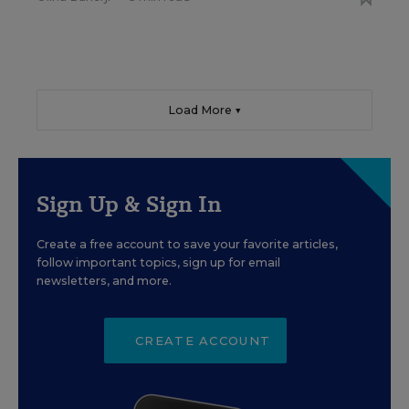
Load More ▼
Sign Up & Sign In
Create a free account to save your favorite articles,
follow important topics, sign up for email
newsletters, and more.
CREATE ACCOUNT