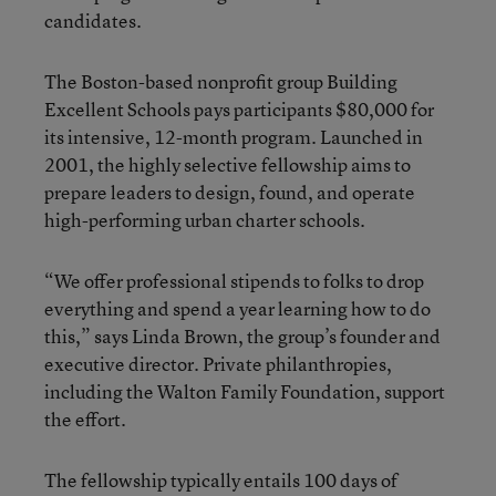
candidates.
The Boston-based nonprofit group Building
Excellent Schools pays participants $80,000 for
its intensive, 12-month program. Launched in
2001, the highly selective fellowship aims to
prepare leaders to design, found, and operate
high-performing urban charter schools.
“We offer professional stipends to folks to drop
everything and spend a year learning how to do
this,” says Linda Brown, the group’s founder and
executive director. Private philanthropies,
including the Walton Family Foundation, support
the effort.
The fellowship typically entails 100 days of