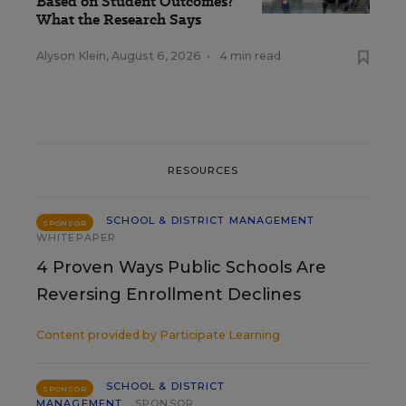
Based on Student Outcomes?
What the Research Says
Alyson Klein
,
August 6, 2026
•
4 min read
RESOURCES
SCHOOL & DISTRICT MANAGEMENT
SPONSOR
WHITEPAPER
4 Proven Ways Public Schools Are
Reversing Enrollment Declines
Content provided by
Participate Learning
SCHOOL & DISTRICT
SPONSOR
MANAGEMENT
SPONSOR