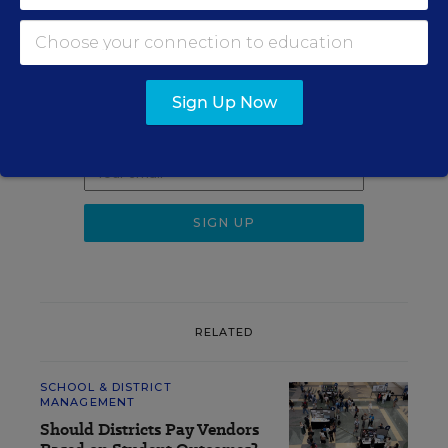
Sign up for EdWeek
Update
Sign Up Now
Get the latest K-12 news & opinion every
weekday morning.
RELATED
SCHOOL & DISTRICT
MANAGEMENT
Should Districts Pay Vendors