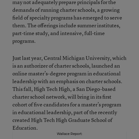
may not adequately prepare principals for the
demands of running charter schools, a growing
field of specialty programs has emerged to serve
them. The offerings include summer institutes,
part-time study, and intensive, full-time
programs.
Just last year, Central Michigan University, which
is an authorizer of charter schools, launched an
online master’s-degree program in educational
leadership with an emphasis on charter schools.
This fall, High Tech High, a San Diego-based
charter school network, will bring in its first
cohort of five candidates for a master’s program
in educational leadership, part of the recently
created High Tech High Graduate School of
Education.
Wallace Report: