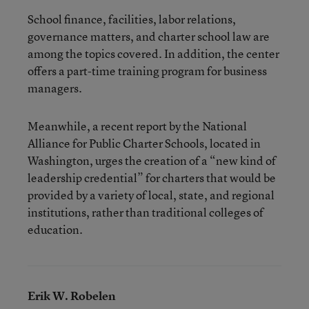
School finance, facilities, labor relations,
governance matters, and charter school law are
among the topics covered. In addition, the center
offers a part-time training program for business
managers.
Meanwhile, a recent report by the National
Alliance for Public Charter Schools, located in
Washington, urges the creation of a “new kind of
leadership credential” for charters that would be
provided by a variety of local, state, and regional
institutions, rather than traditional colleges of
education.
Erik W. Robelen