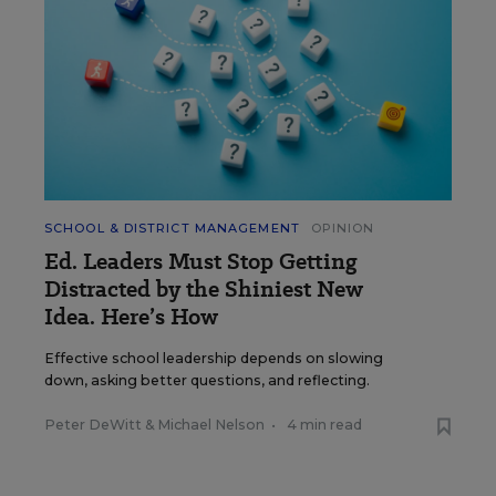
SCHOOL & DISTRICT MANAGEMENT
OPINION
Ed. Leaders Must Stop Getting
Distracted by the Shiniest New
Idea. Here’s How
Effective school leadership depends on slowing
down, asking better questions, and reflecting.
Peter DeWitt
&
Michael Nelson
•
4 min read