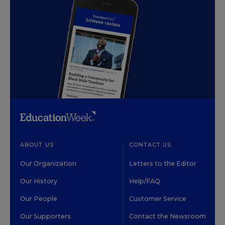
ABOUT US
CONTACT US
Our Organization
Letters to the Editor
Our History
Help/FAQ
Our People
Customer Service
Our Supporters
Contact the Newsroom