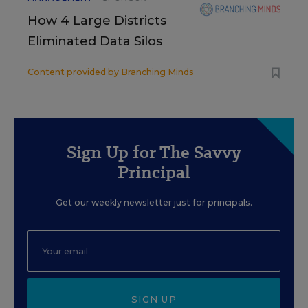
How 4 Large Districts
Eliminated Data Silos
Content provided by
Branching Minds
Sign Up for The Savvy
Principal
Get our weekly newsletter just for principals.
SIGN UP