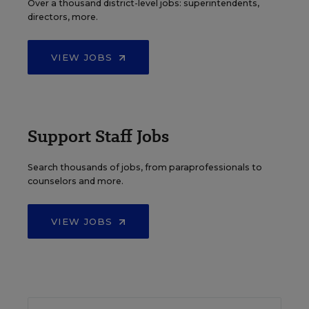
Over a thousand district-level jobs: superintendents,
directors, more.
VIEW JOBS
Support Staff Jobs
Search thousands of jobs, from paraprofessionals to
counselors and more.
VIEW JOBS