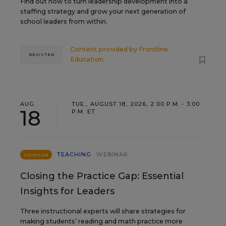
Find out how to turn leadership development into a
staffing strategy and grow your next generation of
school leaders from within.
Content provided by
Frontline
REGISTER
Education
AUG
TUE., AUGUST 18, 2026, 2:00 P.M. - 3:00
18
P.M. ET
TEACHING
WEBINAR
SPONSOR
Closing the Practice Gap: Essential
Insights for Leaders
Three instructional experts will share strategies for
making students’ reading and math practice more