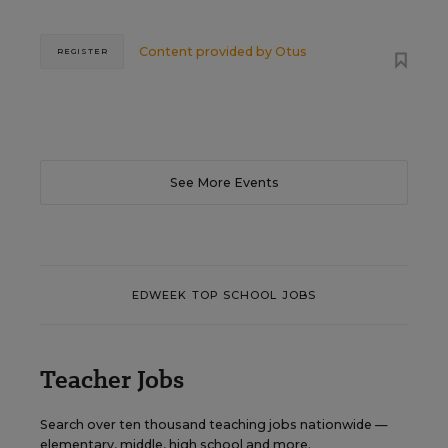
Content provided by
Otus
REGISTER
See More Events
EDWEEK TOP SCHOOL JOBS
Teacher Jobs
Search over ten thousand teaching jobs nationwide —
elementary, middle, high school and more.