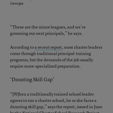
Georgia.
“These are the minor leagues, and we’re
grooming our next principals,” he says.
According to
a recent report
, most charter leaders
come through traditional principal-training
programs, but the demands of the job usually
require more-specialized preparation.
‘Daunting Skill Gap’
“[W]hen a traditionally trained school leader
agrees to run a charter school, he or she faces a
daunting skill gap,” says the report, issued in June
by the National Charter School Research Project,