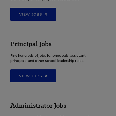
VIEW JOBS
Principal Jobs
Find hundreds of jobs for principals, assistant
principals, and other school leadership roles.
VIEW JOBS
Administrator Jobs