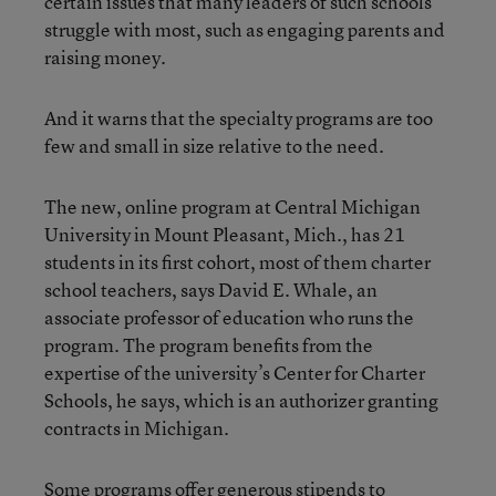
certain issues that many leaders of such schools
struggle with most, such as engaging parents and
raising money.
And it warns that the specialty programs are too
few and small in size relative to the need.
The new, online program at Central Michigan
University in Mount Pleasant, Mich., has 21
students in its first cohort, most of them charter
school teachers, says David E. Whale, an
associate professor of education who runs the
program. The program benefits from the
expertise of the university’s Center for Charter
Schools, he says, which is an authorizer granting
contracts in Michigan.
Some programs offer generous stipends to