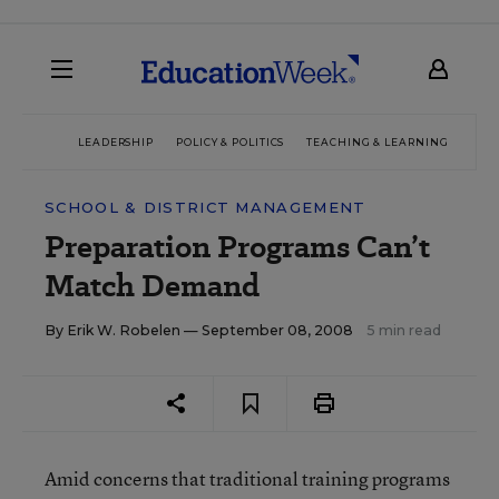
LEADERSHIP
POLICY & POLITICS
TEACHING & LEARNING
TEC
SCHOOL & DISTRICT MANAGEMENT
Preparation Programs Can’t
Match Demand
By
Erik W. Robelen
— September 08, 2008
5 min read
Amid concerns that traditional training programs