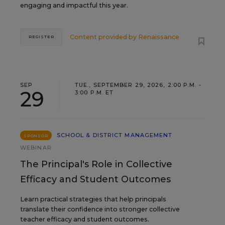
engaging and impactful this year.
Content provided by
Renaissance
REGISTER
SEP
TUE., SEPTEMBER 29, 2026, 2:00 P.M. -
29
3:00 P.M. ET
SCHOOL & DISTRICT MANAGEMENT
SPONSOR
WEBINAR
The Principal's Role in Collective
Efficacy and Student Outcomes
Learn practical strategies that help principals
translate their confidence into stronger collective
teacher efficacy and student outcomes.