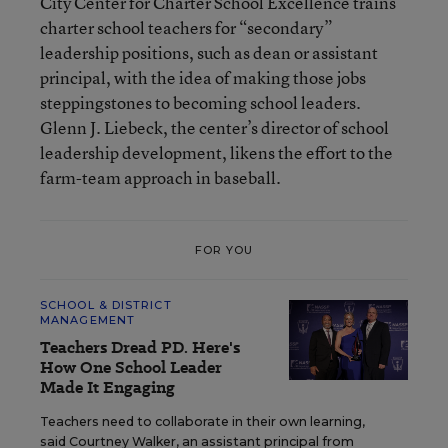
City Center for Charter School Excellence trains
charter school teachers for “secondary”
leadership positions, such as dean or assistant
principal, with the idea of making those jobs
steppingstones to becoming school leaders.
Glenn J. Liebeck, the center’s director of school
leadership development, likens the effort to the
farm-team approach in baseball.
FOR YOU
SCHOOL & DISTRICT
MANAGEMENT
Teachers Dread PD. Here's
How One School Leader
Made It Engaging
Teachers need to collaborate in their own learning,
said Courtney Walker, an assistant principal from