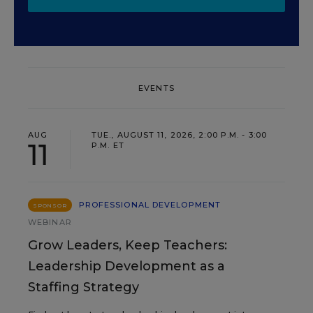
EVENTS
AUG
TUE., AUGUST 11, 2026, 2:00 P.M. - 3:00
11
P.M. ET
PROFESSIONAL DEVELOPMENT
SPONSOR
WEBINAR
Grow Leaders, Keep Teachers:
Leadership Development as a
Staffing Strategy