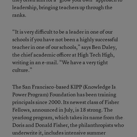
leadership, bringing teachers up through the
ranks.
“It is very difficult to be a leader in one of our
schools if you have not been a highly successful
teacher in one of our schools,” says Ben Daley,
the chief academic officer at High Tech High,
writing in an e-mail. “We have a very tight
culture.”
The San Francisco-based KIPP (Knowledge Is
Power Program) Foundation has been training
principals since 2000. Its newest class of Fisher
Fellows, announced in July, is 18 strong. The
yearlong program, which takes its name from the
Doris and Donald Fisher, the philanthropists who
underwrite it, includes intensive summer