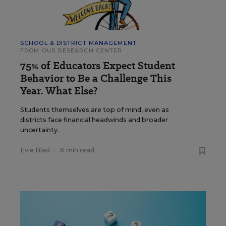
SCHOOL & DISTRICT MANAGEMENT
FROM OUR RESEARCH CENTER
75% of Educators Expect Student
Behavior to Be a Challenge This
Year. What Else?
Students themselves are top of mind, even as
districts face financial headwinds and broader
uncertainty.
Evie Blad
•
6 min read