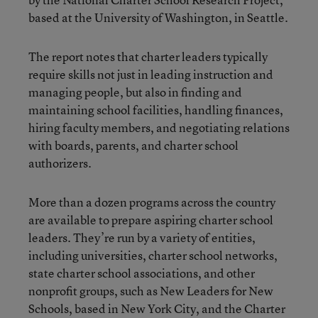
based at the University of Washington, in Seattle.
The report notes that charter leaders typically
require skills not just in leading instruction and
managing people, but also in finding and
maintaining school facilities, handling finances,
hiring faculty members, and negotiating relations
with boards, parents, and charter school
authorizers.
More than a dozen programs across the country
are available to prepare aspiring charter school
leaders. They’re run by a variety of entities,
including universities, charter school networks,
state charter school associations, and other
nonprofit groups, such as New Leaders for New
Schools, based in New York City, and the Charter