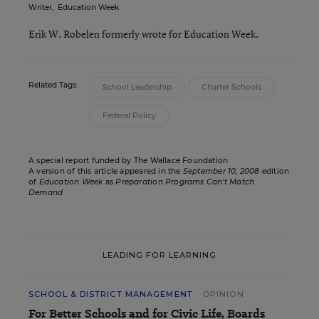
Writer
,
Education Week
Erik W. Robelen formerly wrote for Education Week.
Related Tags:
School Leadership
Charter Schools
Federal Policy
A special report funded by The Wallace Foundation
A version of this article appeared in the
September 10, 2008
edition
of
Education Week
as
Preparation Programs Can’t Match
Demand
LEADING FOR LEARNING
SCHOOL & DISTRICT MANAGEMENT
OPINION
For Better Schools and for Civic Life, Boards