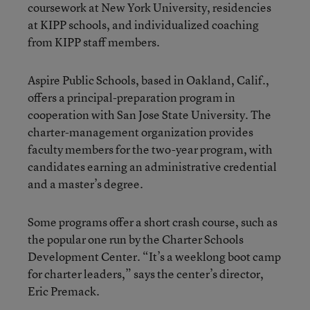
coursework at New York University, residencies
at KIPP schools, and individualized coaching
from KIPP staff members.
Aspire Public Schools, based in Oakland, Calif.,
offers a principal-preparation program in
cooperation with San Jose State University. The
charter-management organization provides
faculty members for the two-year program, with
candidates earning an administrative credential
and a master’s degree.
Some programs offer a short crash course, such as
the popular one run by the Charter Schools
Development Center. “It’s a weeklong boot camp
for charter leaders,” says the center’s director,
Eric Premack.