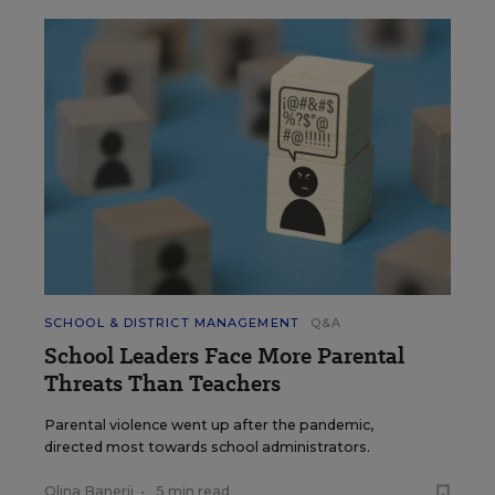
SCHOOL & DISTRICT MANAGEMENT
Q&A
School Leaders Face More Parental
Threats Than Teachers
Parental violence went up after the pandemic,
directed most towards school administrators.
Olina Banerji
•
5 min read