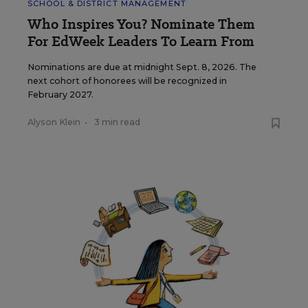
SCHOOL & DISTRICT MANAGEMENT
Who Inspires You? Nominate Them
For EdWeek Leaders To Learn From
Nominations are due at midnight Sept. 8, 2026. The
next cohort of honorees will be recognized in
February 2027.
Alyson Klein
•
3 min read