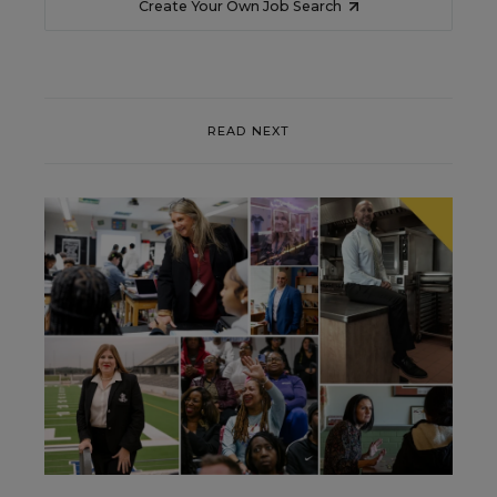
Create Your Own Job Search
READ NEXT