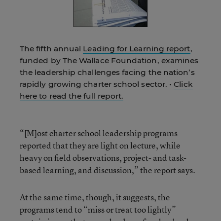
The fifth annual
Leading for Learning report
,
funded by The Wallace Foundation, examines
the leadership challenges facing the nation’s
rapidly growing charter school sector. •
Click
here to read the full report.
“[M]ost charter school leadership programs
reported that they are light on lecture, while
heavy on field observations, project- and task-
based learning, and discussion,” the report says.
At the same time, though, it suggests, the
programs tend to “miss or treat too lightly”