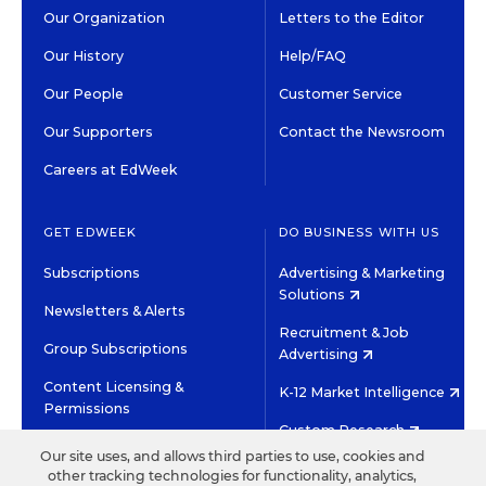
Our Organization
Letters to the Editor
Our History
Help/FAQ
Our People
Customer Service
Our Supporters
Contact the Newsroom
Careers at EdWeek
GET EDWEEK
DO BUSINESS WITH US
Subscriptions
Advertising & Marketing
Solutions
Newsletters & Alerts
Recruitment & Job
Group Subscriptions
Advertising
Content Licensing &
K-12 Market Intelligence
Permissions
Custom Research
Our site uses, and allows third parties to use, cookies and
other tracking technologies for functionality, analytics,