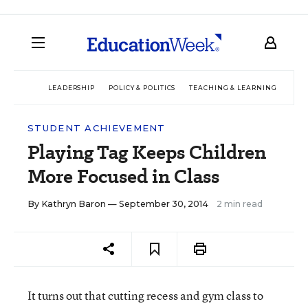
LEADERSHIP
POLICY & POLITICS
TEACHING & LEARNING
TEC
STUDENT ACHIEVEMENT
Playing Tag Keeps Children
More Focused in Class
By
Kathryn Baron
— September 30, 2014
2 min read
It turns out that cutting recess and gym class to