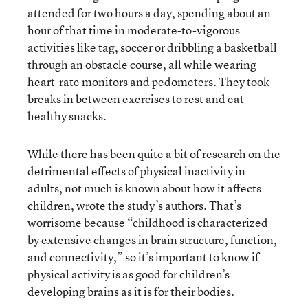
attended for two hours a day, spending about an
hour of that time in moderate-to-vigorous
activities like tag, soccer or dribbling a basketball
through an obstacle course, all while wearing
heart-rate monitors and pedometers. They took
breaks in between exercises to rest and eat
healthy snacks.
While there has been quite a bit of research on the
detrimental effects of physical inactivity in
adults, not much is known about how it affects
children, wrote the study’s authors. That’s
worrisome because “childhood is characterized
by extensive changes in brain structure, function,
and connectivity,” so it’s important to know if
physical activity is as good for children’s
developing brains as it is for their bodies.