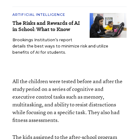
ARTIFICIAL INTELLIGENCE
The Risks and Rewards of AI
in School: What to Know
Brookings Institution’s report
details the best ways to minimize risk and utilize
benefits of AI for students.
All the children were tested before and after the
study period on a series of cognitive and
executive control tasks such as memory,
multitasking, and ability to resist distractions
while focusing on a specific task. They also had
fitness assessments.
The kids assigned to the after-school program