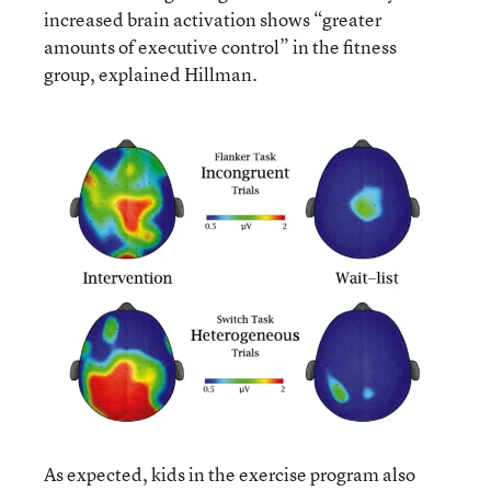
increased brain activation shows “greater
amounts of executive control” in the fitness
group, explained Hillman.
As expected, kids in the exercise program also