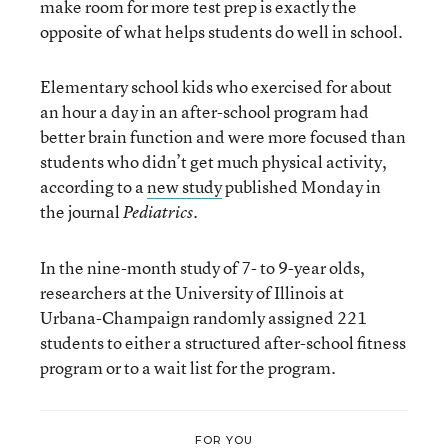
make room for more test prep is exactly the
opposite of what helps students do well in school.
Elementary school kids who exercised for about
an hour a day in an after-school program had
better brain function and were more focused than
students who didn’t get much physical activity,
according to a
new study
published Monday in
the journal
.
Pediatrics
In the nine-month study of 7- to 9-year olds,
researchers at the University of Illinois at
Urbana-Champaign randomly assigned 221
students to either a structured after-school fitness
program or to a wait list for the program.
FOR YOU