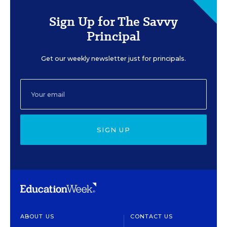
Sign Up for The Savvy
Principal
Get our weekly newsletter just for principals.
SIGN UP
ABOUT US
CONTACT US