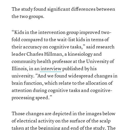
The study found significant differences between
the two groups.
“Kids in the intervention group improved two-
fold compared to the wait-list kids in terms of
their accuracy on cognitive tasks,” said research
leader Charles Hillman, a kinesiology and
community health professor at the University of
Illinois, in an
interview
published by his
university. “And we found widespread changes in
brain function, which relate to the allocation of
attention during cognitive tasks and cognitive-
processing speed.”
Those changes are depicted in the images below
of electrical activity on the surface of the scalp
taken at the beginning and end of the study. The