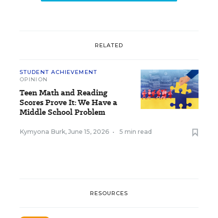
RELATED
STUDENT ACHIEVEMENT
OPINION
Teen Math and Reading
Scores Prove It: We Have a
Middle School Problem
Kymyona Burk
,
June 15, 2026
•
5 min read
RESOURCES