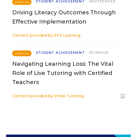
STUDENT ACHIEVEMENT
WHITEPAPER
SPONSOR
Driving Literacy Outcomes Through
Effective Implementation
Content provided by
EPS Learning
STUDENT ACHIEVEMENT
SPONSOR
SPONSOR
Navigating Learning Loss: The Vital
Role of Live Tutoring with Certified
Teachers
Content provided by
Stride Tutoring