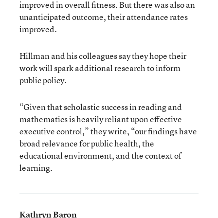
improved in overall fitness. But there was also an
unanticipated outcome, their attendance rates
improved.
Hillman and his colleagues say they hope their
work will spark additional research to inform
public policy.
“Given that scholastic success in reading and
mathematics is heavily reliant upon effective
executive control,” they write, “our findings have
broad relevance for public health, the
educational environment, and the context of
learning.
Kathryn Baron