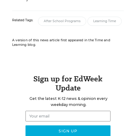
Related Tags:
After School Programs
Learning Time
A version of this news article first appeared in the Time and
Learning blog.
Sign up for EdWeek
Update
Get the latest K-12 news & opinion every
weekday morning.