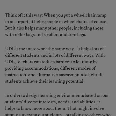
Think of it this way: When you put a wheelchair ramp
in an airport, it helps people in wheelchairs, of course.
But it also helps many other people, including those
with roller bags and strollers and sore legs.
UDL is meant to work the same way—it helps lots of
different students and in lots of different ways. With
UDL, teachers can reduce barriers to learning by
providing accommodations, different modes of
instruction, and alternative assessments to help all
students achieve their learning potential.
In order to design learning environments based on our
students’ diverse interests, needs, and abilities, it
helps to know more about them. That might involve
simply surveying our students—or talking to others who