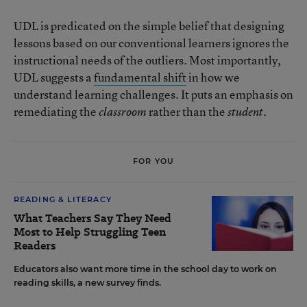
UDL is predicated on the simple belief that designing
lessons based on our conventional learners ignores the
instructional needs of the outliers. Most importantly,
UDL suggests a
fundamental shift
in how we
understand learning challenges. It puts an emphasis on
remediating the
rather than the
classroom
student.
FOR YOU
READING & LITERACY
What Teachers Say They Need
Most to Help Struggling Teen
Readers
Educators also want more time in the school day to work on
reading skills, a new survey finds.