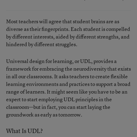
Most teachers will agree that student brains are as
diverse as their fingerprints. Each student is compelled
by different interests, aided by different strengths, and
hindered by different struggles.
Universal design for learning, or UDL, provides a
framework for embracing the neurodiversity that exists
in all our classrooms. It asks teachers to create flexible
learning environments and practices to support a broad
range of learners. It might seem like you have to be an
expert to start employing UDL principles in the
classroom—but in fact, you can start laying the
groundwork as early as tomorrow.
What Is UDL?