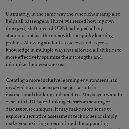
Ultimately, in the same way the wheelchair ramp also
helps all passengers, I have witnessed how my own
(inexpert) shift toward UDL has helped all my
students, not just the ones with the quirky learning
profiles. Allowing students to access and express
knowledge in multiple ways has allowed all abilities to
more effectively optimize their strengths and
minimize their weaknesses.
Creating a more inclusive learning environment has
involved no unique expertise, just a shift in
instructional thinking and practice. Maybe you want to
ease into UDL by rethinking classroom seating or
discussion techniques. It may make more sense to
explore alternative assessment techniques or simply
make your existing ones untimed. Incorporating