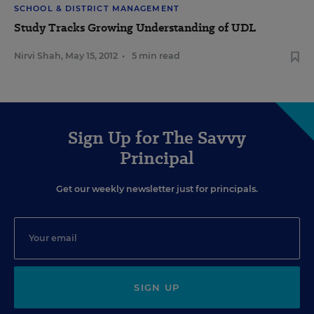
SCHOOL & DISTRICT MANAGEMENT
Study Tracks Growing Understanding of UDL
Nirvi Shah
,
May 15, 2012
•
5 min read
Sign Up for The Savvy
Principal
Get our weekly newsletter just for principals.
SIGN UP