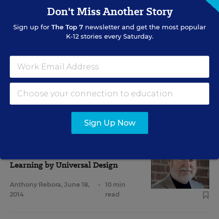
Don't Miss Another Story
Sign up for
The Top 7
newsletter and get the most popular
K-12 stories every Saturday.
RELATED
EVERY STUDENT SUCCEEDS ACT
ESSA Spotlights Strategy to Reach
Diverse Learners
Christina A. Samuels
,
February 23, 2016
•
6 min read
Sign Up Now
SPECIAL EDUCATION
Q&A
Learning by Universal Design
Anthony Rebora
,
June 18,
•
10 min
2014
read