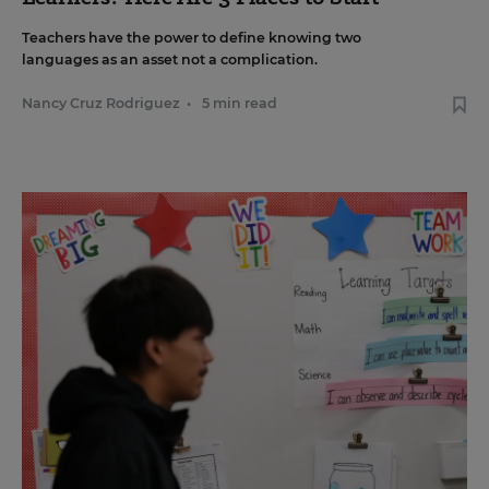
Teachers have the power to define knowing two
languages as an asset not a complication.
Nancy Cruz Rodriguez
•
5 min read