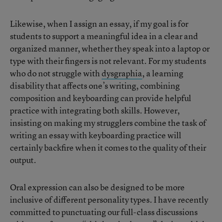
Likewise, when I assign an essay, if my goal is for
students to support a meaningful idea in a clear and
organized manner, whether they speak into a laptop or
type with their fingers is not relevant. For my students
who do not struggle with
dysgraphia
, a learning
disability that affects one’s writing, combining
composition and keyboarding can provide helpful
practice with integrating both skills. However,
insisting on making my strugglers combine the task of
writing an essay with keyboarding practice will
certainly backfire when it comes to the quality of their
output.
Oral expression can also be designed to be more
inclusive of different personality types. I have recently
committed to punctuating our full-class discussions