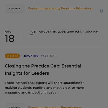
Content provided by
Frontline Education
REGISTER
AUG
TUE., AUGUST 18, 2026, 2:00 P.M. - 3:00 P.M.
18
ET
TEACHING
WEBINAR
SPONSOR
Closing the Practice Gap: Essential
Insights for Leaders
Three instructional experts will share strategies for
making students’ reading and math practice more
engaging and impactful this year.
Content provided by
Renaissance
REGISTER