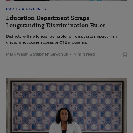
EQUITY & DIVERSITY
Education Department Scraps
Longstanding Discrimination Rules
Districts will no longer be liable for "disparate impact"—in
discipline, course access, or CTE programs.
Mark Walsh
&
Stephen Sawchuk
•
7 min read