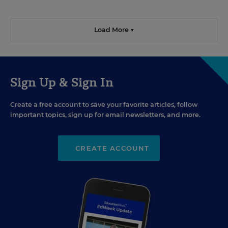
Load More ▼
Sign Up & Sign In
Create a free account to save your favorite articles, follow
important topics, sign up for email newsletters, and more.
CREATE ACCOUNT