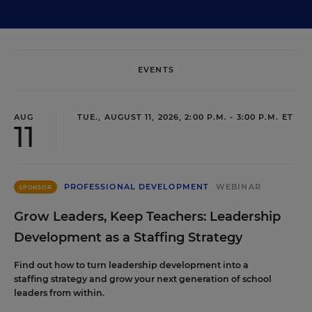
EVENTS
AUG
TUE., AUGUST 11, 2026, 2:00 P.M. - 3:00 P.M. ET
11
PROFESSIONAL DEVELOPMENT
WEBINAR
SPONSOR
Grow Leaders, Keep Teachers: Leadership
Development as a Staffing Strategy
Find out how to turn leadership development into a
staffing strategy and grow your next generation of school
leaders from within.