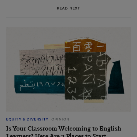
READ NEXT
EQUITY & DIVERSITY
OPINION
Is Your Classroom Welcoming to English
Learners? Here Are 3 Places to Start