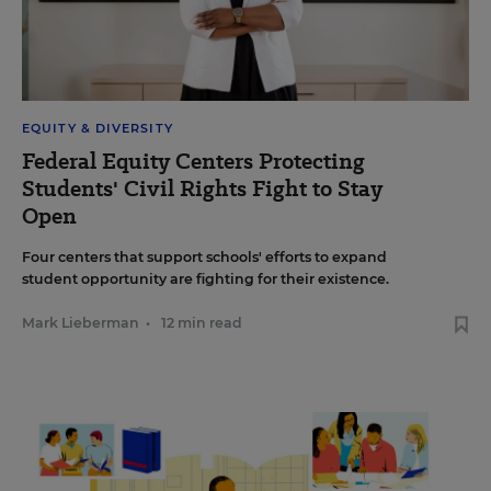
EQUITY & DIVERSITY
Federal Equity Centers Protecting
Students' Civil Rights Fight to Stay
Open
Four centers that support schools' efforts to expand
student opportunity are fighting for their existence.
Mark Lieberman
•
12 min read