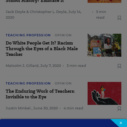
School History? Embrace It
Jack Doyle
&
Christopher L. Doyle
,
July 14,
•
5 min
2020
read
TEACHING PROFESSION
OPINION
Do White People Get It? Racism
Through the Eyes of a Black Male
Teacher
Malcolm J. Gillard
,
July 7, 2020
•
3 min read
TEACHING PROFESSION
OPINION
The Enduring Work of Teachers:
Invisible to the Eye
Justin Minkel
,
June 30, 2020
•
4 min read
×
View Collection