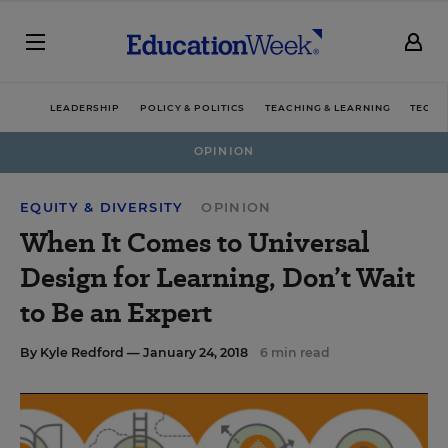
LEADERSHIP
POLICY & POLITICS
TEACHING & LEARNING
TECHN
OPINION
EQUITY & DIVERSITY
OPINION
When It Comes to Universal
Design for Learning, Don’t Wait
to Be an Expert
By
Kyle Redford
— January 24, 2018
6 min read