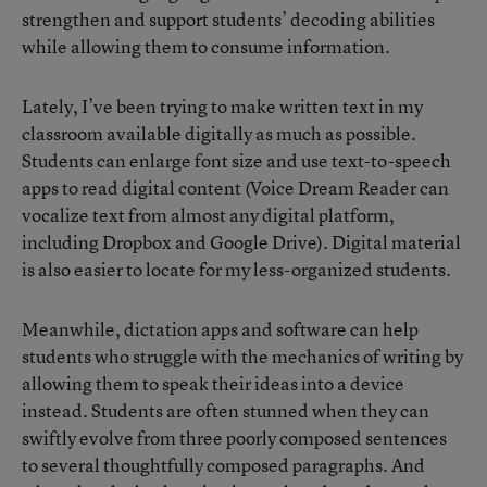
strengthen and support students’ decoding abilities
while allowing them to consume information.
Lately, I’ve been trying to make written text in my
classroom available digitally as much as possible.
Students can enlarge font size and use text-to-speech
apps to read digital content (Voice Dream Reader can
vocalize text from almost any digital platform,
including Dropbox and Google Drive). Digital material
is also easier to locate for my less-organized students.
Meanwhile, dictation apps and software can help
students who struggle with the mechanics of writing by
allowing them to speak their ideas into a device
instead. Students are often stunned when they can
swiftly evolve from three poorly composed sentences
to several thoughtfully composed paragraphs. And