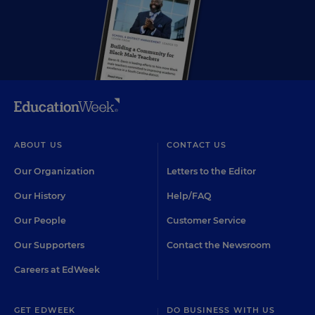
ABOUT US
CONTACT US
Our Organization
Letters to the Editor
Our History
Help/FAQ
Our People
Customer Service
Our Supporters
Contact the Newsroom
Careers at EdWeek
GET EDWEEK
DO BUSINESS WITH US