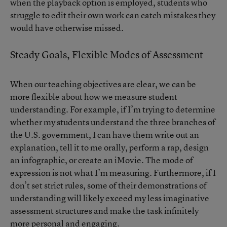
when the playback option is employed, students who
struggle to edit their own work can catch mistakes they
would have otherwise missed.
Steady Goals, Flexible Modes of Assessment
When our teaching objectives are clear, we can be
more flexible about how we measure student
understanding. For example, if I’m trying to determine
whether my students understand the three branches of
the U.S. government, I can have them write out an
explanation, tell it to me orally, perform a rap, design
an infographic, or create an iMovie. The mode of
expression is not what I’m measuring. Furthermore, if I
don’t set strict rules, some of their demonstrations of
understanding will likely exceed my less imaginative
assessment structures and make the task infinitely
more personal and engaging.