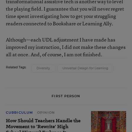
transformational assistive tech is another way to level
the playing field. I guarantee that you will never regret
time spent investigating how to get your struggling
readers connected to Bookshare or Learning Ally.
Although—each UDL adjustment I have made has
improved my instruction, I did not make these changes
all at once. And, of course, I am not finished.
Related Tags:
Diversity
Universal Design for Learning
FIRST PERSON
CURRICULUM
OPINION
How Should Teachers Handle the
Movement to 'Rewrite' High