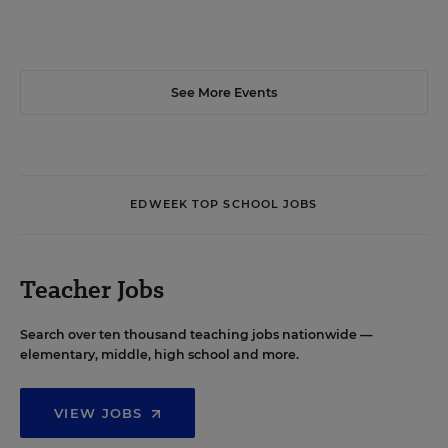
See More Events
EDWEEK TOP SCHOOL JOBS
Teacher Jobs
Search over ten thousand teaching jobs nationwide —
elementary, middle, high school and more.
VIEW JOBS