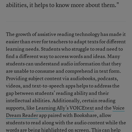
abilities, it helps to know more about them."
The growth of assistive reading technology has made it
easier than ever for teachers to adapt texts for different
learning needs. Students who struggle to read need to
find a different way to access words and ideas. Many
students can understand audio information that they
are unable to consume and comprehend in text form.
Providing subject content via audiobooks, podcasts,
videos, and text-to-speech apps helps to address the
gap between students’ reading ability and their
intellectual abilities. Additionally, certain reading
supports, like
Learning Ally’s VOICEtext
and the
Voice
Dream Reader
app paired with Bookshare, allow
students to read along with the audio content while the
words are being highlighted on screen. This can help