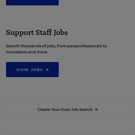
Support Staff Jobs
Search thousands of jobs, from paraprofessionals to
counselors and more.
VIEW JOBS
Create Your Own Job Search