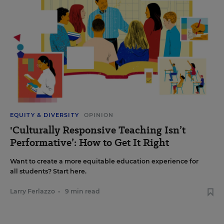
EQUITY & DIVERSITY
OPINION
'Culturally Responsive Teaching Isn’t
Performative’: How to Get It Right
Want to create a more equitable education experience for
all students? Start here.
Larry Ferlazzo
•
9 min read