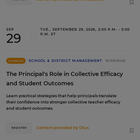
SEP
TUE., SEPTEMBER 29, 2026, 2:00 P.M. - 3:00
29
P.M. ET
SCHOOL & DISTRICT MANAGEMENT
WEBINAR
SPONSOR
The Principal's Role in Collective Efficacy
and Student Outcomes
Learn practical strategies that help principals translate
their confidence into stronger collective teacher efficacy
and student outcomes.
Content provided by
Otus
REGISTER