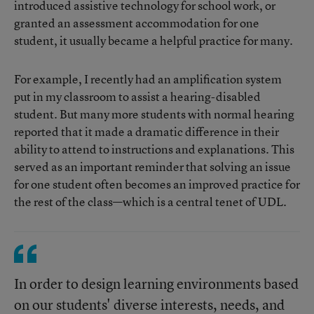
introduced assistive technology for school work, or
granted an assessment accommodation for one
student, it usually became a helpful practice for many.
For example, I recently had an amplification system
put in my classroom to assist a hearing-disabled
student. But many more students with normal hearing
reported that it made a dramatic difference in their
ability to attend to instructions and explanations. This
served as an important reminder that solving an issue
for one student often becomes an improved practice for
the rest of the class—which is a central tenet of UDL.
In order to design learning environments based
on our students' diverse interests, needs, and