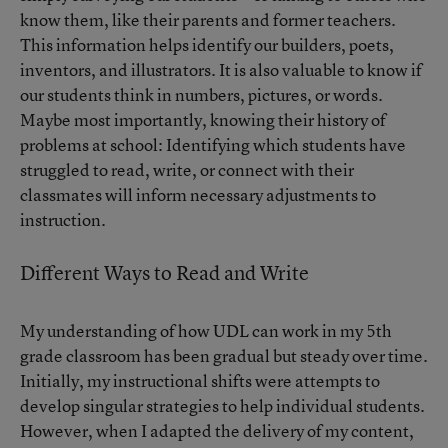
know them, like their parents and former teachers.
This information helps identify our builders, poets,
inventors, and illustrators. It is also valuable to know if
our students think in numbers, pictures, or words.
Maybe most importantly, knowing their history of
problems at school: Identifying which students have
struggled to read, write, or connect with their
classmates will inform necessary adjustments to
instruction.
Different Ways to Read and Write
My understanding of how UDL can work in my 5th
grade classroom has been gradual but steady over time.
Initially, my instructional shifts were attempts to
develop singular strategies to help individual students.
However, when I adapted the delivery of my content,