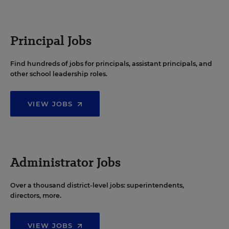
Principal Jobs
Find hundreds of jobs for principals, assistant principals, and
other school leadership roles.
VIEW JOBS
Administrator Jobs
Over a thousand district-level jobs: superintendents,
directors, more.
VIEW JOBS