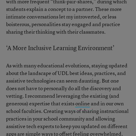
with more frequent “think-pair-shares,” during which
students explain a concept to a partner. These more
intimate conversations let my introverted, or less
boisterous, personalities stay engaged and practice
sharing their thinking with their classmates.
‘A More Inclusive Learning Environment’
As with many educational evolutions, staying updated
about the landscape of UDL best ideas, practices, and
assistive technologies can seem daunting. But one
does not have to personally do all the discovery and
vetting. I recommend leveraging the existing (and
generous) expertise that exists
online
and in our own
school faculties. Creating ways of sharing instructional
practices in your school community and allowing
assistive tech experts to keep you updated on different
apps are simple ways to offset feeling overwhelmed.