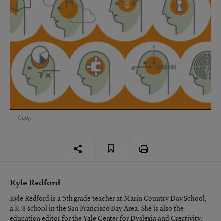
Getty
Kyle Redford
Kyle Redford is a 5th grade teacher at Marin Country Day School,
a K-8 school in the San Francisco Bay Area. She is also the
education editor for the Yale Center for Dyslexia and Creativity.