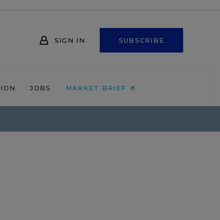
SIGN IN
SUBSCRIBE
NION
JOBS
MARKET BRIEF