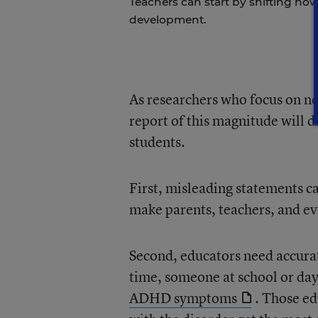
Teachers can start by shifting h
development.
As researchers who focus on n
report of this magnitude will d
students.
First, misleading statements 
make parents, teachers, and ev
Second, educators need accur
time, someone at school or day 
ADHD symptoms
. Those ed