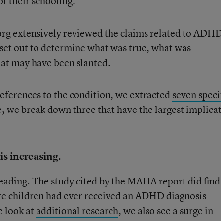
of their schooling.
org extensively reviewed the claims related to ADHD
set out to determine what was true, what was
hat may have been slanted.
eferences to the condition, we extracted
seven speci
, we break down three that have the largest implica
s increasing.
eading. The study cited by the MAHA report did find
re children had ever received an ADHD diagnosis
 look at
additional research
, we also see a surge in