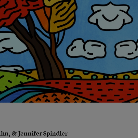
hn, & Jennifer Spindler