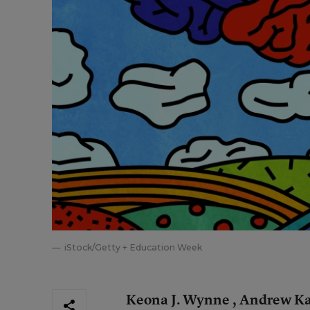
iStock/Getty + Education Week
Keona J. Wynne , Andrew Ka