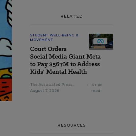
RELATED
STUDENT WELL-BEING &
MOVEMENT
Court Orders
Social Media Giant Meta
to Pay $567M to Address
Kids' Mental Health
The Associated Press
,
•
4 min
August 7, 2026
read
RESOURCES