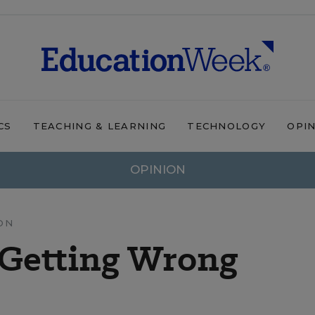
CS
TEACHING & LEARNING
TECHNOLOGY
OPI
OPINION
ON
 Getting Wrong