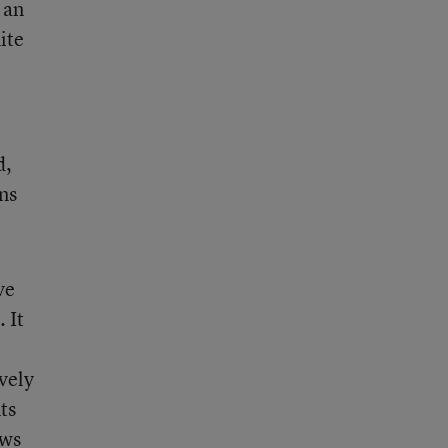
 an
ite
d,
ons
ve
. It
ively
ts
ows