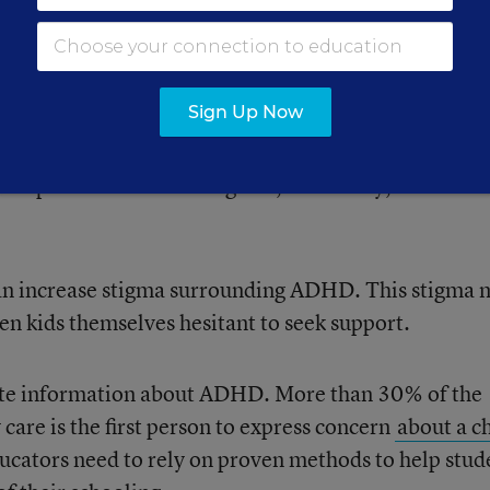
ow we think about language
Sign Up Now
eurodiversity and health, we worry about the damage
o to public understanding and, ultimately, to Americ
can increase stigma surrounding ADHD. This stigma 
en kids themselves hesitant to seek support.
ate information about ADHD. More than 30% of the
care is the first person to express concern
about a ch
ucators need to rely on proven methods to help stud