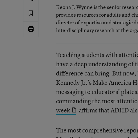
Keona J. Wynne is the senior resear
provides resources for adults and c
director of expertise and strategic d
interdisciplinary research at the or
Teaching students with attenti
have a deep understanding of 
difference can bring. But now,
Kennedy Jr.’s Make America H
messaging to educators’ plates
commanding the most attentio
week
affirms that ADHD als
The most comprehensive report