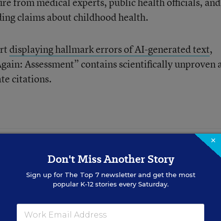
ire from medical experts, public health officials, and
ing claims about childhood health.
ort
displaying hallmark errors of AI-generated text
,
ain: Assessment” contains scientifically unproven 
te citations.
×
Don't Miss Another Story
rners Is Complex.
Sign up for
The Top 7
newsletter and get the most
 Strategies
popular K-12 stories every Saturday.