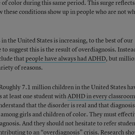
 of color during this same period. This surge reflects
w these conditions show up in people who are not wh
n the United States is increasing, to the best of our
to suggest this is the result of overdiagnosis. Instea
clude that
people have always had ADHD
, but milli
riety of reasons.
Roughly 7.1 million children in the United States ha
s at least one student with
ADHD in every classroom
nderstand that the disorder is real and that diagnosis
y among girls and children of color. They must effect
agnosis. And they should not hesitate to refer studen
ontributing to an “overdiagnosis” crisis. Research sh