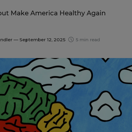
ut Make America Healthy Again
indler
— September 12, 2025
5 min read