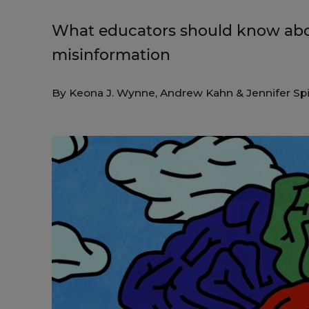
What educators should know abo
misinformation
By
Keona J. Wynne
,
Andrew Kahn
&
Jennifer Sp