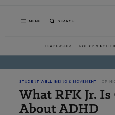
MENU
SEARCH
LEADERSHIP
POLICY & POLITI
STUDENT WELL-BEING & MOVEMENT
OPINI
What RFK Jr. Is
About ADHD