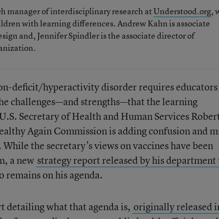
ch manager of interdisciplinary research at
Understood.org
, 
hildren with learning differences. Andrew Kahn is associate
esign and, Jennifer Spindler is the associate director of
ganization.
on-deficit/hyperactivity disorder requires educators
the challenges—and strengths—that the learning
 U.S. Secretary of Health and Human Services Robert
ealthy Again Commission is adding confusion and m
. While the secretary’s views on vaccines have been
n, a new
strategy report released by his department 
o remains on his agenda.
 detailing what that agenda is,
originally released i