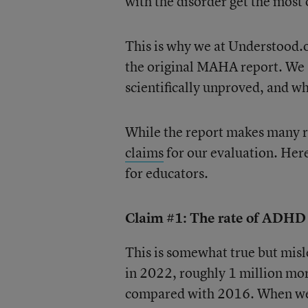
with the disorder get the most 
This is why we at Understood.
the original MAHA report. We 
scientifically unproved, and w
While the report makes many r
claims
for our evaluation. Here
for educators.
Claim #1: The rate of ADHD i
This is somewhat true but misl
in 2022, roughly 1 million mo
compared with 2016. When we