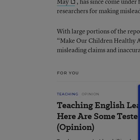
May
, has since come under f
researchers for making mislead
With large portions of the rep
“Make Our Children Healthy Ag
misleading claims and inaccura
FOR YOU
TEACHING
OPINION
Teaching English Lea
Here Are Some Tested
(Opinion)