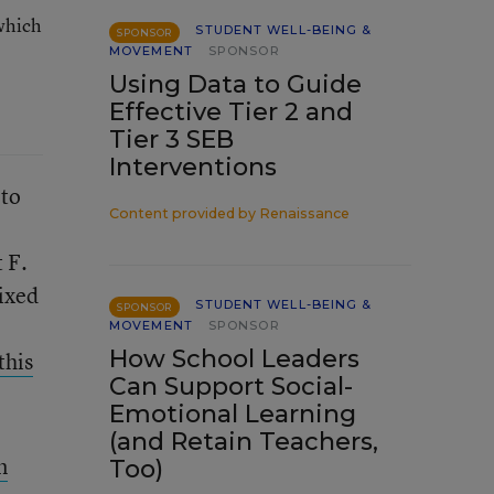
which
STUDENT WELL-BEING &
SPONSOR
MOVEMENT
SPONSOR
Using Data to Guide
Effective Tier 2 and
Tier 3 SEB
Interventions
 to
Content provided by
Renaissance
 F.
ixed
STUDENT WELL-BEING &
SPONSOR
MOVEMENT
SPONSOR
How School Leaders
this
Can Support Social-
Emotional Learning
(and Retain Teachers,
n
Too)