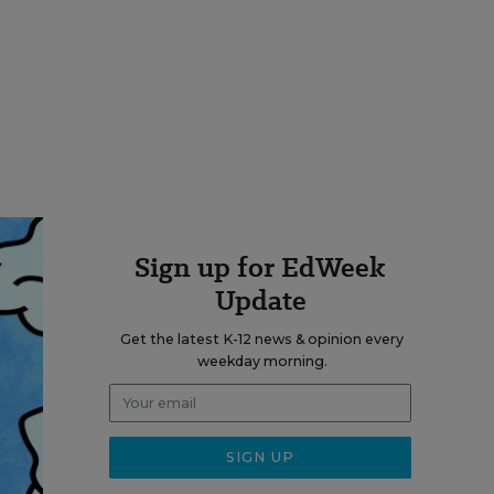
Sign up for EdWeek
Update
Get the latest K-12 news & opinion every
weekday morning.