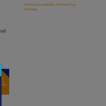
Content provided by
Teachers Pay
Teachers
and