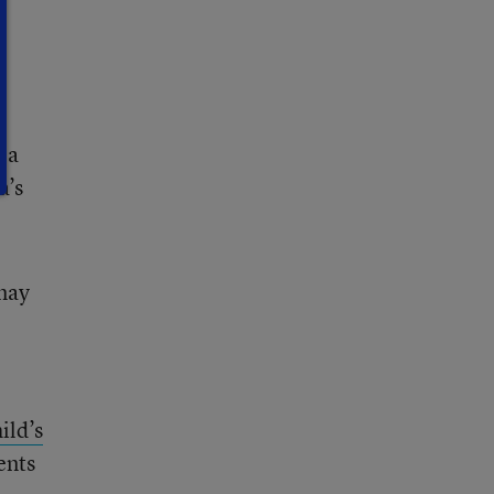
 a
a’s
may
ild’s
ents