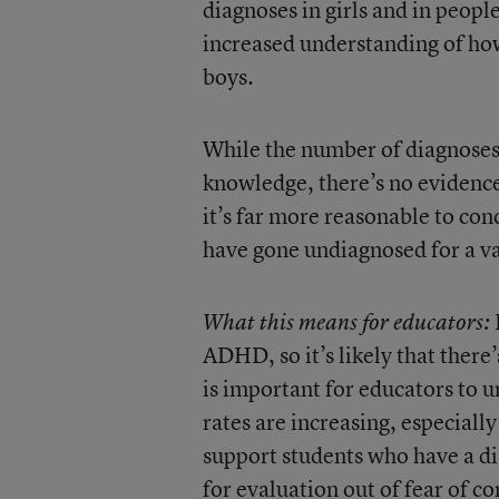
diagnoses in girls and in people
increased understanding of ho
boys.
While the number of diagnoses i
knowledge, there’s no evidence 
it’s far more reasonable to con
have gone undiagnosed for a va
What this means for educators:
ADHD, so it’s likely that there’
is important for educators to u
rates are increasing, especiall
support students who have a di
for evaluation out of fear of c