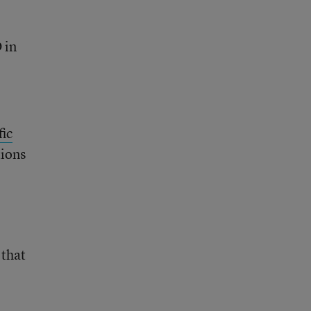
 in
fic
tions
 that