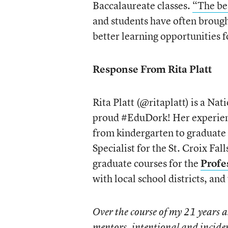
Baccalaureate classes.
“The be
and students have often brou
better learning opportunities 
Response From Rita Platt
Rita Platt (@ritaplatt) is a Na
proud #EduDork! Her experience
from kindergarten to graduate 
Specialist for the St. Croix Fal
graduate courses for the
Profe
with local school districts, and
Over the course of my 21 years 
mentors, intentional and incide