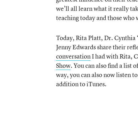
we’ll all learn what it really t
teaching today and those who 
Today, Rita Platt, Dr. Cynthia
Jenny Edwards share their refle
conversation
I had with Rita, 
Show
. You can also find a list o
way, you can also now listen t
addition to iTunes.