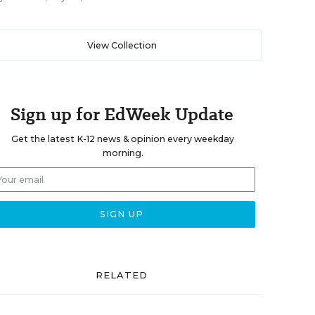
View Collection
Sign up for EdWeek Update
Get the latest K-12 news & opinion every weekday
morning.
RELATED