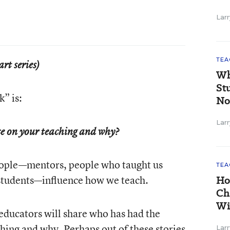
Larr
TEA
art series)
Wh
St
” is:
No
Larr
ce on your teaching and why?
ople—mentors, people who taught us
TEA
students—influence how we teach.
Ho
Ch
Wi
 educators will share who has had the
ching and why. Perhaps out of these stories
Larr