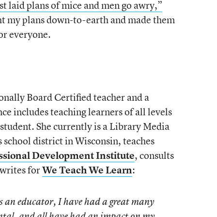
st laid plans of mice and men go awry,”
ght my plans down-to-earth and made them
for everyone.
tionally Board Certified teacher and a
 includes teaching learners of all levels
student. She currently is a Library Media
ls school district in Wisconsin, teaches
ssional Development Institute
, consults
 writes for
We Teach We Learn
:
as an educator, I have had a great many
ntal, and all have had an impact on my