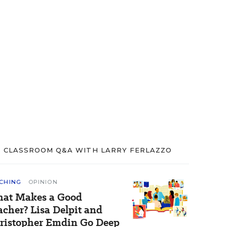
CLASSROOM Q&A WITH LARRY FERLAZZO
CHING
OPINION
at Makes a Good
acher? Lisa Delpit and
ristopher Emdin Go Deep