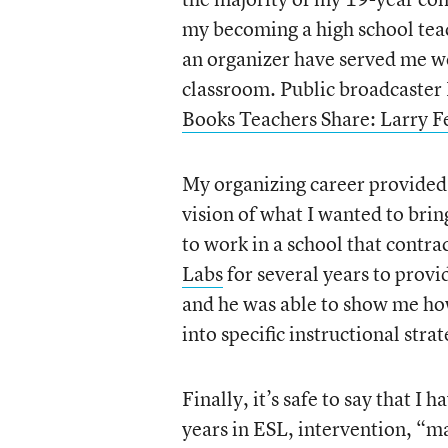
my becoming a high school teac
an organizer have served me well
classroom. Public broadcaster
Books Teachers Share: Larry Fe
My organizing career provided
vision of what I wanted to brin
to work in a school that contr
Labs
for several years to prov
and he was able to show me ho
into specific instructional stra
Finally, it’s safe to say that I
years in ESL, intervention, “m