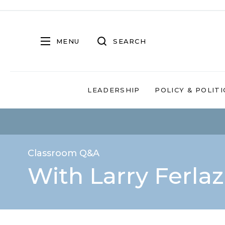
MENU
SEARCH
LEADERSHIP
POLICY & POLITI
Classroom Q&A
With Larry Ferla