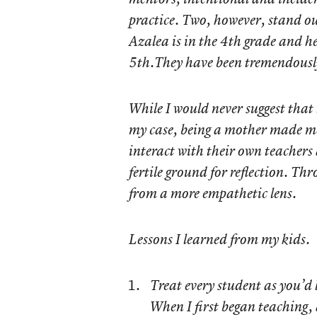
practice. Two, however, stand ou
Azalea is in the 4th grade and he
5th.They have been tremendously 
While I would never suggest that t
my case, being a mother made me
interact with their own teachers
fertile ground for reflection. Th
from a more empathetic lens.
Lessons I learned from my kids.
Treat every student as you’d 
When I first began teaching, 