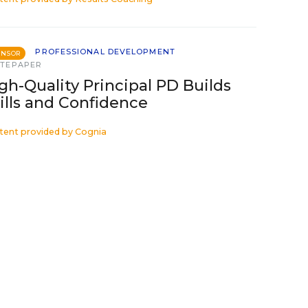
PROFESSIONAL DEVELOPMENT
ONSOR
TEPAPER
gh-Quality Principal PD Builds
ills and Confidence
tent provided by
Cognia