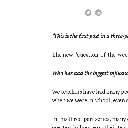
twitter
linkedin
(This is the first post in a three-p
The new “question-of-the-week
Who has had the biggest influen
We teachers have had many pe
when we were in school, even 
In this three-part series, many
greatest influence on their tea