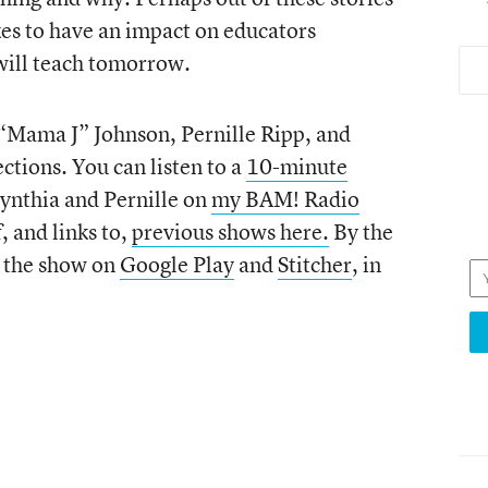
akes to have an impact on educators
will teach tomorrow.
 “Mama J” Johnson, Pernille Ripp, and
ctions. You can listen to a
10-minute
Cynthia and Pernille on
my BAM! Radio
f, and links to,
previous shows here.
By the
o the show on
Google Play
and
Stitcher
, in