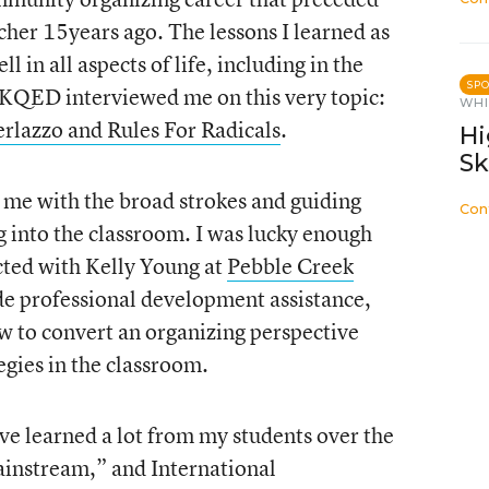
her 15years ago. The lessons I learned as
 in all aspects of life, including in the
SP
 KQED interviewed me on this very topic:
WHI
rlazzo and Rules For Radicals
.
Hi
Sk
 me with the broad strokes and guiding
Con
g into the classroom. I was lucky enough
acted with Kelly Young at
Pebble Creek
ide professional development assistance,
w to convert an organizing perspective
tegies in the classroom.
 have learned a lot from my students over the
ainstream,” and International