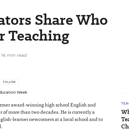
ators Share Who
r Teaching
16 min read
FOLLOW
ducation Week
 former award-winning high school English and
TEA
Wh
er of more than two decades. He is currently a
Te
nglish-learner newcomers at a local school and to
Ch
l.