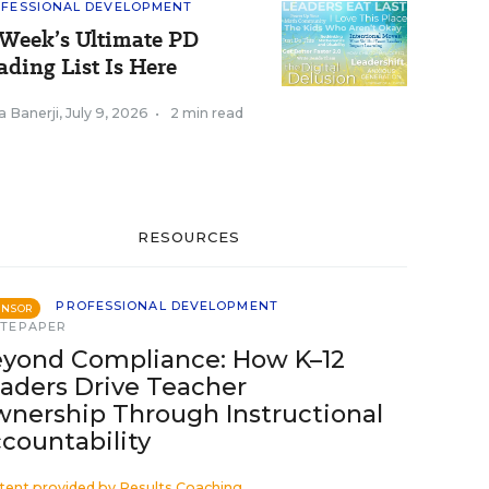
FESSIONAL DEVELOPMENT
Week’s Ultimate PD
ading List Is Here
a Banerji
,
July 9, 2026
•
2 min read
RESOURCES
PROFESSIONAL DEVELOPMENT
ONSOR
TEPAPER
yond Compliance: How K–12
aders Drive Teacher
nership Through Instructional
countability
tent provided by
Results Coaching