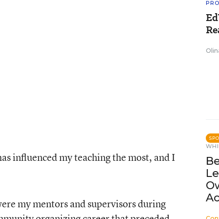
PRO
Ed
Re
Olin
SP
WHI
has influenced my teaching the most, and I
Be
Le
Ow
Ac
ere my mentors and supervisors during
mmunity organizing career that preceded
Con