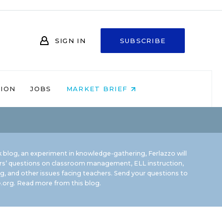
SIGN IN
SUBSCRIBE
NION
JOBS
MARKET BRIEF
 blog, an experiment in knowledge-gathering, Ferlazzo will
rs’ questions on classroom management, ELL instruction,
g, and other issues facing teachers. Send your questions to
.org.
Read more from this blog.