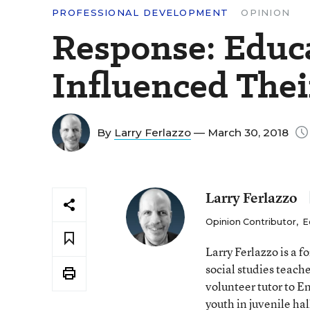
PROFESSIONAL DEVELOPMENT
OPINION
Response: Educ
Influenced Thei
By
Larry Ferlazzo
— March 30, 2018
Larry Ferlazzo
Opinion Contributor
,
E
Larry Ferlazzo is a
social studies teach
volunteer tutor to E
youth in juvenile hal