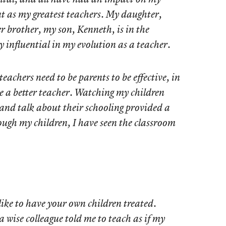
t as my greatest teachers. My daughter,
r brother, my son, Kenneth, is in the
influential in my evolution as a teacher.
eachers need to be parents to be effective, in
 a better teacher. Watching my children
 and talk about their schooling provided a
rough my children, I have seen the classroom
like to have your own children treated.
a wise colleague told me to teach as if my