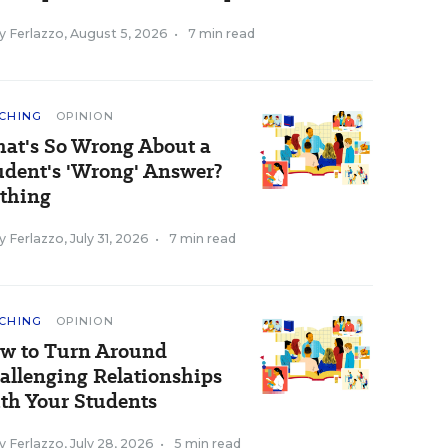
y Ferlazzo
,
August 5, 2026
•
7 min read
CHING
OPINION
at's So Wrong About a
udent's 'Wrong' Answer?
thing
y Ferlazzo
,
July 31, 2026
•
7 min read
CHING
OPINION
w to Turn Around
allenging Relationships
th Your Students
y Ferlazzo
,
July 28, 2026
•
5 min read