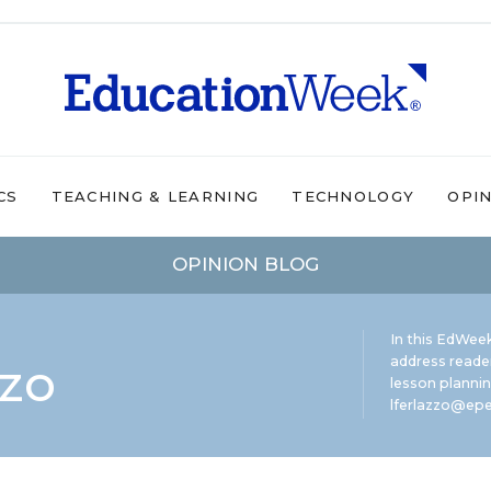
CS
TEACHING & LEARNING
TECHNOLOGY
OPI
OPINION BLOG
In this EdWeek
zzo
address reade
lesson plannin
lferlazzo@epe