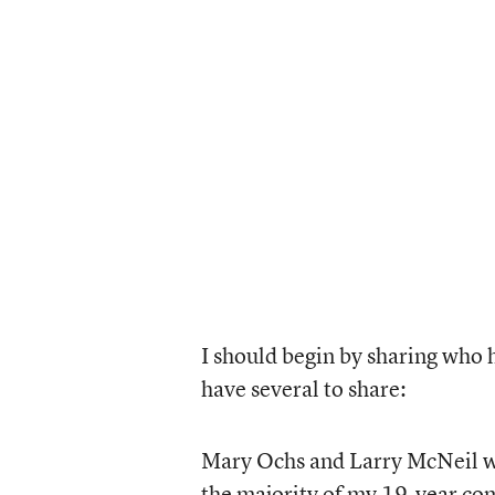
I should begin by sharing who 
have several to share:
Mary Ochs and Larry McNeil w
the majority of my 19-year co