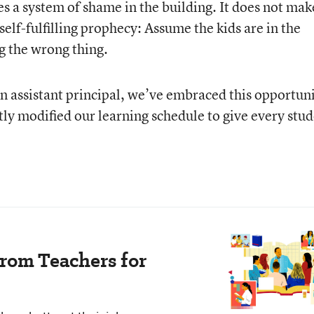
tes a system of shame in the building. It does not mak
a self-fulfilling prophecy: Assume the kids are in the
g the wrong thing.
an assistant principal, we’ve embraced this opportun
tly modified our learning schedule to give every stu
rom Teachers for