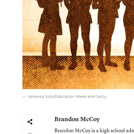
Vanessa Solis/Education Week and Getty
Brandon McCoy
Brandon McCoy is a high school admi