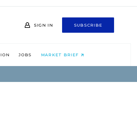
SIGN IN
SUBSCRIBE
NION
JOBS
MARKET BRIEF