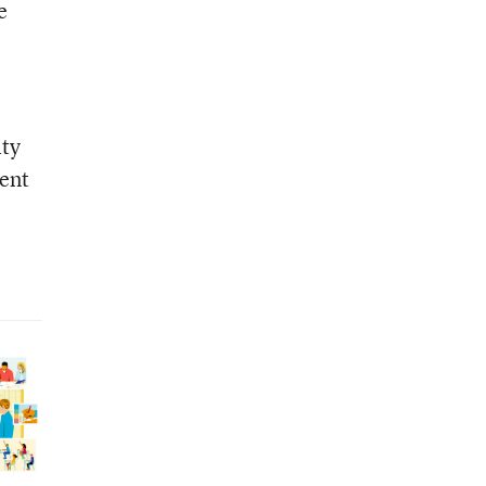
e
ity
dent