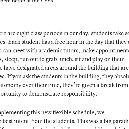
em better at their jobs.
ere are eight class periods in our day, students take 
ses. Each student has a free hour in the day that they
ts can meet with academic tutors, make appointment
, sleep, run out to grab lunch, sit and play on their
 have designated areas around the building that are
s. If you ask the students in the building, they absol
autonomy over their time, they’re given a break from
portunity to demonstrate responsibility.
lementing this new flexible schedule, we
 best intent from the students. This was a big parad