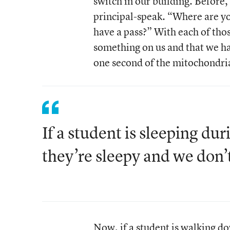
switch in our building. Before,
principal-speak. “Where are y
have a pass?” With each of thos
something on us and that we ha
one second of the mitochondria
If a student is sleeping du
they’re sleepy and we don’
Now, if a student is walking d