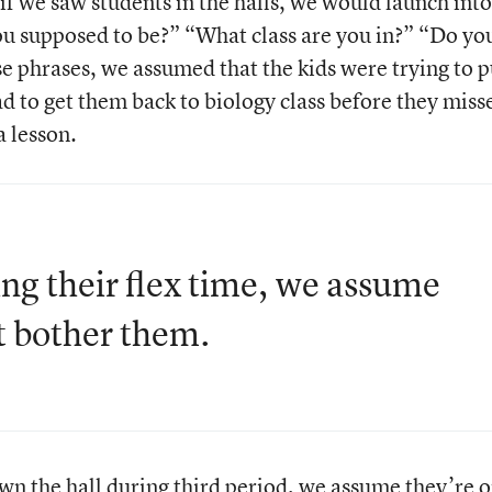
 if we saw students in the halls, we would launch into
ou supposed to be?” “What class are you in?” “Do yo
e phrases, we assumed that the kids were trying to p
d to get them back to biology class before they miss
 lesson.
ring their flex time, we assume
t bother them.
own the hall during third period, we assume they’re 