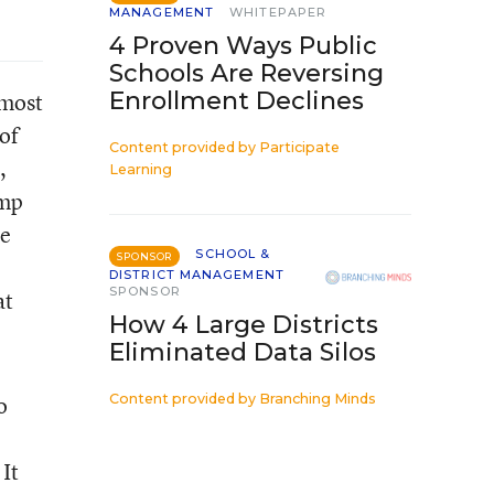
MANAGEMENT
WHITEPAPER
4 Proven Ways Public
Schools Are Reversing
Enrollment Declines
 most
of
Content provided by
Participate
,
Learning
ump
re
SCHOOL &
SPONSOR
DISTRICT MANAGEMENT
SPONSOR
at
How 4 Large Districts
Eliminated Data Silos
o
Content provided by
Branching Minds
It