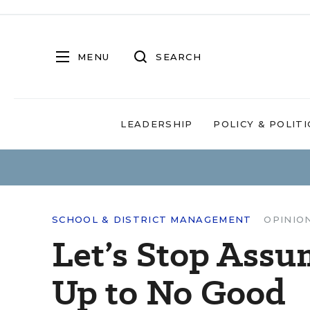
MENU
SEARCH
LEADERSHIP
POLICY & POLITI
SCHOOL & DISTRICT MANAGEMENT
OPINIO
Let’s Stop Assu
Up to No Good