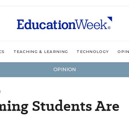
CS
TEACHING & LEARNING
TECHNOLOGY
OPI
OPINION
N
ming Students Are