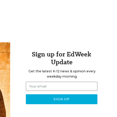
Sign up for EdWeek
Update
Get the latest K-12 news & opinion every
weekday morning.