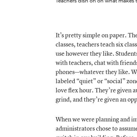
Teachers dish on on what makes th
It’s pretty simple on paper. Th
classes, teachers teach six clas
use however they like. Studen
with teachers, chat with friends
phones—whatever they like. We
labeled “quiet” or “social” zone
love flex hour. They’re given 
grind, and they’re given an op
When we were planning and imp
administrators chose to assume