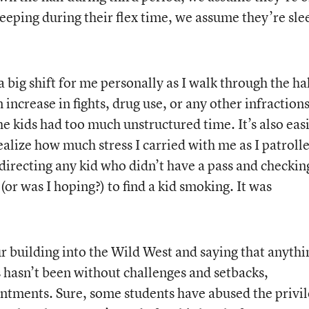
 sleeping during their flex time, we assume they’re sl
 big shift for me personally as I walk through the hal
 increase in fights, drug use, or any other infraction
he kids had too much unstructured time. It’s also eas
ealize how much stress I carried with me as I patroll
redirecting any kid who didn’t have a pass and checkin
(or was I hoping?) to find a kid smoking. It was
 building into the Wild West and saying that anythi
s hasn’t been without challenges and setbacks,
ntments. Sure, some students have abused the privil