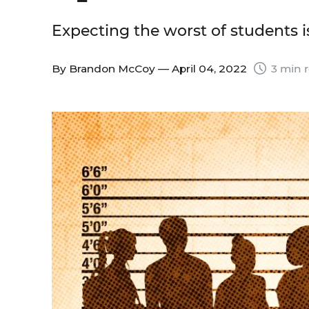
Expecting the worst of students is
By
Brandon McCoy
— April 04, 2022
3 min 