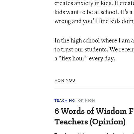
creates anxiety in kids. It crea
kids want to be at school. It’s 
wrong and you’ll find kids doin
In the high school where I am 
to trust our students. We recen
a “flex hour” every day.
FOR YOU
TEACHING
OPINION
6 Words of Wisdom F
Teachers (Opinion)