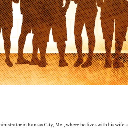
nistrator in Kansas City, Mo., where he lives with his wife 