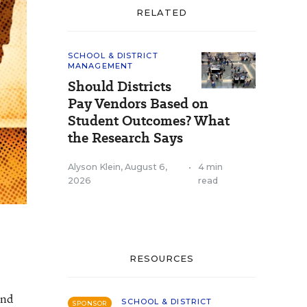
RELATED
SCHOOL & DISTRICT
MANAGEMENT
Should Districts
Pay Vendors Based on
Student Outcomes? What
the Research Says
Alyson Klein
,
August 6,
•
4 min
2026
read
RESOURCES
and
SCHOOL & DISTRICT
SPONSOR