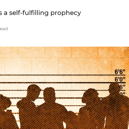
 a self-fulfilling prophecy
read