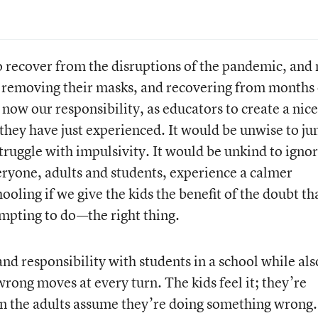
o recover from the disruptions of the pandemic, and
s, removing their masks, and recovering from months 
 now our responsibility, as educators to create a nice
 they have just experienced. It would be unwise to j
truggle with impulsivity. It would be unkind to igno
ryone, adults and students, experience a calmer
ooling if we give the kids the benefit of the doubt th
empting to do—the right thing.
t and responsibility with students in a school while als
rong moves at every turn. The kids feel it; they’re
the adults assume they’re doing something wrong. 