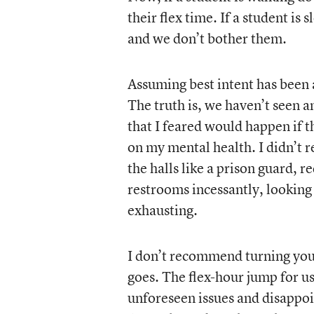
their flex time. If a student is
and we don’t bother them.
Assuming best intent has been a
The truth is, we haven’t seen an
that I feared would happen if t
on my mental health. I didn’t r
the halls like a prison guard, 
restrooms incessantly, looking 
exhausting.
I don’t recommend turning your
goes. The flex-hour jump for u
unforeseen issues and disappoi