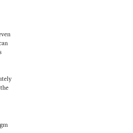
seven
 can
s
utely
 the
igm