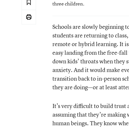
three children.
Schools are slowly beginning t
students are returning to clas
remote or hybrid learning. It is
easy landing from the free-fall
down kids’ throats when they s
anxiety. And it would make eve
transition back to in-person sch
they are doing—or at least att
It’s very difficult to build trus
assuming that they’re making w
human beings. They know when 