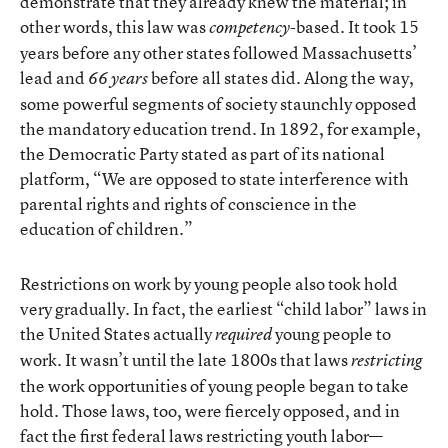
demonstrate that they already knew the material; in
other words, this law was
-based. It took 15
competency
years before any other states followed Massachusetts’
lead and
before all states did. Along the way,
66 years
some powerful segments of society staunchly opposed
the mandatory education trend. In 1892, for example,
the Democratic Party stated as part of its national
platform, “We are opposed to state interference with
parental rights and rights of conscience in the
education of children.”
Restrictions on work by young people also took hold
very gradually. In fact, the earliest “child labor” laws in
the United States actually
young people to
required
work. It wasn’t until the late 1800s that laws
restricting
the work opportunities of young people began to take
hold. Those laws, too, were fiercely opposed, and in
fact the first federal laws restricting youth labor—