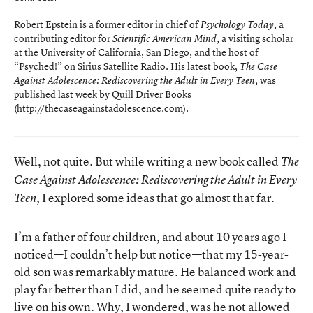
Robert Epstein is a former editor in chief of
, a
Psychology Today
contributing editor for
, a visiting scholar
Scientific American Mind
at the University of California, San Diego, and the host of
“Psyched!” on Sirius Satellite Radio. His latest book,
The Case
, was
Against Adolescence: Rediscovering the Adult in Every Teen
published last week by Quill Driver Books
(
http://thecaseagainstadolescence.com
).
Well, not quite. But while writing a new book called
The
Case Against Adolescence: Rediscovering the Adult in Every
, I explored some ideas that go almost that far.
Teen
I’m a father of four children, and about 10 years ago I
noticed—I couldn’t help but notice—that my 15-year-
old son was remarkably mature. He balanced work and
play far better than I did, and he seemed quite ready to
live on his own. Why, I wondered, was he not allowed