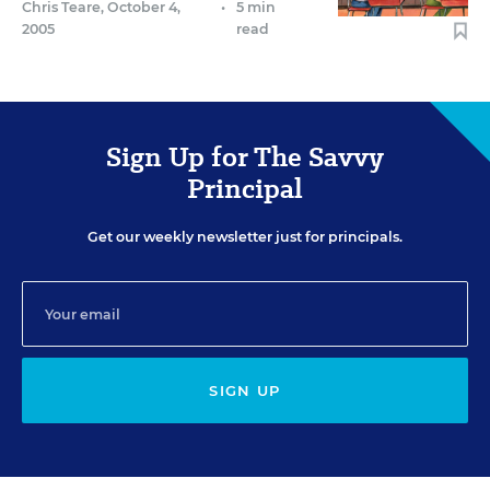
Chris Teare
,
October 4,
•
5 min
2005
read
Sign Up for The Savvy
Principal
Get our weekly newsletter just for principals.
SIGN UP