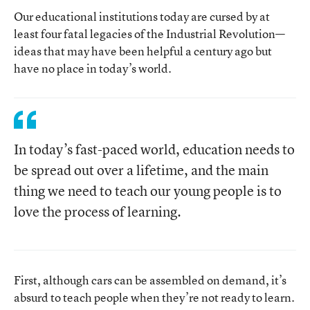
Our educational institutions today are cursed by at
least four fatal legacies of the Industrial Revolution—
ideas that may have been helpful a century ago but
have no place in today’s world.
In today’s fast-paced world, education needs to
be spread out over a lifetime, and the main
thing we need to teach our young people is to
love the process of learning.
First, although cars can be assembled on demand, it’s
absurd to teach people when they’re not ready to learn.