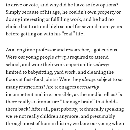
to drive or vote, and why did he have so few options?
Simply because of his age, he couldn’t own property or
do any interesting or fulfilling work, and he had no
choice but to attend high school for several more years
before getting on with his “real” life.
As a longtime professor and researcher, I got curious.
Were our young people
required to attend
always
school, and were their work opportunities
always
limited to babysitting, yard work, and cleaning the
floors at fast-food joints? Were they
subject to so
always
many restrictions? Are teenagers
necessarily
incompetent and irresponsible, as the media tell us? Is
there really an immature “teenage brain” that holds
them back? After all, past puberty, technically speaking
we’re not really children anymore, and presumably
through most of human history we bore our young when