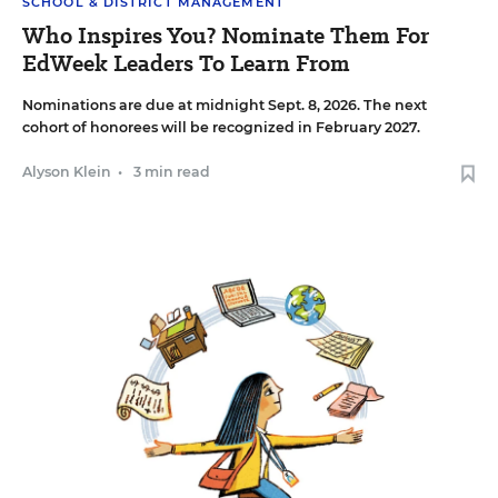
SCHOOL & DISTRICT MANAGEMENT
Who Inspires You? Nominate Them For
EdWeek Leaders To Learn From
Nominations are due at midnight Sept. 8, 2026. The next
cohort of honorees will be recognized in February 2027.
Alyson Klein
•
3 min read