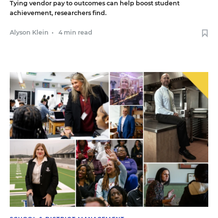
Tying vendor pay to outcomes can help boost student
achievement, researchers find.
Alyson Klein
•
4 min read