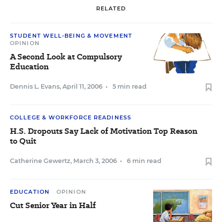
RELATED
STUDENT WELL-BEING & MOVEMENT
OPINION
A Second Look at Compulsory
Education
Dennis L. Evans
,
April 11, 2006
•
5 min read
COLLEGE & WORKFORCE READINESS
H.S. Dropouts Say Lack of Motivation Top Reason
to Quit
Catherine Gewertz
,
March 3, 2006
•
6 min read
EDUCATION
OPINION
Cut Senior Year in Half