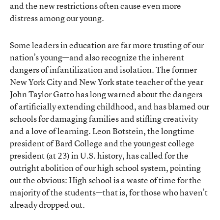
and the new restrictions often cause even more
distress among our young.
Some leaders in education are far more trusting of our
nation’s young—and also recognize the inherent
dangers of infantilization and isolation. The former
New York City and New York state teacher of the year
John Taylor Gatto has long warned about the dangers
of artificially extending childhood, and has blamed our
schools for damaging families and stifling creativity
and a love of learning. Leon Botstein, the longtime
president of Bard College and the youngest college
president (at 23) in U.S. history, has called for the
outright abolition of our high school system, pointing
out the obvious: High school is a waste of time for the
majority of the students—that is, for those who haven’t
already dropped out.