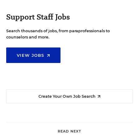
Support Staff Jobs
Search thousands of jobs, from paraprofessionals to
counselors and more.
VIEW JOBS
Create Your Own Job Search
READ NEXT