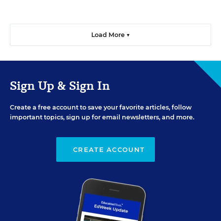
Load More ▼
Sign Up & Sign In
Create a free account to save your favorite articles, follow
important topics, sign up for email newsletters, and more.
CREATE ACCOUNT