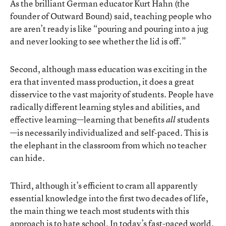
As the brilliant German educator Kurt Hahn (the
founder of Outward Bound) said, teaching people who
are aren’t ready is like “pouring and pouring into a jug
and never looking to see whether the lid is off.”
Second, although mass education was exciting in the
era that invented mass production, it does a great
disservice to the vast majority of students. People have
radically different learning styles and abilities, and
effective learning—learning that benefits
students
all
—is necessarily individualized and self-paced. This is
the elephant in the classroom from which no teacher
can hide.
Third, although it’s efficient to cram all apparently
essential knowledge into the first two decades of life,
the main thing we teach most students with this
approach is to hate school. In today’s fast-paced world,