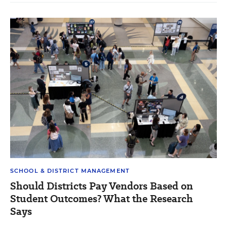
SCHOOL & DISTRICT MANAGEMENT
Should Districts Pay Vendors Based on
Student Outcomes? What the Research
Says