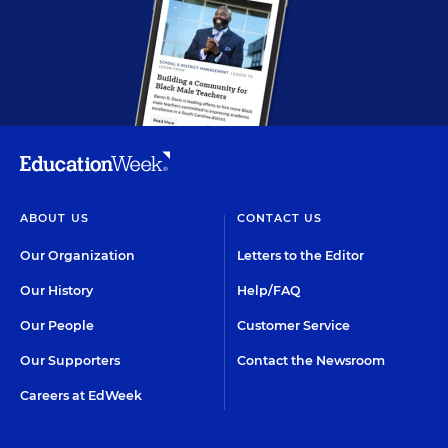
ABOUT US
CONTACT US
Our Organization
Letters to the Editor
Our History
Help/FAQ
Our People
Customer Service
Our Supporters
Contact the Newsroom
Careers at EdWeek