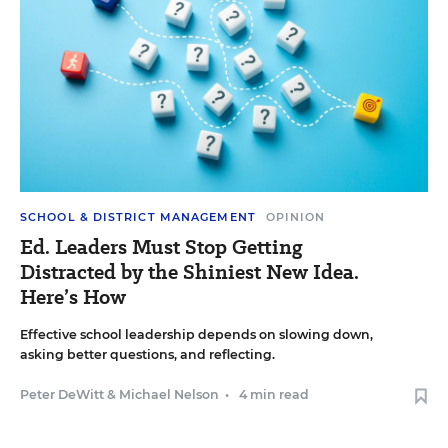
SCHOOL & DISTRICT MANAGEMENT
OPINION
Ed. Leaders Must Stop Getting
Distracted by the Shiniest New Idea.
Here’s How
Effective school leadership depends on slowing down,
asking better questions, and reflecting.
Peter DeWitt
&
Michael Nelson
•
4 min read