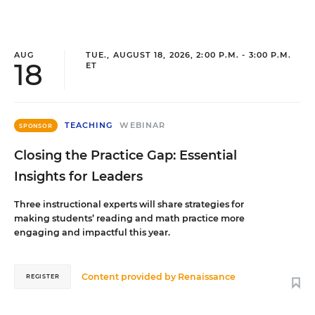
AUG
TUE., AUGUST 18, 2026, 2:00 P.M. - 3:00 P.M.
18
ET
TEACHING
WEBINAR
SPONSOR
Closing the Practice Gap: Essential
Insights for Leaders
Three instructional experts will share strategies for
making students’ reading and math practice more
engaging and impactful this year.
Content provided by
Renaissance
REGISTER