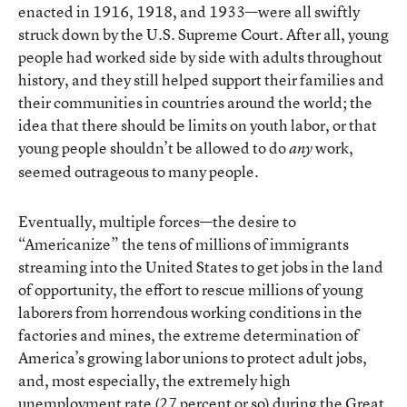
enacted in 1916, 1918, and 1933—were all swiftly
struck down by the U.S. Supreme Court. After all, young
people had worked side by side with adults throughout
history, and they still helped support their families and
their communities in countries around the world; the
idea that there should be limits on youth labor, or that
young people shouldn’t be allowed to do
work,
any
seemed outrageous to many people.
Eventually, multiple forces—the desire to
“Americanize” the tens of millions of immigrants
streaming into the United States to get jobs in the land
of opportunity, the effort to rescue millions of young
laborers from horrendous working conditions in the
factories and mines, the extreme determination of
America’s growing labor unions to protect adult jobs,
and, most especially, the extremely high
unemployment rate (27 percent or so) during the Great