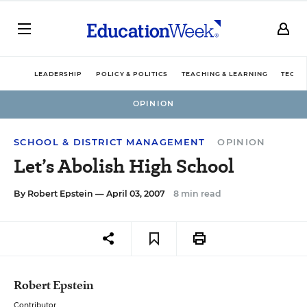
LEADERSHIP
POLICY & POLITICS
TEACHING & LEARNING
TECHN
OPINION
SCHOOL & DISTRICT MANAGEMENT
OPINION
Let’s Abolish High School
By
Robert Epstein
— April 03, 2007
8 min read
Robert Epstein
Contributor