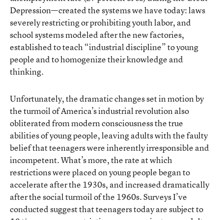
Depression—created the systems we have today: laws
severely restricting or prohibiting youth labor, and
school systems modeled after the new factories,
established to teach “industrial discipline” to young
people and to homogenize their knowledge and
thinking.
Unfortunately, the dramatic changes set in motion by
the turmoil of America’s industrial revolution also
obliterated from modern consciousness the true
abilities of young people, leaving adults with the faulty
belief that teenagers were inherently irresponsible and
incompetent. What’s more, the rate at which
restrictions were placed on young people began to
accelerate after the 1930s, and increased dramatically
after the social turmoil of the 1960s. Surveys I’ve
conducted suggest that teenagers today are subject to