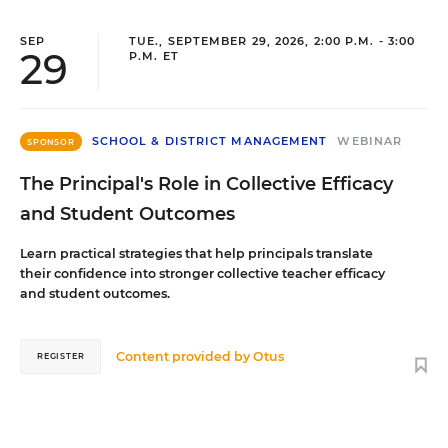
SEP
TUE., SEPTEMBER 29, 2026, 2:00 P.M. - 3:00
29
P.M. ET
SCHOOL & DISTRICT MANAGEMENT
WEBINAR
SPONSOR
The Principal's Role in Collective Efficacy
and Student Outcomes
Learn practical strategies that help principals translate
their confidence into stronger collective teacher efficacy
and student outcomes.
Content provided by
Otus
REGISTER