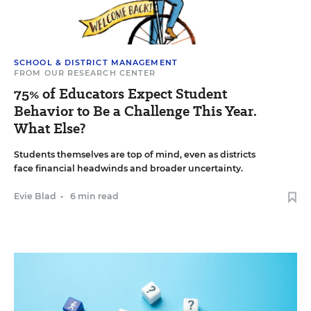
SCHOOL & DISTRICT MANAGEMENT
FROM OUR RESEARCH CENTER
75% of Educators Expect Student
Behavior to Be a Challenge This Year.
What Else?
Students themselves are top of mind, even as districts
face financial headwinds and broader uncertainty.
Evie Blad
•
6 min read