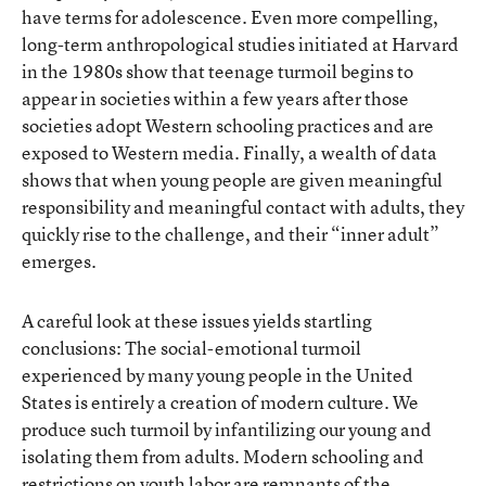
have terms for adolescence. Even more compelling,
long-term anthropological studies initiated at Harvard
in the 1980s show that teenage turmoil begins to
appear in societies within a few years after those
societies adopt Western schooling practices and are
exposed to Western media. Finally, a wealth of data
shows that when young people are given meaningful
responsibility and meaningful contact with adults, they
quickly rise to the challenge, and their “inner adult”
emerges.
A careful look at these issues yields startling
conclusions: The social-emotional turmoil
experienced by many young people in the United
States is entirely a creation of modern culture. We
produce such turmoil by infantilizing our young and
isolating them from adults. Modern schooling and
restrictions on youth labor are remnants of the