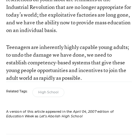
Industrial Revolution that are no longer appropriate for
today’s world; the exploitative factories are long gone,
and we have the ability now to provide mass education
on an individual basis.
Teenagers are inherently highly capable young adults;
to undo the damage we have done, we need to
establish competency-based systems that give these
young people opportunities and incentives to join the
adult world as rapidly as possible.
Related Tags:
High School
A version of this article appeared in the
April 04, 2007
edition of
Education Week
as
Let’s Abolish High School