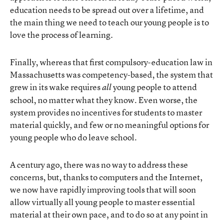
education needs to be spread out over a lifetime, and
the main thing we need to teach our young people is to
love the process of learning.
Finally, whereas that first compulsory-education law in
Massachusetts was competency-based, the system that
grew in its wake requires
young people to attend
all
school, no matter what they know. Even worse, the
system provides no incentives for students to master
material quickly, and few or no meaningful options for
young people who do leave school.
A century ago, there was no way to address these
concerns, but, thanks to computers and the Internet,
we now have rapidly improving tools that will soon
allow virtually all young people to master essential
material at their own pace, and to do so at any point in