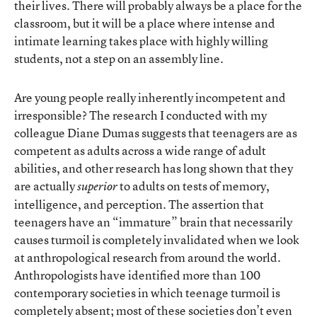
their lives. There will probably always be a place for the
classroom, but it will be a place where intense and
intimate learning takes place with highly willing
students, not a step on an assembly line.
Are young people really inherently incompetent and
irresponsible? The research I conducted with my
colleague Diane Dumas suggests that teenagers are as
competent as adults across a wide range of adult
abilities, and other research has long shown that they
are actually
to adults on tests of memory,
superior
intelligence, and perception. The assertion that
teenagers have an “immature” brain that necessarily
causes turmoil is completely invalidated when we look
at anthropological research from around the world.
Anthropologists have identified more than 100
contemporary societies in which teenage turmoil is
completely absent; most of these societies don’t even