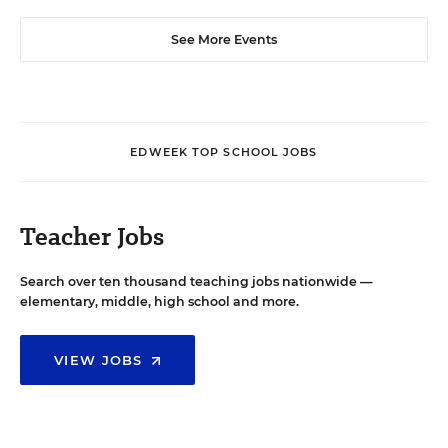
See More Events
EDWEEK TOP SCHOOL JOBS
Teacher Jobs
Search over ten thousand teaching jobs nationwide —
elementary, middle, high school and more.
VIEW JOBS