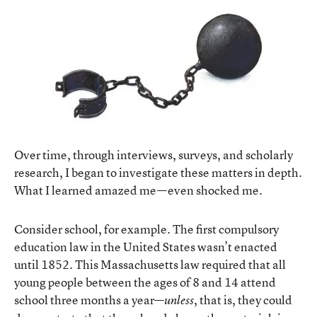
Over time, through interviews, surveys, and scholarly
research, I began to investigate these matters in depth.
What I learned amazed me—even shocked me.
Consider school, for example. The first compulsory
education law in the United States wasn’t enacted
until 1852. This Massachusetts law required that all
young people between the ages of 8 and 14 attend
school three months a year—
, that is, they could
unless