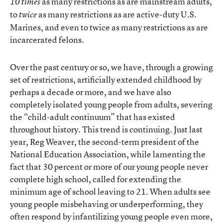
as many restrictions as are mainstream adults,
10 times
to
as many restrictions as are active-duty U.S.
twice
Marines, and even to twice as many restrictions as are
incarcerated felons.
Over the past century or so, we have, through a growing
set of restrictions, artificially extended childhood by
perhaps a decade or more, and we have also
completely isolated young people from adults, severing
the “child-adult continuum” that has existed
throughout history. This trend is continuing. Just last
year, Reg Weaver, the second-term president of the
National Education Association, while lamenting the
fact that 30 percent or more of our young people never
complete high school, called for extending the
minimum age of school leaving to 21. When adults see
young people misbehaving or underperforming, they
often respond by infantilizing young people even more,