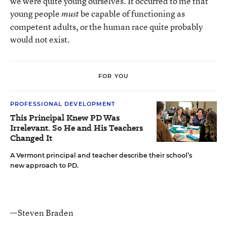
we were quite young ourselves. It occurred to me that
young people
be capable of functioning as
must
competent adults, or the human race quite probably
would not exist.
FOR YOU
PROFESSIONAL DEVELOPMENT
This Principal Knew PD Was
Irrelevant. So He and His Teachers
Changed It
A Vermont principal and teacher describe their school’s
new approach to PD.
—Steven Braden