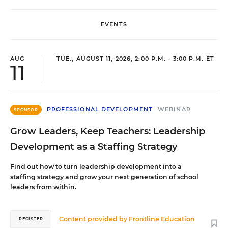
EVENTS
AUG
TUE., AUGUST 11, 2026, 2:00 P.M. - 3:00 P.M. ET
11
PROFESSIONAL DEVELOPMENT
WEBINAR
SPONSOR
Grow Leaders, Keep Teachers: Leadership
Development as a Staffing Strategy
Find out how to turn leadership development into a
staffing strategy and grow your next generation of school
leaders from within.
Content provided by
Frontline Education
REGISTER