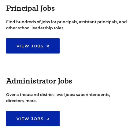
Principal Jobs
Find hundreds of jobs for principals, assistant principals, and
other school leadership roles.
VIEW JOBS
Administrator Jobs
Over a thousand district-level jobs: superintendents,
directors, more.
VIEW JOBS