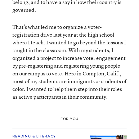
belong, and to have a say in how their country is
governed.
That’s what led me to organize a voter-
registration drive last year at the high school
where I teach. I wanted to go beyond the lessons I
taught in the classroom. With my students, I
organized a project to increase voter engagement
by pre-registering and registering young people
on our campus to vote. Here in Compton, Calif.,
most of my students are immigrants or students of
color. I wanted to help them step into their roles
as active participants in their community.
FOR YOU
READING & LITERACY