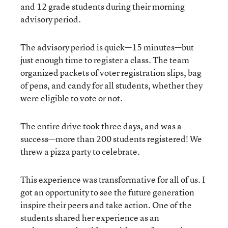
and 12 grade students during their morning
advisory period.
The advisory period is quick—15 minutes—but
just enough time to register a class. The team
organized packets of voter registration slips, bag
of pens, and candy for all students, whether they
were eligible to vote or not.
The entire drive took three days, and was a
success—more than 200 students registered! We
threw a pizza party to celebrate.
This experience was transformative for all of us. I
got an opportunity to see the future generation
inspire their peers and take action. One of the
students shared her experience as an