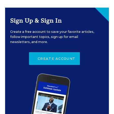
Sign Up & Sign In
Create a free account to save your favorite articles,
follow important topics, sign up for email
newsletters, and more.
CREATE ACCOUNT