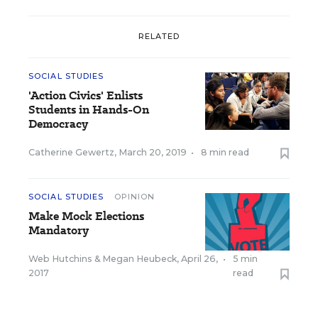
RELATED
SOCIAL STUDIES
'Action Civics' Enlists
Students in Hands-On
Democracy
Catherine Gewertz
,
March 20, 2019
•
8 min read
SOCIAL STUDIES
OPINION
Make Mock Elections
Mandatory
Web Hutchins
&
Megan Heubeck
,
April 26,
•
5 min
2017
read