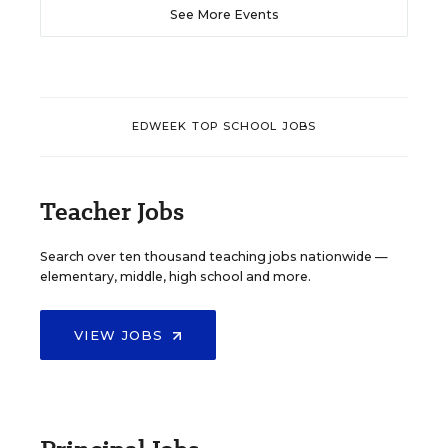
See More Events
EDWEEK TOP SCHOOL JOBS
Teacher Jobs
Search over ten thousand teaching jobs nationwide —
elementary, middle, high school and more.
VIEW JOBS