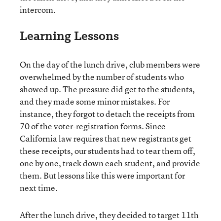
intercom.
Learning Lessons
On the day of the lunch drive, club members were
overwhelmed by the number of students who
showed up. The pressure did get to the students,
and they made some minor mistakes. For
instance, they forgot to detach the receipts from
70 of the voter-registration forms. Since
California law requires that new registrants get
these receipts, our students had to tear them off,
one by one, track down each student, and provide
them. But lessons like this were important for
next time.
After the lunch drive, they decided to target 11th