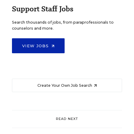
Support Staff Jobs
Search thousands of jobs, from paraprofessionals to
counselors and more.
VIEW JOBS
Create Your Own Job Search
READ NEXT