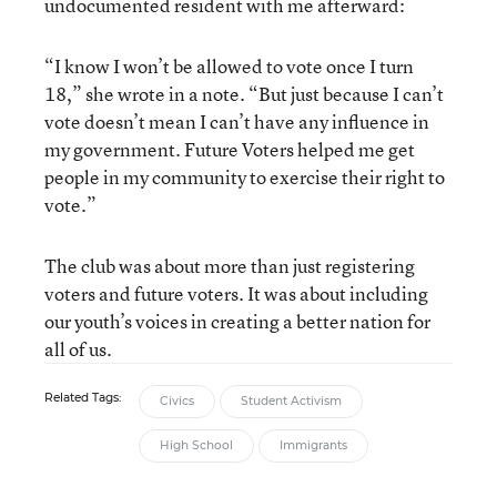
undocumented resident with me afterward:
“I know I won’t be allowed to vote once I turn
18,” she wrote in a note. “But just because I can’t
vote doesn’t mean I can’t have any influence in
my government. Future Voters helped me get
people in my community to exercise their right to
vote.”
The club was about more than just registering
voters and future voters. It was about including
our youth’s voices in creating a better nation for
all of us.
Related Tags:
Civics
Student Activism
High School
Immigrants