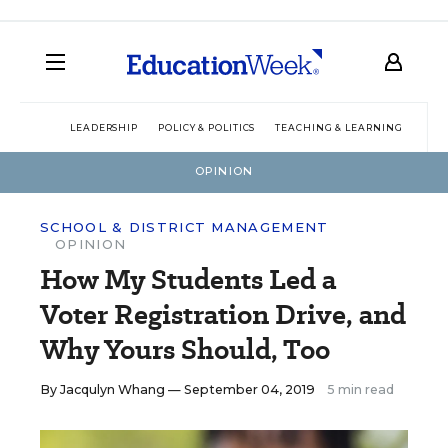
LEADERSHIP
POLICY & POLITICS
TEACHING & LEARNING
TEC
OPINION
SCHOOL & DISTRICT MANAGEMENT
OPINION
How My Students Led a
Voter Registration Drive, and
Why Yours Should, Too
By
Jacqulyn Whang
— September 04, 2019
5 min read