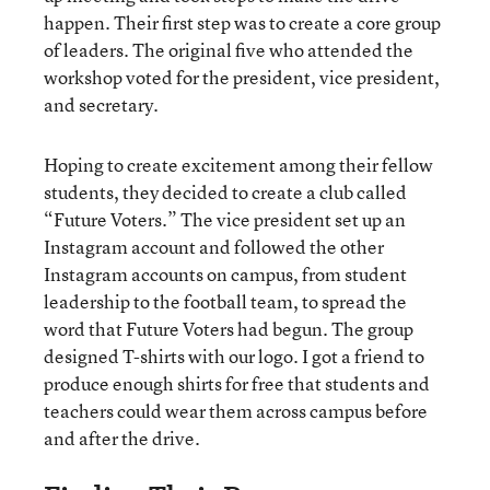
happen. Their first step was to create a core group
of leaders. The original five who attended the
workshop voted for the president, vice president,
and secretary.
Hoping to create excitement among their fellow
students, they decided to create a club called
“Future Voters.” The vice president set up an
Instagram account and followed the other
Instagram accounts on campus, from student
leadership to the football team, to spread the
word that Future Voters had begun. The group
designed T-shirts with our logo. I got a friend to
produce enough shirts for free that students and
teachers could wear them across campus before
and after the drive.