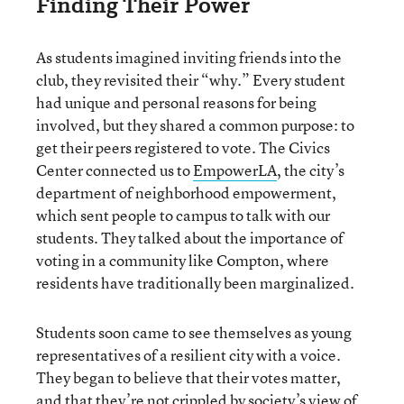
Finding Their Power
As students imagined inviting friends into the
club, they revisited their “why.” Every student
had unique and personal reasons for being
involved, but they shared a common purpose: to
get their peers registered to vote. The Civics
Center connected us to
EmpowerLA
, the city’s
department of neighborhood empowerment,
which sent people to campus to talk with our
students. They talked about the importance of
voting in a community like Compton, where
residents have traditionally been marginalized.
Students soon came to see themselves as young
representatives of a resilient city with a voice.
They began to believe that their votes matter,
and that they’re not crippled by society’s view of