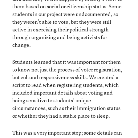
them based on social or citizenship status. Some
students in our project were undocumented, so
they weren’t able to vote, but they were still
active in exercising their political strength
through organizing and being activists for
change.
Students learned that it was important for them
to know not just the process of voter registration,
but cultural responsiveness skills. We created a
script to read when registering students, which
included important details about voting and
being sensitive to students’ unique
circumstances, such as their immigration status
or whether they had a stable place to sleep.
This was a very important step; some details can