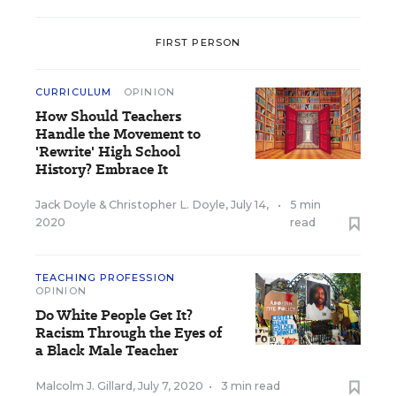
FIRST PERSON
CURRICULUM
OPINION
How Should Teachers
Handle the Movement to
'Rewrite' High School
History? Embrace It
Jack Doyle
&
Christopher L. Doyle
,
July 14,
•
5 min
2020
read
TEACHING PROFESSION
OPINION
Do White People Get It?
Racism Through the Eyes of
a Black Male Teacher
Malcolm J. Gillard
,
July 7, 2020
•
3 min read