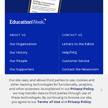
ABOUT US
CONTACT US
Our Organization
Letters to the Editor
Our History
Help/FAQ
Our People
Customer Service
Our Supporters
Contact the Newsroom
Careers at EdWeek
Our site uses, and allows third parties to use, cookies and
other tracking technologies for functionality, analytics,
×
and other purposes. As explained in our
Privacy Policy
,
GET EDWEEK
DO BUSINESS WITH US
we may transfer data to third parties through use of
these technologies. By continuing to browse our site,
Subscriptions
Advertising & Marketing
you agree to our
Terms of Use
and
Privacy Policy
.
Solutions