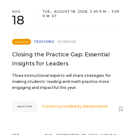
AUG
TUE., AUGUST 18, 2026, 2:00 P.M. - 3:00
18
P.M. ET
TEACHING
WEBINAR
SPONSOR
Closing the Practice Gap: Essential
Insights for Leaders
Three instructional experts will share strategies for
making students’ reading and math practice more
engaging and impactful this year.
Content provided by
Renaissance
REGISTER