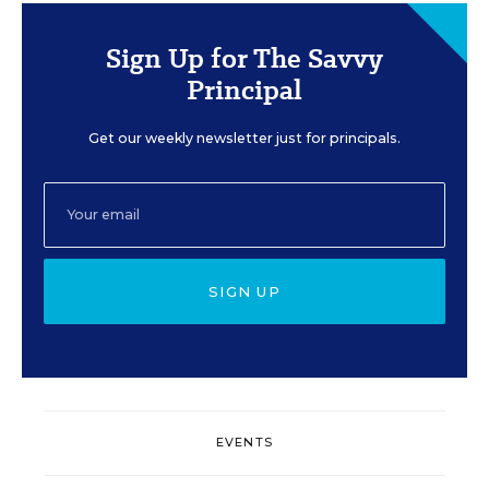
Sign Up for The Savvy
Principal
Get our weekly newsletter just for principals.
SIGN UP
EVENTS