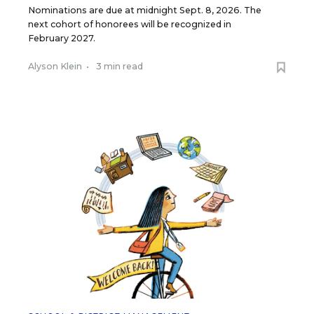
Nominations are due at midnight Sept. 8, 2026. The
next cohort of honorees will be recognized in
February 2027.
Alyson Klein
•
3 min read