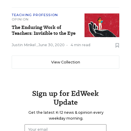
TEACHING PROFESSION
OPINION
The Enduring Work of
Teachers: Invisible to the Eye
Justin Minkel
,
June 30, 2020
•
4 min read
View Collection
Sign up for EdWeek
Update
Get the latest K-12 news & opinion every
weekday morning.