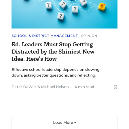
SCHOOL & DISTRICT MANAGEMENT
OPINION
Ed. Leaders Must Stop Getting
Distracted by the Shiniest New
Idea. Here’s How
Effective school leadership depends on slowing
down, asking better questions, and reflecting.
Peter DeWitt
&
Michael Nelson
•
4 min read
Load More ▼