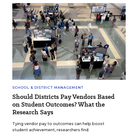
SCHOOL & DISTRICT MANAGEMENT
Should Districts Pay Vendors Based
on Student Outcomes? What the
Research Says
Tying vendor pay to outcomes can help boost
student achievement, researchers find.