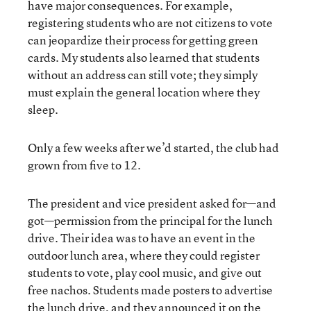
have major consequences. For example,
registering students who are not citizens to vote
can jeopardize their process for getting green
cards. My students also learned that students
without an address can still vote; they simply
must explain the general location where they
sleep.
Only a few weeks after we’d started, the club had
grown from five to 12.
The president and vice president asked for—and
got—permission from the principal for the lunch
drive. Their idea was to have an event in the
outdoor lunch area, where they could register
students to vote, play cool music, and give out
free nachos. Students made posters to advertise
the lunch drive, and they announced it on the