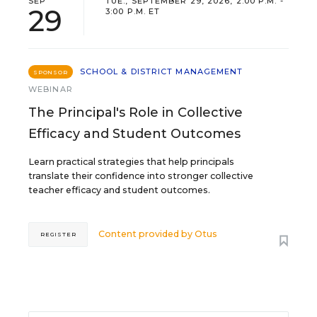
SEP
TUE., SEPTEMBER 29, 2026, 2:00 P.M. -
29
3:00 P.M. ET
SCHOOL & DISTRICT MANAGEMENT
SPONSOR
WEBINAR
The Principal's Role in Collective
Efficacy and Student Outcomes
Learn practical strategies that help principals
translate their confidence into stronger collective
teacher efficacy and student outcomes.
Content provided by
Otus
REGISTER