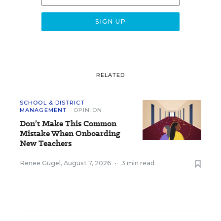
RELATED
SCHOOL & DISTRICT
MANAGEMENT
OPINION
Don’t Make This Common
Mistake When Onboarding
New Teachers
Renee Gugel
,
August 7, 2026
•
3 min read