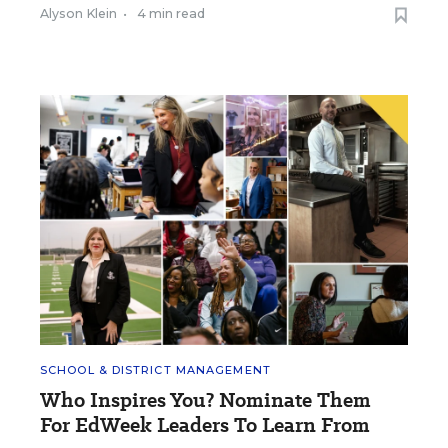
Alyson Klein
•
4 min read
SCHOOL & DISTRICT MANAGEMENT
Who Inspires You? Nominate Them
For EdWeek Leaders To Learn From