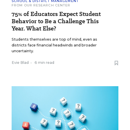
SCHOOL & DISTRICT MANAGEMENT
FROM OUR RESEARCH CENTER
75% of Educators Expect Student
Behavior to Be a Challenge This
Year. What Else?
Students themselves are top of mind, even as
districts face financial headwinds and broader
uncertainty.
Evie Blad
•
6 min read