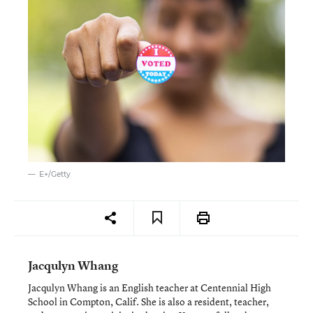
E+/Getty
Jacqulyn Whang
Jacqulyn Whang is an English teacher at Centennial High
School in Compton, Calif. She is also a resident, teacher,