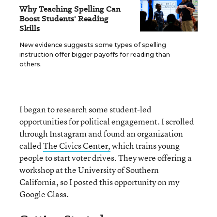
Why Teaching Spelling Can
Boost Students' Reading
Skills
New evidence suggests some types of spelling
instruction offer bigger payoffs for reading than
others.
I began to research some student-led
opportunities for political engagement. I scrolled
through Instagram and found an organization
called
The Civics Center,
which trains young
people to start voter drives. They were offering a
workshop at the University of Southern
California, so I posted this opportunity on my
Google Class.