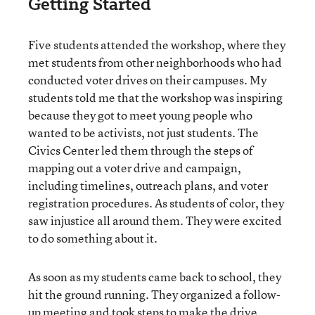
Getting Started
Five students attended the workshop, where they
met students from other neighborhoods who had
conducted voter drives on their campuses. My
students told me that the workshop was inspiring
because they got to meet young people who
wanted to be activists, not just students. The
Civics Center led them through the steps of
mapping out a voter drive and campaign,
including timelines, outreach plans, and voter
registration procedures. As students of color, they
saw injustice all around them. They were excited
to do something about it.
As soon as my students came back to school, they
hit the ground running. They organized a follow-
up meeting and took steps to make the drive