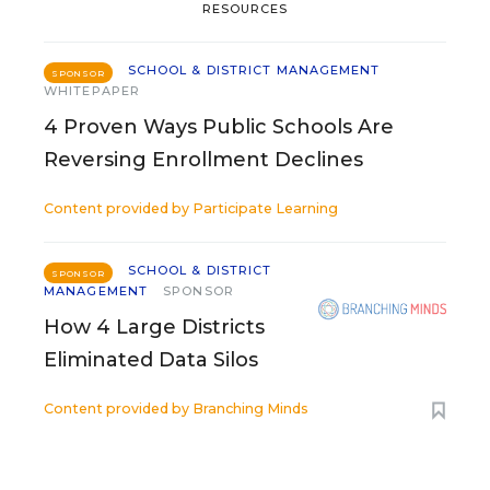
RESOURCES
SCHOOL & DISTRICT MANAGEMENT
SPONSOR
WHITEPAPER
4 Proven Ways Public Schools Are
Reversing Enrollment Declines
Content provided by
Participate Learning
SCHOOL & DISTRICT
SPONSOR
MANAGEMENT
SPONSOR
How 4 Large Districts
Eliminated Data Silos
Content provided by
Branching Minds