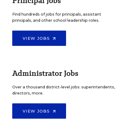
Principal Jobs
Find hundreds of jobs for principals, assistant
principals, and other school leadership roles.
VIEW JOBS
Administrator Jobs
Over a thousand district-level jobs: superintendents,
directors, more.
VIEW JOBS