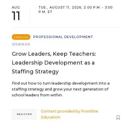
AUG
TUE., AUGUST 11, 2026, 2:00 P.M. - 3:00
11
P.M. ET
PROFESSIONAL DEVELOPMENT
SPONSOR
WEBINAR
Grow Leaders, Keep Teachers:
Leadership Development as a
Staffing Strategy
Find out how to turn leadership development into a
staffing strategy and grow your next generation of
school leaders from within.
Content provided by
Frontline
REGISTER
Education