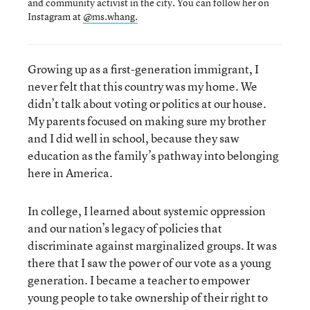
and community activist in the city. You can follow her on
Instagram at
@ms.whang.
Growing up as a first-generation immigrant, I
never felt that this country was my home. We
didn’t talk about voting or politics at our house.
My parents focused on making sure my brother
and I did well in school, because they saw
education as the family’s pathway into belonging
here in America.
In college, I learned about systemic oppression
and our nation’s legacy of policies that
discriminate against marginalized groups. It was
there that I saw the power of our vote as a young
generation. I became a teacher to empower
young people to take ownership of their right to