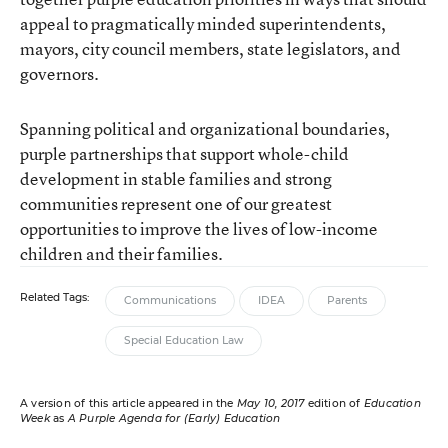
appeal to pragmatically minded superintendents,
mayors, city council members, state legislators, and
governors.
Spanning political and organizational boundaries,
purple partnerships that support whole-child
development in stable families and strong
communities represent one of our greatest
opportunities to improve the lives of low-income
children and their families.
Related Tags:
Communications
IDEA
Parents
Special Education Law
A version of this article appeared in the
May 10, 2017
edition of
Education
Week
as
A Purple Agenda for (Early) Education