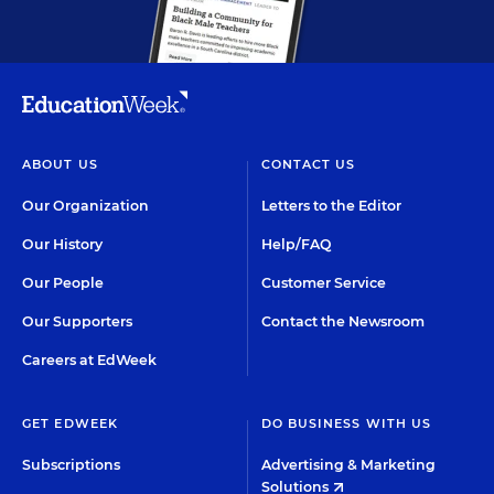
ABOUT US
CONTACT US
Our Organization
Letters to the Editor
Our History
Help/FAQ
Our People
Customer Service
Our Supporters
Contact the Newsroom
Careers at EdWeek
GET EDWEEK
DO BUSINESS WITH US
Subscriptions
Advertising & Marketing
Solutions