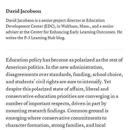
David Jacobson
David Jacobson is a senior project director at Education
Development Center (EDC), in Waltham, Mass., and a senior
adviser at the Center for Enhancing Early Learning Outcomes. He
writes the P-3 Learning Hub blog.
Education policy has become as polarized as the rest of
American politics. In the new administration,
disagreements over standards, funding, school choice,
and students’ civil rights are sure to intensify. Yet
despite this polarized state of affairs, liberal and
conservative education priorities are converging in a
number of important respects, driven in part by
mounting research findings. Common ground is
emerging where conservative commitments to
character formation, strong families, and local