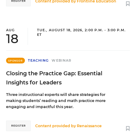
Content provided by
Frontline Education
REGISTER
AUG
TUE., AUGUST 18, 2026, 2:00 P.M. - 3:00 P.M.
18
ET
TEACHING
WEBINAR
SPONSOR
Closing the Practice Gap: Essential
Insights for Leaders
Three instructional experts will share strategies for
making students’ reading and math practice more
engaging and impactful this year.
Content provided by
Renaissance
REGISTER