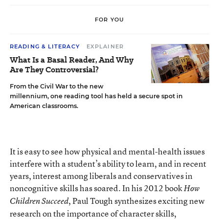
FOR YOU
READING & LITERACY
EXPLAINER
What Is a Basal Reader, And Why
Are They Controversial?
From the Civil War to the new
millennium, one reading tool has held a secure spot in
American classrooms.
It is easy to see how physical and mental-health issues
interfere with a student’s ability to learn, and in recent
years, interest among liberals and conservatives in
noncognitive skills has soared. In his 2012 book
How
, Paul Tough synthesizes exciting new
Children Succeed
research on the importance of character skills,