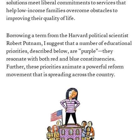
solutions meet liberal commitments to services that
help low-income families overcome obstacles to
improving their quality of life.
Borrowing a term from the Harvard political scientist
Robert Putnam, I suggest that a number of educational
priorities, described below, are “purple"—they
resonate with both red and blue constituencies.
Further, these priorities animate a powerful reform
movement that is spreading across the country.