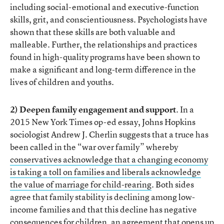
including social-emotional and executive-function
skills, grit, and conscientiousness. Psychologists have
shown that these skills are both valuable and
malleable. Further, the relationships and practices
found in high-quality programs have been shown to
make a significant and long-term difference in the
lives of children and youths.
2) Deepen family engagement and support
. In a
2015 New York Times op-ed essay, Johns Hopkins
sociologist Andrew J. Cherlin suggests that a truce has
been called in the “war over family” whereby
conservatives acknowledge that a changing economy
is taking a toll on families and liberals acknowledge
the value of marriage for child-rearing
. Both sides
agree that family stability is declining among low-
income families and that this decline has negative
consequences for children, an agreement that opens up