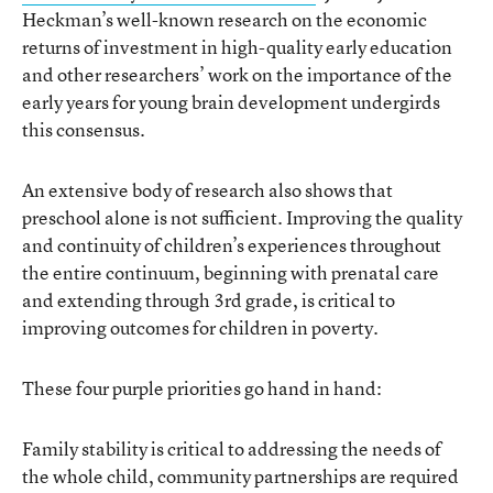
Heckman’s well-known research on the economic
returns of investment in high-quality early education
and other researchers’ work on the importance of the
early years for young brain development undergirds
this consensus.
An extensive body of research also shows that
preschool alone is not sufficient. Improving the quality
and continuity of children’s experiences throughout
the entire continuum, beginning with prenatal care
and extending through 3rd grade, is critical to
improving outcomes for children in poverty.
These four purple priorities go hand in hand:
Family stability is critical to addressing the needs of
the whole child, community partnerships are required