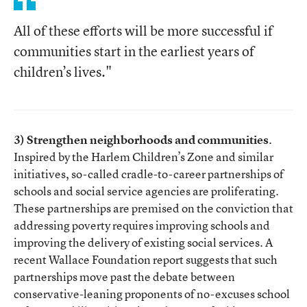
All of these efforts will be more successful if
communities start in the earliest years of
children’s lives."
3) Strengthen neighborhoods and communities
.
Inspired by the Harlem Children’s Zone and similar
initiatives, so-called cradle-to-career partnerships of
schools and social service agencies are proliferating.
These partnerships are premised on the conviction that
addressing poverty requires improving schools and
improving the delivery of existing social services. A
recent Wallace Foundation report suggests that such
partnerships move past the debate between
conservative-leaning proponents of no-excuses school