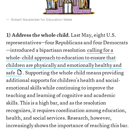
Robert Neubecker for Education Week
1) Address the whole child
. Last May, eight U.S.
representatives—four Republicans and four Democrats
—introduced a bipartisan resolution
calling for a
whole-child approach to education to ensure that
children are physically and emotionally healthy and
safe
. Supporting the whole child means providing
additional supports for children’s health and social-
emotional skills while continuing to improve the
teaching and learning of cognitive and academic
skills. This is a high bar, and as the resolution
recognizes, it requires coordination among education,
health, and social services. Research, however,
increasingly shows the importance of reaching this bar.