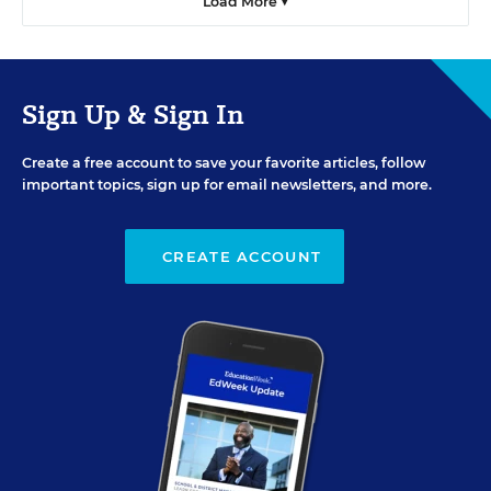
Load More ▼
Sign Up & Sign In
Create a free account to save your favorite articles, follow
important topics, sign up for email newsletters, and more.
CREATE ACCOUNT