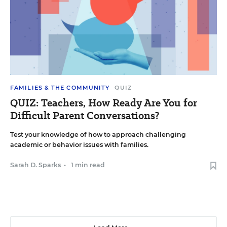
FAMILIES & THE COMMUNITY
QUIZ
QUIZ: Teachers, How Ready Are You for
Difficult Parent Conversations?
Test your knowledge of how to approach challenging
academic or behavior issues with families.
Sarah D. Sparks
•
1 min read