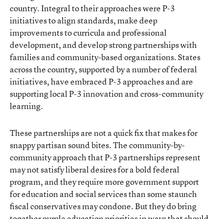
country. Integral to their approaches were P-3
initiatives to align standards, make deep
improvements to curricula and professional
development, and develop strong partnerships with
families and community-based organizations. States
across the country, supported by a number of federal
initiatives, have embraced P-3 approaches and are
supporting local P-3 innovation and cross-community
learning.
These partnerships are not a quick fix that makes for
snappy partisan sound bites. The community-by-
community approach that P-3 partnerships represent
may not satisfy liberal desires for a bold federal
program, and they require more government support
for education and social services than some staunch
fiscal conservatives may condone. But they do bring
together purple education priorities in ways that should