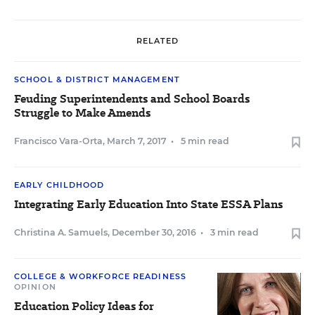
RELATED
SCHOOL & DISTRICT MANAGEMENT
Feuding Superintendents and School Boards
Struggle to Make Amends
Francisco Vara-Orta
,
March 7, 2017
•
5 min read
EARLY CHILDHOOD
Integrating Early Education Into State ESSA Plans
Christina A. Samuels
,
December 30, 2016
•
3 min read
COLLEGE & WORKFORCE READINESS
OPINION
Education Policy Ideas for