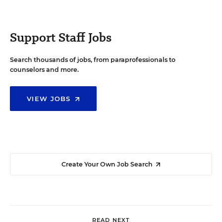
Support Staff Jobs
Search thousands of jobs, from paraprofessionals to
counselors and more.
VIEW JOBS
Create Your Own Job Search
READ NEXT