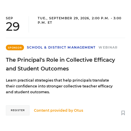
SEP
TUE., SEPTEMBER 29, 2026, 2:00 P.M. - 3:00
29
P.M. ET
SCHOOL & DISTRICT MANAGEMENT
WEBINAR
SPONSOR
The Principal's Role in Collective Efficacy
and Student Outcomes
Learn practical strategies that help principals translate
their confidence into stronger collective teacher efficacy
and student outcomes.
Content provided by
Otus
REGISTER