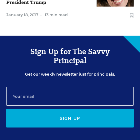
President Trump
January 18, 2017
•
13 min read
Sign Up for The Savvy
Principal
Get our weekly newsletter just for principals.
SIGN UP