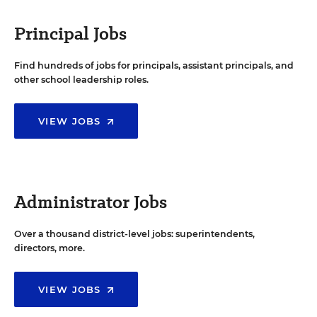
Principal Jobs
Find hundreds of jobs for principals, assistant principals, and
other school leadership roles.
VIEW JOBS
Administrator Jobs
Over a thousand district-level jobs: superintendents,
directors, more.
VIEW JOBS