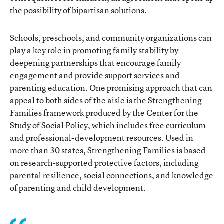
the possibility of bipartisan solutions.
Schools, preschools, and community organizations can
play a key role in promoting family stability by
deepening partnerships that encourage family
engagement and provide support services and
parenting education. One promising approach that can
appeal to both sides of the aisle is the Strengthening
Families framework produced by the Center for the
Study of Social Policy, which includes free curriculum
and professional-development resources. Used in
more than 30 states, Strengthening Families is based
on research-supported protective factors, including
parental resilience, social connections, and knowledge
of parenting and child development.