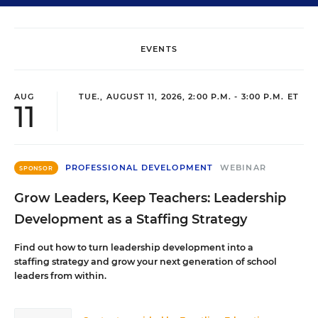
EVENTS
AUG
TUE., AUGUST 11, 2026, 2:00 P.M. - 3:00 P.M. ET
11
PROFESSIONAL DEVELOPMENT
WEBINAR
SPONSOR
Grow Leaders, Keep Teachers: Leadership
Development as a Staffing Strategy
Find out how to turn leadership development into a
staffing strategy and grow your next generation of school
leaders from within.