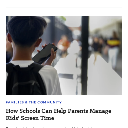
FAMILIES & THE COMMUNITY
How Schools Can Help Parents Manage
Kids' Screen Time