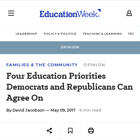
LEADERSHIP
POLICY & POLITICS
TEACHING & LEARNING
TECHN
OPINION
FAMILIES & THE COMMUNITY
OPINION
Four Education Priorities
Democrats and Republicans Can
Agree On
By
David Jacobson
— May 09, 2017
6 min read