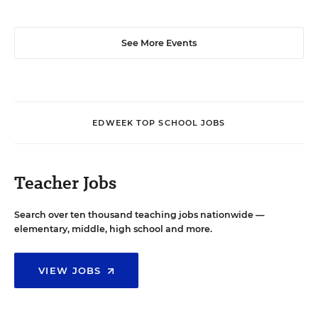
See More Events
EDWEEK TOP SCHOOL JOBS
Teacher Jobs
Search over ten thousand teaching jobs nationwide —
elementary, middle, high school and more.
VIEW JOBS