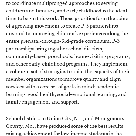
to coordinate multipronged approaches to serving
children and families, and early childhood is the ideal
time to begin this work. These priorities form the spine
of a growing movement to create P-3 partnerships
devoted to improving children’s experiences along the
entire prenatal-through-3rd-grade continuum. P-3
partnerships bring together school districts,
community-based preschools, home-visiting programs,
and other early-childhood programs. They implement
a coherent set of strategies to build the capacity of their
member organizations to improve quality and align
services with a core set of goals in mind: academic
learning, good health, social-emotional learning, and
family engagement and support.
School districts in Union City, N.J., and Montgomery
County, Md., have produced some of the best results
raising achievement for low-income students in the