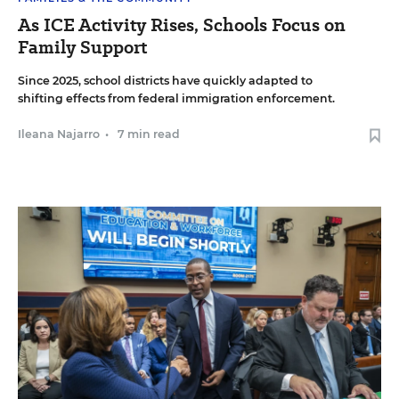
As ICE Activity Rises, Schools Focus on
Family Support
Since 2025, school districts have quickly adapted to
shifting effects from federal immigration enforcement.
Ileana Najarro
•
7 min read