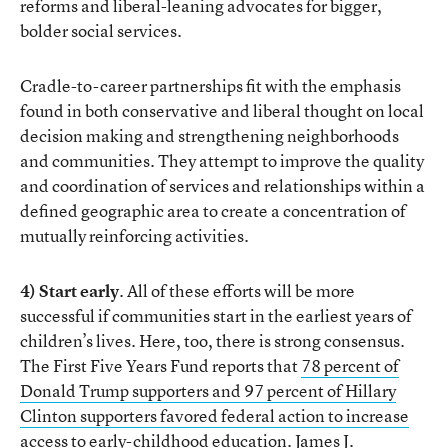
reforms and liberal-leaning advocates for bigger,
bolder social services.
Cradle-to-career partnerships fit with the emphasis
found in both conservative and liberal thought on local
decision making and strengthening neighborhoods
and communities. They attempt to improve the quality
and coordination of services and relationships within a
defined geographic area to create a concentration of
mutually reinforcing activities.
4) Start early
. All of these efforts will be more
successful if communities start in the earliest years of
children’s lives. Here, too, there is strong consensus.
The First Five Years Fund reports that
78 percent of
Donald Trump supporters and 97 percent of Hillary
Clinton supporters favored federal action to increase
access to early-childhood education
. James J.