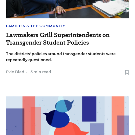
FAMILIES & THE COMMUNITY
Lawmakers Grill Superintendents on
Transgender Student Policies
The districts' policies around transgender students were
repeatedly questioned.
Evie Blad
•
5 min read