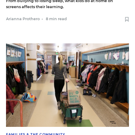
From bullying to losing sleep, what kids do at home on
screens affects their learning.
Arianna Prothero
•
8 min read
FAMILIES & THE COMMUNITY