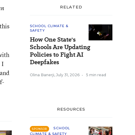
an
RELATED
this
SCHOOL CLIMATE &
SAFETY
How One State's
Schools Are Updating
Policies to Fight AI
with
Deepfakes
 I
 and
Olina Banerji
,
July 31, 2026
•
5 min read
f-
RESOURCES
SCHOOL
SPONSOR
CLIMATE & SAFETY