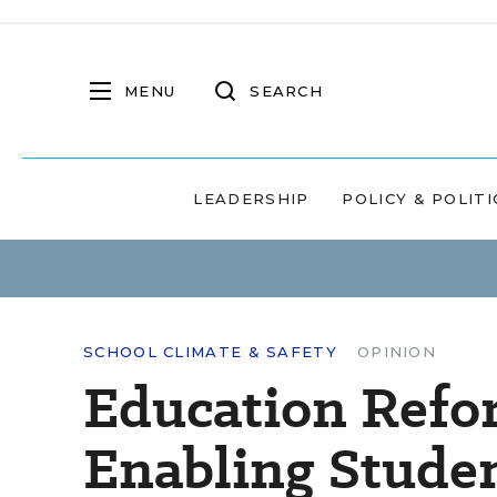
MENU
SEARCH
LEADERSHIP
POLICY & POLITI
SCHOOL CLIMATE & SAFETY
OPINION
Education Refo
Enabling Studen