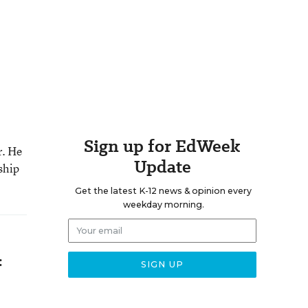
Sign up for EdWeek
r. He
Update
ship
Get the latest K-12 news & opinion every
weekday morning.
: