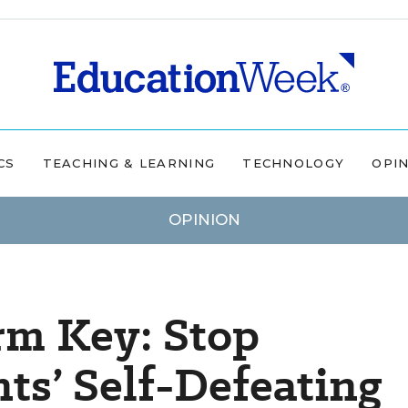
CS
TEACHING & LEARNING
TECHNOLOGY
OPI
OPINION
rm Key: Stop
ts’ Self-Defeating