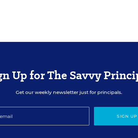
gn Up for The Savvy Princi
Get our weekly newsletter just for principals.
SIGN UP