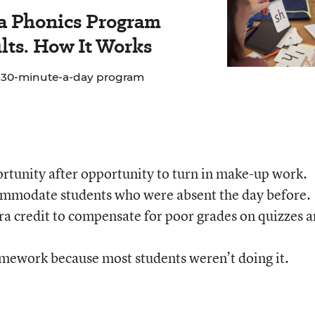
 a Phonics Program
lts. How It Works
e 30-minute-a-day program
rtunity after opportunity to turn in make-up work.
ommodate students who were absent the day before.
ra credit to compensate for poor grades on quizzes 
omework because most students weren’t doing it.