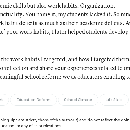
emic skills but also work habits. Organization.
nctuality. You name it, my students lacked it. So mu
rk habit deficits as much as their academic deficits. 
s’ poor work habits, I later helped students develop
on the work habits I targeted, and how I targeted them
o reflect on and share your experiences related to on
eaningful school reform: we as educators enabling se
nt
Education Reform
School Climate
Life Skills
ng Tips are strictly those of the author(s) and do not reflect the opin
cation, or any of its publications.