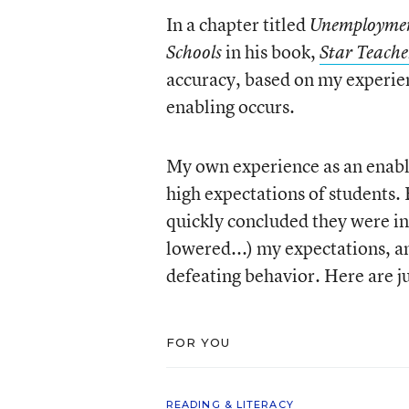
In a chapter titled
Unemployment
in his book,
Schools
Star Teache
accuracy, based on my experien
enabling occurs.
My own experience as an enabler
high expectations of students. 
quickly concluded they were in
lowered...) my expectations, an
defeating behavior. Here are ju
FOR YOU
READING & LITERACY