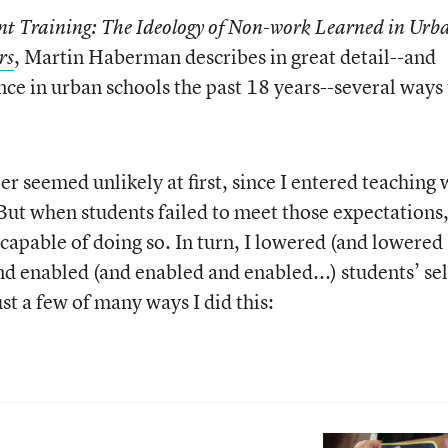
 Training: The Ideology of Non-work Learned in Urb
, Martin Haberman describes in great detail--and
rs
ce in urban schools the past 18 years--several ways 
 seemed unlikely at first, since I entered teaching 
But when students failed to meet those expectations,
capable of doing so. In turn, I lowered (and lowered
d enabled (and enabled and enabled...) students’ sel
st a few of many ways I did this: