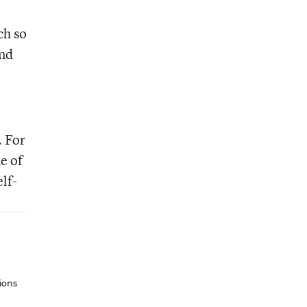
ch so
And
. For
e of
lf-
ions