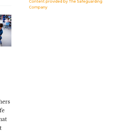
Content provided by
The Safeguarding
Company
chers
fe
hat
t