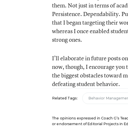
them. Not just in terms of acad
Persistence. Dependability. Pu
that I began targeting their wo
whereas I once enabled student
strong ones.
I’ll elaborate in future posts 
now, though, I encourage you t
the biggest obstacles toward m
defeating student behavior.
Related Tags:
Behavior Manageme
The opinions expressed in Coach G’s Teachi
or endorsement of Editorial Projects in Edu