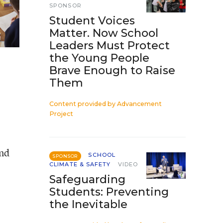
SPONSOR
Student Voices
Matter. Now School
Leaders Must Protect
the Young People
Brave Enough to Raise
Them
Content provided by
Advancement
Project
and
SCHOOL
SPONSOR
CLIMATE & SAFETY
VIDEO
Safeguarding
Students: Preventing
the Inevitable