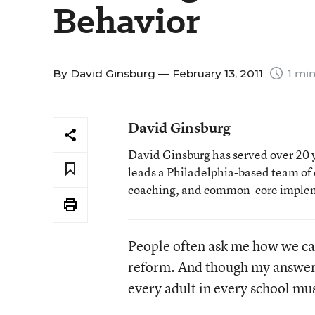
Behavior
By
David Ginsburg
— February 13, 2011
1 min
David Ginsburg
David Ginsburg has served over 20 y
leads a Philadelphia-based team of c
coaching, and common-core imple
People often ask me how we ca
reform. And though my answer in
every adult in every school mus