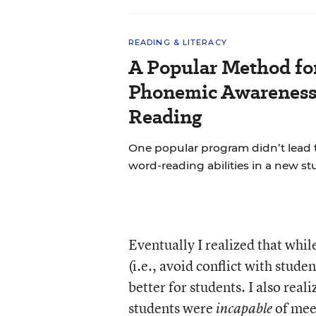
READING & LITERACY
A Popular Method fo
Phonemic Awareness 
Reading
One popular program didn’t lead 
word-reading abilities in a new st
Eventually I realized that while
(i.e., avoid conflict with stude
better for students. I also real
students were
of mee
incapable