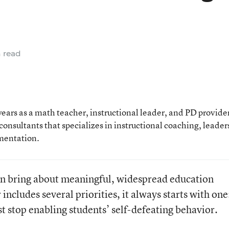
 read
ears as a math teacher, instructional leader, and PD provide
onsultants that specializes in instructional coaching, leader
mentation.
n bring about meaningful, widespread education
cludes several priorities, it always starts with one
t stop enabling students’ self-defeating behavior.