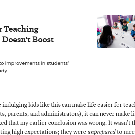
r Teaching
Doesn't Boost
to improvements in students’
udy.
 indulging kids like this can make life easier for tea
nts, parents, and administrators), it can never make li
ized that my earlier conclusion was wrong. It wasn’t t
ting high expectations; they were
to mee
unprepared