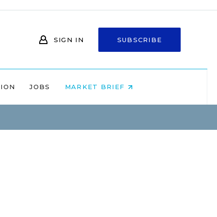
SIGN IN
SUBSCRIBE
NION
JOBS
MARKET BRIEF