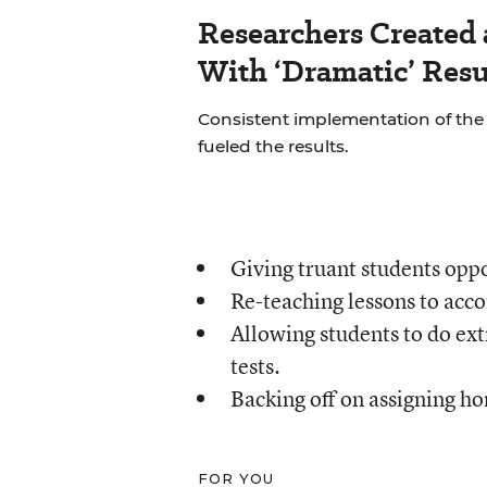
Researchers Created
With ‘Dramatic’ Resu
Consistent implementation of th
fueled the results.
Giving truant students oppo
Re-teaching lessons to acc
Allowing students to do ext
tests.
Backing off on assigning h
FOR YOU