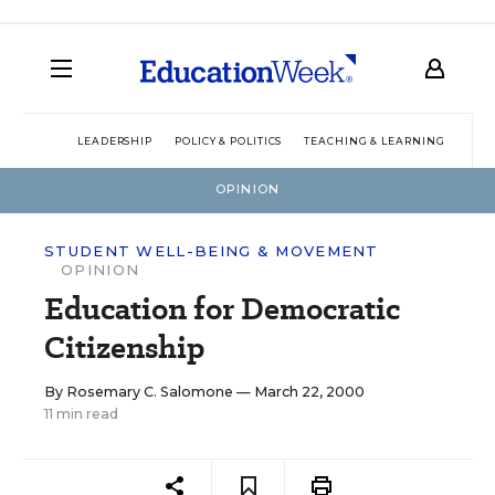
LEADERSHIP
POLICY & POLITICS
TEACHING & LEARNING
TEC
OPINION
STUDENT WELL-BEING & MOVEMENT
OPINION
Education for Democratic
Citizenship
By
Rosemary C. Salomone
— March 22, 2000
11 min read