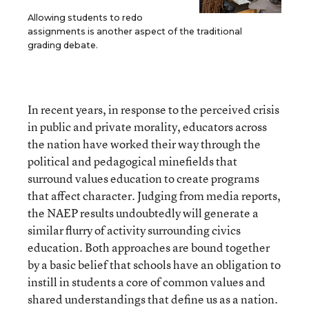
Allowing students to redo
assignments is another aspect of the traditional
grading debate.
In recent years, in response to the perceived crisis
in public and private morality, educators across
the nation have worked their way through the
political and pedagogical minefields that
surround values education to create programs
that affect character. Judging from media reports,
the NAEP results undoubtedly will generate a
similar flurry of activity surrounding civics
education. Both approaches are bound together
by a basic belief that schools have an obligation to
instill in students a core of common values and
shared understandings that define us as a nation.