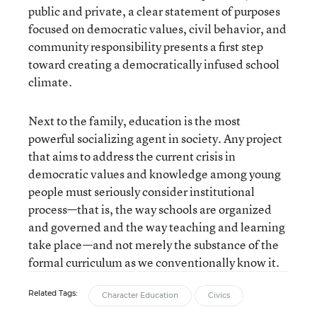
public and private, a clear statement of purposes
focused on democratic values, civil behavior, and
community responsibility presents a first step
toward creating a democratically infused school
climate.
Next to the family, education is the most
powerful socializing agent in society. Any project
that aims to address the current crisis in
democratic values and knowledge among young
people must seriously consider institutional
process—that is, the way schools are organized
and governed and the way teaching and learning
take place—and not merely the substance of the
formal curriculum as we conventionally know it.
Related Tags:
Character Education
Civics