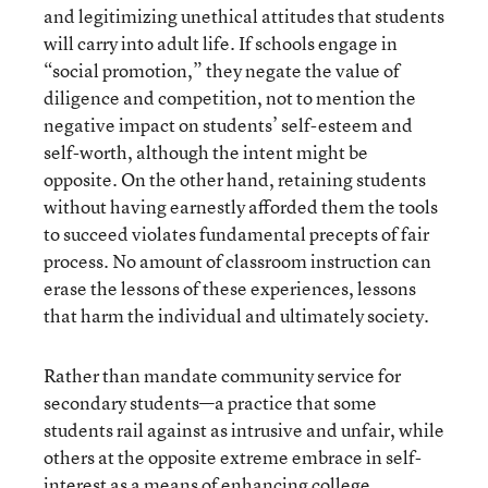
and legitimizing unethical attitudes that students
will carry into adult life. If schools engage in
“social promotion,” they negate the value of
diligence and competition, not to mention the
negative impact on students’ self-esteem and
self-worth, although the intent might be
opposite. On the other hand, retaining students
without having earnestly afforded them the tools
to succeed violates fundamental precepts of fair
process. No amount of classroom instruction can
erase the lessons of these experiences, lessons
that harm the individual and ultimately society.
Rather than mandate community service for
secondary students—a practice that some
students rail against as intrusive and unfair, while
others at the opposite extreme embrace in self-
interest as a means of enhancing college