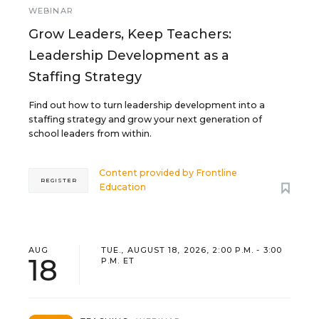
WEBINAR
Grow Leaders, Keep Teachers:
Leadership Development as a
Staffing Strategy
Find out how to turn leadership development into a
staffing strategy and grow your next generation of
school leaders from within.
Content provided by
Frontline
REGISTER
Education
AUG
TUE., AUGUST 18, 2026, 2:00 P.M. - 3:00
18
P.M. ET