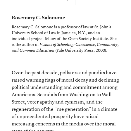
Rosemary C. Salomone
Rosemary C. Salomone is a professor of law at St. John’s
University School of Law in Jamaica, N.Y., and an
individual-project fellow of the Open Society Institute. She
is the author of
Visions of Schooling: Conscience, Community,
(Yale University Press, 2000).
and Common Education
Over the past decade, pollsters and pundits have
raised warning flags of moral decay and declining
political understanding and commitment among
Americans. Scandals from Washington to Wall
Street, voter apathy and cynicism, and the
regeneration of the “me generation” in a climate
of unprecedented prosperity have raised
increasing concerns in the media over the moral
state of the country.