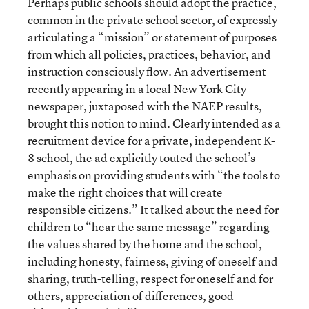
Perhaps public schools should adopt the practice,
common in the private school sector, of expressly
articulating a “mission” or statement of purposes
from which all policies, practices, behavior, and
instruction consciously flow. An advertisement
recently appearing in a local New York City
newspaper, juxtaposed with the NAEP results,
brought this notion to mind. Clearly intended as a
recruitment device for a private, independent K-
8 school, the ad explicitly touted the school’s
emphasis on providing students with “the tools to
make the right choices that will create
responsible citizens.” It talked about the need for
children to “hear the same message” regarding
the values shared by the home and the school,
including honesty, fairness, giving of oneself and
sharing, truth-telling, respect for oneself and for
others, appreciation of differences, good