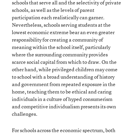
schools that serve all and the selectivity of private
schools, as well as the levels of parent
participation each realistically can garner.
Nevertheless, schools serving students at the
lowest economic extreme bear an even greater
responsibility for creating a community of
meaning within the school itself, particularly
where the surrounding community provides
scarce social capital from which to draw. On the
other hand, while privileged children may come
to school with a broad understanding of history
and government from repeated exposure in the
home, teaching them to be ethical and caring
individuals in a culture of hyped consumerism
and competitive individualism presents its own
challenges.
For schools across the economic spectrum, both