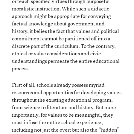
or teach specified virtues through purposeful
moralistic instruction. While such a didactic
approach might be appropriate for conveying
factual knowledge about government and
history, it belies the fact that values and political
commitment cannot be partitioned off into a
discrete part of the curriculum. To the contrary,
ethical or value considerations and civic
understandings permeate the entire educational
process.
First of all, schools already possess myriad
resources and opportunities for developing values
throughout the existing educational program,
from science to literature and history. But more
importantly, for values to be meaningful, they
must infuse the entire school experience,
including not just the overt but also the “hidden”