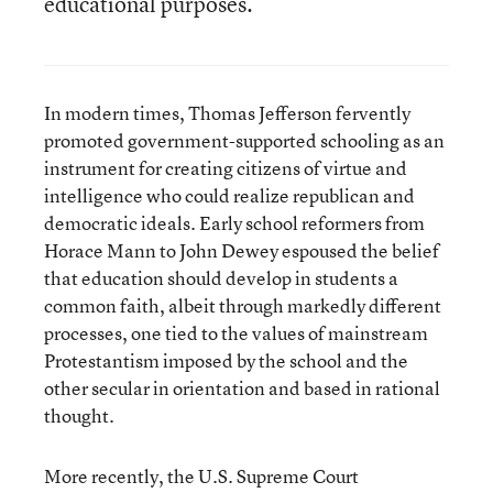
educational purposes.
In modern times, Thomas Jefferson fervently
promoted government-supported schooling as an
instrument for creating citizens of virtue and
intelligence who could realize republican and
democratic ideals. Early school reformers from
Horace Mann to John Dewey espoused the belief
that education should develop in students a
common faith, albeit through markedly different
processes, one tied to the values of mainstream
Protestantism imposed by the school and the
other secular in orientation and based in rational
thought.
More recently, the U.S. Supreme Court