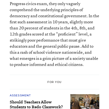
Progress civics exam, they only vaguely
comprehend the underlying principles of
democracy and constitutional government. In the
first such assessment in 10 years, slightly more
than 20 percent of students in the 4th, 8th, and
12th grades scored at the “proficient” level, a
strikingly poor performance that must give
educators and the general public pause. Add to
this a rash of school violence nationwide, and
what emerges is a grim picture of a society unable
to produce informed and ethical citizens.
FOR YOU
ASSESSMENT
Should Teachers Allow
Students to Redo Classwork?