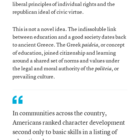
liberal principles of individual rights and the
republican ideal of civic virtue.
This is not a novel idea. The indissoluble link
between education and a good society dates back
to ancient Greece. The Greek
, or concept
paideia
of education, joined citizenship and learning
around a shared set of norms and values under
the legal and moral authority of the
, or
politeia
prevailing culture.
In communities across the country,
Americans ranked character development
second only to basic skills in a listing of