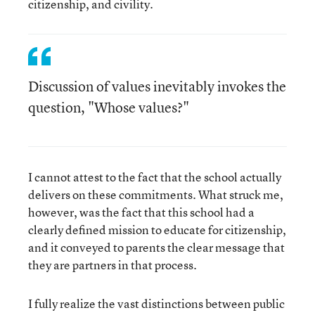
citizenship, and civility.
Discussion of values inevitably invokes the
question, "Whose values?"
I cannot attest to the fact that the school actually
delivers on these commitments. What struck me,
however, was the fact that this school had a
clearly defined mission to educate for citizenship,
and it conveyed to parents the clear message that
they are partners in that process.
I fully realize the vast distinctions between public