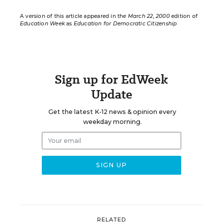
A version of this article appeared in the
March 22, 2000
edition of
Education Week
as
Education for Democratic Citizenship
Sign up for EdWeek
Update
Get the latest K-12 news & opinion every
weekday morning.
RELATED