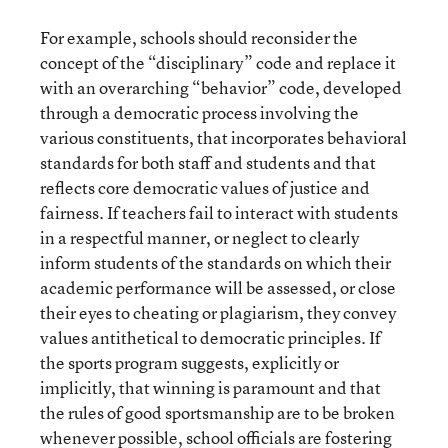
For example, schools should reconsider the
concept of the “disciplinary” code and replace it
with an overarching “behavior” code, developed
through a democratic process involving the
various constituents, that incorporates behavioral
standards for both staff and students and that
reflects core democratic values of justice and
fairness. If teachers fail to interact with students
in a respectful manner, or neglect to clearly
inform students of the standards on which their
academic performance will be assessed, or close
their eyes to cheating or plagiarism, they convey
values antithetical to democratic principles. If
the sports program suggests, explicitly or
implicitly, that winning is paramount and that
the rules of good sportsmanship are to be broken
whenever possible, school officials are fostering