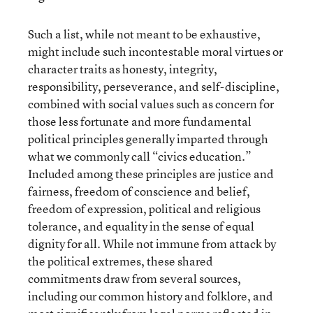
Such a list, while not meant to be exhaustive,
might include such incontestable moral virtues or
character traits as honesty, integrity,
responsibility, perseverance, and self-discipline,
combined with social values such as concern for
those less fortunate and more fundamental
political principles generally imparted through
what we commonly call “civics education.”
Included among these principles are justice and
fairness, freedom of conscience and belief,
freedom of expression, political and religious
tolerance, and equality in the sense of equal
dignity for all. While not immune from attack by
the political extremes, these shared
commitments draw from several sources,
including our common history and folklore, and