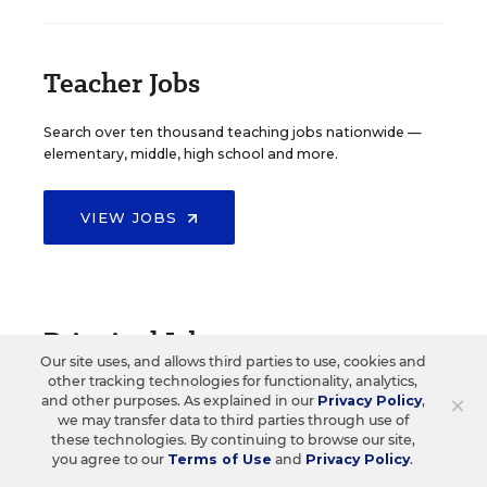
Teacher Jobs
Search over ten thousand teaching jobs nationwide —
elementary, middle, high school and more.
VIEW JOBS
Principal Jobs
Our site uses, and allows third parties to use, cookies and
other tracking technologies for functionality, analytics,
Find hundreds of jobs for principals, assistant
×
and other purposes. As explained in our
Privacy Policy
,
principals, and other school leadership roles.
we may transfer data to third parties through use of
these technologies. By continuing to browse our site,
you agree to our
Terms of Use
and
Privacy Policy
.
VIEW JOBS