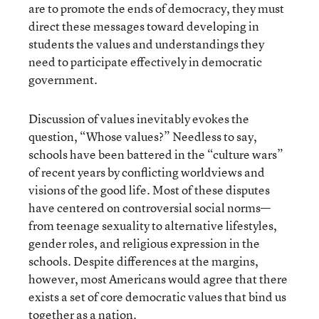
are to promote the ends of democracy, they must
direct these messages toward developing in
students the values and understandings they
need to participate effectively in democratic
government.
Discussion of values inevitably evokes the
question, “Whose values?” Needless to say,
schools have been battered in the “culture wars”
of recent years by conflicting worldviews and
visions of the good life. Most of these disputes
have centered on controversial social norms—
from teenage sexuality to alternative lifestyles,
gender roles, and religious expression in the
schools. Despite differences at the margins,
however, most Americans would agree that there
exists a set of core democratic values that bind us
together as a nation.