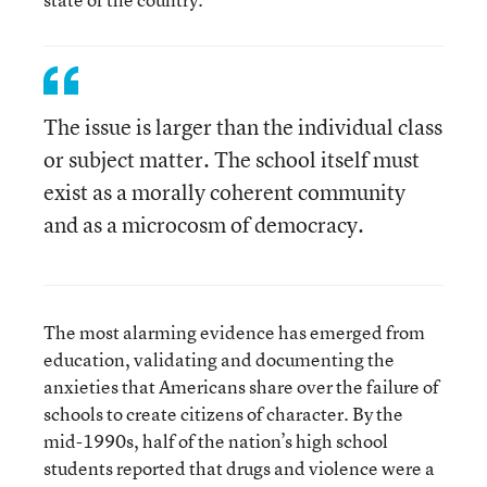
The issue is larger than the individual class
or subject matter. The school itself must
exist as a morally coherent community
and as a microcosm of democracy.
The most alarming evidence has emerged from
education, validating and documenting the
anxieties that Americans share over the failure of
schools to create citizens of character. By the
mid-1990s, half of the nation’s high school
students reported that drugs and violence were a