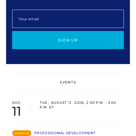
SIGN UP
EVENTS
AUG
TUE., AUGUST 11, 2026, 2:00 P.M. - 3:00
11
P.M. ET
PROFESSIONAL DEVELOPMENT
SPONSOR