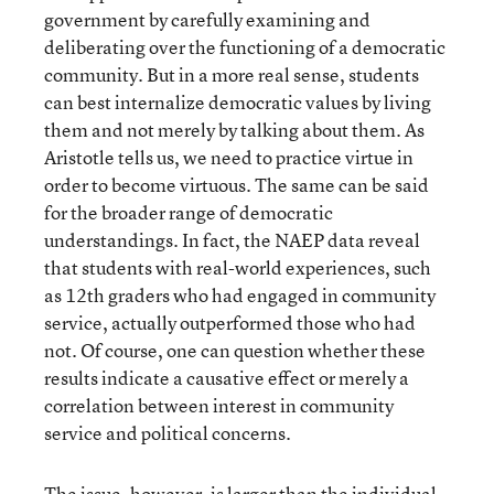
government by carefully examining and
deliberating over the functioning of a democratic
community. But in a more real sense, students
can best internalize democratic values by living
them and not merely by talking about them. As
Aristotle tells us, we need to practice virtue in
order to become virtuous. The same can be said
for the broader range of democratic
understandings. In fact, the NAEP data reveal
that students with real-world experiences, such
as 12th graders who had engaged in community
service, actually outperformed those who had
not. Of course, one can question whether these
results indicate a causative effect or merely a
correlation between interest in community
service and political concerns.
The issue, however, is larger than the individual