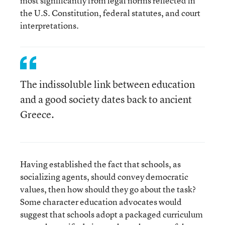
most significantly from legal norms reflected in
the U.S. Constitution, federal statutes, and court
interpretations.
The indissoluble link between education
and a good society dates back to ancient
Greece.
Having established the fact that schools, as
socializing agents, should convey democratic
values, then how should they go about the task?
Some character education advocates would
suggest that schools adopt a packaged curriculum