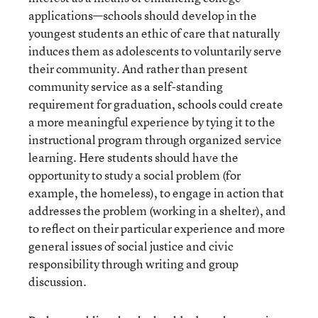
applications—schools should develop in the
youngest students an ethic of care that naturally
induces them as adolescents to voluntarily serve
their community. And rather than present
community service as a self-standing
requirement for graduation, schools could create
a more meaningful experience by tying it to the
instructional program through organized service
learning. Here students should have the
opportunity to study a social problem (for
example, the homeless), to engage in action that
addresses the problem (working in a shelter), and
to reflect on their particular experience and more
general issues of social justice and civic
responsibility through writing and group
discussion.