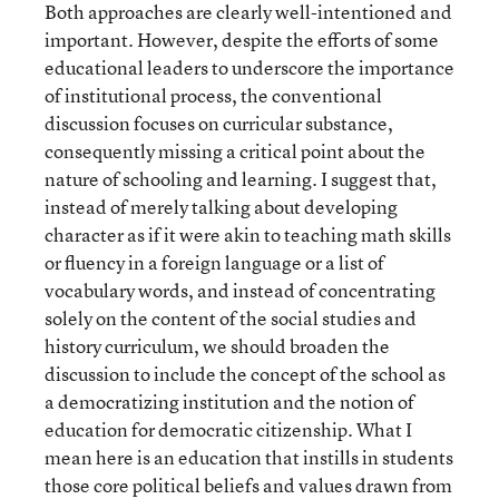
Both approaches are clearly well-intentioned and
important. However, despite the efforts of some
educational leaders to underscore the importance
of institutional process, the conventional
discussion focuses on curricular substance,
consequently missing a critical point about the
nature of schooling and learning. I suggest that,
instead of merely talking about developing
character as if it were akin to teaching math skills
or fluency in a foreign language or a list of
vocabulary words, and instead of concentrating
solely on the content of the social studies and
history curriculum, we should broaden the
discussion to include the concept of the school as
a democratizing institution and the notion of
education for democratic citizenship. What I
mean here is an education that instills in students
those core political beliefs and values drawn from