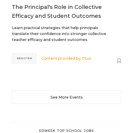
The Principal's Role in Collective
Efficacy and Student Outcomes
Learn practical strategies that help principals
translate their confidence into stronger collective
teacher efficacy and student outcomes.
Content provided by
Otus
REGISTER
See More Events
EDWEEK TOP SCHOOL JOBS