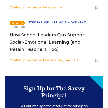
Content provided by
Renaissance
STUDENT WELL-BEING & MOVEMENT
SPONSOR
SPONSOR
How School Leaders Can Support
Social-Emotional Learning (and
Retain Teachers, Too)
Content provided by
Teachers Pay Teachers
Sign Up for The Savvy
Principal
Get our weekly newsletter just for principals.