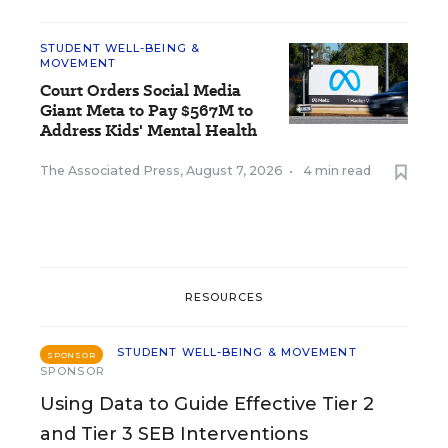
STUDENT WELL-BEING &
MOVEMENT
Court Orders Social Media
Giant Meta to Pay $567M to
Address Kids' Mental Health
The Associated Press
,
August 7, 2026
•
4 min read
RESOURCES
STUDENT WELL-BEING & MOVEMENT
SPONSOR
SPONSOR
Using Data to Guide Effective Tier 2
and Tier 3 SEB Interventions