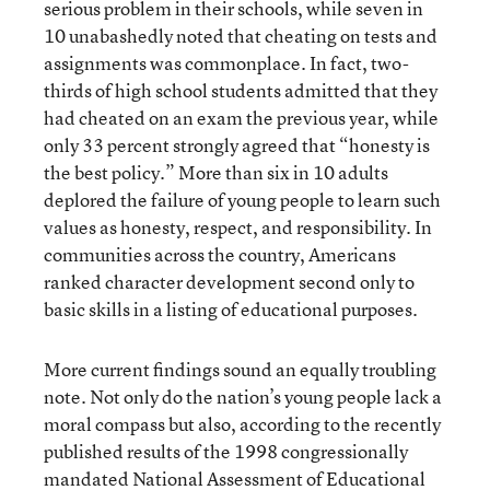
serious problem in their schools, while seven in
10 unabashedly noted that cheating on tests and
assignments was commonplace. In fact, two-
thirds of high school students admitted that they
had cheated on an exam the previous year, while
only 33 percent strongly agreed that “honesty is
the best policy.” More than six in 10 adults
deplored the failure of young people to learn such
values as honesty, respect, and responsibility. In
communities across the country, Americans
ranked character development second only to
basic skills in a listing of educational purposes.
More current findings sound an equally troubling
note. Not only do the nation’s young people lack a
moral compass but also, according to the recently
published results of the 1998 congressionally
mandated National Assessment of Educational