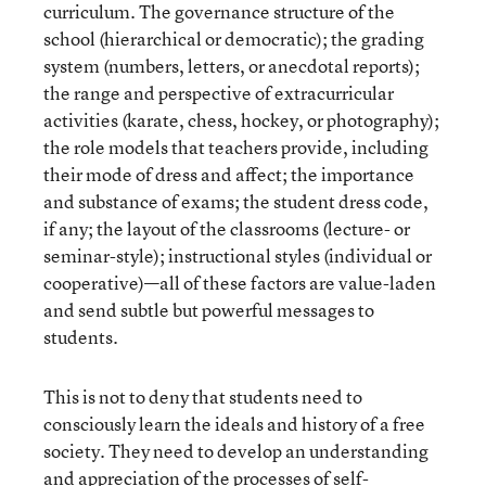
curriculum. The governance structure of the
school (hierarchical or democratic); the grading
system (numbers, letters, or anecdotal reports);
the range and perspective of extracurricular
activities (karate, chess, hockey, or photography);
the role models that teachers provide, including
their mode of dress and affect; the importance
and substance of exams; the student dress code,
if any; the layout of the classrooms (lecture- or
seminar-style); instructional styles (individual or
cooperative)—all of these factors are value-laden
and send subtle but powerful messages to
students.
This is not to deny that students need to
consciously learn the ideals and history of a free
society. They need to develop an understanding
and appreciation of the processes of self-