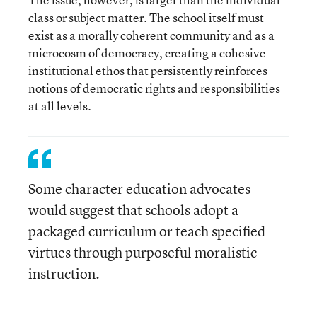
class or subject matter. The school itself must
exist as a morally coherent community and as a
microcosm of democracy, creating a cohesive
institutional ethos that persistently reinforces
notions of democratic rights and responsibilities
at all levels.
Some character education advocates
would suggest that schools adopt a
packaged curriculum or teach specified
virtues through purposeful moralistic
instruction.