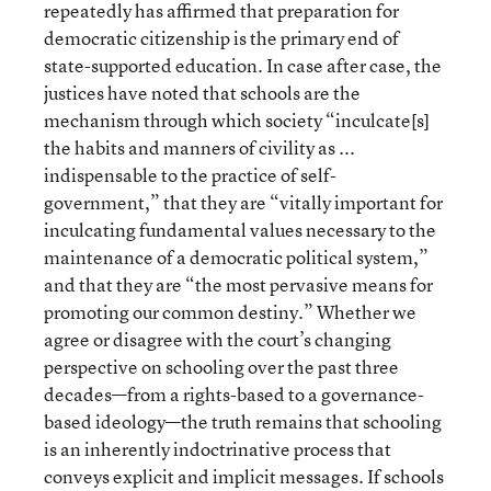
repeatedly has affirmed that preparation for
democratic citizenship is the primary end of
state-supported education. In case after case, the
justices have noted that schools are the
mechanism through which society “inculcate[s]
the habits and manners of civility as ...
indispensable to the practice of self-
government,” that they are “vitally important for
inculcating fundamental values necessary to the
maintenance of a democratic political system,”
and that they are “the most pervasive means for
promoting our common destiny.” Whether we
agree or disagree with the court’s changing
perspective on schooling over the past three
decades—from a rights-based to a governance-
based ideology—the truth remains that schooling
is an inherently indoctrinative process that
conveys explicit and implicit messages. If schools