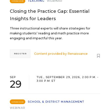
TEACHING
WEBINAR
SPONSOR
Closing the Practice Gap: Essential
Insights for Leaders
Three instructional experts will share strategies for
making students’ reading and math practice more
engaging and impactful this year.
Content provided by
Renaissance
REGISTER
SEP
TUE., SEPTEMBER 29, 2026, 2:00 P.M. -
29
3:00 P.M. ET
SCHOOL & DISTRICT MANAGEMENT
SPONSOR
WEBINAR