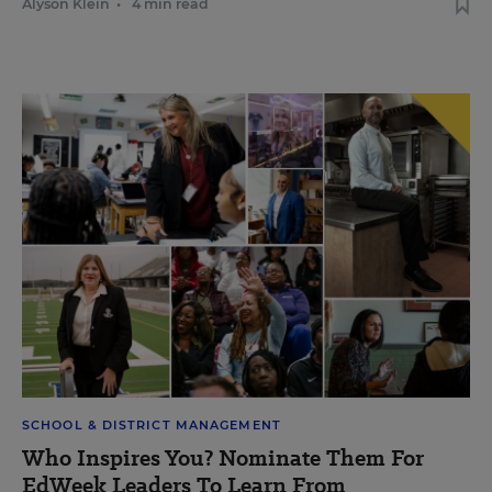
Alyson Klein
•
4 min read
SCHOOL & DISTRICT MANAGEMENT
Who Inspires You? Nominate Them For
EdWeek Leaders To Learn From