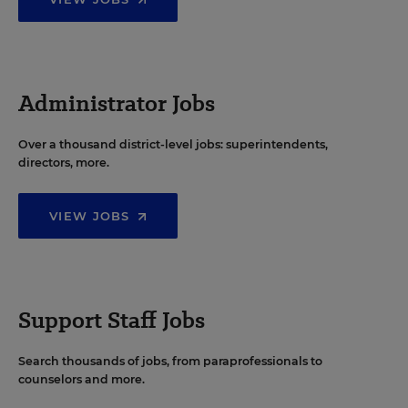
Administrator Jobs
Over a thousand district-level jobs: superintendents,
directors, more.
VIEW JOBS
Support Staff Jobs
Search thousands of jobs, from paraprofessionals to
counselors and more.