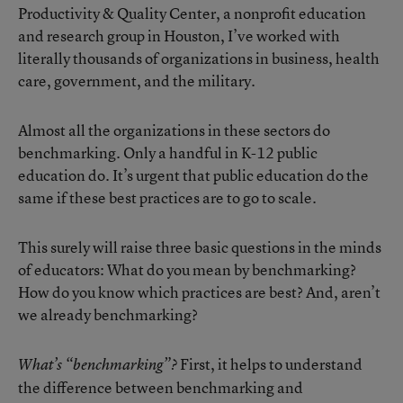
Productivity & Quality Center, a nonprofit education
and research group in Houston, I’ve worked with
literally thousands of organizations in business, health
care, government, and the military.
Almost all the organizations in these sectors do
benchmarking. Only a handful in K-12 public
education do. It’s urgent that public education do the
same if these best practices are to go to scale.
This surely will raise three basic questions in the minds
of educators: What do you mean by benchmarking?
How do you know which practices are best? And, aren’t
we already benchmarking?
First, it helps to understand
What’s “benchmarking”?
the difference between benchmarking and