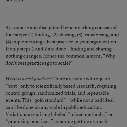
Systematic and disciplined benchmarking consists of
four steps: (1) finding, (2) sharing, (3) transferring, and
(4) implementing a best practice in your organization.
If only steps 1 and 2 are done—finding and sharing—
nothing changes. Hence the common lament, “Why
don’t best practices go to scale?”
There are some who equate
What is a best practice?
“best” only to scientifically based research, requiring
control groups, randomized trials, and repeatable
events. This “gold standard”—while not a bad ideal—
can’t be done on any scale in public education.
Variations are arising labeled “mixed methods,” or
“promising practices,” meaning getting as much