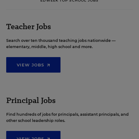
EDWEEK TOP SCHOOL JOBS
Teacher Jobs
Search over ten thousand teaching jobs nationwide —
elementary, middle, high school and more.
VIEW JOBS
Principal Jobs
Find hundreds of jobs for principals, assistant principals, and
other school leadership roles.
VIEW JOBS