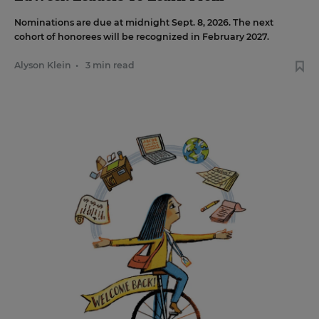
Nominations are due at midnight Sept. 8, 2026. The next
cohort of honorees will be recognized in February 2027.
Alyson Klein
•
3 min read