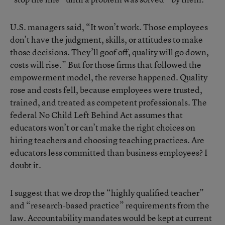
U.S. managers said, “It won’t work. Those employees
don’t have the judgment, skills, or attitudes to make
those decisions. They’ll goof off, quality will go down,
costs will rise.” But for those firms that followed the
empowerment model, the reverse happened. Quality
rose and costs fell, because employees were trusted,
trained, and treated as competent professionals. The
federal No Child Left Behind Act assumes that
educators won’t or can’t make the right choices on
hiring teachers and choosing teaching practices. Are
educators less committed than business employees? I
doubt it.
I suggest that we drop the “highly qualified teacher”
and “research-based practice” requirements from the
law. Accountability mandates would be kept at current