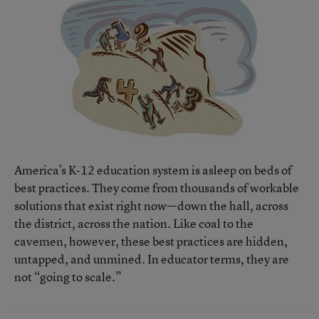
America’s K-12 education system is asleep on beds of
best practices. They come from thousands of workable
solutions that exist right now—down the hall, across
the district, across the nation. Like coal to the
cavemen, however, these best practices are hidden,
untapped, and unmined. In educator terms, they are
not “going to scale.”