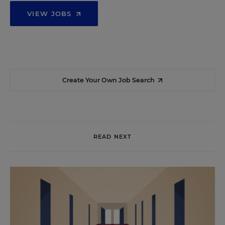
VIEW JOBS
Create Your Own Job Search
READ NEXT