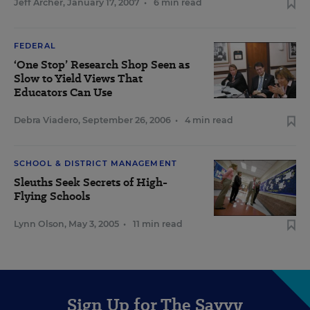
Jeff Archer
,
January 17, 2007
•
6 min read
FEDERAL
‘One Stop’ Research Shop Seen as
Slow to Yield Views That
Educators Can Use
Debra Viadero
,
September 26, 2006
•
4 min read
SCHOOL & DISTRICT MANAGEMENT
Sleuths Seek Secrets of High-
Flying Schools
Lynn Olson
,
May 3, 2005
•
11 min read
Sign Up for The Savvy