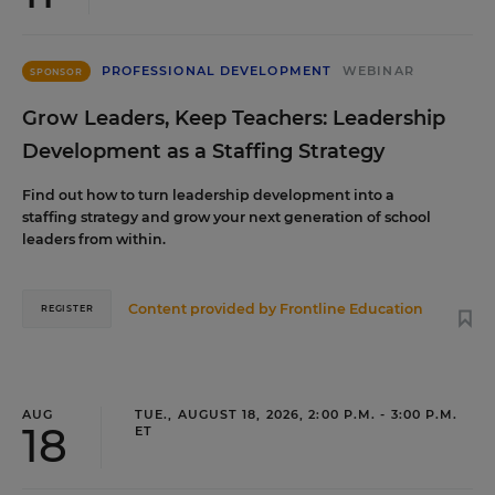
PROFESSIONAL DEVELOPMENT
WEBINAR
SPONSOR
Grow Leaders, Keep Teachers: Leadership
Development as a Staffing Strategy
Find out how to turn leadership development into a
staffing strategy and grow your next generation of school
leaders from within.
Content provided by
Frontline Education
REGISTER
AUG
TUE., AUGUST 18, 2026, 2:00 P.M. - 3:00 P.M.
18
ET