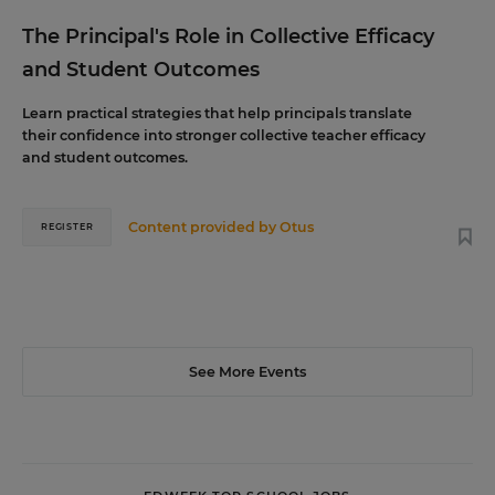
The Principal's Role in Collective Efficacy
and Student Outcomes
Learn practical strategies that help principals translate
their confidence into stronger collective teacher efficacy
and student outcomes.
Content provided by
Otus
REGISTER
See More Events