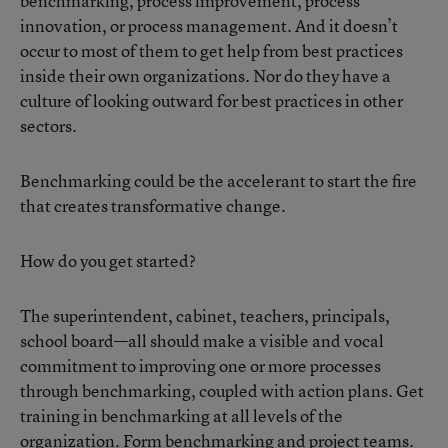
benchmarking, process improvement, process
innovation, or process management. And it doesn’t
occur to most of them to get help from best practices
inside their own organizations. Nor do they have a
culture of looking outward for best practices in other
sectors.
Benchmarking could be the accelerant to start the fire
that creates transformative change.
How do you get started?
The superintendent, cabinet, teachers, principals,
school board—all should make a visible and vocal
commitment to improving one or more processes
through benchmarking, coupled with action plans. Get
training in benchmarking at all levels of the
organization. Form benchmarking and project teams.