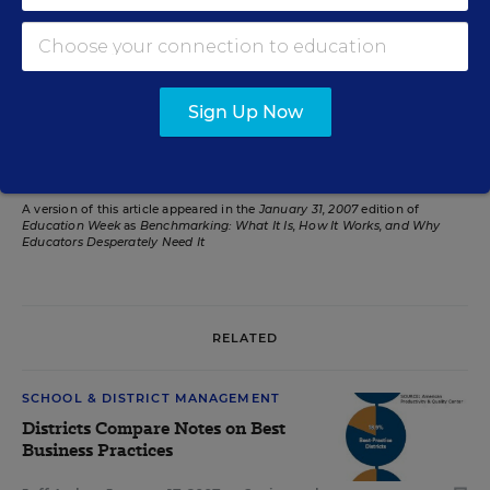
have been more than 20 years ago, with the
publication of
. The best time to start
A Nation at Risk
steadily rising improvement over the next 20 years is
.
today
Sign Up Now
Related Tags:
Education Reform
A version of this article appeared in the
January 31, 2007
edition of
Education Week
as
Benchmarking: What It Is, How It Works, and Why
Educators Desperately Need It
RELATED
SCHOOL & DISTRICT MANAGEMENT
Districts Compare Notes on Best
Business Practices