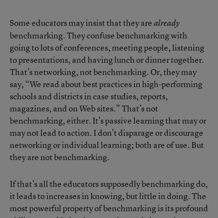
Some educators may insist that they are
already
benchmarking. They confuse benchmarking with
going to lots of conferences, meeting people, listening
to presentations, and having lunch or dinner together.
That’s networking, not benchmarking. Or, they may
say, “We read about best practices in high-performing
schools and districts in case studies, reports,
magazines, and on Web sites.” That’s not
benchmarking, either. It’s passive learning that may or
may not lead to action. I don’t disparage or discourage
networking or individual learning; both are of use. But
they are not benchmarking.
If that’s all the educators supposedly benchmarking do,
it leads to increases in knowing, but little in doing. The
most powerful property of benchmarking is its profound