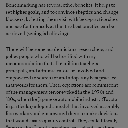
Benchmarking has several other benefits. It helps to
set higher goals, and to convince skeptics and change
blockers, by letting them visit with best-practice sites
and see for themselves that the best practice can be
achieved (seeing is believing).
There will be some academicians, researchers, and
policy people who will be horrified with my
recommendation that all 6 million teachers,
principals, and administrators be involved and
empowered to search for and adopt any best practice
that works for them. Their objections are reminiscent
of the management terror evoked in the 1970s and
’80s, when the Japanese automobile industry (Toyota
in particular) adopted a model that involved assembly-
line workers and empowered them to make decisions
that would assure quality control. They could literally
“stop the line” until a problem was solved—by them.