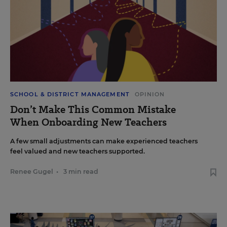
SCHOOL & DISTRICT MANAGEMENT
OPINION
Don’t Make This Common Mistake
When Onboarding New Teachers
A few small adjustments can make experienced teachers
feel valued and new teachers supported.
Renee Gugel
•
3 min read