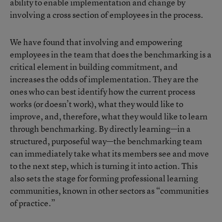
ability to enable implementation and change by
involving a cross section of employees in the process.
We have found that involving and empowering
employees in the team that does the benchmarking is a
critical element in building commitment, and
increases the odds of implementation. They are the
ones who can best identify how the current process
works (or doesn’t work), what they would like to
improve, and, therefore, what they would like to learn
through benchmarking. By directly learning—in a
structured, purposeful way—the benchmarking team
can immediately take what its members see and move
to the next step, which is turning it into action. This
also sets the stage for forming professional learning
communities, known in other sectors as “communities
of practice.”