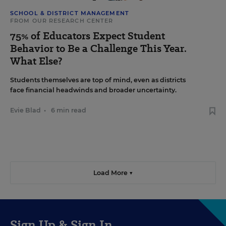
SCHOOL & DISTRICT MANAGEMENT
FROM OUR RESEARCH CENTER
75% of Educators Expect Student
Behavior to Be a Challenge This Year.
What Else?
Students themselves are top of mind, even as districts
face financial headwinds and broader uncertainty.
Evie Blad
•
6 min read
Load More ▼
Sign Up & Sign In