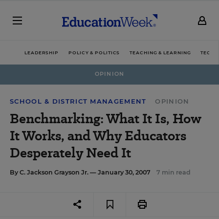
LEADERSHIP
POLICY & POLITICS
TEACHING & LEARNING
TECHN
OPINION
SCHOOL & DISTRICT MANAGEMENT
OPINION
Benchmarking: What It Is, How
It Works, and Why Educators
Desperately Need It
By
C. Jackson Grayson Jr.
— January 30, 2007
7 min read