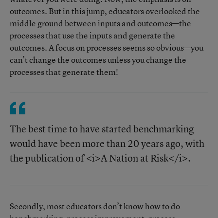
outcomes. But in this jump, educators overlooked the
middle ground between inputs and outcomes—the
processes that use the inputs and generate the
outcomes. A focus on processes seems so obvious—you
can’t change the outcomes unless you change the
processes that generate them!
The best time to have started benchmarking
would have been more than 20 years ago, with
the publication of <i>A Nation at Risk</i>.
Secondly, most educators don’t know how to do