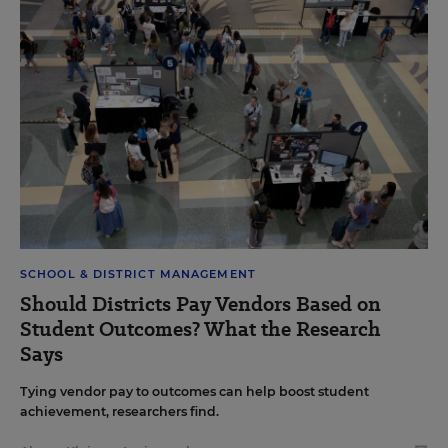
SCHOOL & DISTRICT MANAGEMENT
Should Districts Pay Vendors Based on
Student Outcomes? What the Research
Says
Tying vendor pay to outcomes can help boost student
achievement, researchers find.