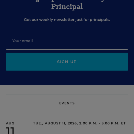
Principal
Get our weekly newsletter just for principals.
SIGN UP
EVENTS
AUG
TUE., AUGUST 11, 2026, 2:00 P.M. - 3:00 P.M. ET
11