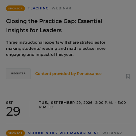
TEACHING
WEBINAR
SPONSOR
Closing the Practice Gap: Essential
Insights for Leaders
Three instructional experts will share strategies for
making students’ reading and math practice more
engaging and impactful this year.
Content provided by
Renaissance
REGISTER
SEP
TUE., SEPTEMBER 29, 2026, 2:00 P.M. - 3:00
29
P.M. ET
SCHOOL & DISTRICT MANAGEMENT
WEBINAR
SPONSOR