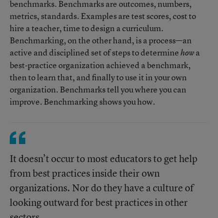
benchmarks. Benchmarks are outcomes, numbers,
metrics, standards. Examples are test scores, cost to
hire a teacher, time to design a curriculum.
Benchmarking, on the other hand, is a process—an
active and disciplined set of steps to determine
a
how
best-practice organization achieved a benchmark,
then to learn that, and finally to use it in your own
organization. Benchmarks tell you where you can
improve. Benchmarking shows you how.
It doesn’t occur to most educators to get help
from best practices inside their own
organizations. Nor do they have a culture of
looking outward for best practices in other
sectors.