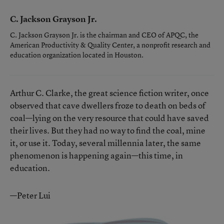
C. Jackson Grayson Jr.
C. Jackson Grayson Jr. is the chairman and CEO of APQC, the
American Productivity & Quality Center, a nonprofit research and
education organization located in Houston.
Arthur C. Clarke, the great science fiction writer, once
observed that cave dwellers froze to death on beds of
coal—lying on the very resource that could have saved
their lives. But they had no way to find the coal, mine
it, or use it. Today, several millennia later, the same
phenomenon is happening again—this time, in
education.
—Peter Lui