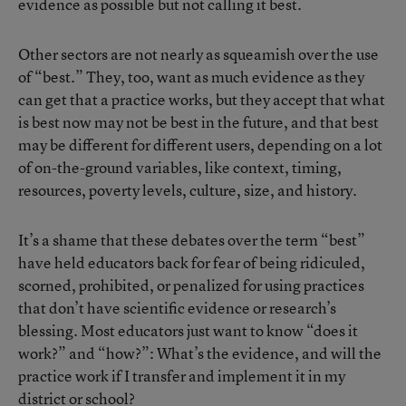
evidence as possible but not calling it best.
Other sectors are not nearly as squeamish over the use
of “best.” They, too, want as much evidence as they
can get that a practice works, but they accept that what
is best now may not be best in the future, and that best
may be different for different users, depending on a lot
of on-the-ground variables, like context, timing,
resources, poverty levels, culture, size, and history.
It’s a shame that these debates over the term “best”
have held educators back for fear of being ridiculed,
scorned, prohibited, or penalized for using practices
that don’t have scientific evidence or research’s
blessing. Most educators just want to know “does it
work?” and “how?”: What’s the evidence, and will the
practice work if I transfer and implement it in my
district or school?