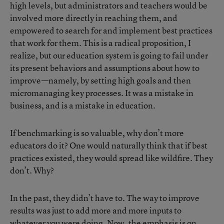
high levels, but administrators and teachers would be
involved more directly in reaching them, and
empowered to search for and implement best practices
that work for them. This is a radical proposition, I
realize, but our education system is going to fail under
its present behaviors and assumptions about how to
improve—namely, by setting high goals and then
micromanaging key processes. It was a mistake in
business, and is a mistake in education.
If benchmarking is so valuable, why don’t more
educators do it? One would naturally think that if best
practices existed, they would spread like wildfire. They
don’t. Why?
In the past, they didn’t have to. The way to improve
results was just to add more and more inputs to
whatever you were doing. Now, the emphasis is on