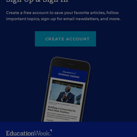
Create a free account to save your favorite articles, follow
important topics, sign up for email newsletters, and more.
CREATE ACCOUNT