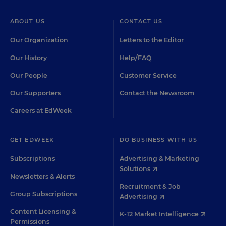
ABOUT US
CONTACT US
Our Organization
Letters to the Editor
Our History
Help/FAQ
Our People
Customer Service
Our Supporters
Contact the Newsroom
Careers at EdWeek
GET EDWEEK
DO BUSINESS WITH US
Subscriptions
Advertising & Marketing
Solutions
Newsletters & Alerts
Recruitment & Job
Group Subscriptions
Advertising
Content Licensing &
K-12 Market Intelligence
Permissions