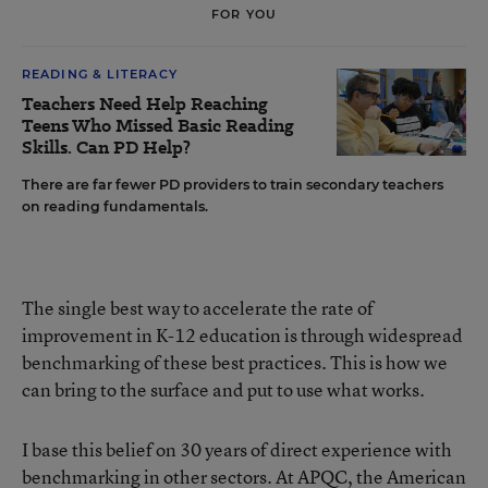
FOR YOU
READING & LITERACY
Teachers Need Help Reaching
Teens Who Missed Basic Reading
Skills. Can PD Help?
There are far fewer PD providers to train secondary teachers
on reading fundamentals.
The single best way to accelerate the rate of
improvement in K-12 education is through widespread
benchmarking of these best practices. This is how we
can bring to the surface and put to use what works.
I base this belief on 30 years of direct experience with
benchmarking in other sectors. At APQC, the American