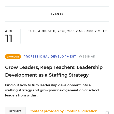
EVENTS
AUG
TUE., AUGUST 11, 2026, 2:00 P.M. - 3:00 P.M. ET
11
PROFESSIONAL DEVELOPMENT
WEBINAR
SPONSOR
Grow Leaders, Keep Teachers: Leadership
Development as a Staffing Strategy
Find out how to turn leadership development into a
staffing strategy and grow your next generation of school
leaders from within.
Content provided by
Frontline Education
REGISTER