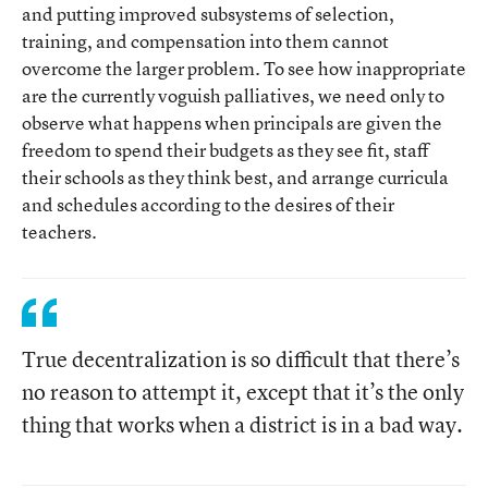
and putting improved subsystems of selection,
training, and compensation into them cannot
overcome the larger problem. To see how inappropriate
are the currently voguish palliatives, we need only to
observe what happens when principals are given the
freedom to spend their budgets as they see fit, staff
their schools as they think best, and arrange curricula
and schedules according to the desires of their
teachers.
True decentralization is so difficult that there’s
no reason to attempt it, except that it’s the only
thing that works when a district is in a bad way.