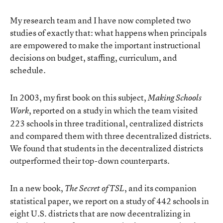
My research team and I have now completed two
studies of exactly that: what happens when principals
are empowered to make the important instructional
decisions on budget, staffing, curriculum, and
schedule.
In 2003, my first book on this subject,
Making Schools
, reported on a study in which the team visited
Work
223 schools in three traditional, centralized districts
and compared them with three decentralized districts.
We found that students in the decentralized districts
outperformed their top-down counterparts.
In a new book,
, and its companion
The Secret of TSL
statistical paper, we report on a study of 442 schools in
eight U.S. districts that are now decentralizing in