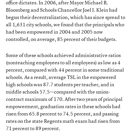
office dictates. In 2006, after Mayor Michael R.
Bloomberg and Schools Chancellor Joel I. Klein had
begun their decentralization, which has since spread to
all 1,631 city schools, we found that the principals who
had been empowered in 2004 and 2005 now
controlled, on average, 85 percent of their budgets.
Some of these schools achieved administrative ratios
(nonteaching employees to all employees) as low as 4
percent, compared with 44 percent in some traditional
schools. As a result, average TSL in the empowered
high schools was 87.7 students per teacher, and in
middle schools 57.5—compared with the union-
contract maximum of 170. After two years of principal
empowerment, graduation rates in these schools had
risen from 65.8 percent to 74.5 percent, and passing
rates on the state Regents math exam had risen from
71 percent to 89 percent.