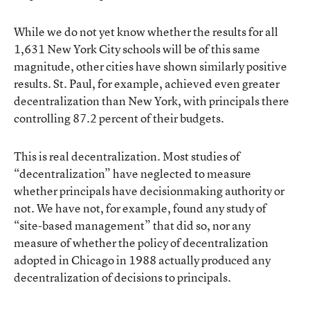
While we do not yet know whether the results for all
1,631 New York City schools will be of this same
magnitude, other cities have shown similarly positive
results. St. Paul, for example, achieved even greater
decentralization than New York, with principals there
controlling 87.2 percent of their budgets.
This is real decentralization. Most studies of
“decentralization” have neglected to measure
whether principals have decisionmaking authority or
not. We have not, for example, found any study of
“site-based management” that did so, nor any
measure of whether the policy of decentralization
adopted in Chicago in 1988 actually produced any
decentralization of decisions to principals.