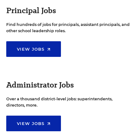
Principal Jobs
Find hundreds of jobs for principals, assistant principals, and
other school leadership roles.
VIEW JOBS
Administrator Jobs
Over a thousand district-level jobs: superintendents,
directors, more.
VIEW JOBS