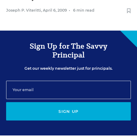
Joseph P. Viteritti
,
April 6, 2009
•
6 min read
Sign Up for The Savvy
Principal
Get our weekly newsletter just for principals.
SIGN UP