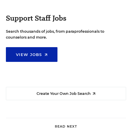
Support Staff Jobs
Search thousands of jobs, from paraprofessionals to
counselors and more.
VIEW JOBS
Create Your Own Job Search
READ NEXT