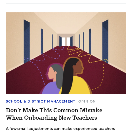
SCHOOL & DISTRICT MANAGEMENT
OPINION
Don’t Make This Common Mistake
When Onboarding New Teachers
A few small adjustments can make experienced teachers