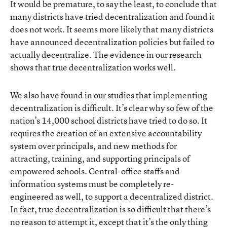
It would be premature, to say the least, to conclude that
many districts have tried decentralization and found it
does not work. It seems more likely that many districts
have announced decentralization policies but failed to
actually decentralize. The evidence in our research
shows that true decentralization works well.
We also have found in our studies that implementing
decentralization is difficult. It’s clear why so few of the
nation’s 14,000 school districts have tried to do so. It
requires the creation of an extensive accountability
system over principals, and new methods for
attracting, training, and supporting principals of
empowered schools. Central-office staffs and
information systems must be completely re-
engineered as well, to support a decentralized district.
In fact, true decentralization is so difficult that there’s
no reason to attempt it, except that it’s the only thing