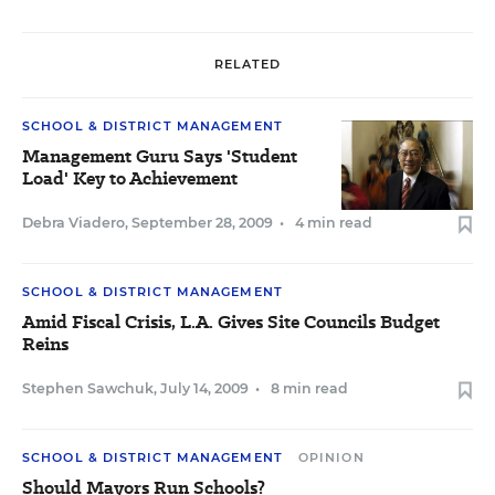
RELATED
SCHOOL & DISTRICT MANAGEMENT
Management Guru Says 'Student
Load' Key to Achievement
Debra Viadero
,
September 28, 2009
•
4 min read
SCHOOL & DISTRICT MANAGEMENT
Amid Fiscal Crisis, L.A. Gives Site Councils Budget
Reins
Stephen Sawchuk
,
July 14, 2009
•
8 min read
SCHOOL & DISTRICT MANAGEMENT
OPINION
Should Mayors Run Schools?