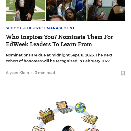
SCHOOL & DISTRICT MANAGEMENT
Who Inspires You? Nominate Them For
EdWeek Leaders To Learn From
Nominations are due at midnight Sept. 8, 2026. The next
cohort of honorees will be recognized in February 2027.
Alyson Klein
•
3 min read