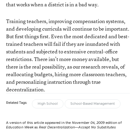
that works when a district is in a bad way.
Training teachers, improving compensation systems,
and developing curricula will continue to be important.
But first things first. Even the most dedicated and best-
trained teachers will fail if they are inundated with
students and subjected to extensive central-office
restrictions. There isn’t more money available, but
there is the real possibility, as our research reveals, of
reallocating budgets, hiring more classroom teachers,
and personalizing instruction through true
decentralization.
Related Tags:
High School
School-Based Management
A version of this article appeared in the
November 04, 2009
edition of
Education Week
as
Real Decentralization—Accept No Substitutes