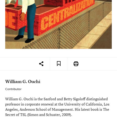
William G. Ouchi
Contributor
William G. Ouchi is the Sanford and Betty Sigoloff distinguished
professor in corporate renewal at the University of California, Los
Angeles, Anderson School of Management. His latest book is
The
Secret of TSL
(Simon and Schuster, 2009).