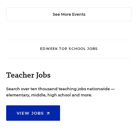
See More Events
EDWEEK TOP SCHOOL JOBS
Teacher Jobs
Search over ten thousand teaching jobs nationwide —
elementary, middle, high school and more.
VIEW JOBS