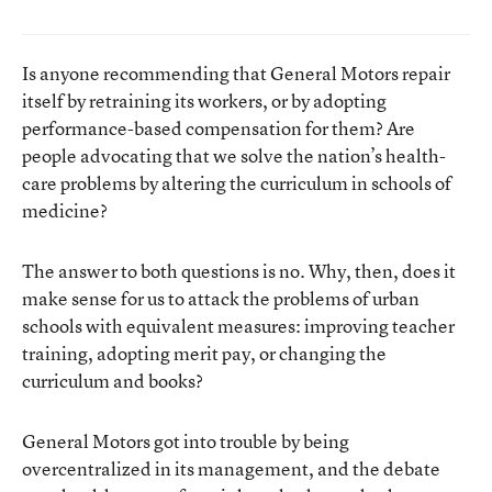
Is anyone recommending that General Motors repair
itself by retraining its workers, or by adopting
performance-based compensation for them? Are
people advocating that we solve the nation’s health-
care problems by altering the curriculum in schools of
medicine?
The answer to both questions is no. Why, then, does it
make sense for us to attack the problems of urban
schools with equivalent measures: improving teacher
training, adopting merit pay, or changing the
curriculum and books?
General Motors got into trouble by being
overcentralized in its management, and the debate