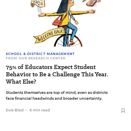
SCHOOL & DISTRICT MANAGEMENT
FROM OUR RESEARCH CENTER
75% of Educators Expect Student
Behavior to Be a Challenge This Year.
What Else?
Students themselves are top of mind, even as districts
face financial headwinds and broader uncertainty.
Evie Blad
•
6 min read