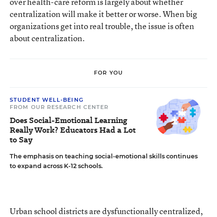
over health-care reform is largely about whether
centralization will make it better or worse. When big
organizations get into real trouble, the issue is often
about centralization.
FOR YOU
STUDENT WELL-BEING
FROM OUR RESEARCH CENTER
Does Social-Emotional Learning
Really Work? Educators Had a Lot
to Say
The emphasis on teaching social-emotional skills continues
to expand across K-12 schools.
Urban school districts are dysfunctionally centralized,