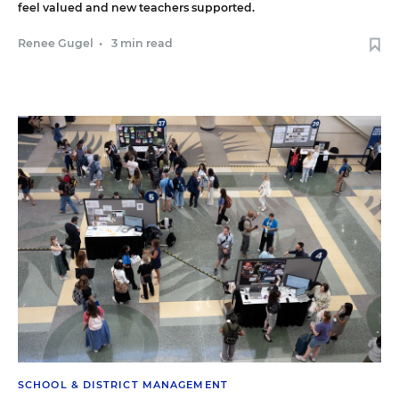
feel valued and new teachers supported.
Renee Gugel
•
3 min read
SCHOOL & DISTRICT MANAGEMENT