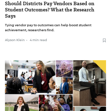
Should Districts Pay Vendors Based on
Student Outcomes? What the Research
Says
Tying vendor pay to outcomes can help boost student
achievement, researchers find.
Alyson Klein
•
4 min read