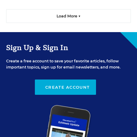
Load More ▼
Sign Up & Sign In
Create a free account to save your favorite articles, follow
important topics, sign up for email newsletters, and more.
CREATE ACCOUNT