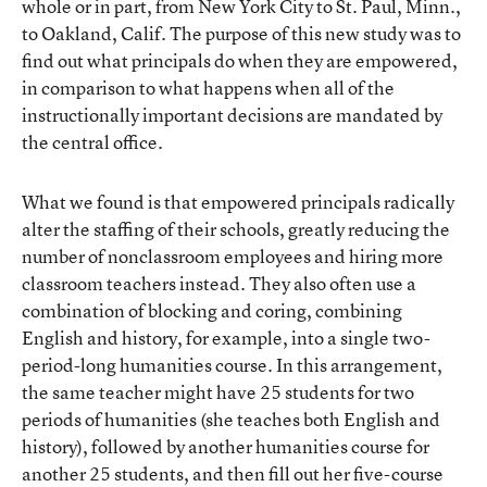
whole or in part, from New York City to St. Paul, Minn.,
to Oakland, Calif. The purpose of this new study was to
find out what principals do when they are empowered,
in comparison to what happens when all of the
instructionally important decisions are mandated by
the central office.
What we found is that empowered principals radically
alter the staffing of their schools, greatly reducing the
number of nonclassroom employees and hiring more
classroom teachers instead. They also often use a
combination of blocking and coring, combining
English and history, for example, into a single two-
period-long humanities course. In this arrangement,
the same teacher might have 25 students for two
periods of humanities (she teaches both English and
history), followed by another humanities course for
another 25 students, and then fill out her five-course