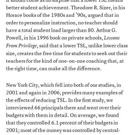
better student achievement. Theodore R. Sizer, in his
Horace books of the 1980s and ’90s, argued that in
order to personalize instruction, no teacher should
have a total student load larger than 80. Arthur G.
Powell, in his 1996 book on private schools,
Lessons
, said that a lower TSL, unlike lower class
From Privilege
size, creates the free time for students to seek out their
teachers for the kind of one-on-one coaching that, at
the right time, can make all the difference.
New York City, which fell into both of our studies, in
2001 and again in 2006, provides many examples of
the effects of reducing TSL. In the first study, we
interviewed 66 principals there and went over their
budgets with them in detail. On average, we found
that they controlled 6.1 percent of their budgets in
2001; most of the money was controlled by central-