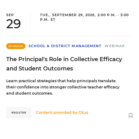
SEP
TUE., SEPTEMBER 29, 2026, 2:00 P.M. - 3:00
29
P.M. ET
SCHOOL & DISTRICT MANAGEMENT
WEBINAR
SPONSOR
The Principal's Role in Collective Efficacy
and Student Outcomes
Learn practical strategies that help principals translate
their confidence into stronger collective teacher efficacy
and student outcomes.
Content provided by
Otus
REGISTER