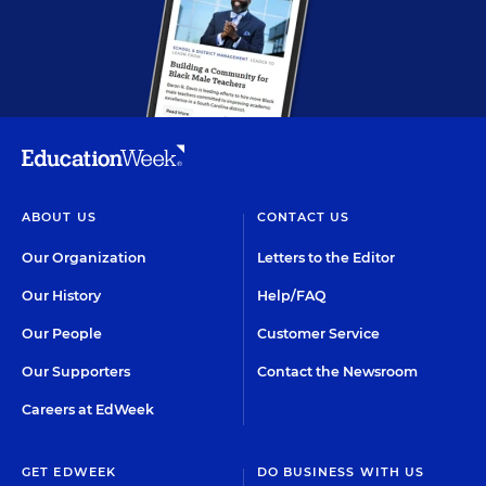
ABOUT US
CONTACT US
Our Organization
Letters to the Editor
Our History
Help/FAQ
Our People
Customer Service
Our Supporters
Contact the Newsroom
Careers at EdWeek
GET EDWEEK
DO BUSINESS WITH US