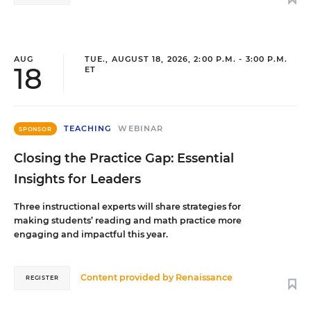
AUG
TUE., AUGUST 18, 2026, 2:00 P.M. - 3:00 P.M.
18
ET
TEACHING
WEBINAR
SPONSOR
Closing the Practice Gap: Essential
Insights for Leaders
Three instructional experts will share strategies for
making students’ reading and math practice more
engaging and impactful this year.
Content provided by
Renaissance
REGISTER