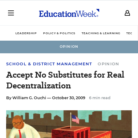
LEADERSHIP
POLICY & POLITICS
TEACHING & LEARNING
TECHN
OPINION
SCHOOL & DISTRICT MANAGEMENT
OPINION
Accept No Substitutes for Real
Decentralization
By
William G. Ouchi
— October 30, 2009
6 min read