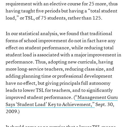
requirement with an elective course for 25 more, thus
having taught five periods but having a “total student
load,” or TSL, of 75 students, rather than 125.
In our statistical analysis, we found that traditional
forms of school improvement do not in fact have any
effect on student performance, while reducing total
student load is associated with a major improvement in
performance. Thus, adopting new curricula, having
more long-service teachers, reducing class size, and
adding planning time or professional development
have no effect, but giving principals full autonomy
leads to lower TSL for teachers, and to significantly
improved student performance. (
“Management Guru
Says ‘Student Load’ Key to Achievement,”
Sept. 30,
2009.)
It should come as no surprise that a lower TSL means