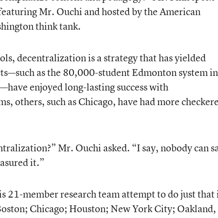
 featuring Mr. Ouchi and hosted by the American
shington think tank.
s, decentralization is a strategy that has yielded
icts—such as the 80,000-student Edmonton system in
—have enjoyed long-lasting success with
s, others, such as Chicago, have had more checker
ntralization?” Mr. Ouchi asked. “I say, nobody can s
asured it.”
is 21-member research team attempt to do just that 
—Boston; Chicago; Houston; New York City; Oakland,