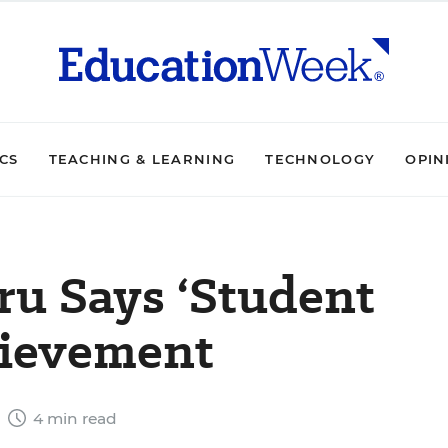
ICS
TEACHING & LEARNING
TECHNOLOGY
OPIN
u Says ‘Student
hievement
9
4 min read