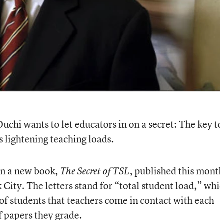
hi wants to let educators in on a secret: The key t
 lightening teaching loads.
in a new book,
, published this mont
The Secret of TSL
ity. The letters stand for “total student load,” wh
of students that teachers come in contact with each
 papers they grade.