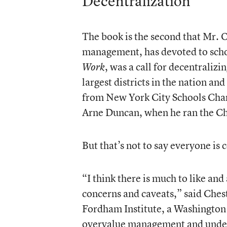
Decentralization
The book is the second that Mr. O
management, has devoted to scho
, was a call for decentralizi
Work
largest districts in the nation 
from New York City Schools Chanc
Arne Duncan, when he ran the Ch
But that’s not to say everyone is
“I think there is much to like and
concerns and caveats,” said Chest
Fordham Institute, a Washington t
overvalue management and under