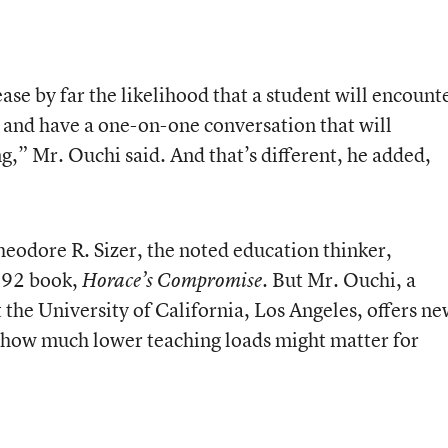
se by far the likelihood that a student will encount
ce and have a one-on-one conversation that will
g,” Mr. Ouchi said. And that’s different, he added,
heodore R. Sizer, the noted education thinker,
1992 book,
. But Mr. Ouchi, a
Horace’s Compromise
 the University of California, Los Angeles, offers n
 how much lower teaching loads might matter for