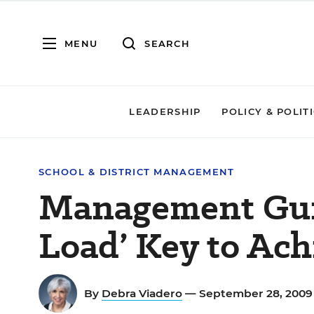
MENU
SEARCH
LEADERSHIP
POLICY & POLIT
SCHOOL & DISTRICT MANAGEMENT
Management Gur
Load’ Key to Ac
By
Debra Viadero
— September 28, 200