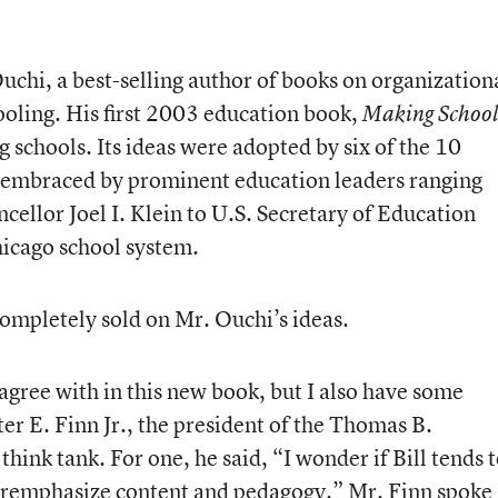
uchi, a best-selling author of books on organization
oling. His first 2003 education book,
Making School
ng schools. Its ideas were adopted by six of the 10
and embraced by prominent education leaders ranging
ellor Joel I. Klein to U.S. Secretary of Education
icago school system.
 completely sold on Mr. Ouchi’s ideas.
 agree with in this new book, but I also have some
er E. Finn Jr., the president of the Thomas B.
hink tank. For one, he said, “I wonder if Bill tends 
emphasize content and pedagogy.” Mr. Finn spoke