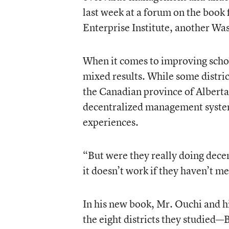
last week at a forum on the book
Enterprise Institute, another Wa
When it comes to improving school
mixed results. While some distr
the Canadian province of Alberta
decentralized management system
experiences.
“But were they really doing dece
it doesn’t work if they haven’t me
In his new book, Mr. Ouchi and h
the eight districts they studied