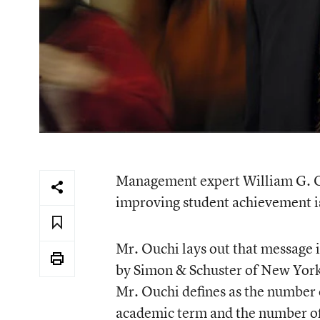
Management expert William G. Ouc
improving student achievement is
Mr. Ouchi lays out that message 
by Simon & Schuster of New York C
Mr. Ouchi defines as the number 
academic term and the number of