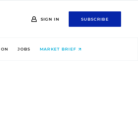
SIGN IN
SUBSCRIBE
ION
JOBS
MARKET BRIEF