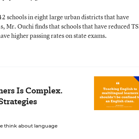
2 schools in eight large urban districts that have
s, Mr. Ouchi finds that schools that have reduced T
ave higher passing rates on state exams.
ners Is Complex.
Strategies
we think about language