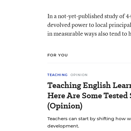
In a not-yet-published study of 44
devolved power to local principal
in measurable ways also tend to h
FOR YOU
TEACHING
OPINION
Teaching English Lear
Here Are Some Tested 
(Opinion)
Teachers can start by shifting how 
development.