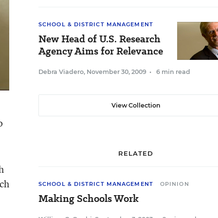
SCHOOL & DISTRICT MANAGEMENT
New Head of U.S. Research
Agency Aims for Relevance
Debra Viadero
,
November 30, 2009
•
6 min read
View Collection
o
RELATED
h
ich
SCHOOL & DISTRICT MANAGEMENT
OPINION
Making Schools Work