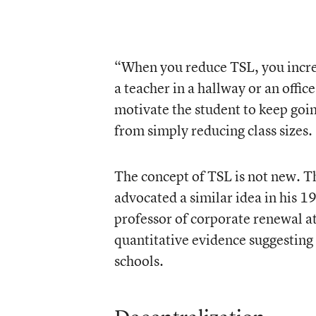
“When you reduce TSL, you increa
a teacher in a hallway or an offi
motivate the student to keep goin
from simply reducing class sizes.
The concept of TSL is not new. T
advocated a similar idea in his 
professor of corporate renewal at
quantitative evidence suggesting
schools.