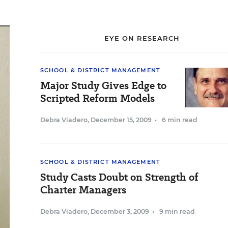
EYE ON RESEARCH
SCHOOL & DISTRICT MANAGEMENT
Major Study Gives Edge to
Scripted Reform Models
Debra Viadero
,
December 15, 2009
•
6 min read
SCHOOL & DISTRICT MANAGEMENT
Study Casts Doubt on Strength of
Charter Managers
Debra Viadero
,
December 3, 2009
•
9 min read