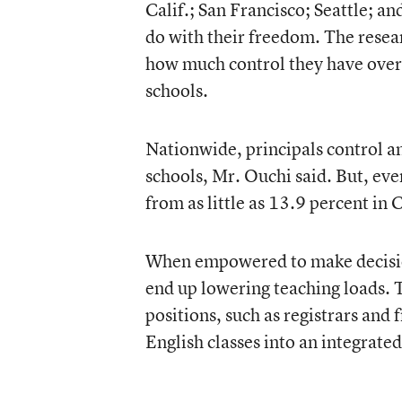
Calif.; San Francisco; Seattle; a
do with their freedom. The resea
how much control they have over t
schools.
Nationwide, principals control an
schools, Mr. Ouchi said. But, eve
from as little as 13.9 percent in
When empowered to make decisions
end up lowering teaching loads. 
positions, such as registrars and 
English classes into an integrate