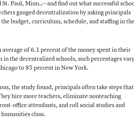
nd St. Paul, Minn.,—and find out what successful scho
rchers gauged decentralization by asking principals
he budget, curriculum, schedule, and staffing in the
 average of 6.1 percent of the money spent in their
n in the decentralized schools, such percentages var
 Chicago to 85 percent in New York.
, the study found, principals often take steps that
They hire more teachers, eliminate nonteaching
front-office attendants, and roll social studies and
d humanities class.