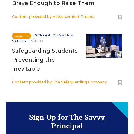
Brave Enough to Raise Them
Content provided by
Advancement Project
SCHOOL CLIMATE &
SPONSOR
SAFETY
VIDEO
Safeguarding Students:
Preventing the
Inevitable
Content provided by
The Safeguarding Company
Sign Up for The Savvy
Principal