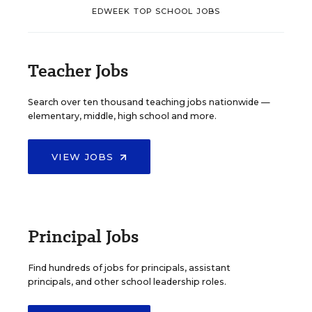
EDWEEK TOP SCHOOL JOBS
Teacher Jobs
Search over ten thousand teaching jobs nationwide —
elementary, middle, high school and more.
VIEW JOBS
Principal Jobs
Find hundreds of jobs for principals, assistant
principals, and other school leadership roles.