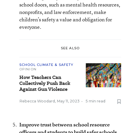
school doors, such as mental health resources,
nonprofits, and law enforcement, make
children’s safety a value and obligation for
everyone.
SEE ALSO
SCHOOL CLIMATE & SAFETY
OPINION
How Teachers Can
Collectively Push Back
Against Gun Violence
Rebecca Woodard
,
May 11, 2023
•
5 min read
Improve trust between school resource
officers and students to build safer schools
.