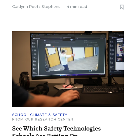
Caitlynn Peetz Stephens
•
4 min read
SCHOOL CLIMATE & SAFETY
FROM OUR RESEARCH CENTER
See Which Safety Technologies
Schools Are Betting On