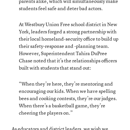
parents alike, which will simultaneously make
students feel safe and deter bad actors.
At Westbury Union Free school district in New
York, leaders forged a strong partnership with
their local homeland-security office to build up
their safety-response and -planning team.
However, Superintendent Tahira DuPree
Chase noted that it’s the relationships officers
built with students that stand out:
“When they’re here, they’re mentoring and
encouraging our kids. When we have spelling
bees and cooking contests, they’re our judges.
When there’s a basketball game, they’re
cheering the players on.”
As educators and district leaders, we wish we