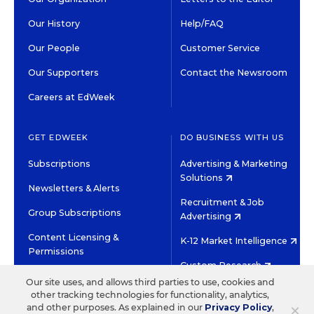
Our History
Help/FAQ
Our People
Customer Service
Our Supporters
Contact the Newsroom
Careers at EdWeek
GET EDWEEK
DO BUSINESS WITH US
Subscriptions
Advertising & Marketing
Solutions
Newsletters & Alerts
Recruitment & Job
Group Subscriptions
Advertising
Content Licensing &
K-12 Market Intelligence
Permissions
Custom Research
Our site uses, and allows third parties to use, cookies and
other tracking technologies for functionality, analytics,
©2026 EDITORIAL PROJECTS IN EDUCATION, INC.
×
and other purposes. As explained in our
Privacy Policy
,