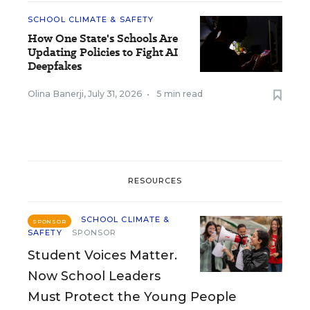
SCHOOL CLIMATE & SAFETY
How One State's Schools Are
Updating Policies to Fight AI
Deepfakes
Olina Banerji
,
July 31, 2026
•
5 min read
RESOURCES
SCHOOL CLIMATE &
SPONSOR
SAFETY
SPONSOR
Student Voices Matter.
Now School Leaders
Must Protect the Young People