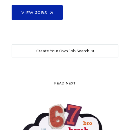
VIEW JOBS
Create Your Own Job Search
READ NEXT