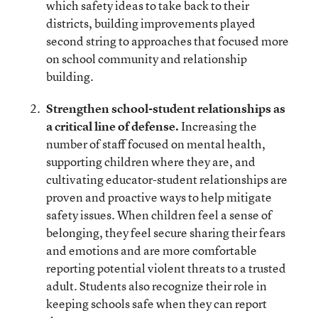
which safety ideas to take back to their
districts, building improvements played
second string to approaches that focused more
on school community and relationship
building.
Strengthen school-student relationships as
a critical line of defense.
Increasing the
number of staff focused on mental health,
supporting children where they are, and
cultivating educator-student relationships are
proven and proactive ways to help mitigate
safety issues. When children feel a sense of
belonging, they feel secure sharing their fears
and emotions and are more comfortable
reporting potential violent threats to a trusted
adult. Students also recognize their role in
keeping schools safe when they can report