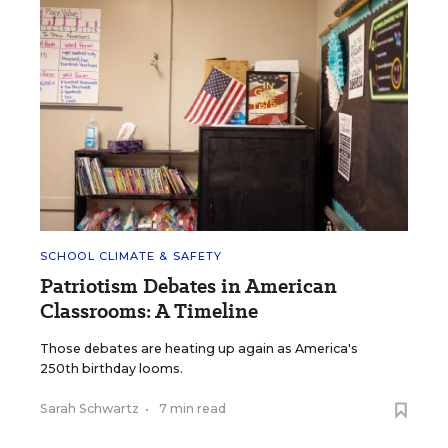
SCHOOL CLIMATE & SAFETY
Patriotism Debates in American
Classrooms: A Timeline
Those debates are heating up again as America's
250th birthday looms.
Sarah Schwartz
•
7 min read