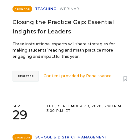
TEACHING
WEBINAR
SPONSOR
Closing the Practice Gap: Essential
Insights for Leaders
Three instructional experts will share strategies for
making students’ reading and math practice more
engaging and impactful this year.
Content provided by
Renaissance
REGISTER
SEP
TUE., SEPTEMBER 29, 2026, 2:00 P.M. -
29
3:00 P.M. ET
SCHOOL & DISTRICT MANAGEMENT
SPONSOR