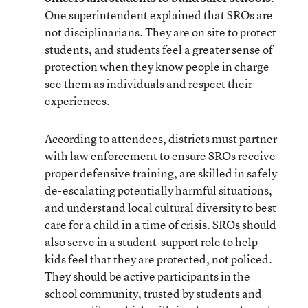
One superintendent explained that SROs are
not disciplinarians. They are on site to protect
students, and students feel a greater sense of
protection when they know people in charge
see them as individuals and respect their
experiences.
According to attendees, districts must partner
with law enforcement to ensure SROs receive
proper defensive training, are skilled in safely
de-escalating potentially harmful situations,
and understand local cultural diversity to best
care for a child in a time of crisis. SROs should
also serve in a student-support role to help
kids feel that they are protected, not policed.
They should be active participants in the
school community, trusted by students and