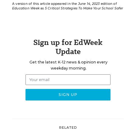
A version of this article appeared in the
June 14, 2023
edition of
Education Week
as
5 Critical Strategies To Make Your School Safer
Sign up for EdWeek
Update
Get the latest K-12 news & opinion every
weekday morning.
RELATED