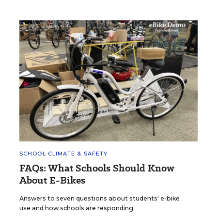
SCHOOL CLIMATE & SAFETY
FAQs: What Schools Should Know
About E-Bikes
Answers to seven questions about students' e-bike
use and how schools are responding.