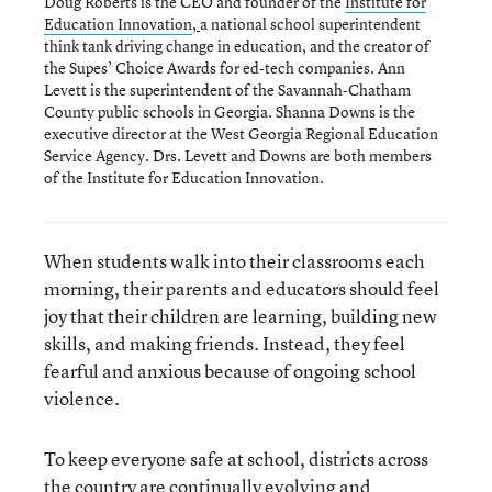
Doug Roberts is the CEO and founder of the
Institute for
Education Innovation
,
a national school superintendent
think tank driving change in education, and the creator of
the Supes’ Choice Awards for ed-tech companies. Ann
Levett is the superintendent of the Savannah-Chatham
County public schools in Georgia. Shanna Downs is the
executive director at the West Georgia Regional Education
Service Agency. Drs. Levett and Downs are both members
of the Institute for Education Innovation.
When students walk into their classrooms each
morning, their parents and educators should feel
joy that their children are learning, building new
skills, and making friends. Instead, they feel
fearful and anxious because of ongoing school
violence.
To keep everyone safe at school, districts across
the country are continually evolving and