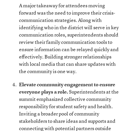
A major takeaway for attendees moving
forward was the need to improve their crisis-
communication strategies. Along with
identifying who in the district will serve in key
communication roles, superintendents should
review their family communication tools to
ensure information can be relayed quickly and
effectively. Building stronger relationships
with local media that can share updates with
the community is one way.
Elevate community engagement to ensure
everyone plays a role.
Superintendents at the
summit emphasized collective community
responsibility for student safety and health.
Inviting a broader pool of community
stakeholders to share ideas and supports and
connecting with potential partners outside