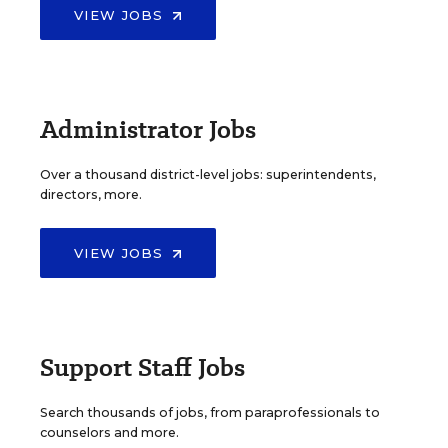
VIEW JOBS
Administrator Jobs
Over a thousand district-level jobs: superintendents,
directors, more.
VIEW JOBS
Support Staff Jobs
Search thousands of jobs, from paraprofessionals to
counselors and more.