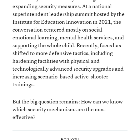
expanding security measures. At a national
superintendent leadership summit hosted by the
Institute for Education Innovation in 2021, the
conversation centered mostly on social-
emotional learning, mental health services, and
supporting the whole child. Recently, focus has
shifted to more defensive tactics, including
hardening facilities with physical and
technologically advanced security upgrades and
increasing scenario-based active-shooter
trainings.
But the big question remains: How can we know
which security mechanisms are the most
effective?
FOR YOU