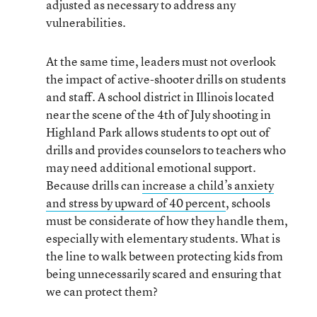
adjusted as necessary to address any
vulnerabilities.
At the same time, leaders must not overlook
the impact of active-shooter drills on students
and staff. A school district in Illinois located
near the scene of the 4th of July shooting in
Highland Park allows students to opt out of
drills and provides counselors to teachers who
may need additional emotional support.
Because drills can
increase a child’s anxiety
and stress by upward of 40 percent
, schools
must be considerate of how they handle them,
especially with elementary students. What is
the line to walk between protecting kids from
being unnecessarily scared and ensuring that
we can protect them?