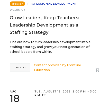
PROFESSIONAL DEVELOPMENT
SPONSOR
WEBINAR
Grow Leaders, Keep Teachers:
Leadership Development as a
Staffing Strategy
Find out how to turn leadership development into a
staffing strategy and grow your next generation of
school leaders from within.
Content provided by
Frontline
REGISTER
Education
AUG
TUE., AUGUST 18, 2026, 2:00 P.M. - 3:00
18
P.M. ET