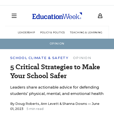
LEADERSHIP
POLICY & POLITICS
TEACHING & LEARNING
TEC
OPINION
SCHOOL CLIMATE & SAFETY
OPINION
5 Critical Strategies to Make
Your School Safer
Leaders share actionable advice for defending
students’ physical, mental, and emotional health
By
Doug Roberts
,
Ann Levett
&
Shanna Downs
— June
01, 2023
5 min read