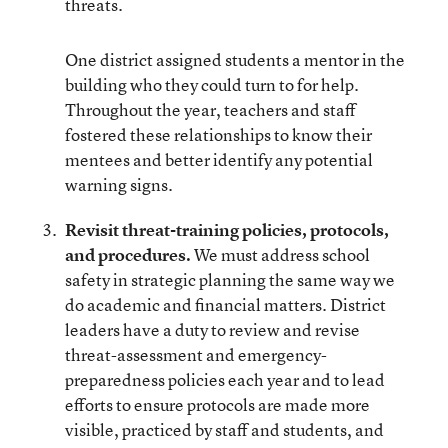
threats.
One district assigned students a mentor in the
building who they could turn to for help.
Throughout the year, teachers and staff
fostered these relationships to know their
mentees and better identify any potential
warning signs.
Revisit threat-training policies, protocols,
and procedures.
We must address school
safety in strategic planning the same way we
do academic and financial matters. District
leaders have a duty to review and revise
threat-assessment and emergency-
preparedness policies each year and to lead
efforts to ensure protocols are made more
visible, practiced by staff and students, and