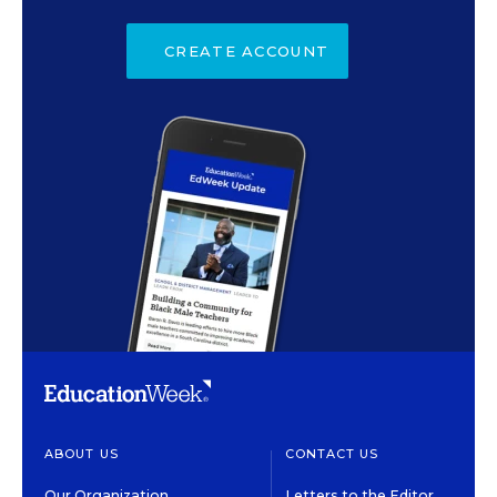
CREATE ACCOUNT
ABOUT US
CONTACT US
Our Organization
Letters to the Editor