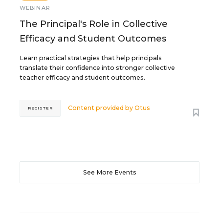
WEBINAR
The Principal's Role in Collective
Efficacy and Student Outcomes
Learn practical strategies that help principals
translate their confidence into stronger collective
teacher efficacy and student outcomes.
Content provided by
Otus
REGISTER
See More Events