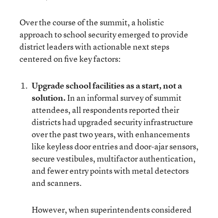
Over the course of the summit, a holistic
approach to school security emerged to provide
district leaders with actionable next steps
centered on five key factors:
Upgrade school facilities as a start, not a
solution.
In an informal survey of summit
attendees, all respondents reported their
districts had upgraded security infrastructure
over the past two years, with enhancements
like keyless door entries and door-ajar sensors,
secure vestibules, multifactor authentication,
and fewer entry points with metal detectors
and scanners.
However, when superintendents considered