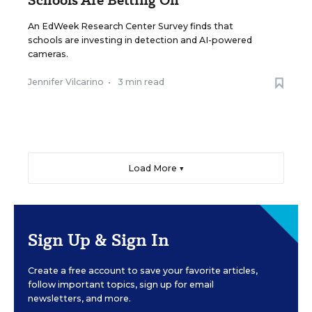
An EdWeek Research Center Survey finds that
schools are investing in detection and AI-powered
cameras.
Jennifer Vilcarino
•
3 min read
Load More ▼
Sign Up & Sign In
Create a free account to save your favorite articles,
follow important topics, sign up for email
newsletters, and more.