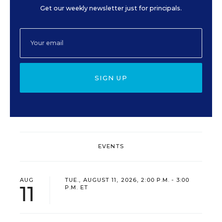
Get our weekly newsletter just for principals.
SIGN UP
EVENTS
AUG
TUE., AUGUST 11, 2026, 2:00 P.M. - 3:00
11
P.M. ET