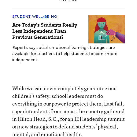
STUDENT WELL-BEING
Are Today's Students Really
Less Independent Than
Previous Generations?
Experts say social-emotional learning strategies are
available for teachers to help students become more
independent.
While we can never completely guarantee our
children’s safety, school leaders must do
everything in our power to protect them. Last fall,
superintendents from across the country gathered
in Hilton Head, S.C., for an IEI leadership summit
on new strategies to defend students’ physical,
mental, and emotional health.