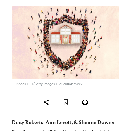
iStock + E+/Getty Images +Education Week
Doug Roberts, Ann Levett, & Shanna Downs