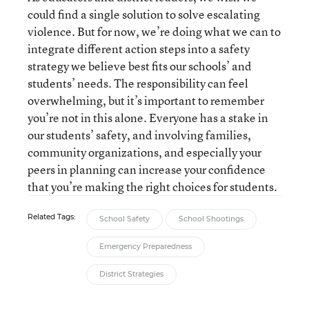
could find a single solution to solve escalating
violence. But for now, we’re doing what we can to
integrate different action steps into a safety
strategy we believe best fits our schools’ and
students’ needs. The responsibility can feel
overwhelming, but it’s important to remember
you’re not in this alone. Everyone has a stake in
our students’ safety, and involving families,
community organizations, and especially your
peers in planning can increase your confidence
that you’re making the right choices for students.
Related Tags:
School Safety
School Shootings
Emergency Preparedness
District Strategies