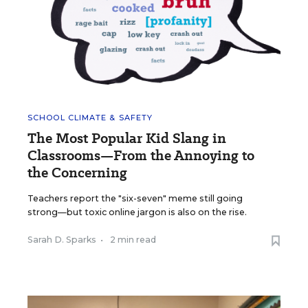
SCHOOL CLIMATE & SAFETY
The Most Popular Kid Slang in
Classrooms—From the Annoying to
the Concerning
Teachers report the "six-seven" meme still going
strong—but toxic online jargon is also on the rise.
Sarah D. Sparks
•
2 min read