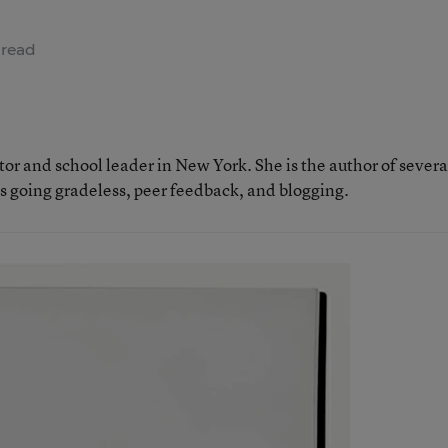
 read
tor and school leader in New York. She is the author of severa
as going gradeless, peer feedback, and blogging.