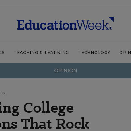
CS
TEACHING & LEARNING
TECHNOLOGY
OPI
OPINION
ON
ing College
ns That Rock