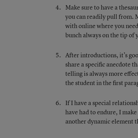
Make sure to have a thesauru
you can readily pull from.
with online where you need 
bunch always on the tip of 
After introductions, it’s g
share a specific anecdote t
telling is always more effe
the student in the first par
If I have a special relation
have had to endure, I make s
another dynamic element tha