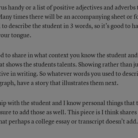
s handy or a list of positive adjectives and adverbs 
 Many times there will be an accompanying sheet or 
to describe the student in 3 words, so it’s good to h
your tongue.
ood to share in what context you know the student and
hat shows the students talents. Showing rather than ju
ctive in writing. So whatever words you used to descr
agraph, have a story that illustrates them next.
ship with the student and I know personal things that 
ure to add those as well. This piece is I think shares
t perhaps a college essay or transcript doesn’t add.