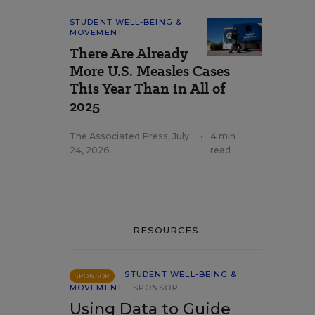
STUDENT WELL-BEING &
MOVEMENT
There Are Already
More U.S. Measles Cases
This Year Than in All of
2025
The Associated Press
,
July
•
4 min
24, 2026
read
RESOURCES
STUDENT WELL-BEING &
SPONSOR
MOVEMENT
SPONSOR
Using Data to Guide