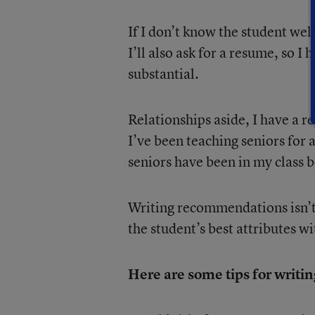
If I don’t know the student wel
I’ll also ask for a resume, so I
substantial.
Relationships aside, I have a 
I’ve been teaching seniors for 
seniors have been in my class 
Writing recommendations isn’t
the student’s best attributes w
Here are some tips for writ