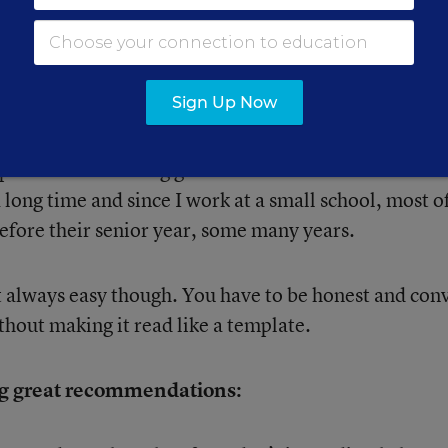
l enough in my opinion, but have negative things to s
 have some specifics to add that will make it more
Sign Up Now
reputation for writing good recommendations becaus
a long time and since I work at a small school, most 
before their senior year, some many years.
 always easy though. You have to be honest and con
ithout making it read like a template.
ing great recommendations: