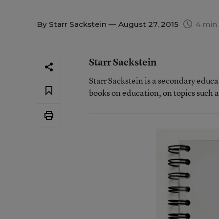
By
Starr Sackstein
— August 27, 2015
4 min
Starr Sackstein
Starr Sackstein is a secondary educa
books on education, on topics such 