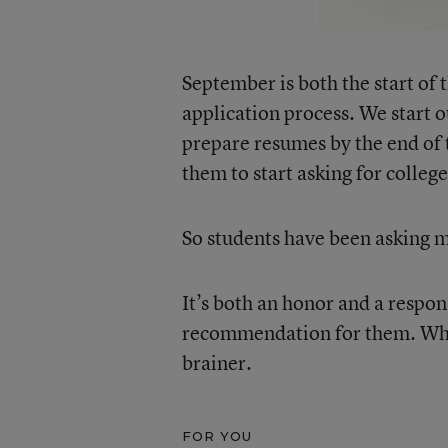
September is both the start of 
application process. We start o
prepare resumes by the end of t
them to start asking for colleg
So students have been asking m
It’s both an honor and a respon
recommendation for them. When 
brainer.
FOR YOU