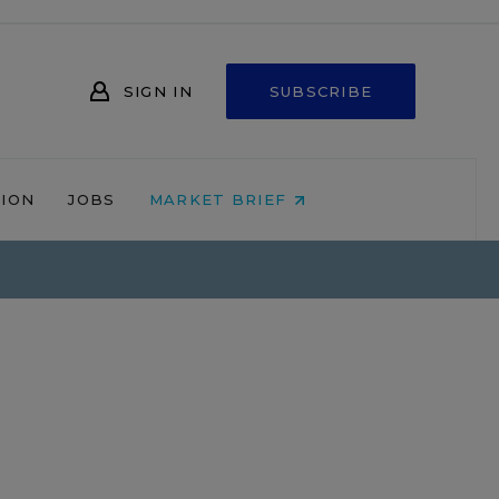
SIGN IN
SUBSCRIBE
NION
JOBS
MARKET BRIEF