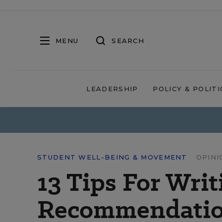
MENU
SEARCH
LEADERSHIP
POLICY & POLITI
STUDENT WELL-BEING & MOVEMENT
OPINI
13 Tips For Writ
Recommendatio