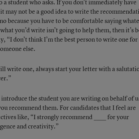
o a student who asks. If you don’t immediately have
 it may not be a good idea to write the recommendat
 no because you have to be comfortable saying what
 what you’d write isn’t going to help them, then it’s b
ay, “I don’t think I’m the best person to write one for
someone else.
l write one, always start your letter with a salutati
cer.”
, introduce the student you are writing on behalf of u
you recommend them. For candidates that I feel are
ectives like, “I strongly recommend _____ for your
gence and creativity.”