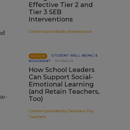
Effective Tier 2 and
Tier 3 SEB
Interventions
and
Content provided by
Renaissance
STUDENT WELL-BEING &
SPONSOR
MOVEMENT
SPONSOR
How School Leaders
Can Support Social-
Emotional Learning
(and Retain Teachers,
no-
Too)
Content provided by
Teachers Pay
Teachers