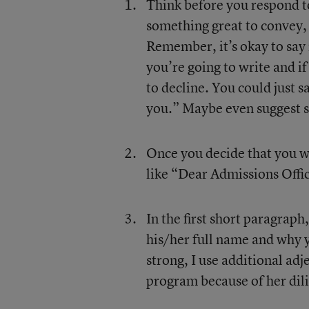
Think before you respond t
something great to convey,
Remember, it’s okay to say
you’re going to write and if
to decline. You could just s
you.” Maybe even suggest 
Once you decide that you wil
like “Dear Admissions Offi
In the first short paragraph
his/her full name and why 
strong, I use additional adj
program because of her dili