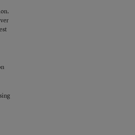
ion.
ever
est
on
sing