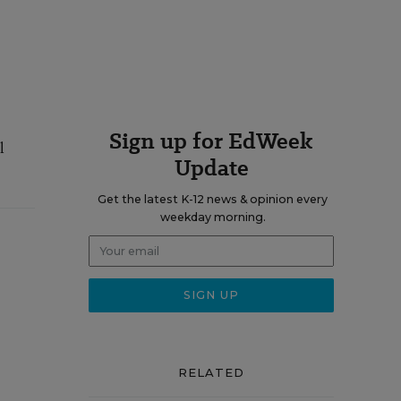
Sign up for EdWeek
l
Update
Get the latest K-12 news & opinion every
weekday morning.
RELATED