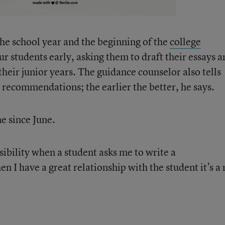
the school year and the beginning of the
college
ur students early, asking them to draft their essays 
heir junior years. The guidance counselor also tells
e recommendations; the earlier the better, he says.
e since June.
sibility when a student asks me to write a
I have a great relationship with the student it’s a 