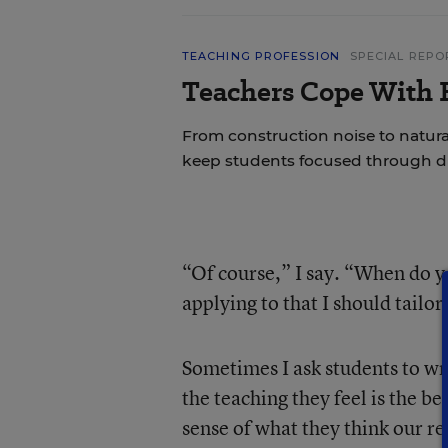
TEACHING PROFESSION
SPECIAL REPO
Teachers Cope With E
From construction noise to natural
keep students focused through di
“Of course,” I say. “When do yo
applying to that I should tail
Sometimes I ask students to wri
the teaching they feel is the b
sense of what they think our re