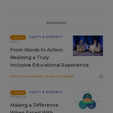
RESOURCES
EQUITY & DIVERSITY
SPONSOR
VIDEO
From Words to Action:
Realizing a Truly
Inclusive Educational Experience
Content provided by
Landmark College
EQUITY & DIVERSITY
SPONSOR
SPONSOR
Making a Difference
When Faced With