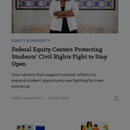
EQUITY & DIVERSITY
Federal Equity Centers Protecting
Students' Civil Rights Fight to Stay
Open
Four centers that support schools' efforts to
expand student opportunity are fighting for their
existence.
Mark Lieberman
•
12 min read