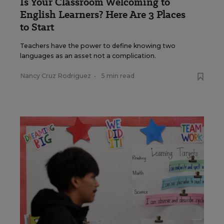
Is Your Classroom Welcoming to
English Learners? Here Are 3 Places
to Start
Teachers have the power to define knowing two
languages as an asset not a complication.
Nancy Cruz Rodriguez
•
5 min read