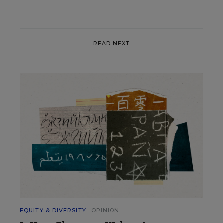
READ NEXT
EQUITY & DIVERSITY
OPINION