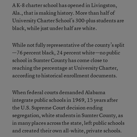
A K-8 charter school has opened in Livingston,
Ala., that is making history. More than half of
University Charter School’s 300-plus students are
black, while just under half are white.
While not fully representative of the county’s split
—76 percent black, 24 percent white—no public
school in Sumter County has come close to
reaching the percentage at University Charter,
according to historical enrollment documents.
When federal courts demanded Alabama
integrate public schools in 1969, 15 years after
the U.S. Supreme Court decision ending
segregation, white students in Sumter County, as
in many places across the state, left public schools
and created their own all-white, private schools.