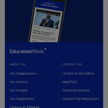
ABOUT US
CONTACT US
Our Organization
Letters to the Editor
Our History
Help/FAQ
Our People
Customer Service
Our Supporters
Contact the Newsroom
Careers at EdWeek