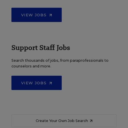
VIEW JOBS
Support Staff Jobs
Search thousands of jobs, from paraprofessionals to
counselors and more.
VIEW JOBS
Create Your Own Job Search