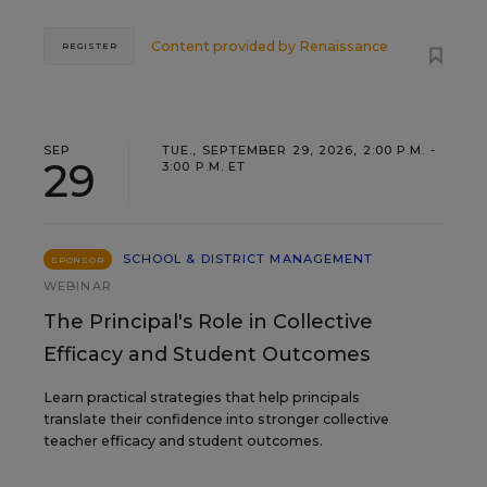
Content provided by
Renaissance
REGISTER
SEP
TUE., SEPTEMBER 29, 2026, 2:00 P.M. -
29
3:00 P.M. ET
SCHOOL & DISTRICT MANAGEMENT
SPONSOR
WEBINAR
The Principal's Role in Collective
Efficacy and Student Outcomes
Learn practical strategies that help principals
translate their confidence into stronger collective
teacher efficacy and student outcomes.