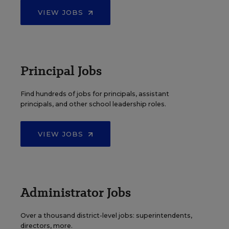
VIEW JOBS
Principal Jobs
Find hundreds of jobs for principals, assistant
principals, and other school leadership roles.
VIEW JOBS
Administrator Jobs
Over a thousand district-level jobs: superintendents,
directors, more.