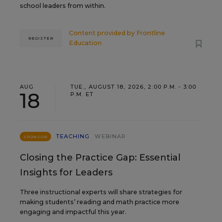
school leaders from within.
Content provided by
Frontline
REGISTER
Education
AUG
TUE., AUGUST 18, 2026, 2:00 P.M. - 3:00
18
P.M. ET
TEACHING
WEBINAR
SPONSOR
Closing the Practice Gap: Essential
Insights for Leaders
Three instructional experts will share strategies for
making students’ reading and math practice more
engaging and impactful this year.