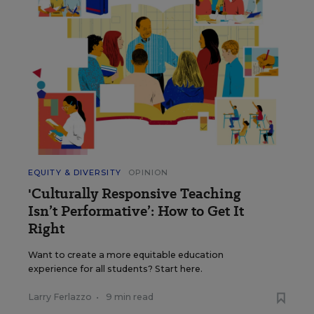
EQUITY & DIVERSITY
OPINION
'Culturally Responsive Teaching
Isn’t Performative’: How to Get It
Right
Want to create a more equitable education
experience for all students? Start here.
Larry Ferlazzo
•
9 min read