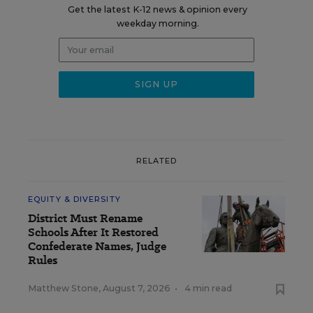
Get the latest K-12 news & opinion every
weekday morning.
RELATED
EQUITY & DIVERSITY
District Must Rename
Schools After It Restored
Confederate Names, Judge
Rules
Matthew Stone
,
August 7, 2026
•
4 min read