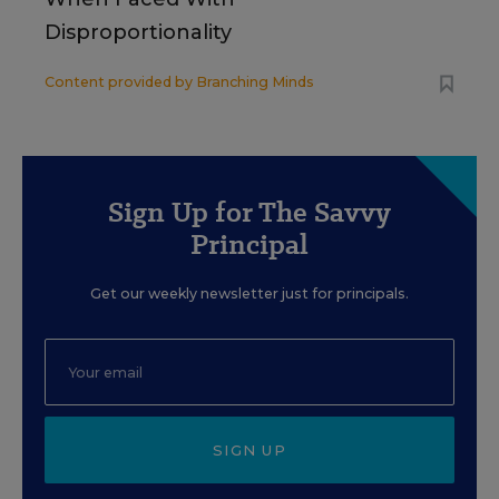
Disproportionality
Content provided by
Branching Minds
Sign Up for The Savvy
Principal
Get our weekly newsletter just for principals.
SIGN UP