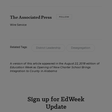
The Associated Press
FOLLOW
Wire Service
Related Tags:
District Leadership
Desegregation
A version of this article appeared in the
August 22, 2018
edition of
Education Week
as
Opening of New Charter School Brings
Integration to County in Alabama
Sign up for EdWeek
Update