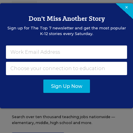
Content provided by
Otus
REGISTER
×
Don't Miss Another Story
Sign up for
The Top 7
newsletter and get the most popular
K-12 stories every Saturday.
See More Events
EDWEEK TOP SCHOOL JOBS
Sign Up Now
Teacher Jobs
Search over ten thousand teaching jobs nationwide —
elementary, middle, high school and more.