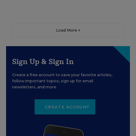
Load More ▼
Sign Up & Sign In
Create a free account to save your favorite articles,
follow important topics, sign up for email
newsletters, and more.
CREATE ACCOUNT