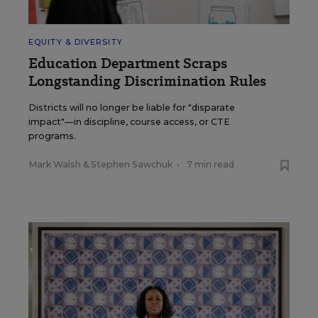
EQUITY & DIVERSITY
Education Department Scraps
Longstanding Discrimination Rules
Districts will no longer be liable for "disparate
impact"—in discipline, course access, or CTE
programs.
Mark Walsh
&
Stephen Sawchuk
•
7 min read