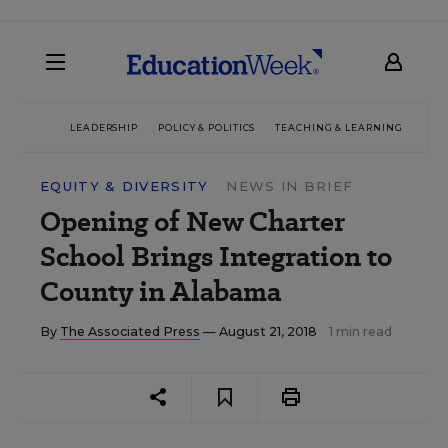
LEADERSHIP
POLICY & POLITICS
TEACHING & LEARNING
TEC
EQUITY & DIVERSITY
NEWS IN BRIEF
Opening of New Charter
School Brings Integration to
County in Alabama
By
The Associated Press
— August 21, 2018
1 min read