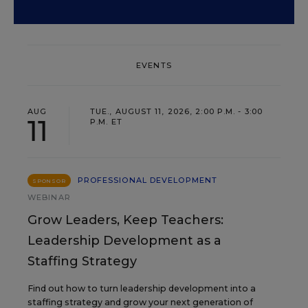
EVENTS
AUG
TUE., AUGUST 11, 2026, 2:00 P.M. - 3:00
11
P.M. ET
PROFESSIONAL DEVELOPMENT
SPONSOR
WEBINAR
Grow Leaders, Keep Teachers:
Leadership Development as a
Staffing Strategy
Find out how to turn leadership development into a
staffing strategy and grow your next generation of