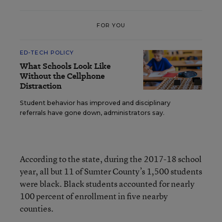
FOR YOU
ED-TECH POLICY
What Schools Look Like
Without the Cellphone
Distraction
Student behavior has improved and disciplinary
referrals have gone down, administrators say.
According to the state, during the 2017-18 school
year, all but 11 of Sumter County’s 1,500 students
were black. Black students accounted for nearly
100 percent of enrollment in five nearby
counties.