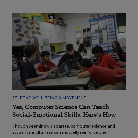
STUDENT WELL-BEING & MOVEMENT
Yes, Computer Science Can Teach
Social-Emotional Skills. Here's How
Though seemingly disparate, computer science and
student mindfulness can mutually reinforce one