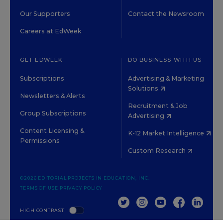
Our Supporters
Contact the Newsroom
Careers at EdWeek
GET EDWEEK
DO BUSINESS WITH US
Subscriptions
Advertising & Marketing
Solutions
Newsletters & Alerts
Recruitment & Job
Group Subscriptions
Advertising
Content Licensing &
K-12 Market Intelligence
Permissions
Custom Research
©2026 EDITORIAL PROJECTS IN EDUCATION, INC.
TERMS OF USE
PRIVACY POLICY
TWITTER
INSTAGRAM
YOUTUBE
FACEBOOK
LINKED
HIGH CONTRAST