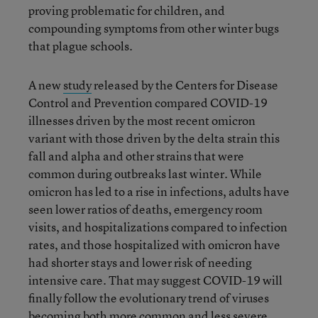
proving problematic for children, and
compounding symptoms from other winter bugs
that plague schools.
A new
study
released by the Centers for Disease
Control and Prevention compared COVID-19
illnesses driven by the most recent omicron
variant with those driven by the delta strain this
fall and alpha and other strains that were
common during outbreaks last winter. While
omicron has led to a rise in infections, adults have
seen lower ratios of deaths, emergency room
visits, and hospitalizations compared to infection
rates, and those hospitalized with omicron have
had shorter stays and lower risk of needing
intensive care. That may suggest COVID-19 will
finally follow the evolutionary trend of viruses
becoming both more common and less severe