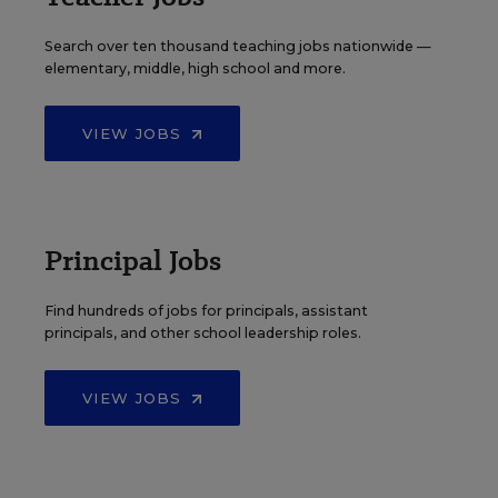
Search over ten thousand teaching jobs nationwide —
elementary, middle, high school and more.
VIEW JOBS
Principal Jobs
Find hundreds of jobs for principals, assistant
principals, and other school leadership roles.
VIEW JOBS