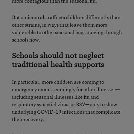
more contagious than the seasonal flu.
But omicron also affects children differently than
other strains, in ways that leave them more
vulnerable to other seasonal bugs moving through
schools now.
Schools should not neglect
traditional health supports
In particular, more children are coming to
emergency rooms seemingly for other illnesses—
including seasonal illnesses like flu and
respiratory syncytial virus, or RSV—only to show
underlying COVID-19 infections that complicate
their recovery.