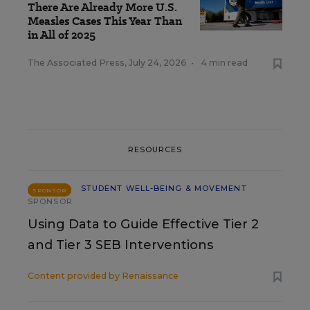
There Are Already More U.S.
Measles Cases This Year Than
in All of 2025
The Associated Press
,
July 24, 2026
•
4 min read
RESOURCES
STUDENT WELL-BEING & MOVEMENT
SPONSOR
SPONSOR
Using Data to Guide Effective Tier 2
and Tier 3 SEB Interventions
Content provided by
Renaissance