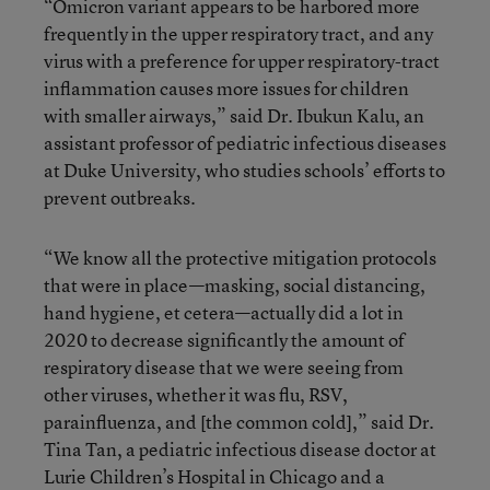
“Omicron variant appears to be harbored more
frequently in the upper respiratory tract, and any
virus with a preference for upper respiratory-tract
inflammation causes more issues for children
with smaller airways,” said Dr. Ibukun Kalu, an
assistant professor of pediatric infectious diseases
at Duke University, who studies schools’ efforts to
prevent outbreaks.
“We know all the protective mitigation protocols
that were in place—masking, social distancing,
hand hygiene, et cetera—actually did a lot in
2020 to decrease significantly the amount of
respiratory disease that we were seeing from
other viruses, whether it was flu, RSV,
parainfluenza, and [the common cold],” said Dr.
Tina Tan, a pediatric infectious disease doctor at
Lurie Children’s Hospital in Chicago and a