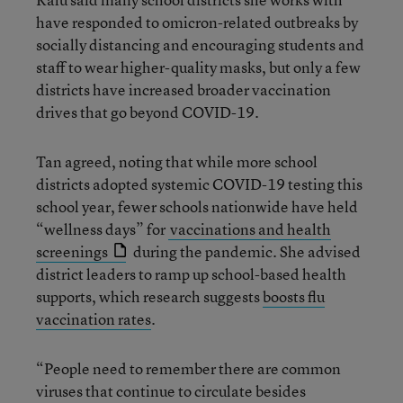
have responded to omicron-related outbreaks by
socially distancing and encouraging students and
staff to wear higher-quality masks, but only a few
districts have increased broader vaccination
drives that go beyond COVID-19.
Tan agreed, noting that while more school
districts adopted systemic COVID-19 testing this
school year, fewer schools nationwide have held
“wellness days” for
vaccinations and health
screenings
during the pandemic. She advised
district leaders to ramp up school-based health
supports, which research suggests
boosts flu
vaccination rates
.
“People need to remember there are common
viruses that continue to circulate besides