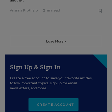
another.
Arianna Prothero
•
2 min read
Load More ▼
Sign Up & Sign In
Create a free account to save your favorite articles,
follow important topics, sign up for email
newsletters, and more.
CREATE ACCOUNT