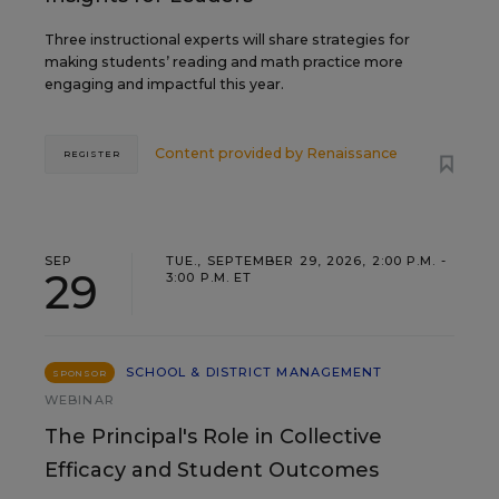
Three instructional experts will share strategies for
making students’ reading and math practice more
engaging and impactful this year.
Content provided by
Renaissance
REGISTER
SEP
TUE., SEPTEMBER 29, 2026, 2:00 P.M. -
29
3:00 P.M. ET
SCHOOL & DISTRICT MANAGEMENT
SPONSOR
WEBINAR
The Principal's Role in Collective
Efficacy and Student Outcomes