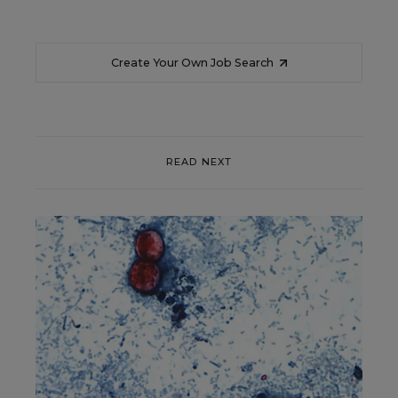
Create Your Own Job Search
READ NEXT