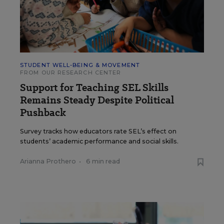
STUDENT WELL-BEING & MOVEMENT
FROM OUR RESEARCH CENTER
Support for Teaching SEL Skills
Remains Steady Despite Political
Pushback
Survey tracks how educators rate SEL’s effect on
students’ academic performance and social skills.
Arianna Prothero
•
6 min read