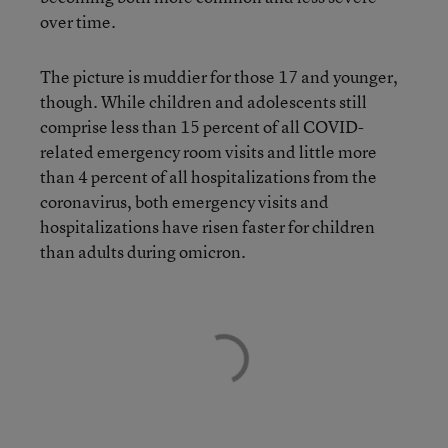
over time.
The picture is muddier for those 17 and younger,
though. While children and adolescents still
comprise less than 15 percent of all COVID-
related emergency room visits and little more
than 4 percent of all hospitalizations from the
coronavirus, both emergency visits and
hospitalizations have risen faster for children
than adults during omicron.