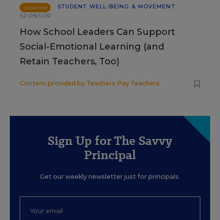
STUDENT WELL-BEING & MOVEMENT
SPONSOR
SPONSOR
How School Leaders Can Support
Social-Emotional Learning (and
Retain Teachers, Too)
Content provided by
Teachers Pay Teachers
Sign Up for The Savvy
Principal
Get our weekly newsletter just for principals.