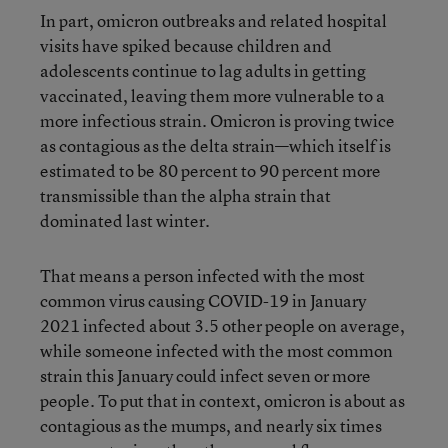
In part, omicron outbreaks and related hospital
visits have spiked because children and
adolescents continue to lag adults in getting
vaccinated, leaving them more vulnerable to a
more infectious strain. Omicron is proving twice
as contagious as the delta strain—which itself is
estimated to be 80 percent to 90 percent more
transmissible than the alpha strain that
dominated last winter.
That means a person infected with the most
common virus causing COVID-19 in January
2021 infected about 3.5 other people on average,
while someone infected with the most common
strain this January could infect seven or more
people. To put that in context, omicron is about as
contagious as the mumps, and nearly six times