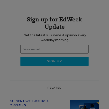
Sign up for EdWeek
Update
Get the latest K-12 news & opinion every
weekday morning.
RELATED
STUDENT WELL-BEING &
MOVEMENT