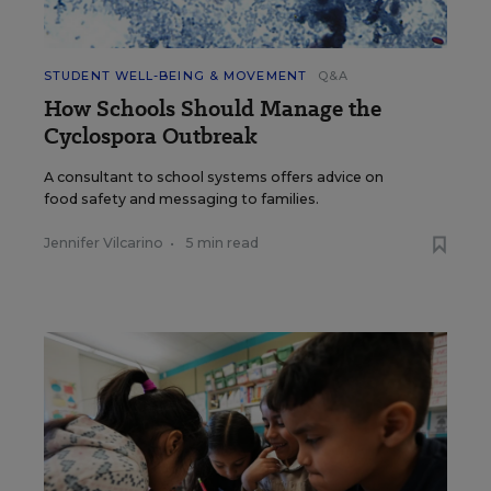
STUDENT WELL-BEING & MOVEMENT
Q&A
How Schools Should Manage the
Cyclospora Outbreak
A consultant to school systems offers advice on
food safety and messaging to families.
Jennifer Vilcarino
•
5 min read