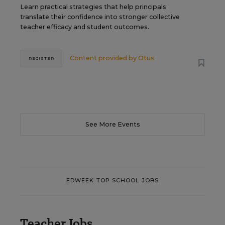
Learn practical strategies that help principals
translate their confidence into stronger collective
teacher efficacy and student outcomes.
Content provided by
Otus
REGISTER
See More Events
EDWEEK TOP SCHOOL JOBS
Teacher Jobs