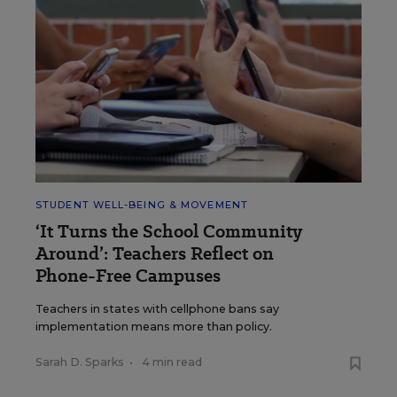
STUDENT WELL-BEING & MOVEMENT
‘It Turns the School Community
Around’: Teachers Reflect on
Phone-Free Campuses
Teachers in states with cellphone bans say
implementation means more than policy.
Sarah D. Sparks
•
4 min read