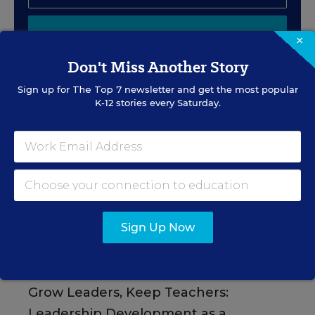
SIGN UP
×
Don't Miss Another Story
Sign up for
The Top 7
newsletter and get the most popular
K-12 stories every Saturday.
EVENTS
AUG
TUE., AUGUST 11, 2026, 2:00 P.M. - 3:00
11
P.M. ET
Sign Up Now
PROFESSIONAL DEVELOPMENT
SPONSOR
WEBINAR
Grow Leaders, Keep Teachers:
Leadership Development as a