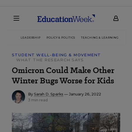
LEADERSHIP
POLICY & POLITICS
TEACHING & LEARNING
TEC
STUDENT WELL-BEING & MOVEMENT
WHAT THE RESEARCH SAYS
Omicron Could Make Other
Winter Bugs Worse for Kids
By
Sarah D. Sparks
— January 26, 2022
3 min read