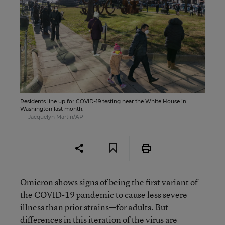
Residents line up for COVID-19 testing near the White House in
Washington last month.
Jacquelyn Martin/AP
Omicron shows signs of being the first variant of
the COVID-19 pandemic to cause less severe
illness than prior strains—for adults. But
differences in this iteration of the virus are