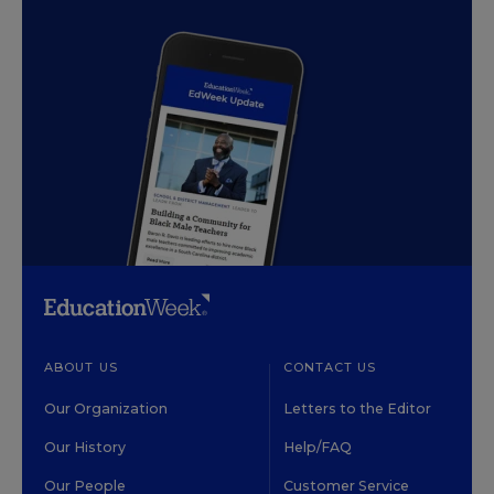
ABOUT US
CONTACT US
Our Organization
Letters to the Editor
Our History
Help/FAQ
Our People
Customer Service