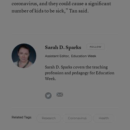
coronavirus, and they could cause a significant
number of kids to be sick,” Tan said.
Sarah D. Sparks
FOLLOW
Assistant Editor
,
Education Week
Sarah D. Sparks covers the teaching
profession and pedagogy for Education
Week.
email
twitter
Related Tags:
Research
Coronavirus
Health