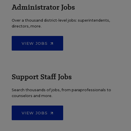
Administrator Jobs
Over a thousand district-level jobs: superintendents,
directors, more.
VIEW JOBS
Support Staff Jobs
Search thousands of jobs, from paraprofessionals to
counselors and more.
VIEW JOBS