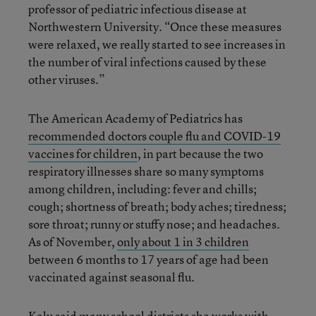
professor of pediatric infectious disease at
Northwestern University. “Once these measures
were relaxed, we really started to see increases in
the number of viral infections caused by these
other viruses.”
The American Academy of Pediatrics has
recommended doctors couple flu and COVID-19
vaccines for children
, in part because the two
respiratory illnesses share so many symptoms
among children, including: fever and chills;
cough; shortness of breath; body aches; tiredness;
sore throat; runny or stuffy nose; and headaches.
As of November,
only about 1 in 3 children
between 6 months to 17 years of age had been
vaccinated against seasonal flu.
Kalu said many school districts she works with