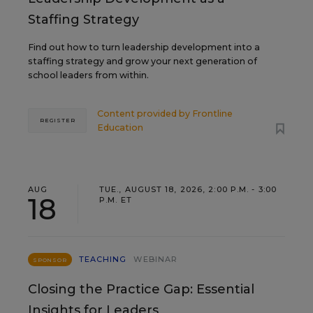
Staffing Strategy
Find out how to turn leadership development into a
staffing strategy and grow your next generation of
school leaders from within.
Content provided by
Frontline
REGISTER
Education
AUG
TUE., AUGUST 18, 2026, 2:00 P.M. - 3:00
18
P.M. ET
TEACHING
WEBINAR
SPONSOR
Closing the Practice Gap: Essential
Insights for Leaders