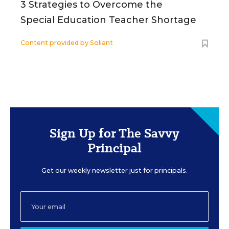
3 Strategies to Overcome the
Special Education Teacher Shortage
Content provided by
Soliant
Sign Up for The Savvy
Principal
Get our weekly newsletter just for principals.