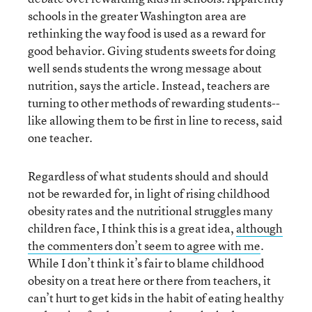
schools in the greater Washington area are
rethinking the way food is used as a reward for
good behavior. Giving students sweets for doing
well sends students the wrong message about
nutrition, says the article. Instead, teachers are
turning to other methods of rewarding students--
like allowing them to be first in line to recess, said
one teacher.
Regardless of what students should and should
not be rewarded for, in light of rising childhood
obesity rates and the nutritional struggles many
children face, I think this is a great idea,
although
the commenters don’t seem to agree with me
.
While I don’t think it’s fair to blame childhood
obesity on a treat here or there from teachers, it
can’t hurt to get kids in the habit of eating healthy