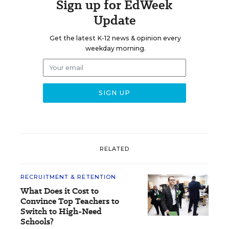
Sign up for EdWeek
Update
Get the latest K-12 news & opinion every
weekday morning.
RELATED
RECRUITMENT & RETENTION
What Does it Cost to
Convince Top Teachers to
Switch to High-Need
Schools?