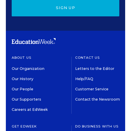
SIGN UP
ABOUT US
CONTACT US
Our Organization
Letters to the Editor
Our History
Help/FAQ
Our People
Customer Service
Our Supporters
Contact the Newsroom
Careers at EdWeek
GET EDWEEK
DO BUSINESS WITH US