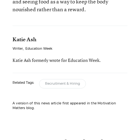
and seeing food as a way to keep the body
nourished rather than a reward.
Katie Ash
Writer
,
Education Week
Katie Ash formerly wrote for Education Week.
Related Tags:
Recruitment & Hiring
A version of this news article first appeared in the Motivation
Matters blog.