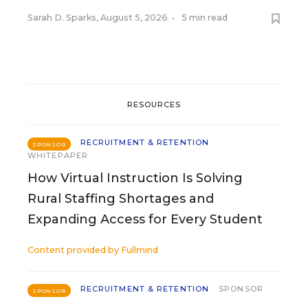
Sarah D. Sparks
,
August 5, 2026
•
5 min read
RESOURCES
RECRUITMENT & RETENTION
SPONSOR
WHITEPAPER
How Virtual Instruction Is Solving
Rural Staffing Shortages and
Expanding Access for Every Student
Content provided by
Fullmind
RECRUITMENT & RETENTION
SPONSOR
SPONSOR