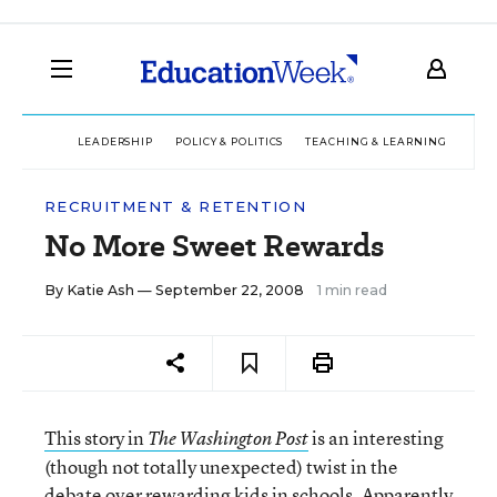
LEADERSHIP
POLICY & POLITICS
TEACHING & LEARNING
TEC
RECRUITMENT & RETENTION
No More Sweet Rewards
By
Katie Ash
— September 22, 2008
1 min read
This story in
is an interesting
The Washington Post
(though not totally unexpected) twist in the
debate over rewarding kids in schools. Apparently