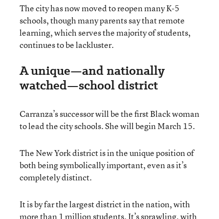
The city has now moved to reopen many K-5
schools, though many parents say that remote
learning, which serves the majority of students,
continues to be lackluster.
A unique—and nationally
watched—school district
Carranza’s successor will be the first Black woman
to lead the city schools. She will begin March 15.
The New York district is in the unique position of
both being symbolically important, even as it’s
completely distinct.
It is by far the largest district in the nation, with
more than 1 million students. It’s sprawling, with