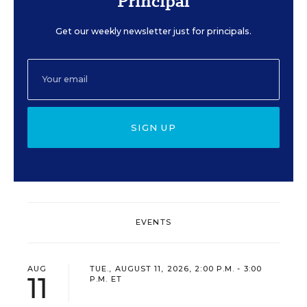
Principal
Get our weekly newsletter just for principals.
SIGN UP
EVENTS
AUG
TUE., AUGUST 11, 2026, 2:00 P.M. - 3:00
11
P.M. ET