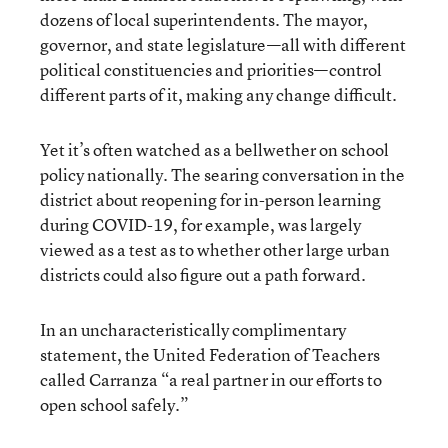
dozens of local superintendents. The mayor,
governor, and state legislature—all with different
political constituencies and priorities—control
different parts of it, making any change difficult.
Yet it’s often watched as a bellwether on school
policy nationally. The searing conversation in the
district about reopening for in-person learning
during COVID-19, for example, was largely
viewed as a test as to whether other large urban
districts could also figure out a path forward.
In an uncharacteristically complimentary
statement, the United Federation of Teachers
called Carranza “a real partner in our efforts to
open school safely.”