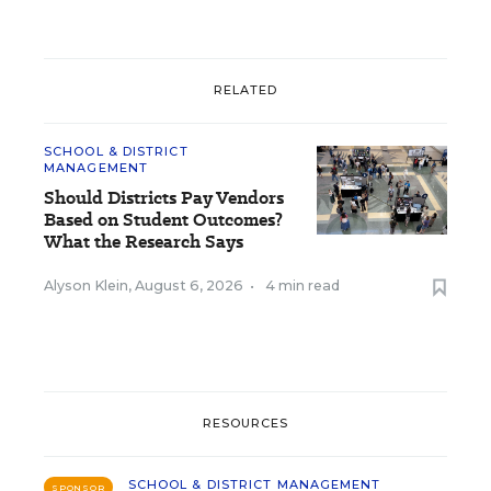
RELATED
SCHOOL & DISTRICT
MANAGEMENT
Should Districts Pay Vendors
Based on Student Outcomes?
What the Research Says
Alyson Klein
,
August 6, 2026
•
4 min read
RESOURCES
SCHOOL & DISTRICT MANAGEMENT
SPONSOR