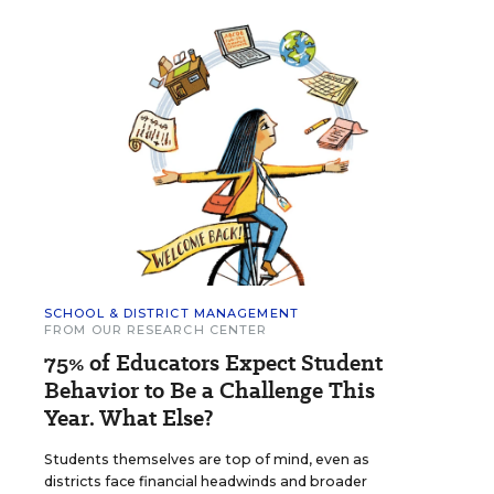
SCHOOL & DISTRICT MANAGEMENT
FROM OUR RESEARCH CENTER
75% of Educators Expect Student
Behavior to Be a Challenge This
Year. What Else?
Students themselves are top of mind, even as
districts face financial headwinds and broader