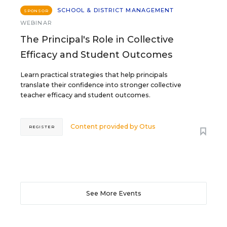
SCHOOL & DISTRICT MANAGEMENT
SPONSOR
WEBINAR
The Principal's Role in Collective
Efficacy and Student Outcomes
Learn practical strategies that help principals
translate their confidence into stronger collective
teacher efficacy and student outcomes.
Content provided by
Otus
REGISTER
See More Events