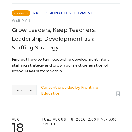
PROFESSIONAL DEVELOPMENT
SPONSOR
WEBINAR
Grow Leaders, Keep Teachers:
Leadership Development as a
Staffing Strategy
Find out how to turn leadership development into a
staffing strategy and grow your next generation of
school leaders from within.
Content provided by
Frontline
REGISTER
Education
AUG
TUE., AUGUST 18, 2026, 2:00 P.M. - 3:00
18
P.M. ET