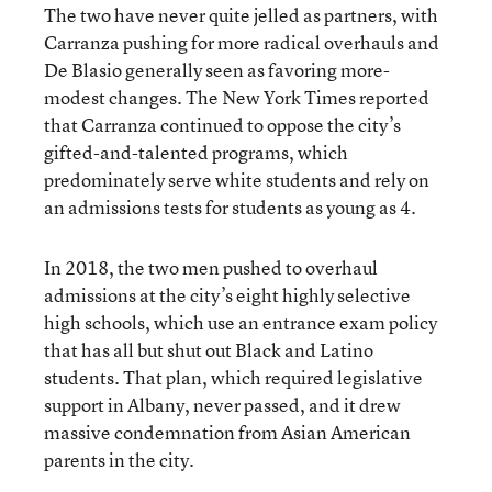
The two have never quite jelled as partners, with
Carranza pushing for more radical overhauls and
De Blasio generally seen as favoring more-
modest changes. The New York Times reported
that Carranza continued to oppose the city’s
gifted-and-talented programs, which
predominately serve white students and rely on
an admissions tests for students as young as 4.
In 2018, the two men pushed to overhaul
admissions at the city’s eight highly selective
high schools, which use an entrance exam policy
that has all but shut out Black and Latino
students. That plan, which required legislative
support in Albany, never passed, and it drew
massive condemnation from Asian American
parents in the city.