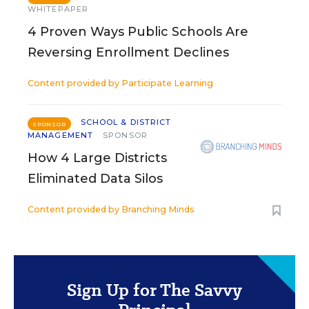
WHITEPAPER
4 Proven Ways Public Schools Are
Reversing Enrollment Declines
Content provided by
Participate Learning
SCHOOL & DISTRICT
SPONSOR
MANAGEMENT
SPONSOR
How 4 Large Districts
Eliminated Data Silos
Content provided by
Branching Minds
Sign Up for The Savvy