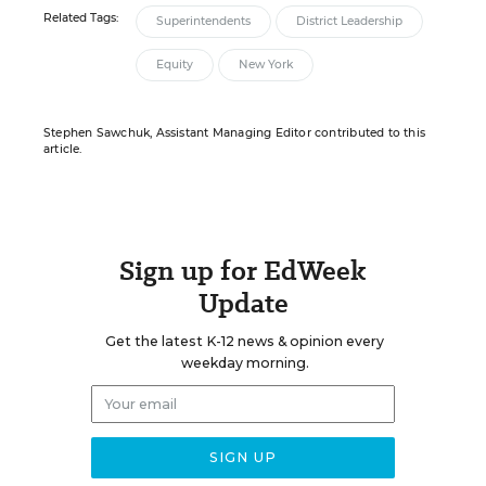
Related Tags:
Superintendents
District Leadership
Equity
New York
Stephen Sawchuk, Assistant Managing Editor contributed to this
article.
Sign up for EdWeek
Update
Get the latest K-12 news & opinion every
weekday morning.