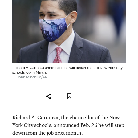
Richard A. Carranza announced he will depart the top New York City
schools job in March.
John Minchillo/AP
Richard A. Carranza, the chancellor of the New
York City schools, announced Feb. 26 he will step
down from the job next month.