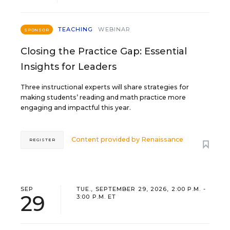
TEACHING
WEBINAR
SPONSOR
Closing the Practice Gap: Essential
Insights for Leaders
Three instructional experts will share strategies for
making students’ reading and math practice more
engaging and impactful this year.
Content provided by
Renaissance
REGISTER
SEP
TUE., SEPTEMBER 29, 2026, 2:00 P.M. -
29
3:00 P.M. ET