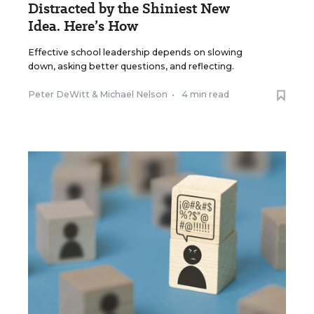
Distracted by the Shiniest New
Idea. Here’s How
Effective school leadership depends on slowing
down, asking better questions, and reflecting.
Peter DeWitt
&
Michael Nelson
•
4 min read