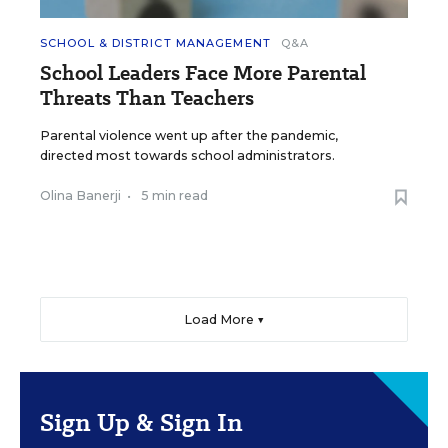
SCHOOL & DISTRICT MANAGEMENT
Q&A
School Leaders Face More Parental
Threats Than Teachers
Parental violence went up after the pandemic,
directed most towards school administrators.
Olina Banerji
•
5 min read
Load More ▼
Sign Up & Sign In