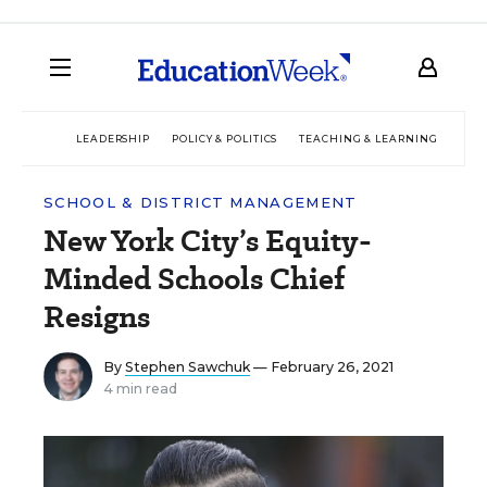
LEADERSHIP
POLICY & POLITICS
TEACHING & LEARNING
TEC
SCHOOL & DISTRICT MANAGEMENT
New York City’s Equity-
Minded Schools Chief
Resigns
By
Stephen Sawchuk
— February 26, 2021
4 min read