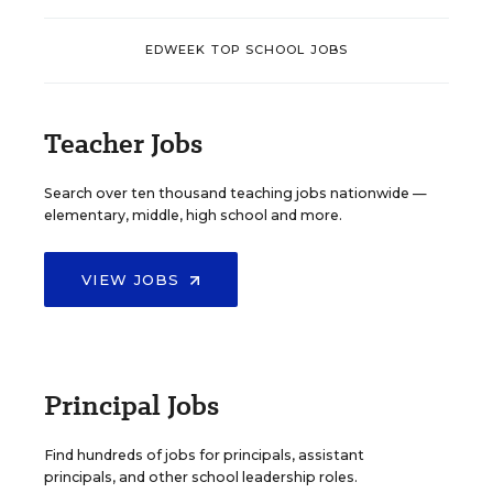
EDWEEK TOP SCHOOL JOBS
Teacher Jobs
Search over ten thousand teaching jobs nationwide —
elementary, middle, high school and more.
VIEW JOBS
Principal Jobs
Find hundreds of jobs for principals, assistant
principals, and other school leadership roles.