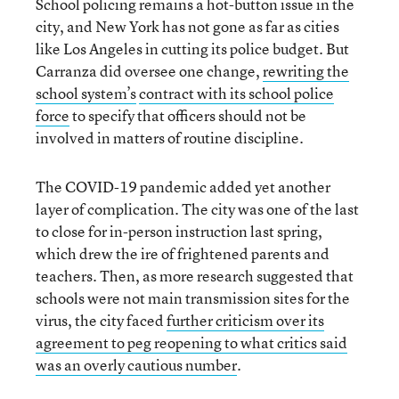
School policing remains a hot-button issue in the
city, and New York has not gone as far as cities
like Los Angeles in cutting its police budget. But
Carranza did oversee one change,
rewriting
the
school system’s
contract with its school police
force
to specify that officers should not be
involved in matters of routine discipline.
The COVID-19 pandemic added yet another
layer of complication. The city was one of the last
to close for in-person instruction last spring,
which drew the ire of frightened parents and
teachers. Then, as more research suggested that
schools were not main transmission sites for the
virus, the city faced
further criticism over its
agreement to peg reopening to what critics said
was an overly cautious number
.