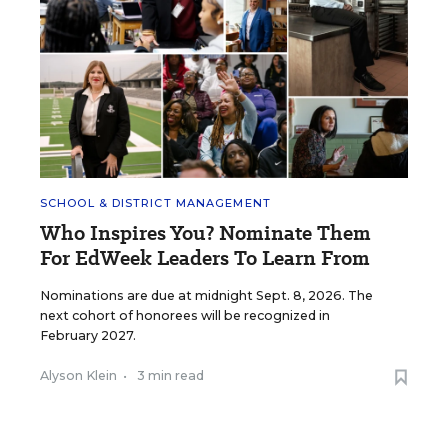
SCHOOL & DISTRICT MANAGEMENT
Who Inspires You? Nominate Them
For EdWeek Leaders To Learn From
Nominations are due at midnight Sept. 8, 2026. The
next cohort of honorees will be recognized in
February 2027.
Alyson Klein
•
3 min read