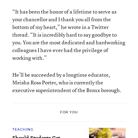
“It has been the honor of a lifetime to serve as
your chancellor and I thank you all from the
bottom of my heart,” he wrote in a Twitter
thread. “It is incredibly hard to say goodbye to
you. You are the most dedicated and hardworking
colleagues I have ever had the privilege of
working with.”
He’ll be succeeded by a longtime educator,
Meisha Ross Porter, who is currently the
executive superintendent of the Bronx borough.
FOR YOU
TEACHING
Should Students Get