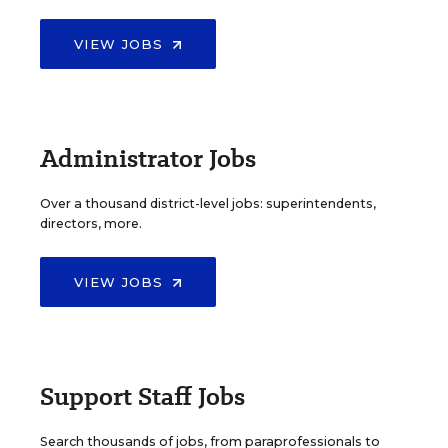
VIEW JOBS
Administrator Jobs
Over a thousand district-level jobs: superintendents,
directors, more.
VIEW JOBS
Support Staff Jobs
Search thousands of jobs, from paraprofessionals to