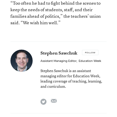
“Too often he had to fight behind the scenes to
keep the needs of students, staff, and their
families ahead of politics,” the teachers’ union
said. “We wish him well.”
Stephen Sawchuk
FOLLOW
Assistant Managing Editor
,
Education Week
Stephen Sawchuk is an assistant
managing editor for Education Week,
leading coverage of teaching, learning,
and curriculum.
email
twitter