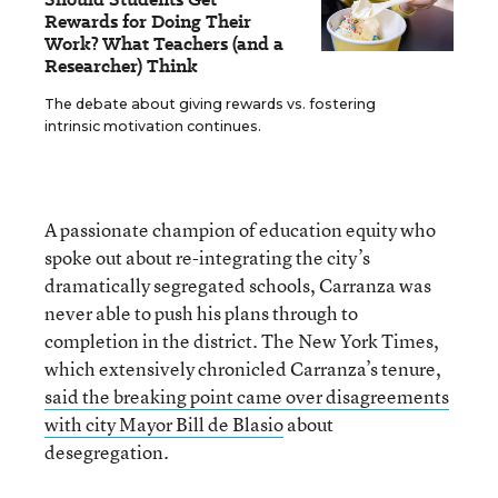
Rewards for Doing Their
Work? What Teachers (and a
Researcher) Think
The debate about giving rewards vs. fostering
intrinsic motivation continues.
A passionate champion of education equity who
spoke out about re-integrating the city’s
dramatically segregated schools, Carranza was
never able to push his plans through to
completion in the district. The New York Times,
which extensively chronicled Carranza’s tenure,
said the breaking point came over disagreements
with city Mayor Bill de Blasio
about
desegregation.