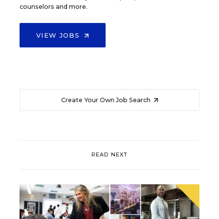
counselors and more.
VIEW JOBS
Create Your Own Job Search
READ NEXT