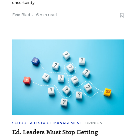
uncertainty.
Evie Blad
•
6 min read
SCHOOL & DISTRICT MANAGEMENT
OPINION
Ed. Leaders Must Stop Getting