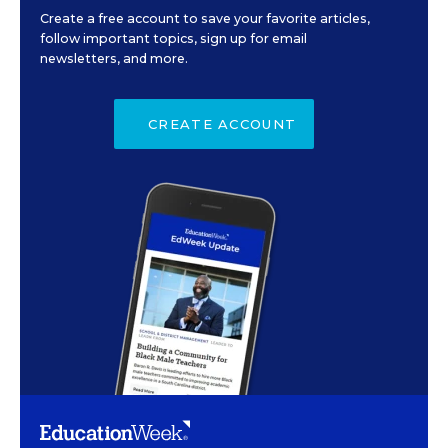
Create a free account to save your favorite articles,
follow important topics, sign up for email
newsletters, and more.
CREATE ACCOUNT