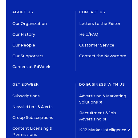
ABOUT US
CONTACT US
Our Organization
Letters to the Editor
Our History
Help/FAQ
Our People
Customer Service
Our Supporters
Contact the Newsroom
Careers at EdWeek
GET EDWEEK
DO BUSINESS WITH US
Subscriptions
Advertising & Marketing
Solutions
Newsletters & Alerts
Recruitment & Job
Group Subscriptions
Advertising
Content Licensing &
K-12 Market Intelligence
Permissions