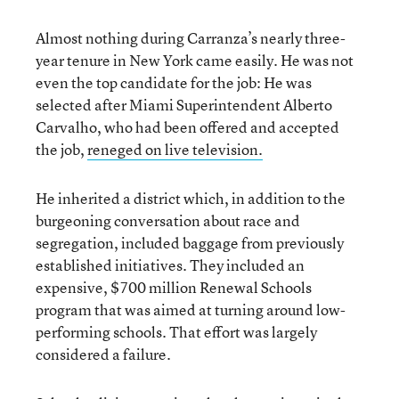
Almost nothing during Carranza’s nearly three-
year tenure in New York came easily. He was not
even the top candidate for the job: He was
selected after Miami Superintendent Alberto
Carvalho, who had been offered and accepted
the job,
reneged on live television.
He inherited a district which, in addition to the
burgeoning conversation about race and
segregation, included baggage from previously
established initiatives. They included an
expensive, $700 million Renewal Schools
program that was aimed at turning around low-
performing schools. That effort was largely
considered a failure.