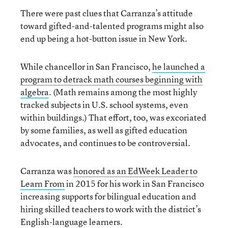
There were past clues that Carranza’s attitude
toward gifted-and-talented programs might also
end up being a hot-button issue in New York.
While chancellor in San Francisco,
he launched a
program to de
track math courses beginning with
algebra
. (Math remains among the most highly
tracked subjects in U.S. school systems, even
within buildings.) That effort, too, was excoriated
by some families, as well as gifted education
advocates, and continues to be controversial.
Carranza was
honored as an EdWeek Leader to
Learn From
in 2015 for his work in San Francisco
increasing supports for bilingual education and
hiring skilled teachers to work with the district’s
English-language learners.