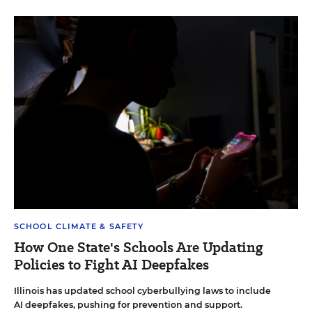
SCHOOL CLIMATE & SAFETY
How One State's Schools Are Updating
Policies to Fight AI Deepfakes
Illinois has updated school cyberbullying laws to include
AI deepfakes, pushing for prevention and support.