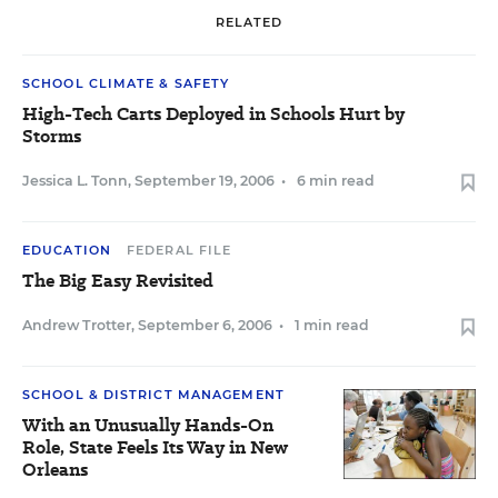
RELATED
SCHOOL CLIMATE & SAFETY
High-Tech Carts Deployed in Schools Hurt by
Storms
Jessica L. Tonn
,
September 19, 2006
•
6 min read
EDUCATION
FEDERAL FILE
The Big Easy Revisited
Andrew Trotter
,
September 6, 2006
•
1 min read
SCHOOL & DISTRICT MANAGEMENT
With an Unusually Hands-On
Role, State Feels Its Way in New
Orleans