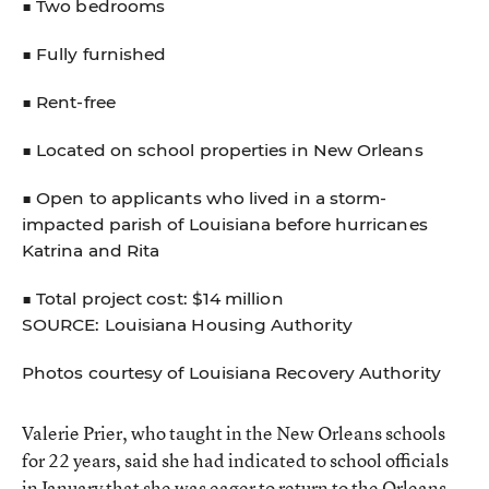
■ Two bedrooms
■ Fully furnished
■ Rent-free
■ Located on school properties in New Orleans
■ Open to applicants who lived in a storm-
impacted parish of Louisiana before hurricanes
Katrina and Rita
■ Total project cost: $14 million
SOURCE: Louisiana Housing Authority
Photos courtesy of Louisiana Recovery Authority
Valerie Prier, who taught in the New Orleans schools
for 22 years, said she had indicated to school officials
in January that she was eager to return to the Orleans