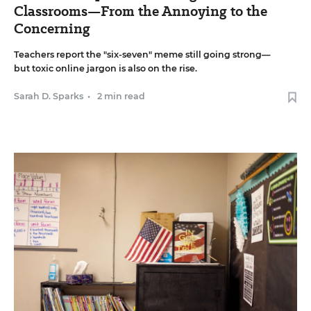
Classrooms—From the Annoying to the
Concerning
Teachers report the "six-seven" meme still going strong—
but toxic online jargon is also on the rise.
Sarah D. Sparks
•
2 min read