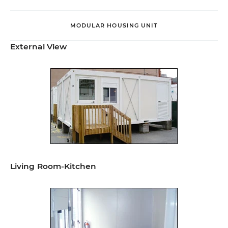
MODULAR HOUSING UNIT
External View
Living Room-Kitchen