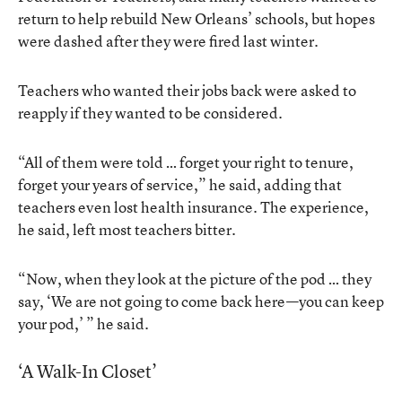
return to help rebuild New Orleans’ schools, but hopes
were dashed after they were fired last winter.
Teachers who wanted their jobs back were asked to
reapply if they wanted to be considered.
“All of them were told … forget your right to tenure,
forget your years of service,” he said, adding that
teachers even lost health insurance. The experience,
he said, left most teachers bitter.
“Now, when they look at the picture of the pod … they
say, ‘We are not going to come back here—you can keep
your pod,’ ” he said.
‘A Walk-In Closet’