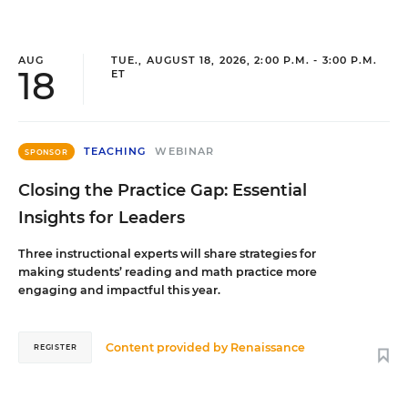
AUG
TUE., AUGUST 18, 2026, 2:00 P.M. - 3:00 P.M.
18
ET
TEACHING
WEBINAR
SPONSOR
Closing the Practice Gap: Essential
Insights for Leaders
Three instructional experts will share strategies for
making students’ reading and math practice more
engaging and impactful this year.
Content provided by
Renaissance
REGISTER