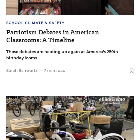
SCHOOL CLIMATE & SAFETY
Patriotism Debates in American
Classrooms: A Timeline
Those debates are heating up again as America's 250th
birthday looms.
Sarah Schwartz
•
7 min read