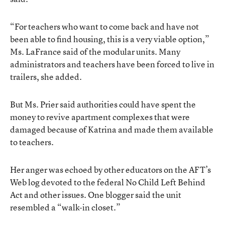
“For teachers who want to come back and have not
been able to find housing, this is a very viable option,”
Ms. LaFrance said of the modular units. Many
administrators and teachers have been forced to live in
trailers, she added.
But Ms. Prier said authorities could have spent the
money to revive apartment complexes that were
damaged because of Katrina and made them available
to teachers.
Her anger was echoed by other educators on the AFT’s
Web log devoted to the federal No Child Left Behind
Act and other issues. One blogger said the unit
resembled a “walk-in closet.”