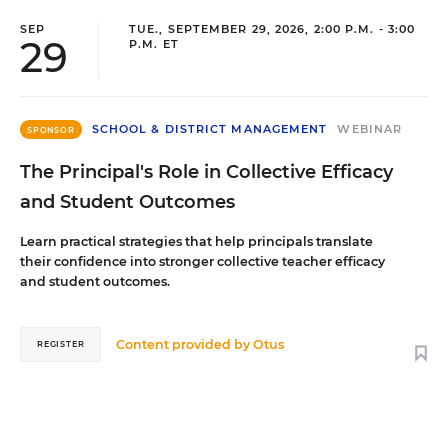
SEP
TUE., SEPTEMBER 29, 2026, 2:00 P.M. - 3:00
29
P.M. ET
SCHOOL & DISTRICT MANAGEMENT
WEBINAR
SPONSOR
The Principal's Role in Collective Efficacy
and Student Outcomes
Learn practical strategies that help principals translate
their confidence into stronger collective teacher efficacy
and student outcomes.
Content provided by
Otus
REGISTER