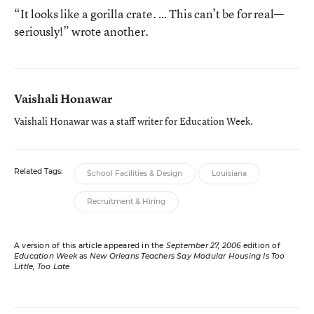
“It looks like a gorilla crate. … This can’t be for real—
seriously!” wrote another.
Vaishali Honawar
Vaishali Honawar was a staff writer for Education Week.
Related Tags:
School Facilities & Design
Louisiana
Recruitment & Hiring
A version of this article appeared in the
September 27, 2006
edition of
Education Week
as
New Orleans Teachers Say Modular Housing Is Too
Little, Too Late