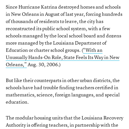
Since Hurricane Katrina destroyed homes and schools
in New Orleans in August of last year, forcing hundreds
of thousands of residents to leave, the city has
reconstructed its public school system, with a few
schools managed by the local school board and dozens
more managed by the Louisiana Department of
Education or charter school groups. (
“With an
Unusually Hands-On Role, State Feels Its Way in New
Orleans,”
Aug. 30, 2006.)
But like their counterparts in other urban districts, the
schools have had trouble finding teachers certified in
mathematics, science, foreign languages, and special
education.
The modular housing units that the Louisiana Recovery
Authority is offering teachers, in partnership with the