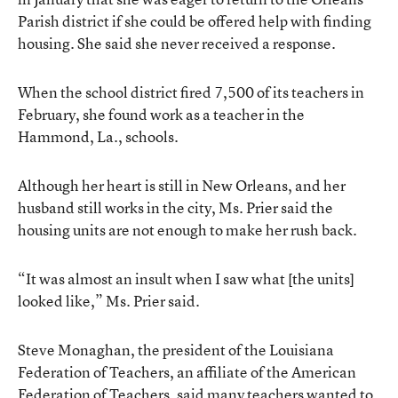
Parish district if she could be offered help with finding
housing. She said she never received a response.
When the school district fired 7,500 of its teachers in
February, she found work as a teacher in the
Hammond, La., schools.
Although her heart is still in New Orleans, and her
husband still works in the city, Ms. Prier said the
housing units are not enough to make her rush back.
“It was almost an insult when I saw what [the units]
looked like,” Ms. Prier said.
Steve Monaghan, the president of the Louisiana
Federation of Teachers, an affiliate of the American
Federation of Teachers, said many teachers wanted to