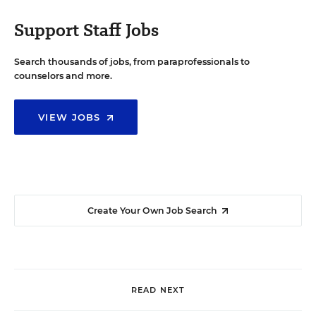
Support Staff Jobs
Search thousands of jobs, from paraprofessionals to
counselors and more.
VIEW JOBS
Create Your Own Job Search
READ NEXT