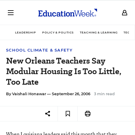
LEADERSHIP
POLICY & POLITICS
TEACHING & LEARNING
TECHN
SCHOOL CLIMATE & SAFETY
New Orleans Teachers Say
Modular Housing Is Too Little,
Too Late
By
Vaishali Honawar
— September 26, 2006
3 min read
When Louisiana leaders said this month that they