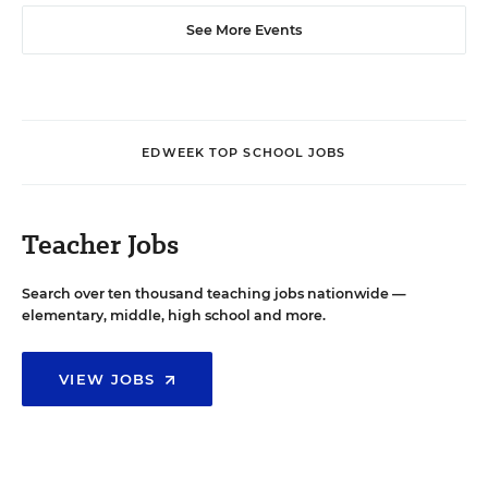
See More Events
EDWEEK TOP SCHOOL JOBS
Teacher Jobs
Search over ten thousand teaching jobs nationwide —
elementary, middle, high school and more.
VIEW JOBS