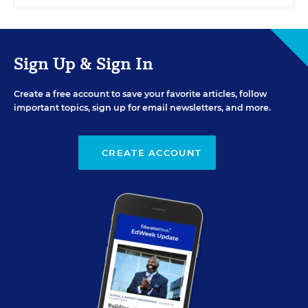
Sign Up & Sign In
Create a free account to save your favorite articles, follow
important topics, sign up for email newsletters, and more.
CREATE ACCOUNT