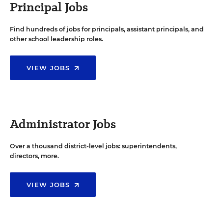
Principal Jobs
Find hundreds of jobs for principals, assistant principals, and
other school leadership roles.
VIEW JOBS
Administrator Jobs
Over a thousand district-level jobs: superintendents,
directors, more.
VIEW JOBS