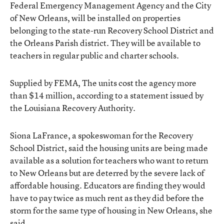
Federal Emergency Management Agency and the City
of New Orleans, will be installed on properties
belonging to the state-run Recovery School District and
the Orleans Parish district. They will be available to
teachers in regular public and charter schools.
Supplied by FEMA, The units cost the agency more
than $14 million, according to a statement issued by
the Louisiana Recovery Authority.
Siona LaFrance, a spokeswoman for the Recovery
School District, said the housing units are being made
available as a solution for teachers who want to return
to New Orleans but are deterred by the severe lack of
affordable housing. Educators are finding they would
have to pay twice as much rent as they did before the
storm for the same type of housing in New Orleans, she
said.