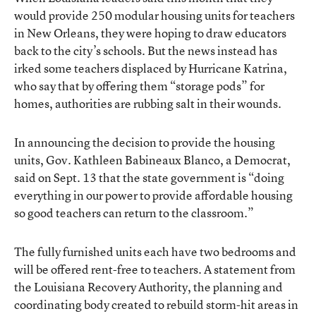
would provide 250 modular housing units for teachers
in New Orleans, they were hoping to draw educators
back to the city’s schools. But the news instead has
irked some teachers displaced by Hurricane Katrina,
who say that by offering them “storage pods” for
homes, authorities are rubbing salt in their wounds.
In announcing the decision to provide the housing
units, Gov. Kathleen Babineaux Blanco, a Democrat,
said on Sept. 13 that the state government is “doing
everything in our power to provide affordable housing
so good teachers can return to the classroom.”
The fully furnished units each have two bedrooms and
will be offered rent-free to teachers. A statement from
the Louisiana Recovery Authority, the planning and
coordinating body created to rebuild storm-hit areas in