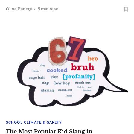
Olina Banerji
•
5 min read
SCHOOL CLIMATE & SAFETY
The Most Popular Kid Slang in