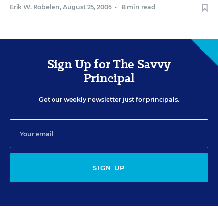
Erik W. Robelen
,
August 25, 2006
•
8 min read
Sign Up for The Savvy
Principal
Get our weekly newsletter just for principals.
SIGN UP