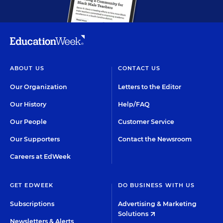
ABOUT US
CONTACT US
Our Organization
Letters to the Editor
Our History
Help/FAQ
Our People
Customer Service
Our Supporters
Contact the Newsroom
Careers at EdWeek
GET EDWEEK
DO BUSINESS WITH US
Subscriptions
Advertising & Marketing
Solutions
Newsletters & Alerts