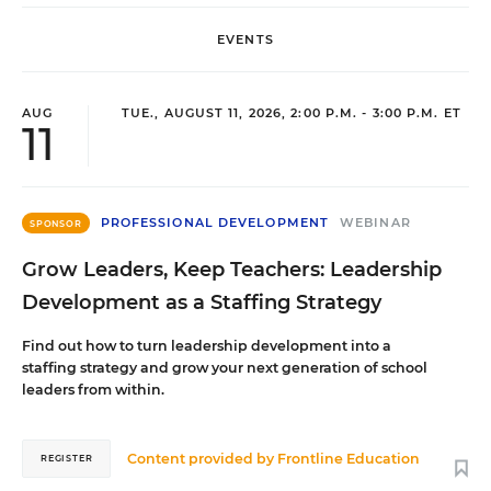
EVENTS
AUG
TUE., AUGUST 11, 2026, 2:00 P.M. - 3:00 P.M. ET
11
PROFESSIONAL DEVELOPMENT
WEBINAR
SPONSOR
Grow Leaders, Keep Teachers: Leadership
Development as a Staffing Strategy
Find out how to turn leadership development into a
staffing strategy and grow your next generation of school
leaders from within.
Content provided by
Frontline Education
REGISTER