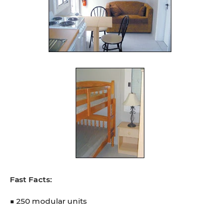
Fast Facts:
■ 250 modular units