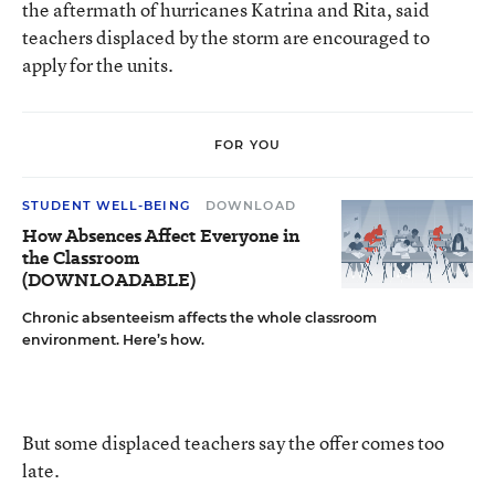
the aftermath of hurricanes Katrina and Rita, said
teachers displaced by the storm are encouraged to
apply for the units.
FOR YOU
STUDENT WELL-BEING
DOWNLOAD
How Absences Affect Everyone in
the Classroom
(DOWNLOADABLE)
Chronic absenteeism affects the whole classroom
environment. Here’s how.
But some displaced teachers say the offer comes too
late.