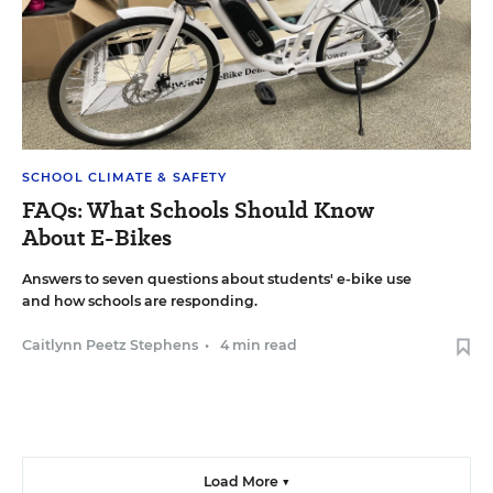
SCHOOL CLIMATE & SAFETY
FAQs: What Schools Should Know
About E-Bikes
Answers to seven questions about students' e-bike use
and how schools are responding.
Caitlynn Peetz Stephens
•
4 min read
Load More ▼