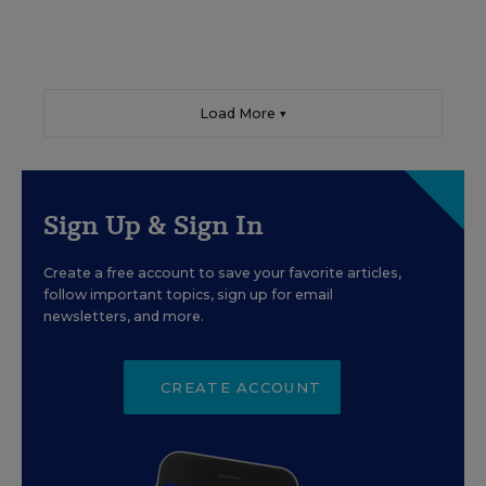
Load More ▼
Sign Up & Sign In
Create a free account to save your favorite articles,
follow important topics, sign up for email
newsletters, and more.
CREATE ACCOUNT