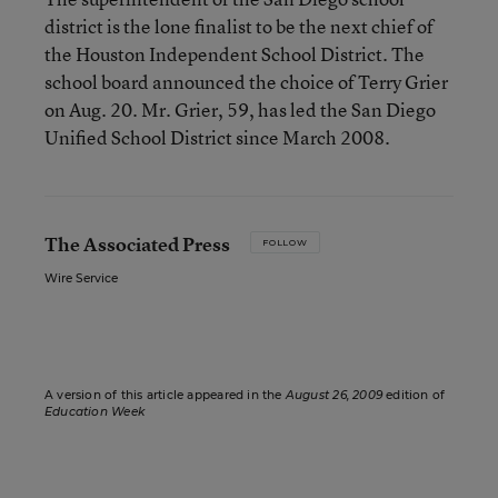
district is the lone finalist to be the next chief of
the Houston Independent School District. The
school board announced the choice of Terry Grier
on Aug. 20. Mr. Grier, 59, has led the San Diego
Unified School District since March 2008.
The Associated Press
FOLLOW
Wire Service
A version of this article appeared in the
August 26, 2009
edition of
Education Week