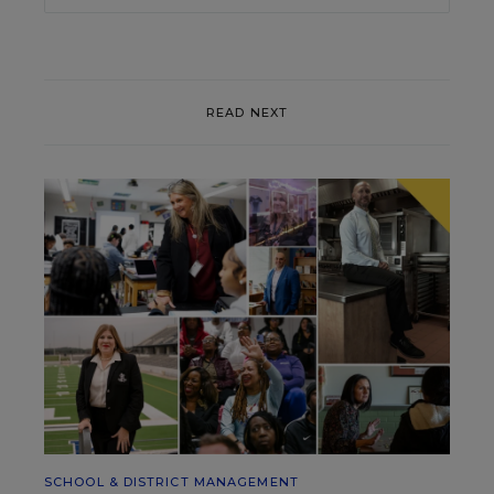
READ NEXT
SCHOOL & DISTRICT MANAGEMENT