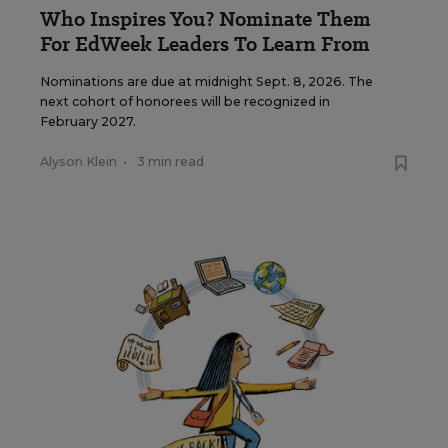
Who Inspires You? Nominate Them
For EdWeek Leaders To Learn From
Nominations are due at midnight Sept. 8, 2026. The
next cohort of honorees will be recognized in
February 2027.
Alyson Klein
•
3 min read