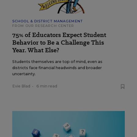
SCHOOL & DISTRICT MANAGEMENT
FROM OUR RESEARCH CENTER
75% of Educators Expect Student
Behavior to Be a Challenge This
Year. What Else?
Students themselves are top of mind, even as
districts face financial headwinds and broader
uncertainty.
Evie Blad
•
6 min read