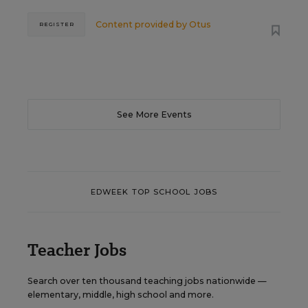
Content provided by
Otus
REGISTER
See More Events
EDWEEK TOP SCHOOL JOBS
Teacher Jobs
Search over ten thousand teaching jobs nationwide —
elementary, middle, high school and more.