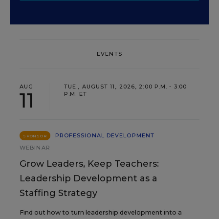
EVENTS
AUG
TUE., AUGUST 11, 2026, 2:00 P.M. - 3:00
11
P.M. ET
PROFESSIONAL DEVELOPMENT
SPONSOR
WEBINAR
Grow Leaders, Keep Teachers:
Leadership Development as a
Staffing Strategy
Find out how to turn leadership development into a