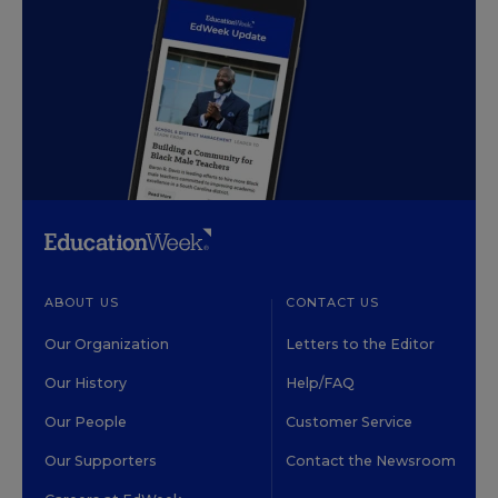
ABOUT US
CONTACT US
Our Organization
Letters to the Editor
Our History
Help/FAQ
Our People
Customer Service
Our Supporters
Contact the Newsroom