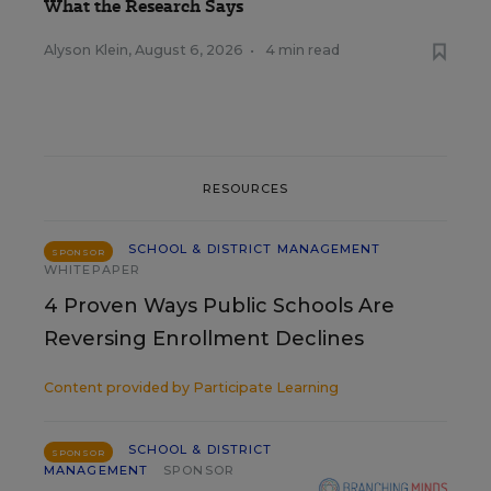
What the Research Says
Alyson Klein
,
August 6, 2026
•
4 min read
RESOURCES
SCHOOL & DISTRICT MANAGEMENT
SPONSOR
WHITEPAPER
4 Proven Ways Public Schools Are
Reversing Enrollment Declines
Content provided by
Participate Learning
SCHOOL & DISTRICT
SPONSOR
MANAGEMENT
SPONSOR