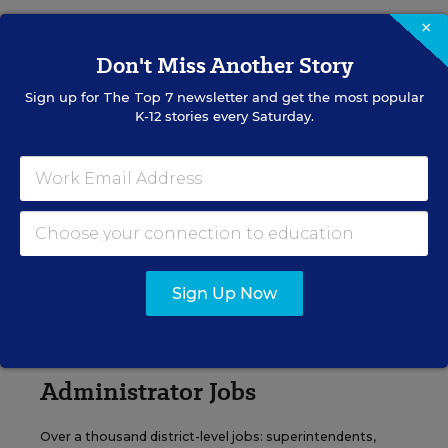
×
VIEW JOBS
Don't Miss Another Story
Sign up for
The Top 7
newsletter and get the most popular
K-12 stories every Saturday.
Principal Jobs
Find hundreds of jobs for principals, assistant
principals, and other school leadership roles.
VIEW JOBS
Sign Up Now
Administrator Jobs
Over a thousand district-level jobs: superintendents,