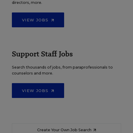
directors, more.
VIEW JOBS
Support Staff Jobs
Search thousands of jobs, from paraprofessionals to
counselors and more.
VIEW JOBS
Create Your Own Job Search