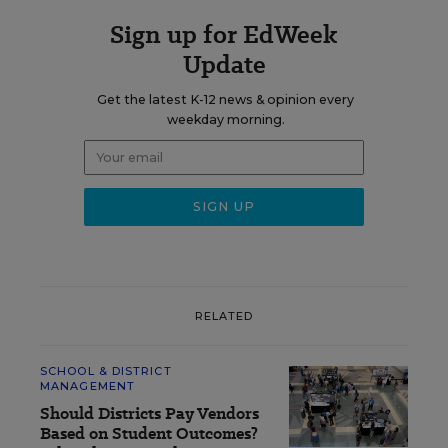
Sign up for EdWeek
Update
Get the latest K-12 news & opinion every
weekday morning.
RELATED
SCHOOL & DISTRICT
MANAGEMENT
Should Districts Pay Vendors
Based on Student Outcomes?