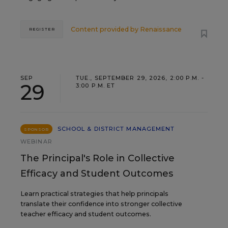
Content provided by
Renaissance
REGISTER
SEP
TUE., SEPTEMBER 29, 2026, 2:00 P.M. -
29
3:00 P.M. ET
SCHOOL & DISTRICT MANAGEMENT
SPONSOR
WEBINAR
The Principal's Role in Collective
Efficacy and Student Outcomes
Learn practical strategies that help principals
translate their confidence into stronger collective
teacher efficacy and student outcomes.