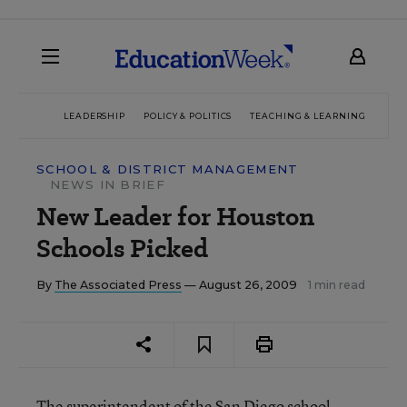
LEADERSHIP
POLICY & POLITICS
TEACHING & LEARNING
TEC
SCHOOL & DISTRICT MANAGEMENT
NEWS IN BRIEF
New Leader for Houston
Schools Picked
By
The Associated Press
— August 26, 2009
1 min read
The superintendent of the San Diego school