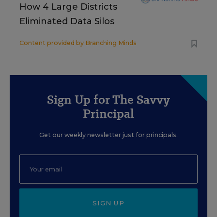
How 4 Large Districts
Eliminated Data Silos
Content provided by
Branching Minds
Sign Up for The Savvy
Principal
Get our weekly newsletter just for principals.
SIGN UP