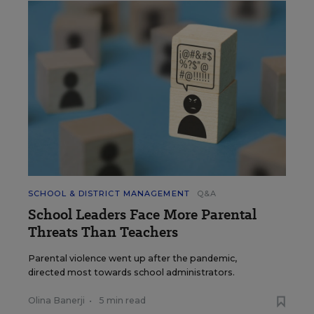
SCHOOL & DISTRICT MANAGEMENT
Q&A
School Leaders Face More Parental
Threats Than Teachers
Parental violence went up after the pandemic,
directed most towards school administrators.
Olina Banerji
•
5 min read