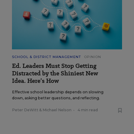
SCHOOL & DISTRICT MANAGEMENT
OPINION
Ed. Leaders Must Stop Getting
Distracted by the Shiniest New
Idea. Here’s How
Effective school leadership depends on slowing
down, asking better questions, and reflecting.
Peter DeWitt
&
Michael Nelson
•
4 min read