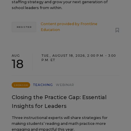
staffing strategy and grow your next generation of
school leaders from within.
Content provided by
Frontline
REGISTER
Education
AUG
TUE., AUGUST 18, 2026, 2:00 P.M. - 3:00
18
P.M. ET
TEACHING
WEBINAR
SPONSOR
Closing the Practice Gap: Essential
Insights for Leaders
Three instructional experts will share strategies for
making students’ reading and math practice more
engaging and impactful this year.