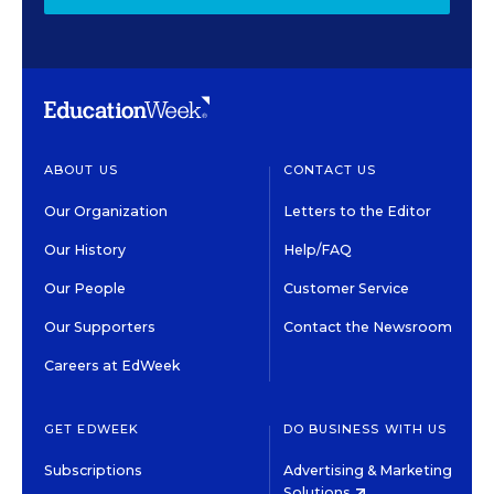
ABOUT US
CONTACT US
Our Organization
Letters to the Editor
Our History
Help/FAQ
Our People
Customer Service
Our Supporters
Contact the Newsroom
Careers at EdWeek
GET EDWEEK
DO BUSINESS WITH US
Subscriptions
Advertising & Marketing
Solutions