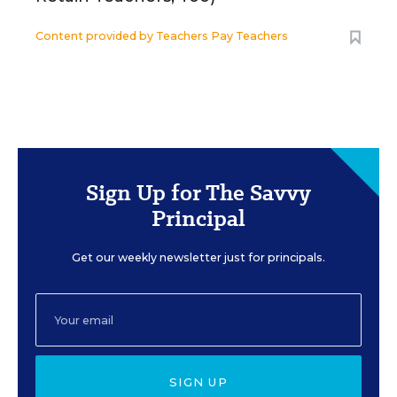
Content provided by
Teachers Pay Teachers
Sign Up for The Savvy
Principal
Get our weekly newsletter just for principals.
SIGN UP