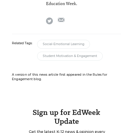
Education Week.
email
twitter
Related Tags:
Social-Emotional Learning
Student Motivation & Engagement
A version of this news article first appeared in the Rules for
Engagement blog.
Sign up for EdWeek
Update
Get the latest K-12 news & opinion every