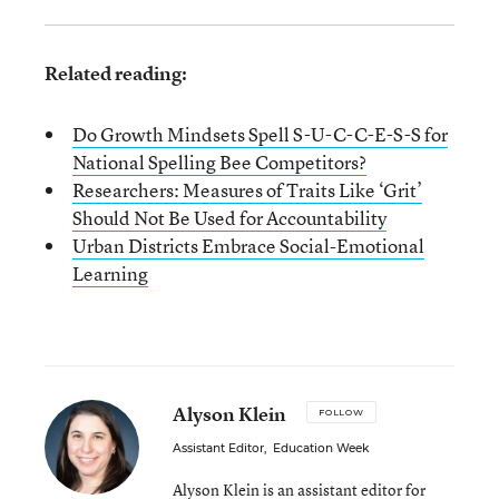
Related reading:
Do Growth Mindsets Spell S-U-C-C-E-S-S for
National Spelling Bee Competitors?
Researchers: Measures of Traits Like ‘Grit’
Should Not Be Used for Accountability
Urban Districts Embrace Social-Emotional
Learning
Alyson Klein
FOLLOW
Assistant Editor
,
Education Week
Alyson Klein is an assistant editor for