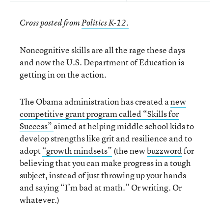
Cross posted from
Politics K-12.
Noncognitive skills are all the rage these days
and now the U.S. Department of Education is
getting in on the action.
The Obama administration has created a
new
competitive grant program called “Skills for
Success”
aimed at helping middle school kids to
develop strengths like grit and resilience and to
adopt
“growth mindsets”
(the new
buzzword
for
believing that you can make progress in a tough
subject, instead of just throwing up your hands
and saying “I’m bad at math.” Or writing. Or
whatever.)