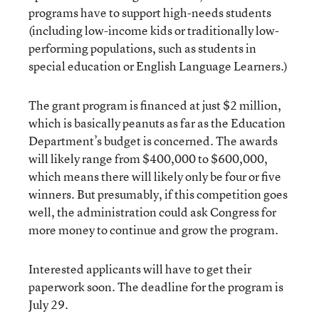
programs have to support high-needs students
(including low-income kids or traditionally low-
performing populations, such as students in
special education or English Language Learners.)
The grant program is financed at just $2 million,
which is basically peanuts as far as the Education
Department’s budget is concerned. The awards
will likely range from $400,000 to $600,000,
which means there will likely only be four or five
winners. But presumably, if this competition goes
well, the administration could ask Congress for
more money to continue and grow the program.
Interested applicants will have to get their
paperwork soon. The deadline for the program is
July 29.