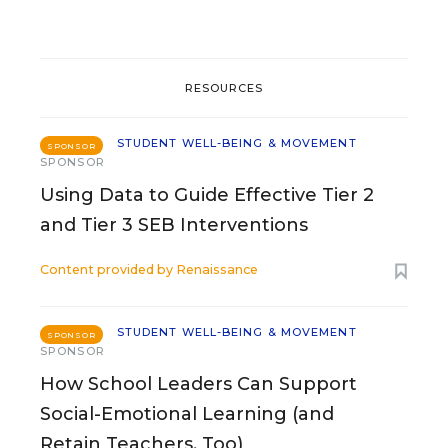
RESOURCES
STUDENT WELL-BEING & MOVEMENT
SPONSOR
SPONSOR
Using Data to Guide Effective Tier 2
and Tier 3 SEB Interventions
Content provided by
Renaissance
STUDENT WELL-BEING & MOVEMENT
SPONSOR
SPONSOR
How School Leaders Can Support
Social-Emotional Learning (and
Retain Teachers, Too)