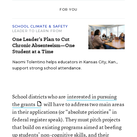
FOR YOU
SCHOOL CLIMATE & SAFETY
LEADER TO LEARN FROM
One Leader’s Plan to Cut
Chronic Absenteeism—One
Student at a Time
Naomi Tolentino helps educators in Kansas City, Kan.,
support strong school attendance.
School districts who are
interested in pursuing
the grants
will have to address two main areas
in their applications (or “absolute priorities” in
federal register speak). They must pitch projects
that build on existing programs aimed at beefing
up students’ non-cognitive skills, and their