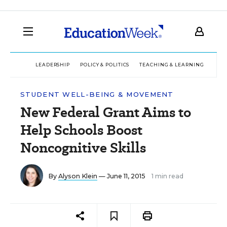
LEADERSHIP
POLICY & POLITICS
TEACHING & LEARNING
TEC
STUDENT WELL-BEING & MOVEMENT
New Federal Grant Aims to
Help Schools Boost
Noncognitive Skills
By
Alyson Klein
— June 11, 2015
1 min read