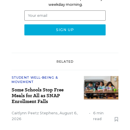
weekday morning.
RELATED
STUDENT WELL-BEING &
MOVEMENT
Some Schools Stop Free
Meals for All as SNAP
Enrollment Falls
Caitlynn Peetz Stephens
,
August 6,
•
6 min
2026
read