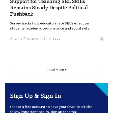
Support for Teaching SEL Skills
Remains Steady Despite Political
Pushback
Survey tracks how educators rate SEL’s effect on
students’ academic performance and social skills.
Arianna Prothero
•
6 min read
Load More ▼
Sign Up & Sign In
Create a free account to save your favorite articles,
follow important topics, sign up for email