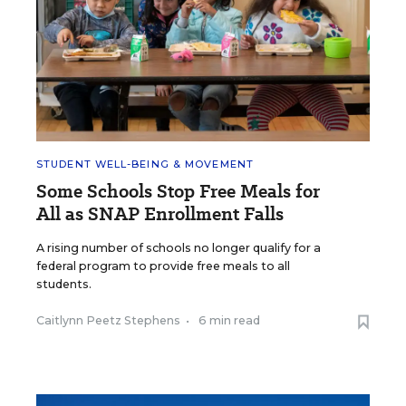
STUDENT WELL-BEING & MOVEMENT
Some Schools Stop Free Meals for
All as SNAP Enrollment Falls
A rising number of schools no longer qualify for a
federal program to provide free meals to all
students.
Caitlynn Peetz Stephens
•
6 min read