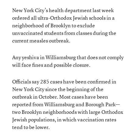
New York City’s health department last week
ordered all ultra-Orthodox Jewish schools in a
neighborhood of Brooklyn to exclude
unvaccinated students from classes during the
current measles outbreak.
Any yeshiva in Williamsburg that does not comply
will face fines and possible closure.
Officials say 285 cases have been confirmed in
New York City since the beginning of the
outbreak in October. Most cases have been
reported from Williamsburg and Borough Park—
two Brooklyn neighborhoods with large Orthodox
Jewish populations, in which vaccination rates
tend to be lower.