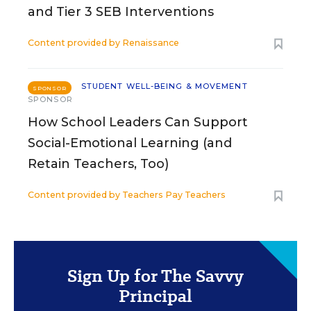
and Tier 3 SEB Interventions
Content provided by
Renaissance
STUDENT WELL-BEING & MOVEMENT
SPONSOR
SPONSOR
How School Leaders Can Support
Social-Emotional Learning (and
Retain Teachers, Too)
Content provided by
Teachers Pay Teachers
Sign Up for The Savvy
Principal