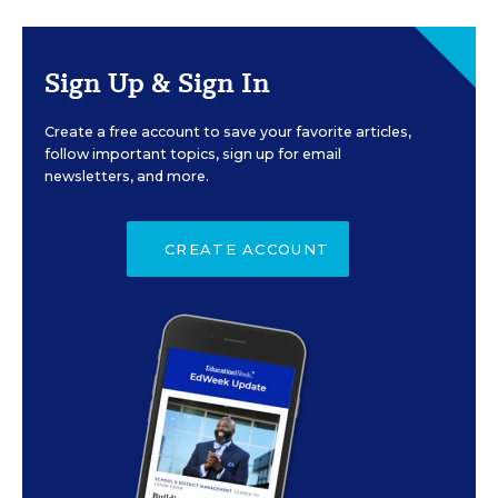
Sign Up & Sign In
Create a free account to save your favorite articles,
follow important topics, sign up for email
newsletters, and more.
CREATE ACCOUNT