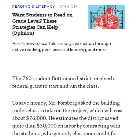
READING & LITERACY
OPINION
Want Students to Read on
Grade Level? These
Strategies Can Help
(Opinion)
Here’s how to scaffold literacy instruction through
active reading, peer-assisted learning, and more.
The 760-student Bottineau district received a
federal grant to start and run the class.
To save money, Mr. Forsberg asked the building-
trades class to take on the project, which will cost
about $76,000. He estimates the district saved
more than $30,000 on labor by contracting with
the students, who get only classroom credit for