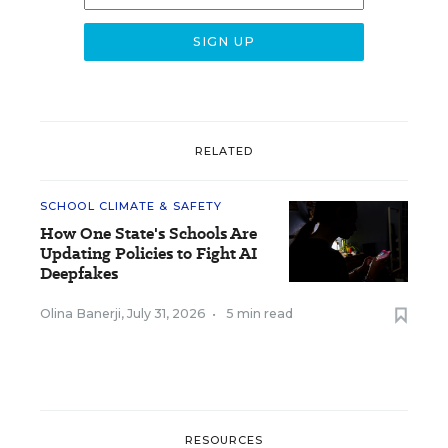
RELATED
SCHOOL CLIMATE & SAFETY
How One State's Schools Are
Updating Policies to Fight AI
Deepfakes
Olina Banerji
,
July 31, 2026
•
5 min read
RESOURCES