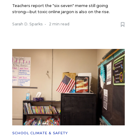
Teachers report the "six-seven" meme still going
strong—but toxic online jargon is also on the rise.
Sarah D. Sparks
•
2 min read
SCHOOL CLIMATE & SAFETY