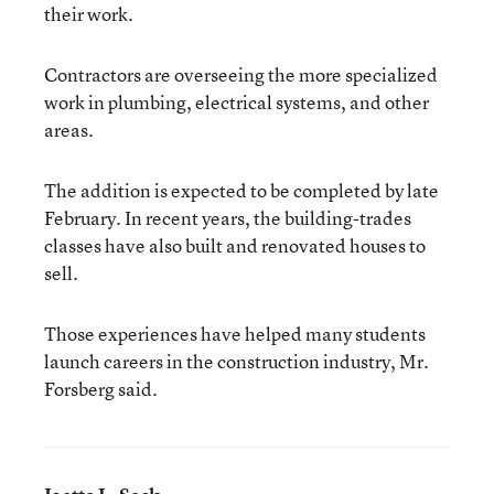
their work.
Contractors are overseeing the more specialized
work in plumbing, electrical systems, and other
areas.
The addition is expected to be completed by late
February. In recent years, the building-trades
classes have also built and renovated houses to
sell.
Those experiences have helped many students
launch careers in the construction industry, Mr.
Forsberg said.