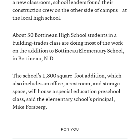
a new classroom, school leaders found their
construction crew on the other side of campus—at
the local high school.
About 30 Bottineau High School students in a
building-trades class are doing most of the work
on the addition to Bottineau Elementary School,
in Bottineau, N.D.
The school’s 1,800 square-foot addition, which
also includes an office, a restroom, and storage
space, will house a special education preschool
class, said the elementary school’s principal,
Mike Forsberg.
FOR YOU