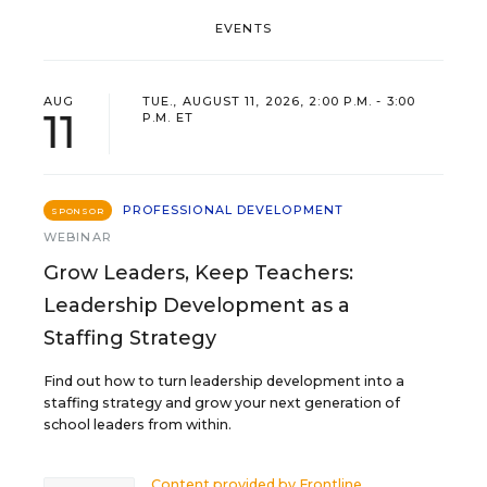
EVENTS
AUG
TUE., AUGUST 11, 2026, 2:00 P.M. - 3:00
11
P.M. ET
PROFESSIONAL DEVELOPMENT
SPONSOR
WEBINAR
Grow Leaders, Keep Teachers:
Leadership Development as a
Staffing Strategy
Find out how to turn leadership development into a
staffing strategy and grow your next generation of
school leaders from within.
Content provided by
Frontline