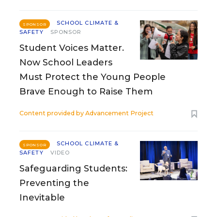
SCHOOL CLIMATE &
SPONSOR
SAFETY
SPONSOR
Student Voices Matter.
Now School Leaders
Must Protect the Young People
Brave Enough to Raise Them
Content provided by
Advancement Project
SCHOOL CLIMATE &
SPONSOR
SAFETY
VIDEO
Safeguarding Students:
Preventing the
Inevitable