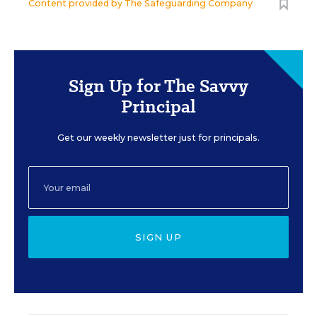
Content provided by
The Safeguarding Company
Sign Up for The Savvy
Principal
Get our weekly newsletter just for principals.
SIGN UP