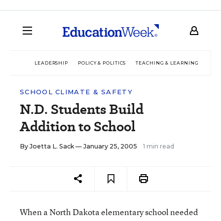
LEADERSHIP
POLICY & POLITICS
TEACHING & LEARNING
TEC
SCHOOL CLIMATE & SAFETY
N.D. Students Build
Addition to School
By
Joetta L. Sack
— January 25, 2005
1 min read
When a North Dakota elementary school needed