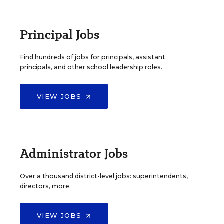
Principal Jobs
Find hundreds of jobs for principals, assistant
principals, and other school leadership roles.
VIEW JOBS
Administrator Jobs
Over a thousand district-level jobs: superintendents,
directors, more.
VIEW JOBS