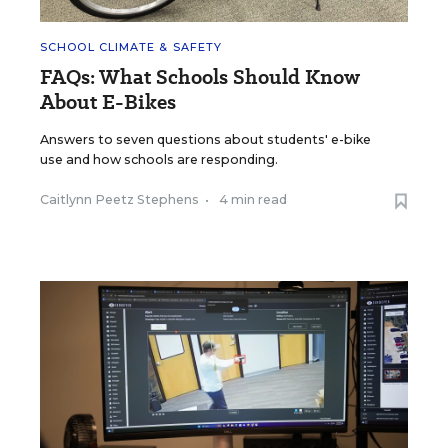
SCHOOL CLIMATE & SAFETY
FAQs: What Schools Should Know
About E-Bikes
Answers to seven questions about students' e-bike
use and how schools are responding.
Caitlynn Peetz Stephens
•
4 min read