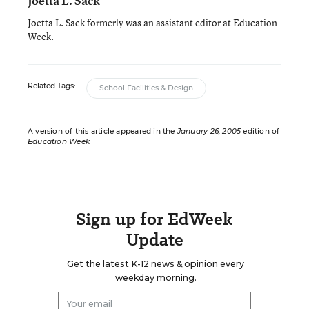
Joetta L. Sack
Joetta L. Sack formerly was an assistant editor at Education
Week.
Related Tags:
School Facilities & Design
A version of this article appeared in the
January 26, 2005
edition of
Education Week
Sign up for EdWeek
Update
Get the latest K-12 news & opinion every
weekday morning.