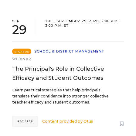
SEP
TUE., SEPTEMBER 29, 2026, 2:00 P.M. -
29
3:00 P.M. ET
SCHOOL & DISTRICT MANAGEMENT
SPONSOR
WEBINAR
The Principal's Role in Collective
Efficacy and Student Outcomes
Learn practical strategies that help principals
translate their confidence into stronger collective
teacher efficacy and student outcomes.
Content provided by
Otus
REGISTER