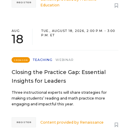
REGISTER
Education
AUG
TUE., AUGUST 18, 2026, 2:00 P.M. - 3:00
18
P.M. ET
TEACHING
WEBINAR
SPONSOR
Closing the Practice Gap: Essential
Insights for Leaders
Three instructional experts will share strategies for
making students’ reading and math practice more
engaging and impactful this year.
Content provided by
Renaissance
REGISTER