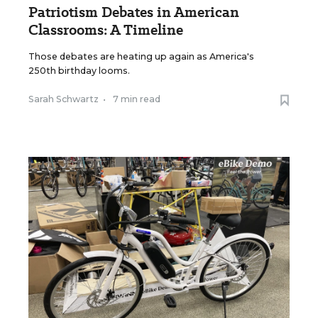
Patriotism Debates in American
Classrooms: A Timeline
Those debates are heating up again as America's
250th birthday looms.
Sarah Schwartz
•
7 min read