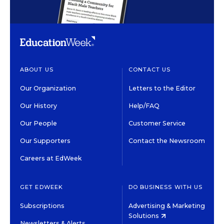
ABOUT US
CONTACT US
Our Organization
Letters to the Editor
Our History
Help/FAQ
Our People
Customer Service
Our Supporters
Contact the Newsroom
Careers at EdWeek
GET EDWEEK
DO BUSINESS WITH US
Subscriptions
Advertising & Marketing
Solutions
Newsletters & Alerts