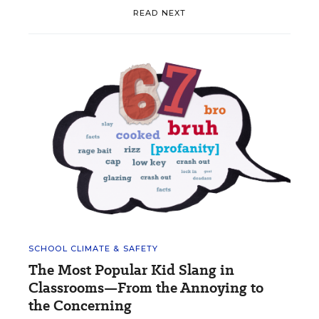
READ NEXT
SCHOOL CLIMATE & SAFETY
The Most Popular Kid Slang in
Classrooms—From the Annoying to
the Concerning