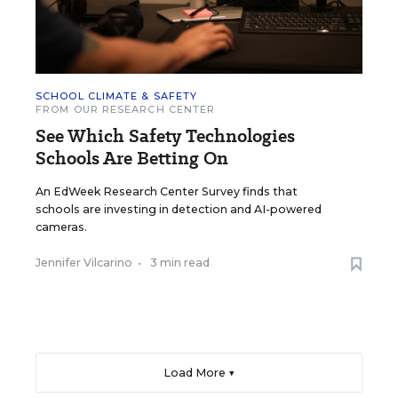
SCHOOL CLIMATE & SAFETY
FROM OUR RESEARCH CENTER
See Which Safety Technologies
Schools Are Betting On
An EdWeek Research Center Survey finds that
schools are investing in detection and AI-powered
cameras.
Jennifer Vilcarino
•
3 min read
Load More ▼