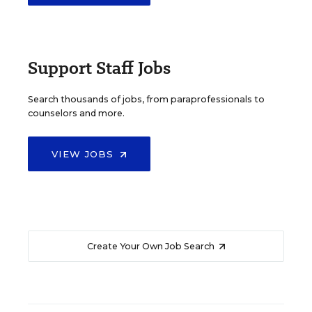
Support Staff Jobs
Search thousands of jobs, from paraprofessionals to
counselors and more.
VIEW JOBS
Create Your Own Job Search