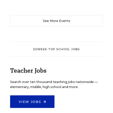
See More Events
EDWEEK TOP SCHOOL JOBS
Teacher Jobs
Search over ten thousand teaching jobs nationwide —
elementary, middle, high school and more.
VIEW JOBS