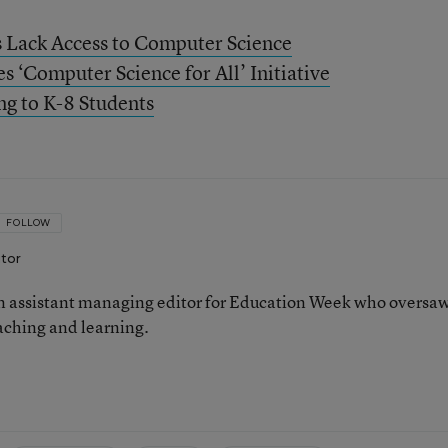
s Lack Access to Computer Science
‘Computer Science for All’ Initiative
ng to K-8 Students
FOLLOW
itor
 assistant managing editor for Education Week who oversa
aching and learning.
n