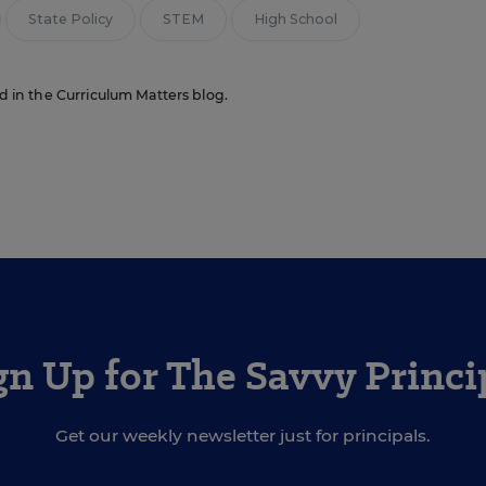
State Policy
STEM
High School
ed in the Curriculum Matters blog.
gn Up for The Savvy Princi
Get our weekly newsletter just for principals.