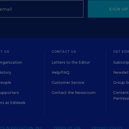
SIGN UP
T US
CONTACT US
GET ED
rganization
Letters to the Editor
Subscrip
istory
Help/FAQ
Newslett
People
Customer Service
Group S
Supporters
Contact the Newsroom
Content 
Permiss
ers at EdWeek
S IN EDUCATION, INC.
TERMS OF USE
PRIVACY POLICY