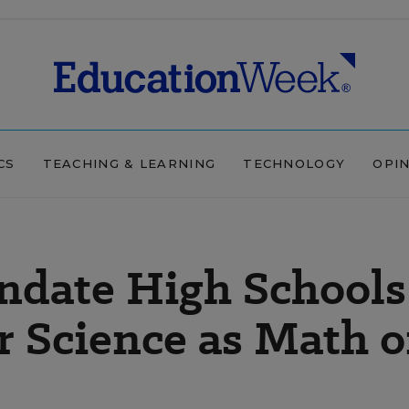
CS
TEACHING & LEARNING
TECHNOLOGY
OPI
ndate High Schools
 Science as Math o