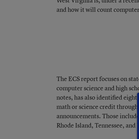
West Virginia is, under a recen
and how it will count compute
The ECS report focuses on stat
computer science and high scho
notes, has also identified eight
math or science credit through
announcements. Those include
Rhode Island, Tennessee, and V