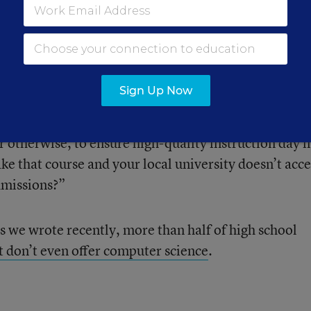
r of the reports, said in an interview that state pol
a first step in getting more students to take the subje
ter science as a credit for math or science, but what 
Sign Up Now
computer science?” she said. “And if they do, do they
if they have a qualified teacher, does that teacher ha
r otherwise, to ensure high-quality instruction day i
ke that course and your local university doesn’t acce
dmissions?”
s we wrote recently, more than half of high school
t don’t even offer computer science
.