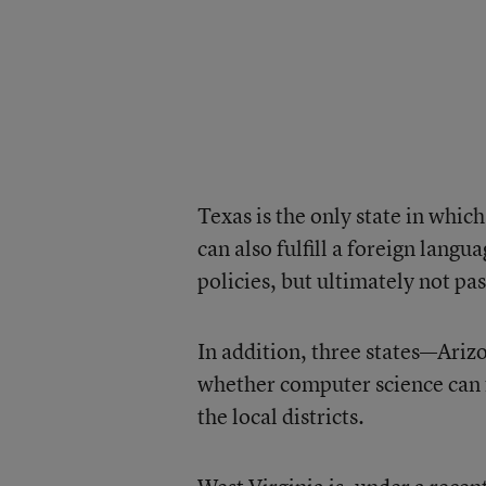
Texas is the only state in which
can also fulfill a foreign lang
policies, but ultimately not pa
In addition, three states—Ariz
whether computer science can f
the local districts.