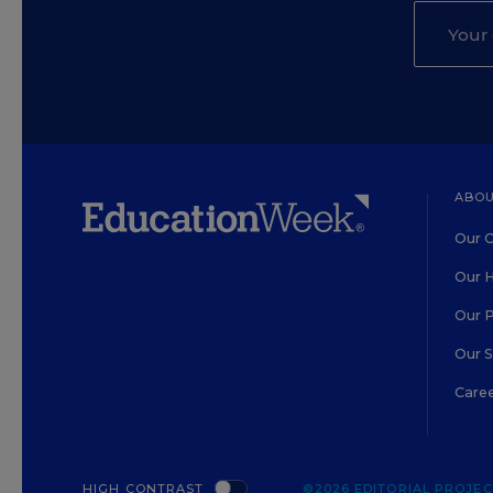
ABOU
Our O
Our H
Our 
Our 
Care
HIGH CONTRAST
©2026 EDITORIAL PROJECT