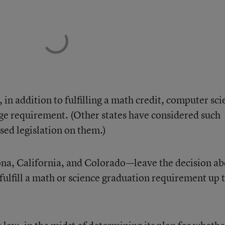
, in addition to fulfilling a math credit, computer sc
uage requirement. (Other states have considered such
ssed legislation on them.)
ona, California, and Colorado—leave the decision a
ulfill a math or science graduation requirement up 