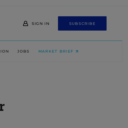
SIGN IN
SUBSCRIBE
NION
JOBS
MARKET BRIEF
r