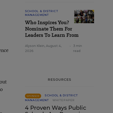
SCHOOL & DISTRICT
MANAGEMENT
Who Inspires You?
Nominate Them For
Leaders To Learn From
Alyson Klein
,
August 4,
•
3 min
ience
2026
read
RESOURCES
bout
to
SCHOOL & DISTRICT
SPONSOR
MANAGEMENT
WHITEPAPER
4 Proven Ways Public