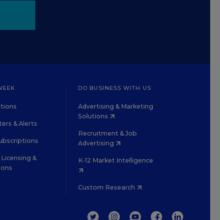
WEEK
DO BUSINESS WITH US
tions
Advertising & Marketing
Solutions
ers & Alerts
Recruitment & Job
ubscriptions
Advertising
Licensing &
K-12 Market Intelligence
ions
Custom Research
TWITTER
INSTAGRAM
YOUTUBE
FACEBOOK
LINKEDIN