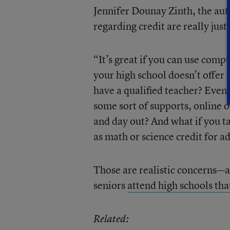
Jennifer Dounay Zinth, the autho
regarding credit are really just 
“It’s great if you can use compu
your high school doesn’t offer 
have a qualified teacher? Even 
some sort of supports, online o
and day out? And what if you ta
as math or science credit for a
Those are realistic concerns—a
seniors
attend high schools tha
Related: