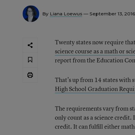
By
Liana Loewus
— September 13, 201
Twenty states now require that
science course as a math or sc
report from the Education Com
That’s up from 14 states with 
High School Graduation Requ
The requirements vary from sta
only count as a science credit. 
credit. It can fulfill either mat