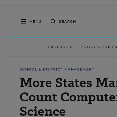
MENU
SEARCH
LEADERSHIP
POLICY & POLITI
SCHOOL & DISTRICT MANAGEMENT
More States Ma
Count Computer
Science