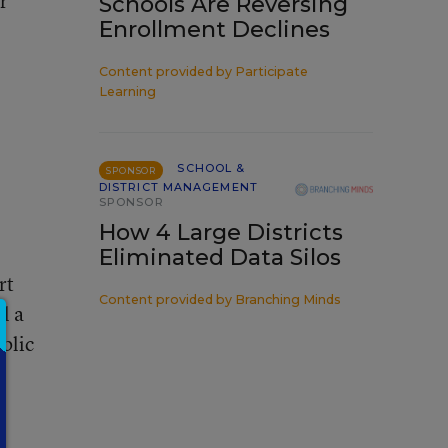
r
Schools Are Reversing
Enrollment Declines
Content provided by
Participate
Learning
SCHOOL &
SPONSOR
DISTRICT MANAGEMENT
SPONSOR
How 4 Large Districts
Eliminated Data Silos
rt
Content provided by
Branching Minds
l a
blic