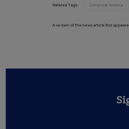
Related Tags:
Computer Science
A version of this news article first appear
Si