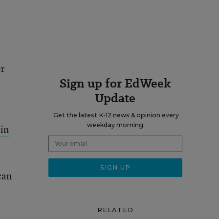
er
Sign up for EdWeek
w
Update
Get the latest K-12 news & opinion every
weekday morning.
in
can
RELATED