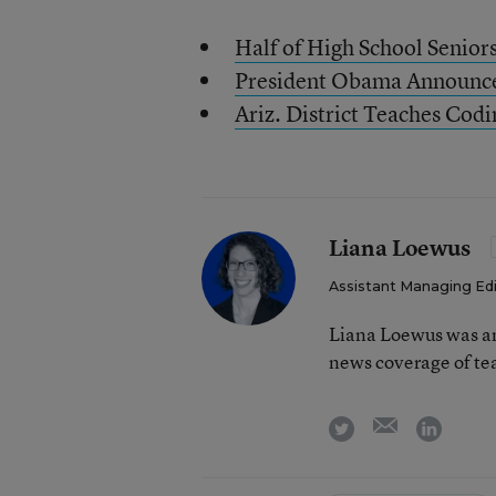
Half of High School Senior
President Obama Announces 
Ariz. District Teaches Codi
Liana Loewus
Assistant Managing Ed
Liana Loewus was an
news coverage of te
email
twitter
linkedi