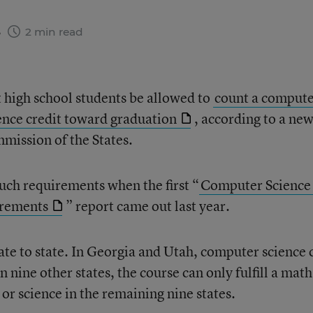
6
2 min read
 high school students be allowed to
count a comput
ience credit toward graduation
, according to a ne
mission of the States.
such requirements when the first “
Computer Science 
irements
” report came out last year.
te to state. In Georgia and Utah, computer science 
In nine other states, the course can only fulfill a math
h or science in the remaining nine states.