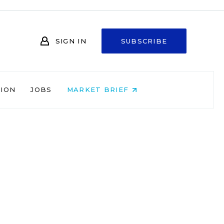
SIGN IN
SUBSCRIBE
NION
JOBS
MARKET BRIEF