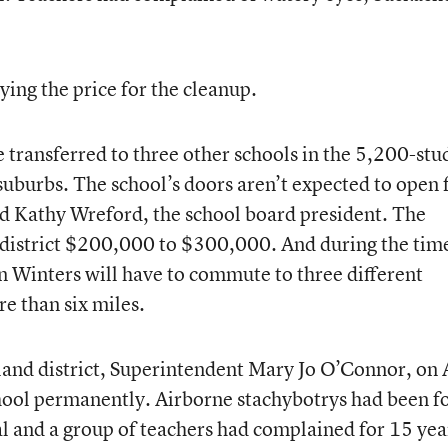
ying the price for the cleanup.
 transferred to three other schools in the 5,200-stu
t suburbs. The school’s doors aren’t expected to open 
id Kathy Wreford, the school board president. The
e district $200,000 to $300,000. And during the tim
an Winters will have to commute to three different
e than six miles.
land district, Superintendent Mary Jo O’Connor, on 
hool permanently. Airborne stachybotrys had been f
al and a group of teachers had complained for 15 yea