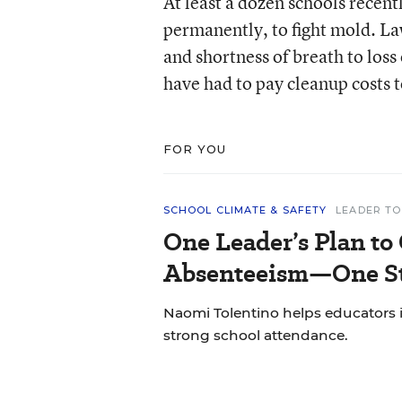
At least a dozen schools recent
permanently, to fight mold. L
and shortness of breath to los
have had to pay cleanup costs t
FOR YOU
SCHOOL CLIMATE & SAFETY
LEADER TO
One Leader’s Plan to
Absenteeism—One St
Naomi Tolentino helps educators i
strong school attendance.