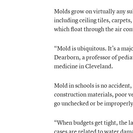
Molds grow on virtually any s
including ceiling tiles, carpet
which float through the air con
“Mold is ubiquitous. It’s a maj
Dearborn, a professor of pedia
medicine in Cleveland.
Mold in schools is no accident, 
construction materials, poor v
go unchecked or be improperly
“When budgets get tight, the las
cases are related to water dam