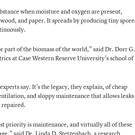
ubstance when moisture and oxygen are present,
s, wood, and paper. It spreads by producing tiny spore
tinuously.
or part of the biomass of the world,” said Dr. Dorr G.
trics at Case Western Reserve University’s school of
experts say. It’s the legacy, they explain, of cheap
entilation, and sloppy maintenance that allows leaks
 repaired.
t priority is maintenance, and virtually all of these
age,” said Dr. Linda D. Stetzenbach, a research