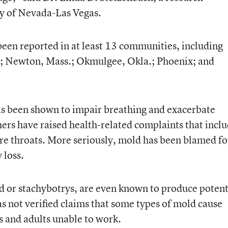
ty of Nevada-Las Vegas.
been reported in at least 13 communities, including
n.; Newton, Mass.; Okmulgee, Okla.; Phoenix; and
as been shown to impair breathing and exacerbate
hers have raised health-related complaints that incl
re throats. More seriously, mold has been blamed fo
 loss.
d or stachybotrys, are even known to produce poten
s not verified claims that some types of mold cause
 and adults unable to work.