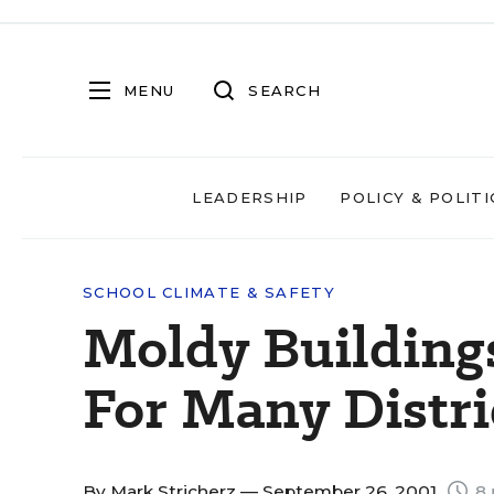
MENU
SEARCH
LEADERSHIP
POLICY & POLITI
SCHOOL CLIMATE & SAFETY
Moldy Buildings
For Many Distri
By
Mark Stricherz
— September 26, 2001
8 