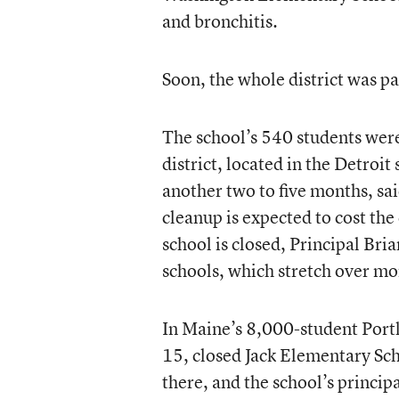
and bronchitis.
Soon, the whole district was pa
The school’s 540 students were
district, located in the Detroi
another two to five months, sa
cleanup is expected to cost th
school is closed, Principal Bri
schools, which stretch over mor
In Maine’s 8,000-student Port
15, closed Jack Elementary Sc
there, and the school’s princip