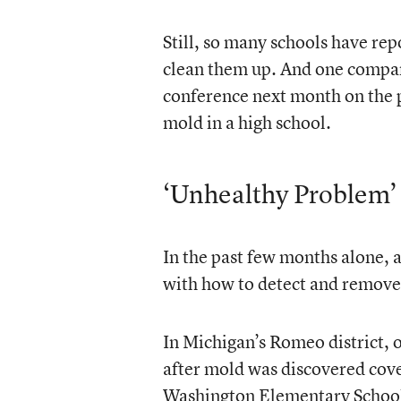
Still, so many schools have rep
clean them up. And one company
conference next month on the p
mold in a high school.
‘Unhealthy Problem’
In the past few months alone, 
with how to detect and remove
In Michigan’s Romeo district, of
after mold was discovered cove
Washington Elementary School.