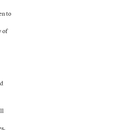
en to
 of
ed
ll
es,