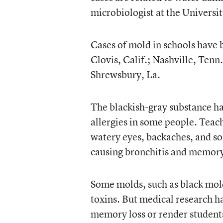
microbiologist at the Universi
Cases of mold in schools have 
Clovis, Calif.; Nashville, Ten
Shrewsbury, La.
The blackish-gray substance h
allergies in some people. Teac
watery eyes, backaches, and so
causing bronchitis and memory
Some molds, such as black mol
toxins. But medical research ha
memory loss or render students