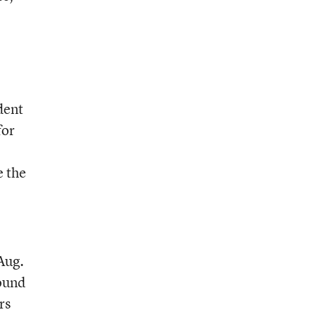
dent
for
e the
Aug.
ound
rs