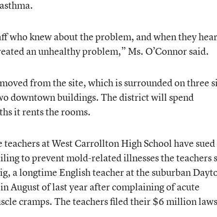
 asthma.
aff who knew about the problem, and when they hea
 created an unhealthy problem,” Ms. O’Connor said.
moved from the site, which is surrounded on three s
two downtown buildings. The district will spend
hs it rents the rooms.
e teachers at West Carrollton High School have sued
 failing to prevent mold-related illnesses the teachers 
ig, a longtime English teacher at the suburban Dayt
in August of last year after complaining of acute
scle cramps. The teachers filed their $6 million laws