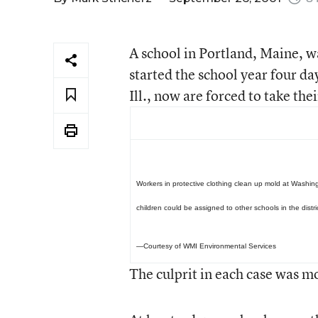
A school in Portland, Maine, w
started the school year four da
Ill., now are forced to take the
Workers in protective clothing clean up mold at Washin
children could be assigned to other schools in the distri
—Courtesy of WMI Environmental Services
The culprit in each case was mo