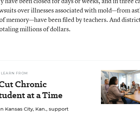
ly have been closed for days or weeks, and in three c
awsuits over illnesses associated with mold—from a
s of memory—have been filed by teachers. And distric
otaling millions of dollars.
 LEARN FROM
 Cut Chronic
udent at a Time
n Kansas City, Kan., support