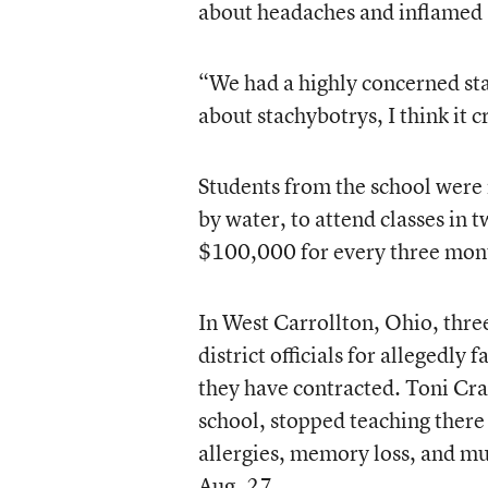
about headaches and inflamed
“We had a highly concerned st
about stachybotrys, I think it
Students from the school were 
by water, to attend classes in 
$100,000 for every three mont
In West Carrollton, Ohio, thre
district officials for allegedly
they have contracted. Toni Cra
school, stopped teaching there 
allergies, memory loss, and mu
Aug. 27.