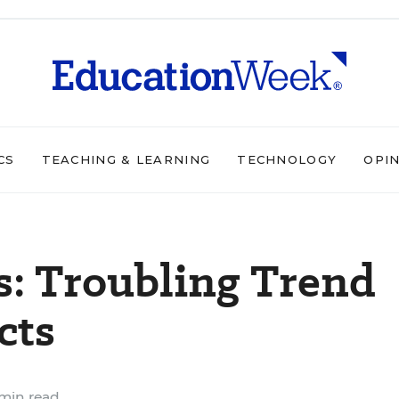
CS
TEACHING & LEARNING
TECHNOLOGY
OPI
: Troubling Trend
cts
min read