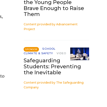
the Young People
Brave Enough to Raise
Them
s,
Content provided by
Advancement
Project
SCHOOL
SPONSOR
CLIMATE & SAFETY
VIDEO
Safeguarding
Students: Preventing
the Inevitable
 to
Content provided by
The Safeguarding
Company