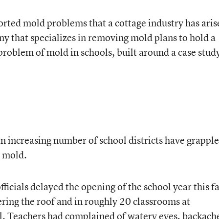
orted mold problems that a cottage industry has aris
 that specializes in removing mold plans to hold a
roblem of mold in schools, built around a case study
an increasing number of school districts have grappl
 mold.
ficials delayed the opening of the school year this fa
ring the roof and in roughly 20 classrooms at
 Teachers had complained of watery eyes, backach