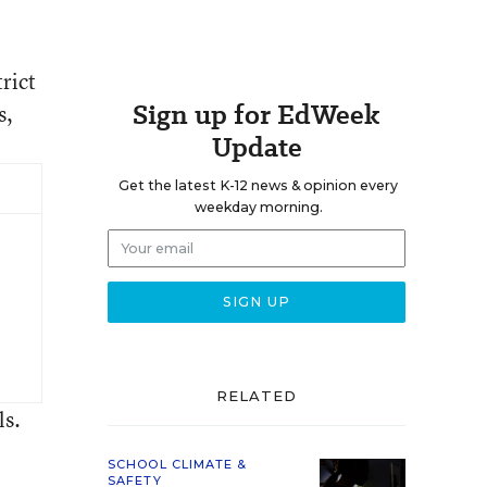
rict
Sign up for EdWeek
s,
Update
Get the latest K-12 news & opinion every
weekday morning.
RELATED
ls.
SCHOOL CLIMATE &
SAFETY