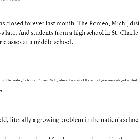
as closed forever last month. The Romeo, Mich., dist
ys late. And students from a high school in St. Charle
ir classes at a middle school.
gton Elementary School in Romeo, Mich., where the start of the school year was delayed so that
ct.
ld, literally a growing problem in the nation’s schoo