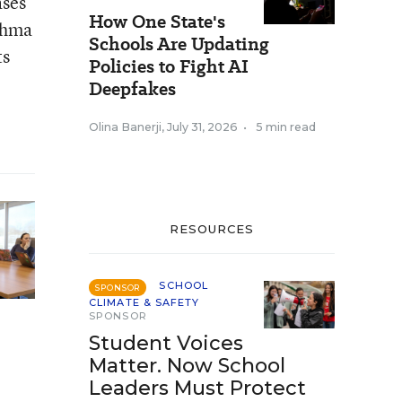
ases
How One State's
sthma
Schools Are Updating
ts
Policies to Fight AI
Deepfakes
Olina Banerji
,
July 31, 2026
•
5 min read
RESOURCES
SCHOOL
SPONSOR
CLIMATE & SAFETY
SPONSOR
Student Voices
Matter. Now School
Leaders Must Protect