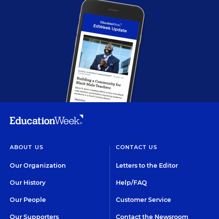
ABOUT US
CONTACT US
Our Organization
Letters to the Editor
Our History
Help/FAQ
Our People
Customer Service
Our Supporters
Contact the Newsroom