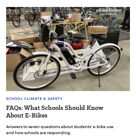
SCHOOL CLIMATE & SAFETY
FAQs: What Schools Should Know
About E-Bikes
Answers to seven questions about students' e-bike use
and how schools are responding.