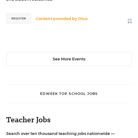
Content provided by
Otus
REGISTER
See More Events
EDWEEK TOP SCHOOL JOBS
Teacher Jobs
Search over ten thousand teaching jobs nationwide —