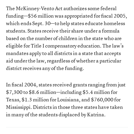
The McKinney-Vento Act authorizes some federal
funding—$56 million was appropriated for fiscal 2005,
which ends Sept. 30—to help states educate homeless
students. States receive their share under a formula
based on the number of children in the state who are
eligible for Title I compensatory education. The law’s
mandates apply to all districts in a state that accepts
aid under the law, regardless of whether a particular
district receives any of the funding.
In fiscal 2004, states received grants ranging from just
$7,300 to $8.6 million—including $5.4 million for
Texas, $1.3 million for Louisiana, and $760,000 for
Mississippi. Districts in those three states have taken
in many of the students displaced by Katrina.