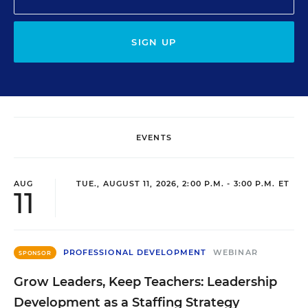
SIGN UP
EVENTS
AUG
TUE., AUGUST 11, 2026, 2:00 P.M. - 3:00 P.M. ET
11
PROFESSIONAL DEVELOPMENT
WEBINAR
SPONSOR
Grow Leaders, Keep Teachers: Leadership
Development as a Staffing Strategy