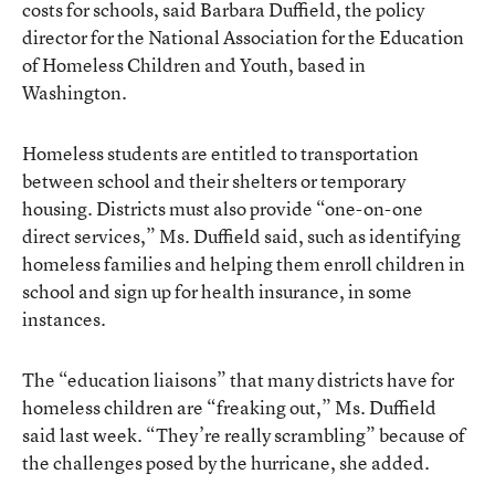
costs for schools, said Barbara Duffield, the policy
director for the National Association for the Education
of Homeless Children and Youth, based in
Washington.
Homeless students are entitled to transportation
between school and their shelters or temporary
housing. Districts must also provide “one-on-one
direct services,” Ms. Duffield said, such as identifying
homeless families and helping them enroll children in
school and sign up for health insurance, in some
instances.
The “education liaisons” that many districts have for
homeless children are “freaking out,” Ms. Duffield
said last week. “They’re really scrambling” because of
the challenges posed by the hurricane, she added.