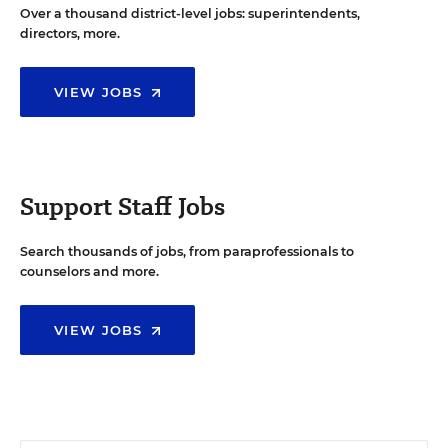
Over a thousand district-level jobs: superintendents,
directors, more.
VIEW JOBS
Support Staff Jobs
Search thousands of jobs, from paraprofessionals to
counselors and more.
VIEW JOBS