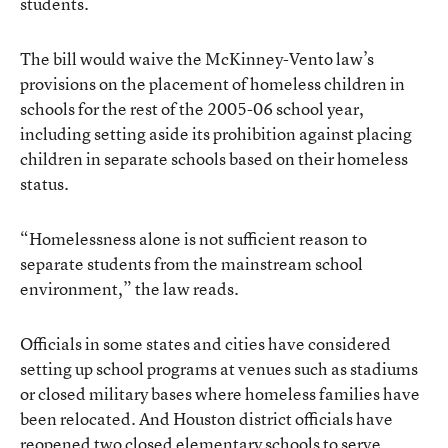
students.
The bill would waive the McKinney-Vento law’s
provisions on the placement of homeless children in
schools for the rest of the 2005-06 school year,
including setting aside its prohibition against placing
children in separate schools based on their homeless
status.
“Homelessness alone is not sufficient reason to
separate students from the mainstream school
environment,” the law reads.
Officials in some states and cities have considered
setting up school programs at venues such as stadiums
or closed military bases where homeless families have
been relocated. And Houston district officials have
reopened two closed elementary schools to serve