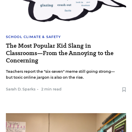
SCHOOL CLIMATE & SAFETY
The Most Popular Kid Slang in
Classrooms—From the Annoying to the
Concerning
Teachers report the "six-seven" meme still going strong—
but toxic online jargon is also on the rise.
Sarah D. Sparks
•
2 min read