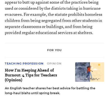
appear to butt up against some of the practices being
used or considered by the districts taking in hurricane
evacuees. For example, the statute prohibits homeless
children from being segregated from other students in
separate classrooms or buildings, and from being
provided regular educational services at shelters.
FOR YOU
TEACHING PROFESSION
OPINION
How I’m Keeping Ahead of
Burnout: 4 Tips for Teachers
(Opinion)
An English teacher shares her best advice for battling the
long-haul blahs until spring break.