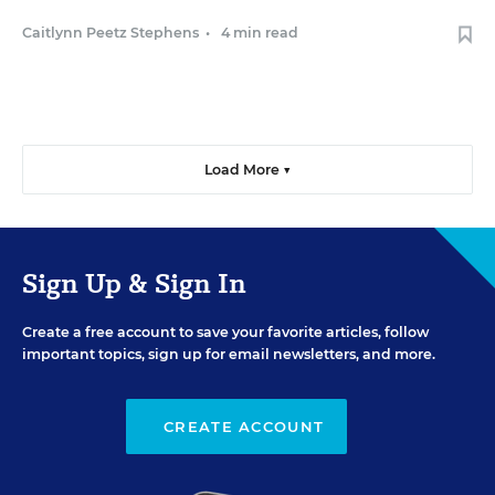
Caitlynn Peetz Stephens
•
4 min read
Load More ▼
Sign Up & Sign In
Create a free account to save your favorite articles, follow
important topics, sign up for email newsletters, and more.
CREATE ACCOUNT