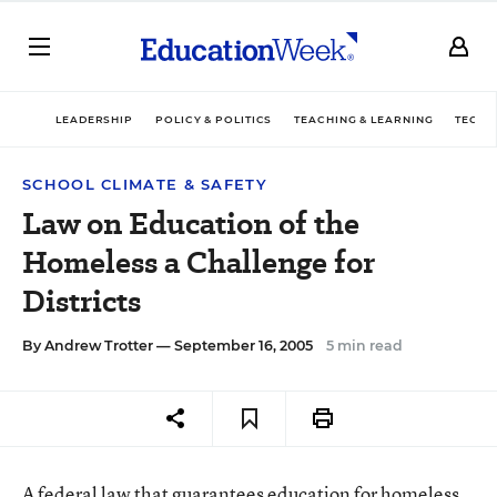
LEADERSHIP
POLICY & POLITICS
TEACHING & LEARNING
TECHN
SCHOOL CLIMATE & SAFETY
Law on Education of the
Homeless a Challenge for
Districts
By
Andrew Trotter
— September 16, 2005
5 min read
A federal law that guarantees education for homeless