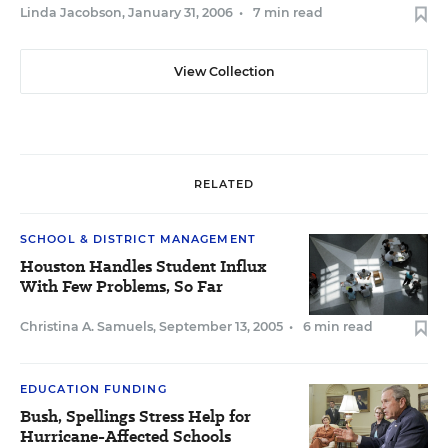
Linda Jacobson
,
January 31, 2006
•
7 min read
View Collection
RELATED
SCHOOL & DISTRICT MANAGEMENT
Houston Handles Student Influx
With Few Problems, So Far
Christina A. Samuels
,
September 13, 2005
•
6 min read
EDUCATION FUNDING
Bush, Spellings Stress Help for
Hurricane-Affected Schools