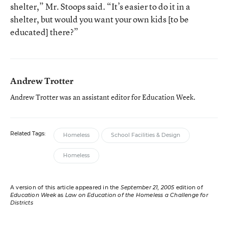
shelter,” Mr. Stoops said. “It’s easier to do it in a
shelter, but would you want your own kids [to be
educated] there?”
Andrew Trotter
Andrew Trotter was an assistant editor for Education Week.
Related Tags:
Homeless
School Facilities & Design
Homeless
A version of this article appeared in the
September 21, 2005
edition of
Education Week
as
Law on Education of the Homeless a Challenge for
Districts