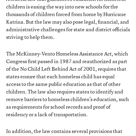
children is easing the way into new schools for the
thousands of children forced from home by Hurricane
Katrina. But the law may also pose legal, financial, and
administrative challenges for state and district officials
striving to help them.
The McKinney-Vento Homeless Assistance Act, which
Congress first passed in 1987 and reauthorized as part
of the No Child Left Behind Act of 2001, requires that
states ensure that each homeless child has equal
access to the same public education as that of other
children. The law also requires states to identify and
remove barriers to homeless children’s education, such
as requirements for school records and proof of
residency or a lack of transportation.
In addition, the law contains several provisions that