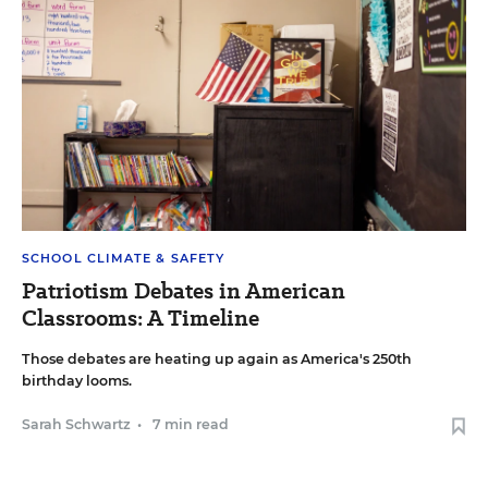
SCHOOL CLIMATE & SAFETY
Patriotism Debates in American
Classrooms: A Timeline
Those debates are heating up again as America's 250th
birthday looms.
Sarah Schwartz
•
7 min read