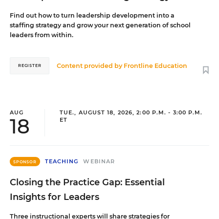
Find out how to turn leadership development into a
staffing strategy and grow your next generation of school
leaders from within.
Content provided by
Frontline Education
REGISTER
AUG
TUE., AUGUST 18, 2026, 2:00 P.M. - 3:00 P.M.
18
ET
TEACHING
WEBINAR
SPONSOR
Closing the Practice Gap: Essential
Insights for Leaders
Three instructional experts will share strategies for