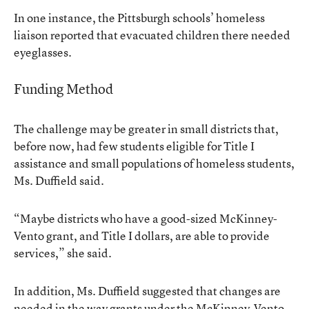
In one instance, the Pittsburgh schools’ homeless
liaison reported that evacuated children there needed
eyeglasses.
Funding Method
The challenge may be greater in small districts that,
before now, had few students eligible for Title I
assistance and small populations of homeless students,
Ms. Duffield said.
“Maybe districts who have a good-sized McKinney-
Vento grant, and Title I dollars, are able to provide
services,” she said.
In addition, Ms. Duffield suggested that changes are
needed in the way grants under the McKinney-Vento