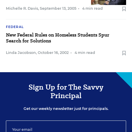
Michelle R. Davis
,
September 13, 2005
•
4 min read
FEDERAL
New Federal Rules on Homeless Students Spur
Search for Solutions
Linda Jacobson
,
October 16, 2002
•
4 min read
Sign Up for The Savvy
Principal
Get our weekly newsletter just for principals.