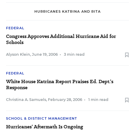
HURRICANES KATRINA AND RITA
FEDERAL
Congress Approves Additional Hurricane Aid for
Schools
Alyson Klein
,
June 19, 2006
•
3 min read
FEDERAL
White House Katrina Report Praises Ed. Dept.’s
Response
Christina A. Samuels
,
February 28, 2006
•
1 min read
SCHOOL & DISTRICT MANAGEMENT
Hurricanes’ Aftermath Is Ongoing