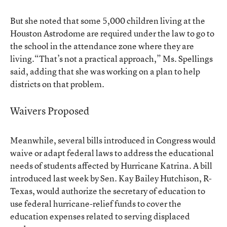
But she noted that some 5,000 children living at the
Houston Astrodome are required under the law to go to
the school in the attendance zone where they are
living.“That’s not a practical approach,” Ms. Spellings
said, adding that she was working on a plan to help
districts on that problem.
Waivers Proposed
Meanwhile, several bills introduced in Congress would
waive or adapt federal laws to address the educational
needs of students affected by Hurricane Katrina. A bill
introduced last week by Sen. Kay Bailey Hutchison, R-
Texas, would authorize the secretary of education to
use federal hurricane-relief funds to cover the
education expenses related to serving displaced