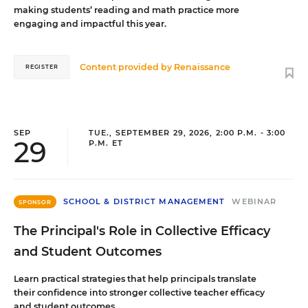
making students’ reading and math practice more
engaging and impactful this year.
Content provided by
Renaissance
REGISTER
SEP
TUE., SEPTEMBER 29, 2026, 2:00 P.M. - 3:00
29
P.M. ET
SCHOOL & DISTRICT MANAGEMENT
WEBINAR
SPONSOR
The Principal's Role in Collective Efficacy
and Student Outcomes
Learn practical strategies that help principals translate
their confidence into stronger collective teacher efficacy
and student outcomes.