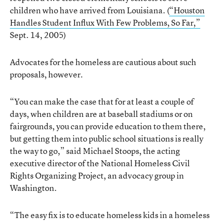
children who have arrived from Louisiana. (
“Houston
Handles Student Influx With Few Problems, So Far,”
Sept. 14, 2005)
Advocates for the homeless are cautious about such
proposals, however.
“You can make the case that for at least a couple of
days, when children are at baseball stadiums or on
fairgrounds, you can provide education to them there,
but getting them into public school situations is really
the way to go,” said Michael Stoops, the acting
executive director of the National Homeless Civil
Rights Organizing Project, an advocacy group in
Washington.
“The easy fix is to educate homeless kids in a homeless