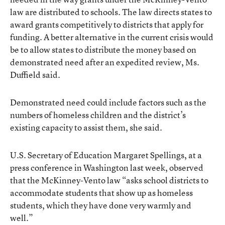
law are distributed to schools. The law directs states to
award grants competitively to districts that apply for
funding. A better alternative in the current crisis would
be to allow states to distribute the money based on
demonstrated need after an expedited review, Ms.
Duffield said.
Demonstrated need could include factors such as the
numbers of homeless children and the district’s
existing capacity to assist them, she said.
U.S. Secretary of Education Margaret Spellings, at a
press conference in Washington last week, observed
that the McKinney-Vento law “asks school districts to
accommodate students that show up as homeless
students, which they have done very warmly and
well.”