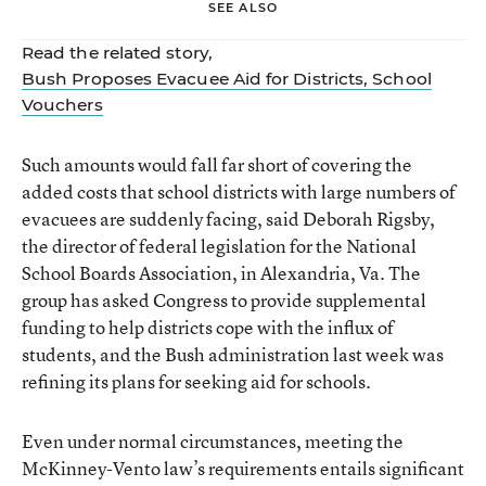
SEE ALSO
Read the related story,
Bush Proposes Evacuee Aid for Districts, School
Vouchers
Such amounts would fall far short of covering the
added costs that school districts with large numbers of
evacuees are suddenly facing, said Deborah Rigsby,
the director of federal legislation for the National
School Boards Association, in Alexandria, Va. The
group has asked Congress to provide supplemental
funding to help districts cope with the influx of
students, and the Bush administration last week was
refining its plans for seeking aid for schools.
Even under normal circumstances, meeting the
McKinney-Vento law’s requirements entails significant