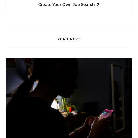
Create Your Own Job Search
READ NEXT