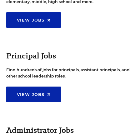
elementary, middle, high school and more.
VIEW JOBS
Principal Jobs
Find hundreds of jobs for principals, assistant principals, and
other school leadership roles.
VIEW JOBS
Administrator Jobs