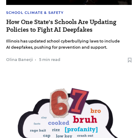
SCHOOL CLIMATE & SAFETY
How One State's Schools Are Updating
Policies to Fight AI Deepfakes
Illinois has updated school cyberbullying laws to include
AI deepfakes, pushing for prevention and support.
Olina Banerji
•
5 min read