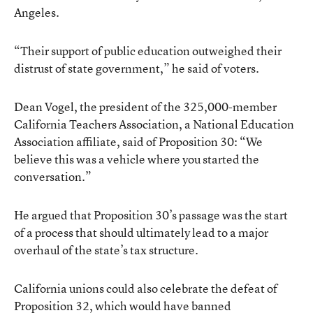
Angeles.
“Their support of public education outweighed their
distrust of state government,” he said of voters.
Dean Vogel, the president of the 325,000-member
California Teachers Association, a National Education
Association affiliate, said of Proposition 30: “We
believe this was a vehicle where you started the
conversation.”
He argued that Proposition 30’s passage was the start
of a process that should ultimately lead to a major
overhaul of the state’s tax structure.
California unions could also celebrate the defeat of
Proposition 32
, which would have banned