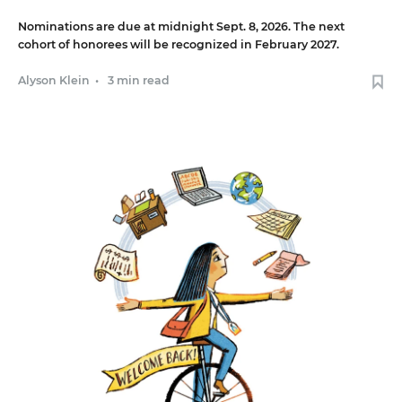
Nominations are due at midnight Sept. 8, 2026. The next
cohort of honorees will be recognized in February 2027.
Alyson Klein
•
3 min read