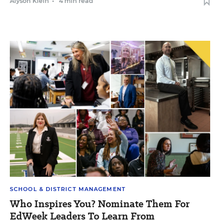
Alyson Klein
•
4 min read
SCHOOL & DISTRICT MANAGEMENT
Who Inspires You? Nominate Them For
EdWeek Leaders To Learn From