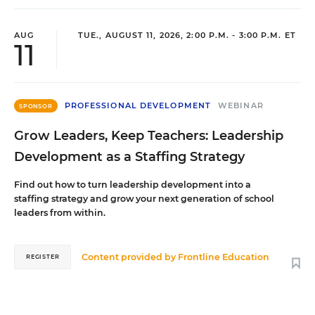
AUG
TUE., AUGUST 11, 2026, 2:00 P.M. - 3:00 P.M. ET
11
PROFESSIONAL DEVELOPMENT
WEBINAR
SPONSOR
Grow Leaders, Keep Teachers: Leadership
Development as a Staffing Strategy
Find out how to turn leadership development into a
staffing strategy and grow your next generation of school
leaders from within.
Content provided by
Frontline Education
REGISTER