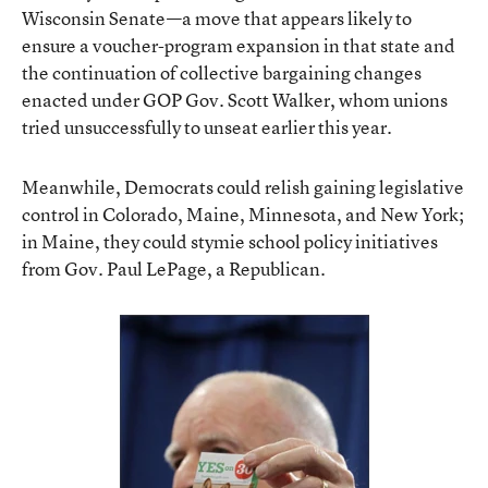
Wisconsin Senate—a move that appears likely to
ensure a voucher-program expansion in that state and
the continuation of collective bargaining changes
enacted under GOP Gov. Scott Walker, whom unions
tried unsuccessfully to unseat earlier this year.
Meanwhile, Democrats could relish gaining legislative
control in Colorado, Maine, Minnesota, and New York;
in Maine, they could stymie school policy initiatives
from Gov. Paul LePage, a Republican.