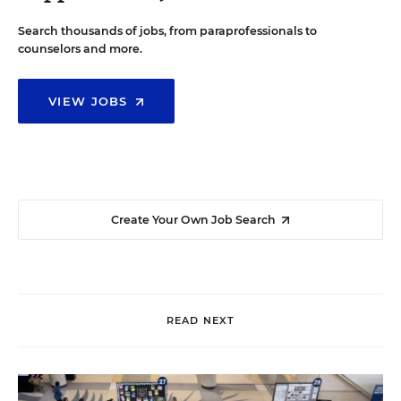
Search thousands of jobs, from paraprofessionals to
counselors and more.
VIEW JOBS
Create Your Own Job Search
READ NEXT