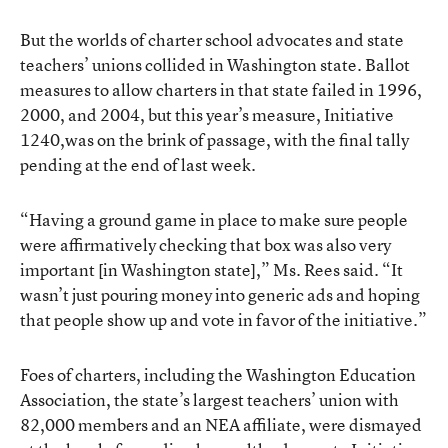
But the worlds of charter school advocates and state
teachers’ unions collided in Washington state. Ballot
measures to allow charters in that state failed in 1996,
2000, and 2004, but this year’s measure,
Initiative
1240
,was on the brink of passage, with the final tally
pending at the end of last week.
“Having a ground game in place to make sure people
were affirmatively checking that box was also very
important [in Washington state],” Ms. Rees said. “It
wasn’t just pouring money into generic ads and hoping
that people show up and vote in favor of the initiative.”
Foes of charters, including the Washington Education
Association, the state’s largest teachers’ union with
82,000 members and an NEA affiliate, were dismayed