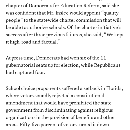
chapter of Democrats for Education Reform, said she
was confident that Mr. Inslee would appoint “quality
people” to the statewide charter commission that will
be able to authorize schools. Of the charter initiative’s
success after three previous failures, she said, “We kept
it high-road and factual.”
At press time, Democrats had won six of the 11
gubernatorial seats up for election, while Republicans
had captured four.
School choice proponents suffered a setback in Florida,
where voters soundly rejected a constitutional
amendment that would have prohibited the state
government from discriminating against religious
organizations in the provision of benefits and other
areas. Fifty-five percent of voters turned it down.