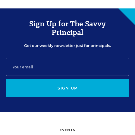
Sign Up for The Savvy
Principal
Get our weekly newsletter just for principals.
SIGN UP
EVENTS