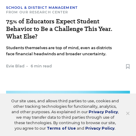
SCHOOL & DISTRICT MANAGEMENT
FROM OUR RESEARCH CENTER
75% of Educators Expect Student
Behavior to Be a Challenge This Year.
What Else?
Students themselves are top of mind, even as districts
face financial headwinds and broader uncertainty.
Evie Blad
•
6 min read
Our site uses, and allows third parties to use, cookies and
other tracking technologies for functionality, analytics,
×
and other purposes. As explained in our
Privacy Policy
,
we may transfer data to third parties through use of
these technologies. By continuing to browse our site,
you agree to our
Terms of Use
and
Privacy Policy
.