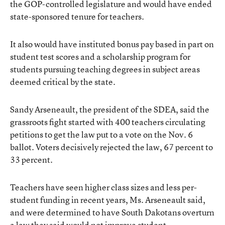
the GOP-controlled legislature and would have ended
state-sponsored tenure for teachers.
It also would have instituted bonus pay based in part on
student test scores and a scholarship program for
students pursuing teaching degrees in subject areas
deemed critical by the state.
Sandy Arseneault, the president of the SDEA, said the
grassroots fight started with 400 teachers circulating
petitions to get the law put to a vote on the Nov. 6
ballot. Voters decisively rejected the law, 67 percent to
33 percent.
Teachers have seen higher class sizes and less per-
student funding in recent years, Ms. Arseneault said,
and were determined to have South Dakotans overturn
a law they said would not improve student