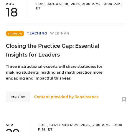
AUG
TUE., AUGUST 18, 2026, 2:00 P.M. - 3:00 P.M.
18
ET
TEACHING
WEBINAR
SPONSOR
Closing the Practice Gap: Essential
Insights for Leaders
Three instructional experts will share strategies for
making students’ reading and math practice more
engaging and impactful this year.
Content provided by
Renaissance
REGISTER
SEP
TUE., SEPTEMBER 29, 2026, 2:00 P.M. - 3:00
P.M. ET