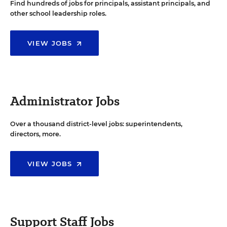
Find hundreds of jobs for principals, assistant principals, and
other school leadership roles.
VIEW JOBS
Administrator Jobs
Over a thousand district-level jobs: superintendents,
directors, more.
VIEW JOBS
Support Staff Jobs