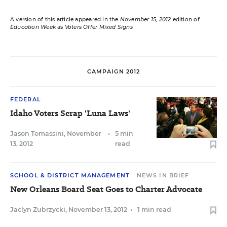
A version of this article appeared in the
November 15, 2012
edition of
Education Week
as
Voters Offer Mixed Signs
CAMPAIGN 2012
FEDERAL
Idaho Voters Scrap 'Luna Laws'
Jason Tomassini
,
November
•
5 min
13, 2012
read
SCHOOL & DISTRICT MANAGEMENT
NEWS IN BRIEF
New Orleans Board Seat Goes to Charter Advocate
Jaclyn Zubrzycki
,
November 13, 2012
•
1 min read