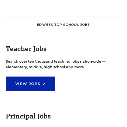
EDWEEK TOP SCHOOL JOBS
Teacher Jobs
Search over ten thousand teaching jobs nationwide —
elementary, middle, high school and more.
VIEW JOBS
Principal Jobs