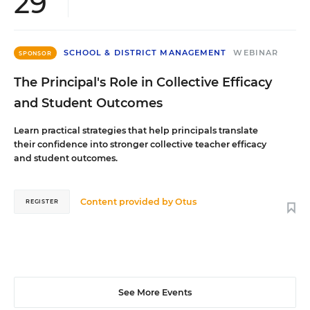
29
SCHOOL & DISTRICT MANAGEMENT
WEBINAR
SPONSOR
The Principal's Role in Collective Efficacy
and Student Outcomes
Learn practical strategies that help principals translate
their confidence into stronger collective teacher efficacy
and student outcomes.
Content provided by
Otus
REGISTER
See More Events