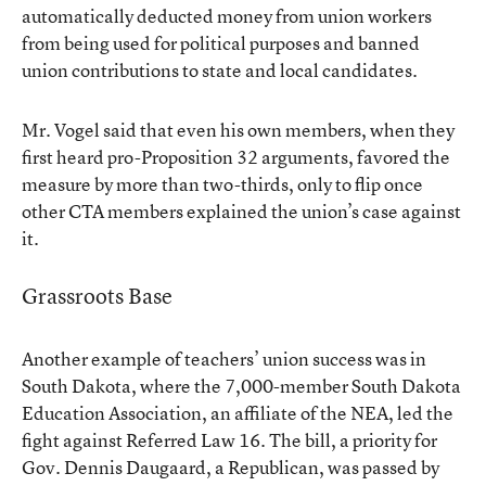
automatically deducted money from union workers
from being used for political purposes and banned
union contributions to state and local candidates.
Mr. Vogel said that even his own members, when they
first heard pro-Proposition 32 arguments, favored the
measure by more than two-thirds, only to flip once
other CTA members explained the union’s case against
it.
Grassroots Base
Another example of teachers’ union success was in
South Dakota, where the 7,000-member South Dakota
Education Association, an affiliate of the NEA, led the
fight against
Referred Law 16
. The bill, a priority for
Gov. Dennis Daugaard, a Republican, was passed by