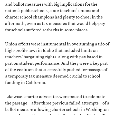
and ballot measures with big implications for the
nation’s public schools, state teachers’ unions and
charter school champions had plenty to cheer in the
aftermath, even as tax measures that would help pay
for schools suffered setbacks in some places.
Union efforts were instrumental in overturning a trio of
high-profile laws in Idaho that included limits on
teachers’ bargaining rights, along with pay based in
part on student performance. And they were a key part
of the coalition that successfully pushed for passage of
a temporary tax measure deemed crucial to school
funding in California.
Likewise, charter advocates were poised to celebrate
the passage—after three previous failed attempts—of a
ballot measure allowing charter schools in Washington