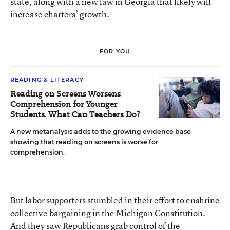
state, along with a new law in Georgia that likely will
increase charters’ growth.
FOR YOU
READING & LITERACY
Reading on Screens Worsens
Comprehension for Younger
Students. What Can Teachers Do?
A new metanalysis adds to the growing evidence base
showing that reading on screens is worse for
comprehension.
But labor supporters stumbled in their effort to enshrine
collective bargaining in the Michigan Constitution.
And they saw Republicans grab control of the