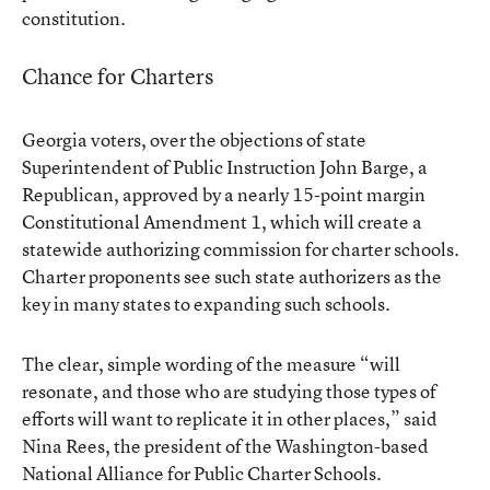
constitution.
Chance for Charters
Georgia voters, over the objections of state
Superintendent of Public Instruction John Barge, a
Republican, approved by a nearly 15-point margin
Constitutional Amendment 1
, which will create a
statewide authorizing commission for charter schools.
Charter proponents see such state authorizers as the
key in many states
to expanding such schools.
The clear, simple wording of the measure “will
resonate, and those who are studying those types of
efforts will want to replicate it in other places,” said
Nina Rees, the president of the Washington-based
National Alliance for Public Charter Schools.