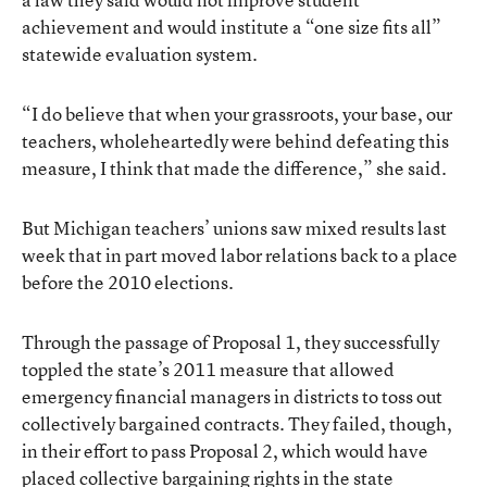
achievement and would institute a “one size fits all”
statewide evaluation system.
“I do believe that when your grassroots, your base, our
teachers, wholeheartedly were behind defeating this
measure, I think that made the difference,” she said.
But Michigan teachers’ unions saw mixed results last
week that in part moved labor relations back to a place
before the 2010 elections.
Through the passage of
Proposal 1
, they successfully
toppled the state’s 2011 measure that allowed
emergency financial managers in districts to toss out
collectively bargained contracts. They failed, though,
in their effort to pass Proposal 2, which would have
placed collective bargaining rights in the state