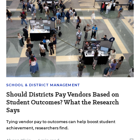
SCHOOL & DISTRICT MANAGEMENT
Should Districts Pay Vendors Based on
Student Outcomes? What the Research
Says
Tying vendor pay to outcomes can help boost student
achievement, researchers find.