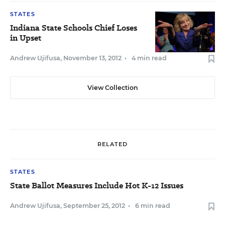
STATES
Indiana State Schools Chief Loses
in Upset
Andrew Ujifusa
,
November 13, 2012
•
4 min read
View Collection
RELATED
STATES
State Ballot Measures Include Hot K-12 Issues
Andrew Ujifusa
,
September 25, 2012
•
6 min read