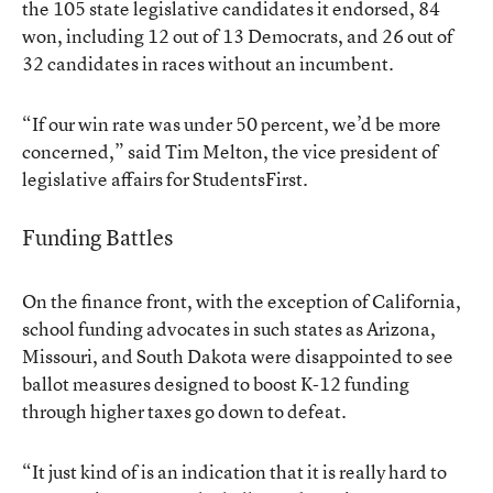
the 105 state legislative candidates it endorsed, 84
won, including 12 out of 13 Democrats, and 26 out of
32 candidates in races without an incumbent.
“If our win rate was under 50 percent, we’d be more
concerned,” said Tim Melton, the vice president of
legislative affairs for StudentsFirst.
Funding Battles
On the finance front, with the exception of California,
school funding advocates in such states as Arizona,
Missouri, and South Dakota were disappointed to see
ballot measures designed to boost K-12 funding
through higher taxes go down to defeat.
“It just kind of is an indication that it is really hard to