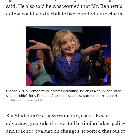
said. He also said he was worried that Mr. Bennett’s
defeat could send a chill to like-minded state chiefs.
Glenda Ritz, a Democrat, celebrates defeating Indiana’s Republican state
schools chief, Tony Bennett. A teacher, she drew strong union support.
Michael Conroy/AP
But StudentsFirst, a Sacramento, Calif.-based
advocacy group also interested in similar labor-policy
and teacher-evaluation changes, reported that out of