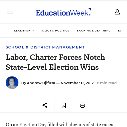
LEADERSHIP
POLICY & POLITICS
TEACHING & LEARNING
TECHN
SCHOOL & DISTRICT MANAGEMENT
Labor, Charter Forces Notch
State-Level Election Wins
By
Andrew Ujifusa
— November 12, 2012
8 min read
On an Election Day filled with dozens of state races