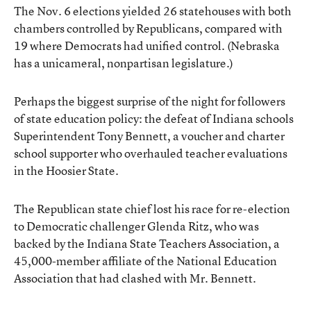
The Nov. 6 elections yielded 26 statehouses with both
chambers controlled by Republicans, compared with
19 where Democrats had unified control. (Nebraska
has a unicameral, nonpartisan legislature.)
Perhaps the biggest surprise of the night for followers
of state education policy: the defeat of Indiana schools
Superintendent Tony Bennett, a voucher and charter
school supporter who overhauled teacher evaluations
in the Hoosier State.
The Republican state chief lost his race for re-election
to Democratic challenger Glenda Ritz, who was
backed by the Indiana State Teachers Association, a
45,000-member affiliate of the National Education
Association that had clashed with Mr. Bennett.