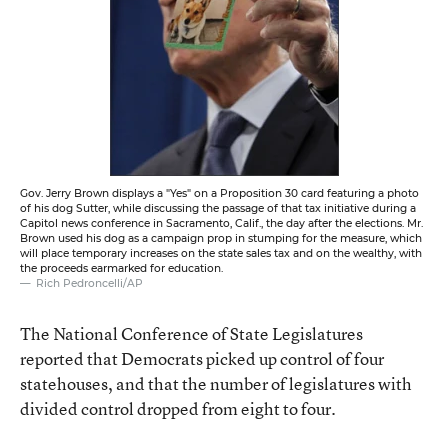
Gov. Jerry Brown displays a "Yes" on a Proposition 30 card featuring a photo
of his dog Sutter, while discussing the passage of that tax initiative during a
Capitol news conference in Sacramento, Calif., the day after the elections. Mr.
Brown used his dog as a campaign prop in stumping for the measure, which
will place temporary increases on the state sales tax and on the wealthy, with
the proceeds earmarked for education.
Rich Pedroncelli/AP
The National Conference of State Legislatures
reported
that Democrats picked up control of four
statehouses, and that the number of legislatures with
divided control dropped from eight to four.