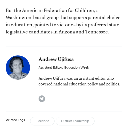
But the American Federation for Children, a
Washington-based group that supports parental choice
in education,
pointed
to victories by its preferred state
legislative candidates in Arizona and Tennessee.
Andrew Ujifusa
Assistant Editor
,
Education Week
Andrew Ujifusa was an assistant editor who
covered national education policy and politics.
twitter
Related Tags:
Elections
District Leadership