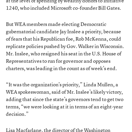
at the level of spending by wealthy donors to Initiative
1240, who included Microsoft co-founder Bill Gates.
But WEA members made electing Democratic
gubernatorial candidate Jay Inslee a priority, because
of fears that his Republican foe, Rob McKenna, could
replicate policies pushed by Gov. Walker in Wisconsin.
Mr. Inslee, who resigned his seat in the U.S. House of
Representatives to run for governor and opposes
charters, was leading in the count as of week’s end.
“It was the organization’s priority,” Linda Mullen, a
WEA spokeswoman, said of Mr. Inslee’s likely victory,
adding that since the state’s governors tend to get two
terms, “we were looking at it in terms of an eight-year
decision.”
Lisa Macfarlane, the director of the Washington