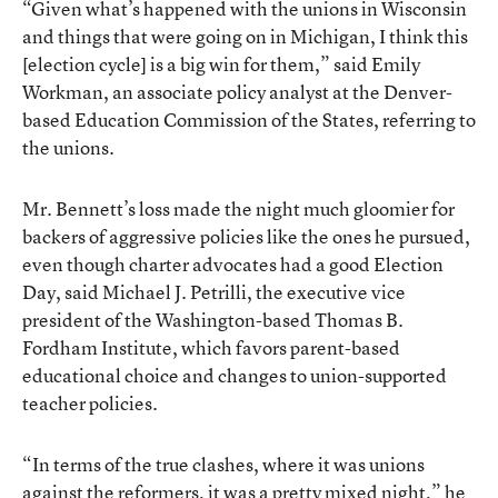
“Given what’s happened with the unions in Wisconsin
and things that were going on in Michigan, I think this
[election cycle] is a big win for them,” said Emily
Workman, an associate policy analyst at the Denver-
based Education Commission of the States, referring to
the unions.
Mr. Bennett’s loss made the night much gloomier for
backers of aggressive policies like the ones he pursued,
even though charter advocates had a good Election
Day, said Michael J. Petrilli, the executive vice
president of the Washington-based Thomas B.
Fordham Institute, which favors parent-based
educational choice and changes to union-supported
teacher policies.
“In terms of the true clashes, where it was unions
against the reformers, it was a pretty mixed night,” he