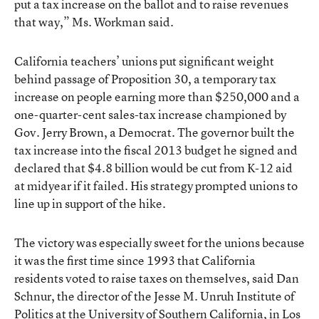
put a tax increase on the ballot and to raise revenues
that way,” Ms. Workman said.
California teachers’ unions put significant weight
behind passage of
Proposition 30
, a temporary tax
increase on people earning more than $250,000 and a
one-quarter-cent sales-tax increase championed by
Gov. Jerry Brown, a Democrat. The governor built the
tax increase into the fiscal 2013 budget he signed and
declared that $4.8 billion would be cut from K-12 aid
at midyear if it failed. His strategy prompted unions to
line up in support of the hike.
The victory was especially sweet for the unions because
it was the first time since 1993 that California
residents voted to raise taxes on themselves, said Dan
Schnur, the director of the Jesse M. Unruh Institute of
Politics at the University of Southern California, in Los