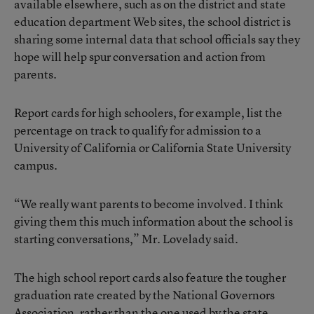
available elsewhere, such as on the district and state
education department Web sites, the school district is
sharing some internal data that school officials say they
hope will help spur conversation and action from
parents.
Report cards for high schoolers, for example, list the
percentage on track to qualify for admission to a
University of California or California State University
campus.
“We really want parents to become involved. I think
giving them this much information about the school is
starting conversations,” Mr. Lovelady said.
The high school report cards also feature the tougher
graduation rate created by the National Governors
Association, rather than the one used by the state.