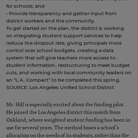
for schools; and
• Provide transparency and gather input from
district workers and the community.
To get started on the plan, the district is working
on integrating student-support services to help
reduce the dropout rate, giving principals more
control over school budgets, creating a data
system that will give teachers more access to
student information, restructuring to meet budget
cuts, and working with local community leaders on
an “L.A. Compact” to be completed this spring.
SOURCE: Los Angeles Unified School District
Mr. Hill is especially excited about the funding pilot.
He joined the Los Angeles district this month from
Oakland, where weighted student funding has been in
use for several years. The method bases a school’s
allocation on the needs of its students, rather than the