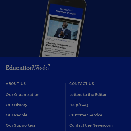
ABOUT US
CONTACT US
Our Organization
Letters to the Editor
Our History
Help/FAQ
Our People
Customer Service
Our Supporters
Contact the Newsroom