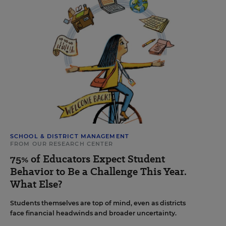
SCHOOL & DISTRICT MANAGEMENT
FROM OUR RESEARCH CENTER
75% of Educators Expect Student
Behavior to Be a Challenge This Year.
What Else?
Students themselves are top of mind, even as districts
face financial headwinds and broader uncertainty.