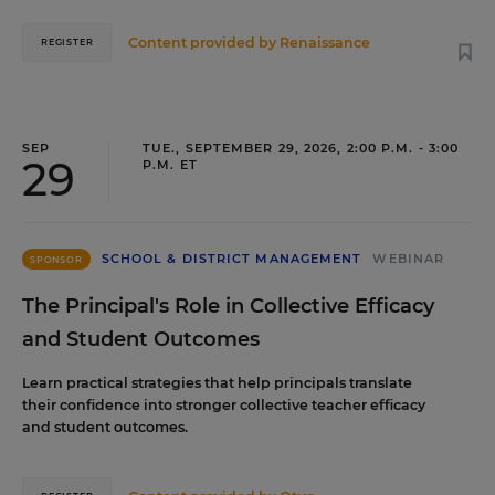
Content provided by
Renaissance
REGISTER
SEP
TUE., SEPTEMBER 29, 2026, 2:00 P.M. - 3:00
29
P.M. ET
SCHOOL & DISTRICT MANAGEMENT
WEBINAR
SPONSOR
The Principal's Role in Collective Efficacy
and Student Outcomes
Learn practical strategies that help principals translate
their confidence into stronger collective teacher efficacy
and student outcomes.