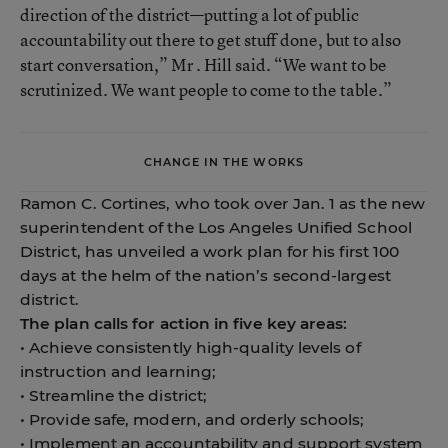
direction of the district—putting a lot of public
accountability out there to get stuff done, but to also
start conversation,” Mr . Hill said. “We want to be
scrutinized. We want people to come to the table.”
CHANGE IN THE WORKS
Ramon C. Cortines, who took over Jan. 1 as the new
superintendent of the Los Angeles Unified School
District, has unveiled a work plan for his first 100
days at the helm of the nation’s second-largest
district.
The plan calls for action in five key areas:
• Achieve consistently high-quality levels of
instruction and learning;
• Streamline the district;
• Provide safe, modern, and orderly schools;
• Implement an accountability and support system