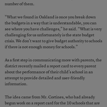
number of them.
“What we found in Oakland is once you break down
the budgets in a way that is understandable, you can
see where you have challenges,” he said. “What is very
challenging for us unfortunately is the state budget
crisis. We don’t want to give budget authority to schools
if there is not enough money for schools.”
As a first step in communicating more with parents, the
district recently mailed a report card to every parent
about the performance of their child’s school in an
attempt to provide detailed and user-friendly
information.
The idea came from Mr. Cortines, who had already
begun work on a report card for the 10 schools that are