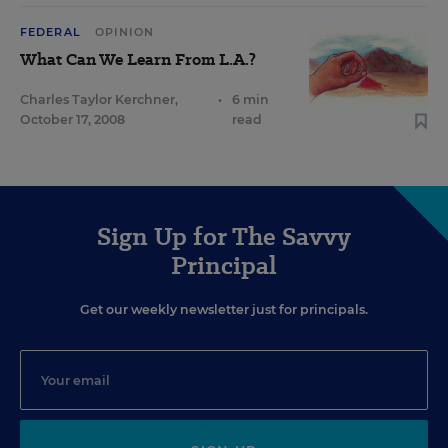
FEDERAL
OPINION
What Can We Learn From L.A.?
Charles Taylor Kerchner
,
•
6 min
October 17, 2008
read
Sign Up for The Savvy
Principal
Get our weekly newsletter just for principals.