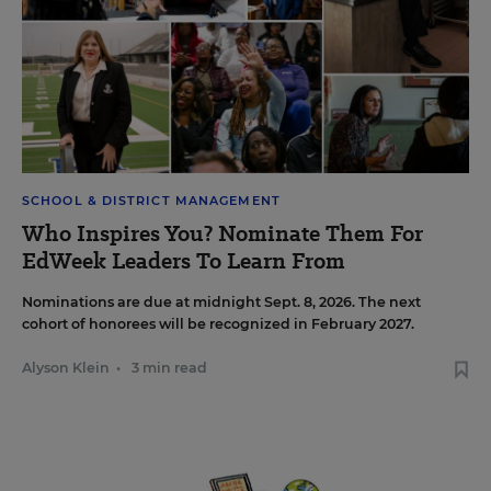
SCHOOL & DISTRICT MANAGEMENT
Who Inspires You? Nominate Them For
EdWeek Leaders To Learn From
Nominations are due at midnight Sept. 8, 2026. The next
cohort of honorees will be recognized in February 2027.
Alyson Klein
•
3 min read