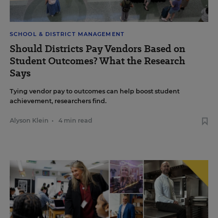
SCHOOL & DISTRICT MANAGEMENT
Should Districts Pay Vendors Based on
Student Outcomes? What the Research
Says
Tying vendor pay to outcomes can help boost student
achievement, researchers find.
Alyson Klein
•
4 min read