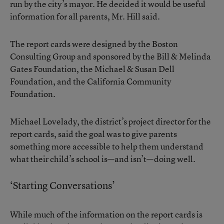
run by the city’s mayor. He decided it would be useful
information for all parents, Mr. Hill said.
The report cards were designed by the Boston
Consulting Group and sponsored by the Bill & Melinda
Gates Foundation, the Michael & Susan Dell
Foundation, and the California Community
Foundation.
Michael Lovelady, the district’s project director for the
report cards, said the goal was to give parents
something more accessible to help them understand
what their child’s school is—and isn’t—doing well.
‘Starting Conversations’
While much of the information on the report cards is