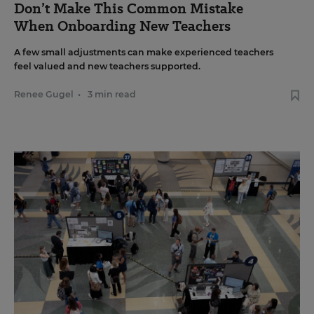
Don’t Make This Common Mistake
When Onboarding New Teachers
A few small adjustments can make experienced teachers
feel valued and new teachers supported.
Renee Gugel
•
3 min read