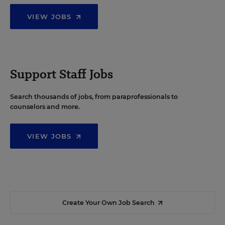
VIEW JOBS
Support Staff Jobs
Search thousands of jobs, from paraprofessionals to
counselors and more.
VIEW JOBS
Create Your Own Job Search