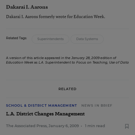
Dakarai I. Aarons
Dakarai I. Aarons formerly wrote for Education Week.
Related Tags:
Superintendents
Data Systems
A version of this article appeared in the
January 28, 2009
edition of
Education Week
as
L.A. Superintendent to Focus on Teaching, Use of Data
RELATED
SCHOOL & DISTRICT MANAGEMENT
NEWS IN BRIEF
L.A. District Changes Management
The Associated Press
,
January 6, 2009
•
1 min read