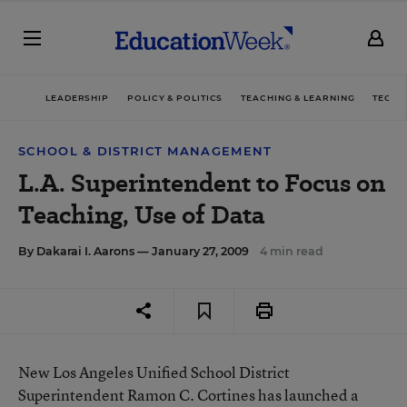
LEADERSHIP
POLICY & POLITICS
TEACHING & LEARNING
TECHN
SCHOOL & DISTRICT MANAGEMENT
L.A. Superintendent to Focus on
Teaching, Use of Data
By
Dakarai I. Aarons
— January 27, 2009
4 min read
New Los Angeles Unified School District
Superintendent Ramon C. Cortines has launched a