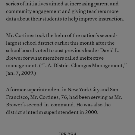
series of initiatives aimed at increasing parent and
community engagement and giving teachers more
data about their students to help improve instruction.
Mr. Cortines took the helm of the nation’s second-
largest school district earlier this month after the
school board voted to oust previous leader David L.
Brewer for what members called ineffective
management. (
“L.A. District Changes Management,”
Jan. 7, 2009.)
A former superintendent in New York City and San
Francisco, Mr. Cortines, 76, had been serving as Mr.
Brewer’s second-in-command. He was also the
district’s interim superintendent in 2000.
FOR YOU