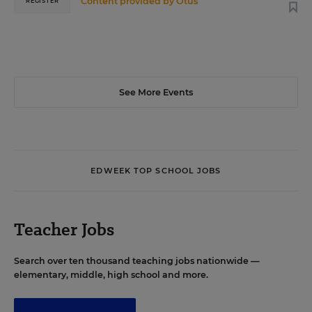
Content provided by
Otus
REGISTER
See More Events
EDWEEK TOP SCHOOL JOBS
Teacher Jobs
Search over ten thousand teaching jobs nationwide —
elementary, middle, high school and more.