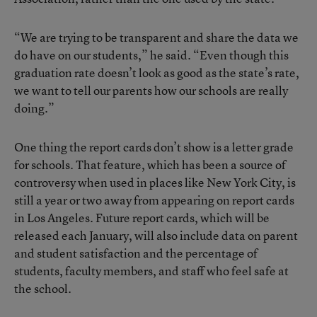
“We are trying to be transparent and share the data we
do have on our students,” he said. “Even though this
graduation rate doesn’t look as good as the state’s rate,
we want to tell our parents how our schools are really
doing.”
One thing the report cards don’t show is a letter grade
for schools. That feature, which has been a source of
controversy when used in places like New York City, is
still a year or two away from appearing on report cards
in Los Angeles. Future report cards, which will be
released each January, will also include data on parent
and student satisfaction and the percentage of
students, faculty members, and staff who feel safe at
the school.