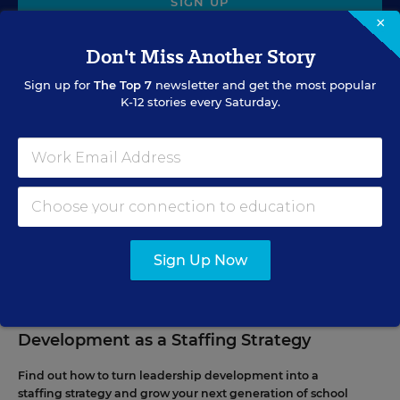
SIGN UP
×
Don't Miss Another Story
Sign up for
The Top 7
newsletter and get the most popular
K-12 stories every Saturday.
EVENTS
AUG
TUE., AUGUST 11, 2026, 2:00 P.M. - 3:00 P.M. ET
11
Sign Up Now
PROFESSIONAL DEVELOPMENT
WEBINAR
SPONSOR
Grow Leaders, Keep Teachers: Leadership
Development as a Staffing Strategy
Find out how to turn leadership development into a
staffing strategy and grow your next generation of school