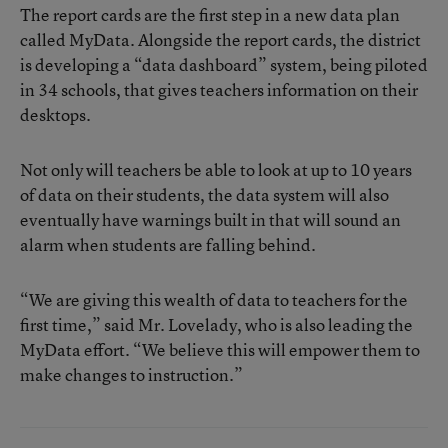
The report cards are the first step in a new data plan
called MyData. Alongside the report cards, the district
is developing a “data dashboard” system, being piloted
in 34 schools, that gives teachers information on their
desktops.
Not only will teachers be able to look at up to 10 years
of data on their students, the data system will also
eventually have warnings built in that will sound an
alarm when students are falling behind.
“We are giving this wealth of data to teachers for the
first time,” said Mr. Lovelady, who is also leading the
MyData effort. “We believe this will empower them to
make changes to instruction.”