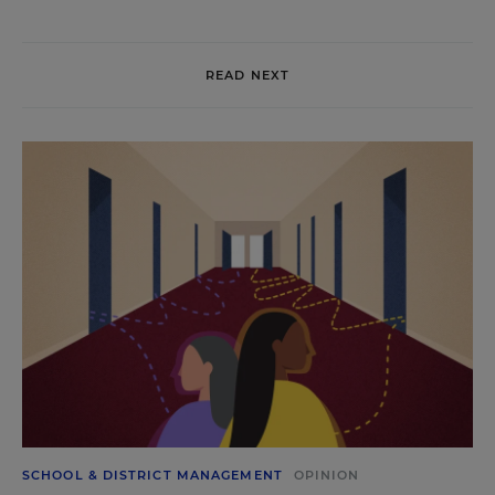
READ NEXT
SCHOOL & DISTRICT MANAGEMENT
OPINION