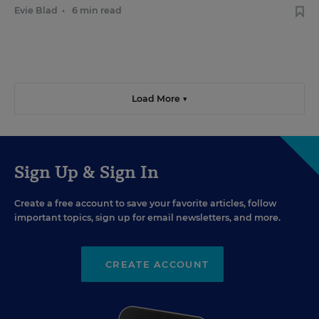
Evie Blad
•
6 min read
Load More ▼
Sign Up & Sign In
Create a free account to save your favorite articles, follow
important topics, sign up for email newsletters, and more.
CREATE ACCOUNT