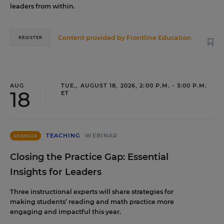
leaders from within.
Content provided by
Frontline Education
REGISTER
AUG
TUE., AUGUST 18, 2026, 2:00 P.M. - 3:00 P.M.
18
ET
TEACHING
WEBINAR
SPONSOR
Closing the Practice Gap: Essential
Insights for Leaders
Three instructional experts will share strategies for
making students’ reading and math practice more
engaging and impactful this year.