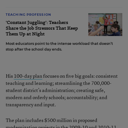
TEACHING PROFESSION
'Constant Juggling': Teachers
Share the Job Stressors That Keep
Them Up at Night
Most educators point to the intense workload that doesn’t
stop after the school day ends.
His
100-day plan
focuses on five big goals: consistent
teaching and learning; streamlining the 700,000-
student district’s administration; creating safe,
modern and orderly schools; accountability; and
transparency and input.
The plan includes $500 million in proposed
modernization projects in the 2009-10 and 2010-11