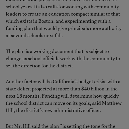
school years. It also calls for working with community
leaders to create an education compact similar to that
which exists in Boston, and experimenting with a
funding plan that would give principals more authority
at several schools next fall.
The plan is a working document that is subject to
change as school officials work with the community to
set the direction for the district.
Another factor will be California’s budget crisis, with a
state deficit projected at more than $40 billion in the
next 18 months. Funding will determine how quickly
the school district can move on its goals, said Matthew
Hill, the district’s new administrative officer.
But Mr. Hill said the plan “is setting the tone for the