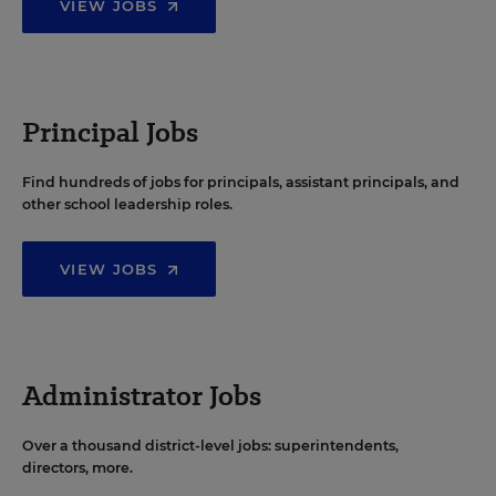
VIEW JOBS
Principal Jobs
Find hundreds of jobs for principals, assistant principals, and
other school leadership roles.
VIEW JOBS
Administrator Jobs
Over a thousand district-level jobs: superintendents,
directors, more.