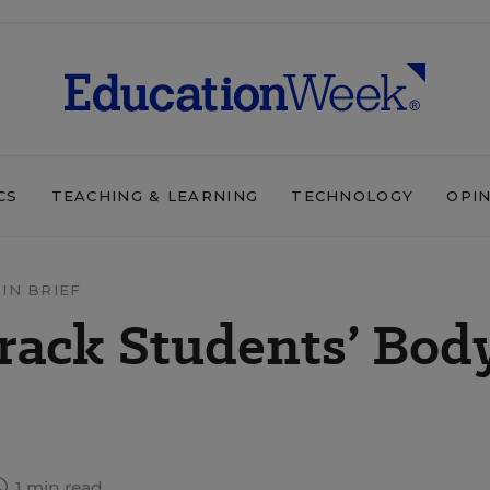
CS
TEACHING & LEARNING
TECHNOLOGY
OPI
IN BRIEF
Track Students’ Bod
1 min read