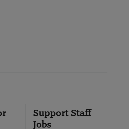
or
Support Staff
Jobs