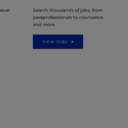
level
Search thousands of jobs, from
paraprofessionals to counselors
and more.
VIEW JOBS