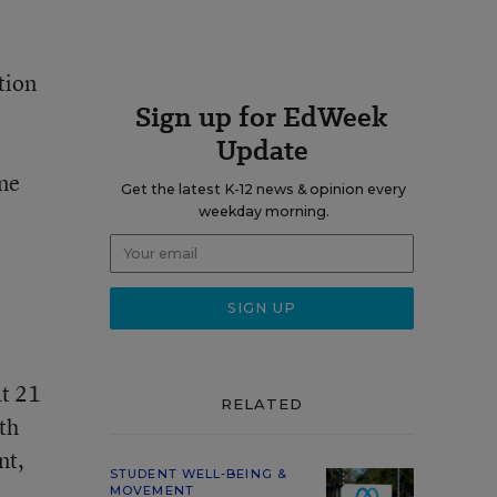
tion
Sign up for EdWeek
Update
ine
Get the latest K-12 news & opinion every
weekday morning.
at 21
RELATED
th
nt,
STUDENT WELL-BEING &
MOVEMENT