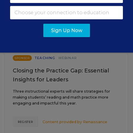
EVENTS
AUG
TUE., AUGUST 18, 2026, 2:00 P.M. - 3:00
Sign Up Now
18
P.M. ET
TEACHING
WEBINAR
SPONSOR
Closing the Practice Gap: Essential
Insights for Leaders
Three instructional experts will share strategies for
making students’ reading and math practice more
engaging and impactful this year.
Content provided by
Renaissance
REGISTER