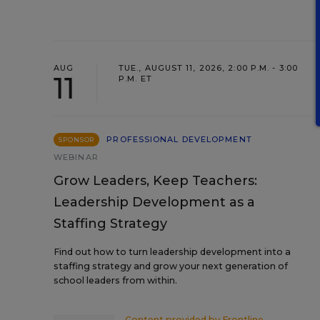
AUG
TUE., AUGUST 11, 2026, 2:00 P.M. - 3:00
11
P.M. ET
PROFESSIONAL DEVELOPMENT
SPONSOR
WEBINAR
Grow Leaders, Keep Teachers:
Leadership Development as a
Staffing Strategy
Find out how to turn leadership development into a
staffing strategy and grow your next generation of
school leaders from within.
Content provided by
Frontline