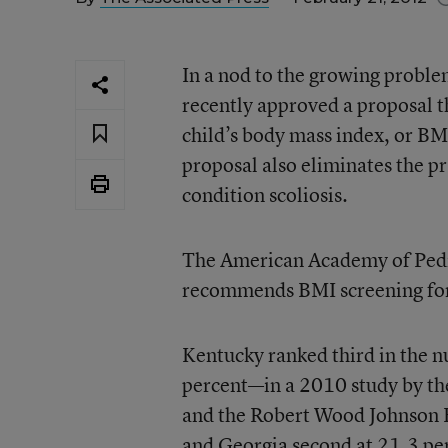
In a nod to the growing proble
recently approved a proposal t
child’s body mass index, or BM
proposal also eliminates the pr
condition scoliosis.
The American Academy of Pedia
recommends BMI screening for e
Kentucky ranked third in the 
percent—in a 2010 study by th
and the Robert Wood Johnson Fo
and Georgia second at 21.3 pe