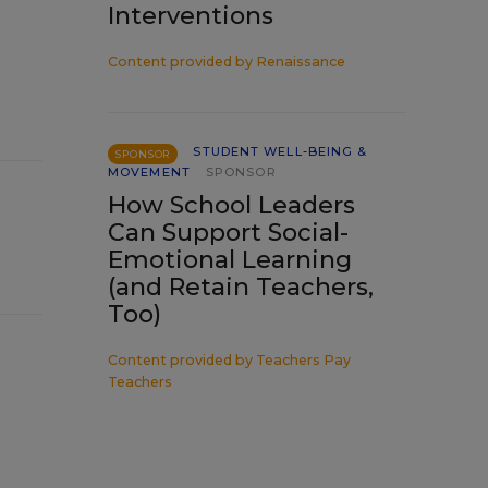
Interventions
Content provided by
Renaissance
STUDENT WELL-BEING &
SPONSOR
MOVEMENT
SPONSOR
How School Leaders
Can Support Social-
Emotional Learning
(and Retain Teachers,
Too)
Content provided by
Teachers Pay
Teachers