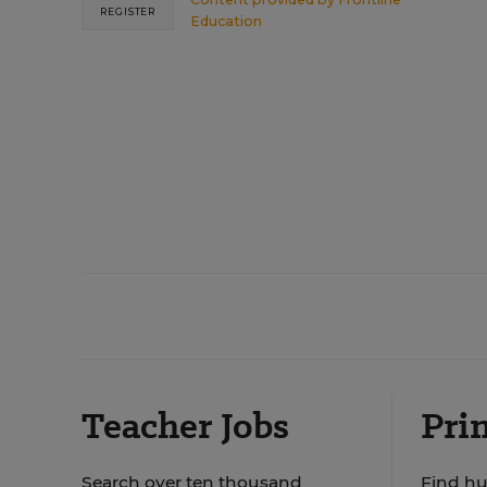
REGISTER
Education
Teacher Jobs
Prin
Search over ten thousand
Find hu