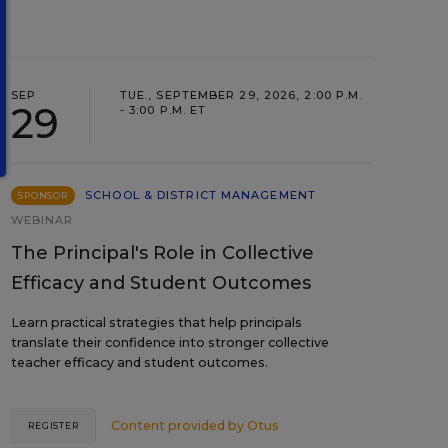
SEP
TUE., SEPTEMBER 29, 2026, 2:00 P.M.
29
- 3:00 P.M. ET
SCHOOL & DISTRICT MANAGEMENT
SPONSOR
WEBINAR
The Principal's Role in Collective
Efficacy and Student Outcomes
Learn practical strategies that help principals
translate their confidence into stronger collective
teacher efficacy and student outcomes.
Content provided by
Otus
REGISTER