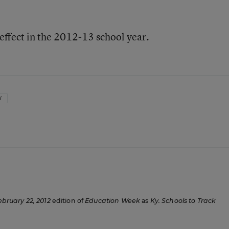
effect in the 2012-13 school year.
W
ebruary 22, 2012
edition of
Education Week
as
Ky. Schools to Track