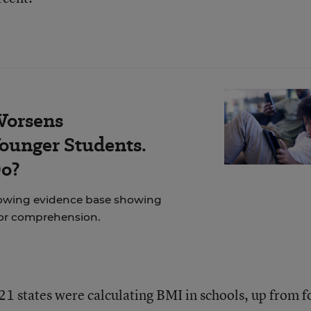
Worsens
ounger Students.
Do?
rowing evidence base showing
for comprehension.
 21 states were calculating BMI in schools, up from f