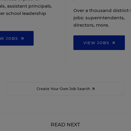
ls, assistant principals,
Over a thousand district-
er school leadership
jobs: superintendents,
directors, more.
EW JOBS
VIEW JOBS
Create Your Own Job Search
READ NEXT