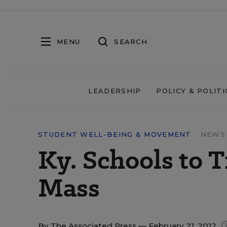
MENU
SEARCH
LEADERSHIP
POLICY & POLITI
STUDENT WELL-BEING & MOVEMENT
NEWS 
Ky. Schools to 
Mass
By
The Associated Press
— February 21, 2012