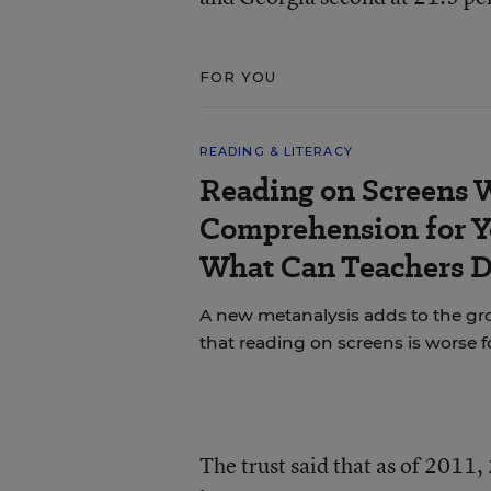
FOR YOU
READING & LITERACY
Reading on Screens 
Comprehension for Y
What Can Teachers 
A new metanalysis adds to the g
that reading on screens is worse 
The trust said that as of 2011,