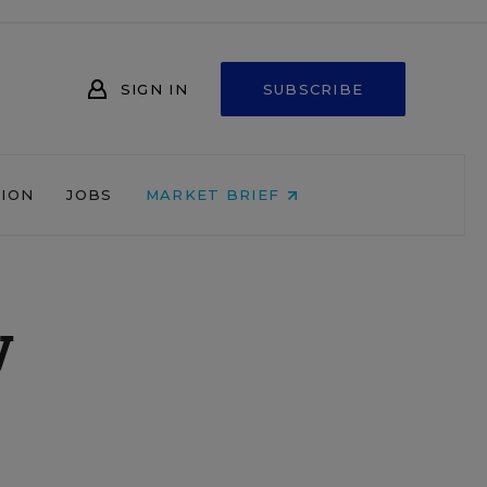
SIGN IN
SUBSCRIBE
NION
JOBS
MARKET BRIEF
y