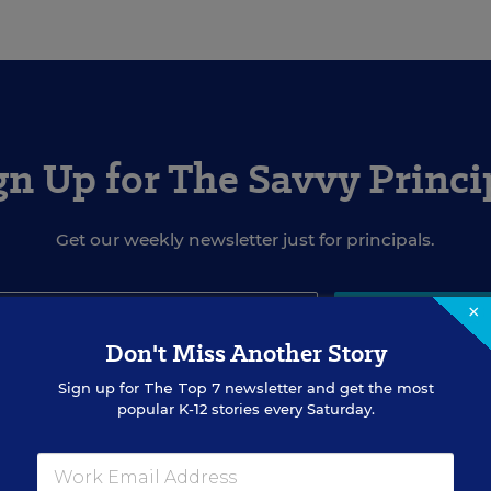
gn Up for The Savvy Princi
Get our weekly newsletter just for principals.
×
SIGN UP
Don't Miss Another Story
Sign up for
The Top 7
newsletter and get the most
popular K-12 stories every Saturday.