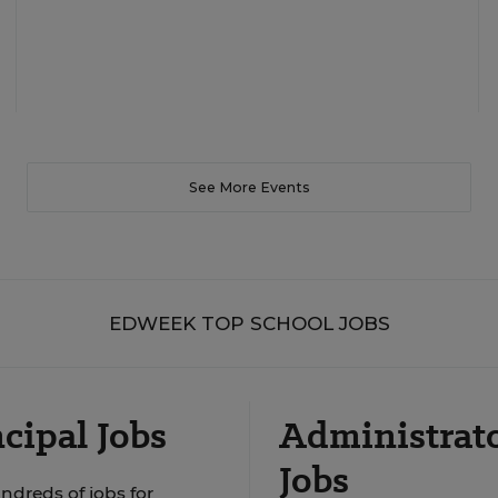
See More Events
EDWEEK TOP SCHOOL JOBS
cipal Jobs
Administrat
Jobs
ndreds of jobs for