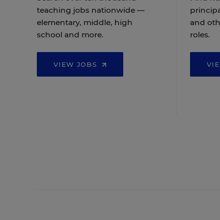
teaching jobs nationwide —
principa
elementary, middle, high
and oth
school and more.
roles.
VIEW JOBS
VI