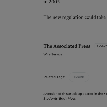
in 2005.
The new regulation could take 
The Associated Press
FOLLO
Wire Service
Related Tags:
Health
A version of this article appeared in the
F
Students’ Body Mass