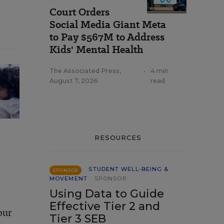
Court Orders
Social Media Giant Meta
to Pay $567M to Address
Kids' Mental Health
The Associated Press
,
•
4 min
August 7, 2026
read
RESOURCES
STUDENT WELL-BEING &
SPONSOR
MOVEMENT
SPONSOR
Using Data to Guide
Effective Tier 2 and
our
Tier 3 SEB