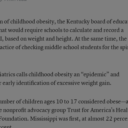
m of childhood obesity, the Kentucky board of educa
hat would require schools to calculate and record a
I, based on weight and height. At the same time, the
actice of checking middle school students for the sp
trics calls childhood obesity an “epidemic” and
arly identification of excessive weight gain.
number of children ages 10 to 17 considered obese—
e nonprofit advocacy group Trust for America’s Heal
undation. Mississippi was first, at almost 22 perce
rcent.