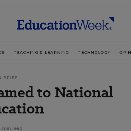
CS
TEACHING & LEARNING
TECHNOLOGY
OPI
N BRIEF
amed to National
cation
1 min read