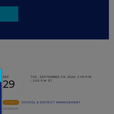
SEP
TUE., SEPTEMBER 29, 2026, 2:00 P.M.
29
- 3:00 P.M. ET
SCHOOL & DISTRICT MANAGEMENT
SPONSOR
WEBINAR