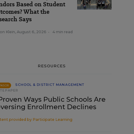
ndors Based on Student
tcomes? What the
search Says
on Klein
,
August 6, 2026
•
4 min read
RESOURCES
SCHOOL & DISTRICT MANAGEMENT
ONSOR
TEPAPER
Proven Ways Public Schools Are
versing Enrollment Declines
tent provided by
Participate Learning