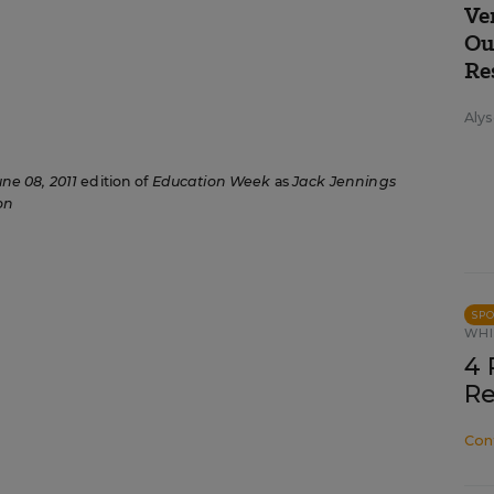
Ve
Ou
Re
Alys
une 08, 2011
edition of
Education Week
as
Jack Jennings
on
SP
WHI
4 
Re
Con