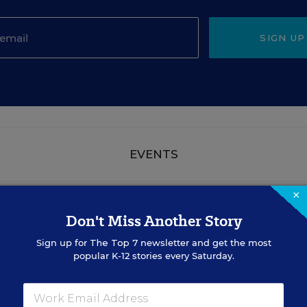
SIGN UP
EVENTS
×
AUG
TUE., AUGUST 18, 2026, 2:00 P.M. - 3:00
18
Don't Miss Another Story
P.M. ET
Sign up for
The Top 7
newsletter and get the most
popular K-12 stories every Saturday.
TEACHING
WEBINAR
SPONSOR
Closing the Practice Gap: Essential