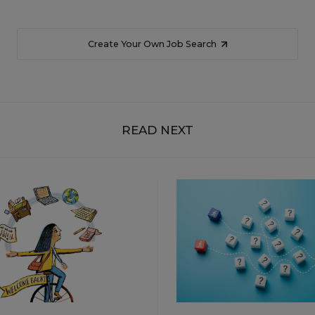
Create Your Own Job Search
READ NEXT