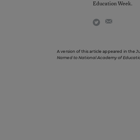
Education Week.
email
twitter
A version of this article appeared in the
J
Named to National Academy of Educati