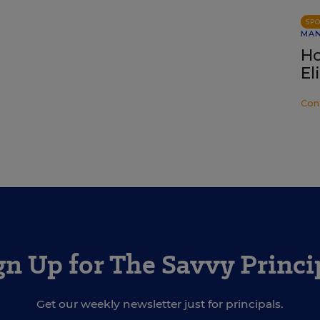
SP
MA
Ho
El
Con
gn Up for The Savvy Princi
Get our weekly newsletter just for principals.