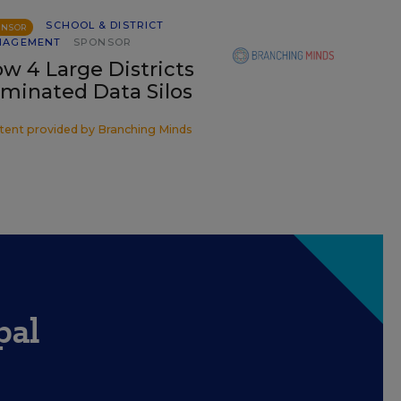
SCHOOL & DISTRICT
ONSOR
NAGEMENT
SPONSOR
w 4 Large Districts
iminated Data Silos
tent provided by
Branching Minds
pal