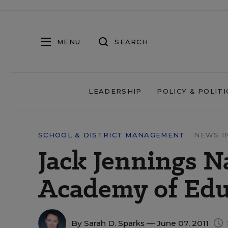
MENU
SEARCH
LEADERSHIP
POLICY & POLITI
SCHOOL & DISTRICT MANAGEMENT
NEWS I
Jack Jennings N
Academy of Edu
By
Sarah D. Sparks
— June 07, 2011