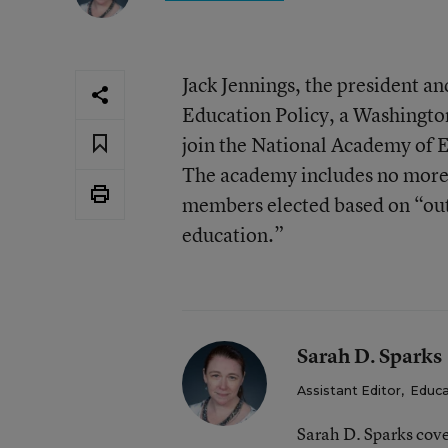
Jack Jennings, the president an
Education Policy, a Washington
join the National Academy of 
The academy includes no more
members elected based on “out
education.”
Sarah D. Sparks
Assistant Editor
,
Educa
Sarah D. Sparks cove