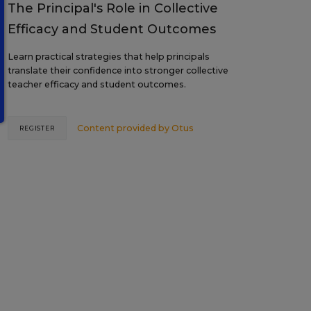
The Principal's Role in Collective
Efficacy and Student Outcomes
Learn practical strategies that help principals
translate their confidence into stronger collective
teacher efficacy and student outcomes.
Content provided by
Otus
REGISTER