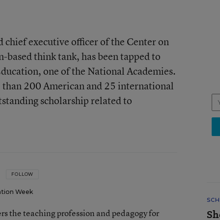
d chief executive officer of the Center on
-based think tank, has been tapped to
Education, one of the National Academies.
 than 200 American and 25 international
standing scholarship related to
FOLLOW
tion Week
SCH
rs the teaching profession and pedagogy for
Sh