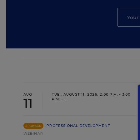
AUG
TUE., AUGUST 11, 2026, 2:00 P.M. - 3:00
11
P.M. ET
PROFESSIONAL DEVELOPMENT
SPONSOR
WEBINAR