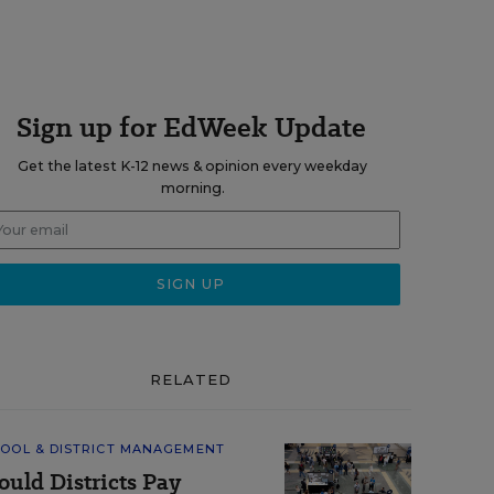
Sign up for EdWeek Update
Get the latest K-12 news & opinion every weekday
morning.
RELATED
OOL & DISTRICT MANAGEMENT
ould Districts Pay