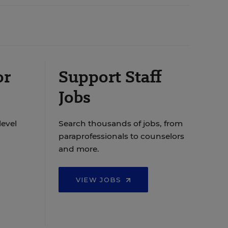
or
Support Staff
Jobs
level
Search thousands of jobs, from
paraprofessionals to counselors
and more.
VIEW JOBS