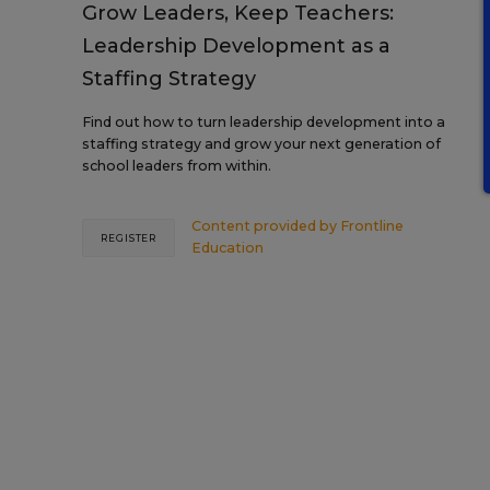
Grow Leaders, Keep Teachers:
Leadership Development as a
Staffing Strategy
Find out how to turn leadership development into a
staffing strategy and grow your next generation of
school leaders from within.
Content provided by
Frontline
REGISTER
Education