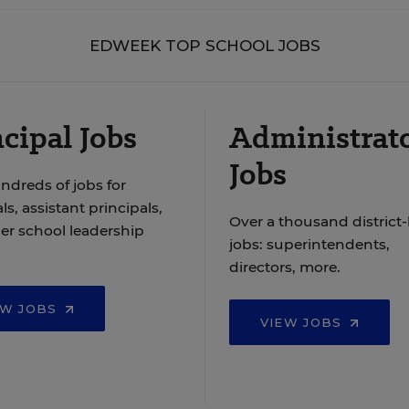
EDWEEK TOP SCHOOL JOBS
cipal Jobs
Administrat
Jobs
ndreds of jobs for
ls, assistant principals,
Over a thousand district-
er school leadership
jobs: superintendents,
directors, more.
EW JOBS
VIEW JOBS