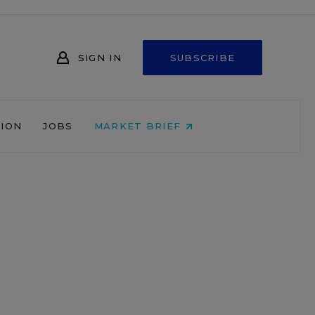
SIGN IN
SUBSCRIBE
NION
JOBS
MARKET BRIEF