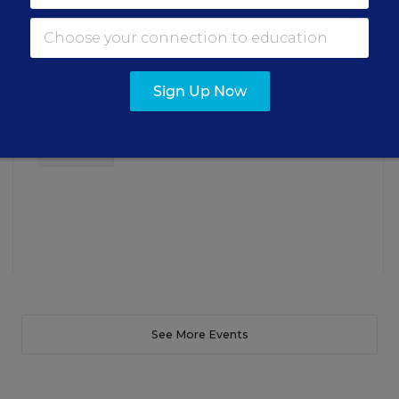
Insights for Leaders
Three instructional experts will share strategies for
making students’ reading and math practice more
Sign Up Now
engaging and impactful this year.
Content provided by
Renaissance
REGISTER
See More Events