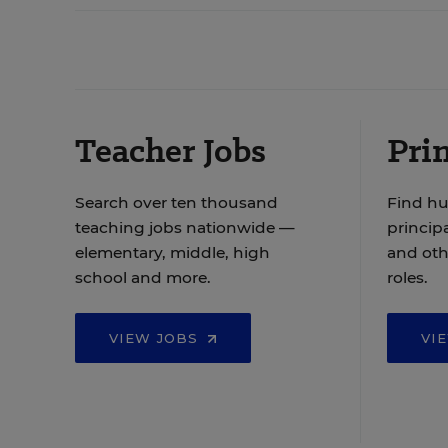
Teacher Jobs
Prin
Search over ten thousand
Find hu
teaching jobs nationwide —
principa
elementary, middle, high
and oth
school and more.
roles.
VIEW JOBS
VI