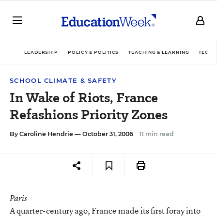
LEADERSHIP
POLICY & POLITICS
TEACHING & LEARNING
TECHN
SCHOOL CLIMATE & SAFETY
In Wake of Riots, France
Refashions Priority Zones
By
Caroline Hendrie
— October 31, 2006
11 min read
Paris
A quarter-century ago, France made its first foray into