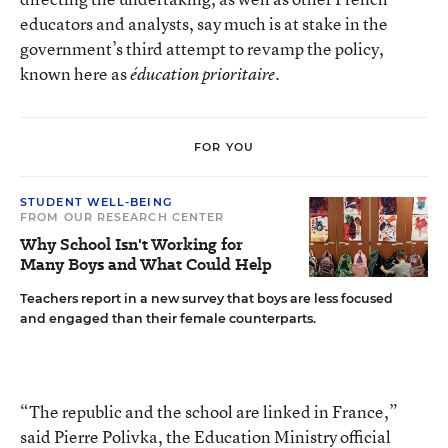
educators and analysts, say much is at stake in the
government’s third attempt to revamp the policy,
known here as
éducation prioritaire.
FOR YOU
STUDENT WELL-BEING
FROM OUR RESEARCH CENTER
Why School Isn't Working for
Many Boys and What Could Help
Teachers report in a new survey that boys are less focused
and engaged than their female counterparts.
“The republic and the school are linked in France,”
said Pierre Polivka, the Education Ministry official