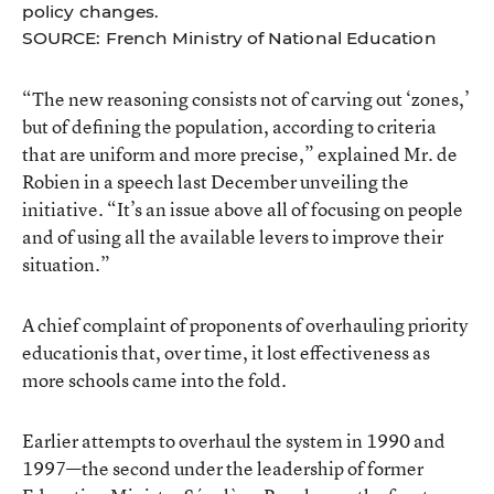
policy changes.
SOURCE: French Ministry of National Education
“The new reasoning consists not of carving out ‘zones,’
but of defining the population, according to criteria
that are uniform and more precise,” explained Mr. de
Robien in a speech last December unveiling the
initiative. “It’s an issue above all of focusing on people
and of using all the available levers to improve their
situation.”
A chief complaint of proponents of overhauling priority
educationis that, over time, it lost effectiveness as
more schools came into the fold.
Earlier attempts to overhaul the system in 1990 and
1997—the second under the leadership of former