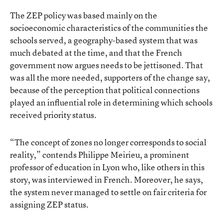
The ZEP policy was based mainly on the
socioeconomic characteristics of the communities the
schools served, a geography-based system that was
much debated at the time, and that the French
government now argues needs to be jettisoned. That
was all the more needed, supporters of the change say,
because of the perception that political connections
played an influential role in determining which schools
received priority status.
“The concept of zones no longer corresponds to social
reality,” contends Philippe Meirieu, a prominent
professor of education in Lyon who, like others in this
story, was interviewed in French. Moreover, he says,
the system never managed to settle on fair criteria for
assigning ZEP status.