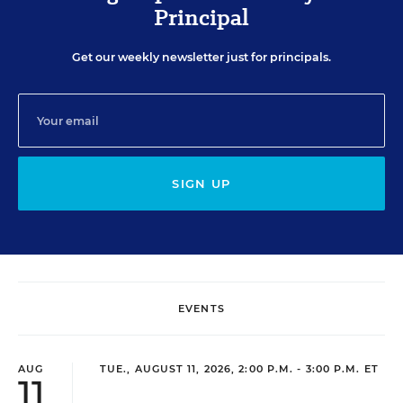
Principal
Get our weekly newsletter just for principals.
SIGN UP
EVENTS
AUG
TUE., AUGUST 11, 2026, 2:00 P.M. - 3:00 P.M. ET
11