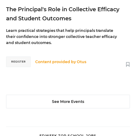
The Principal's Role in Collective Efficacy
and Student Outcomes
Learn practical strategies that help principals translate
their confidence into stronger collective teacher efficacy
and student outcomes.
Content provided by
Otus
REGISTER
See More Events
EDWEEK TOP SCHOOL JOBS