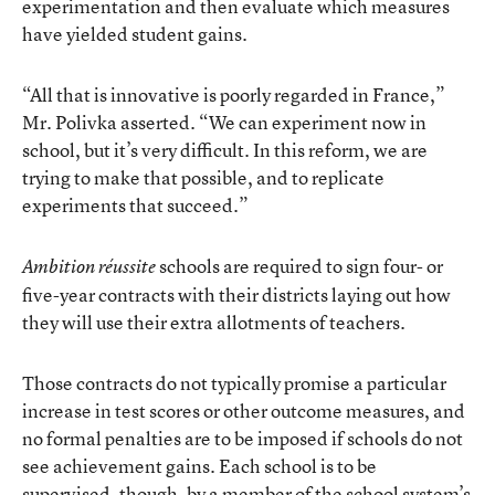
experimentation and then evaluate which measures
have yielded student gains.
“All that is innovative is poorly regarded in France,”
Mr. Polivka asserted. “We can experiment now in
school, but it’s very difficult. In this reform, we are
trying to make that possible, and to replicate
experiments that succeed.”
schools are required to sign four- or
Ambition réussite
five-year contracts with their districts laying out how
they will use their extra allotments of teachers.
Those contracts do not typically promise a particular
increase in test scores or other outcome measures, and
no formal penalties are to be imposed if schools do not
see achievement gains. Each school is to be
supervised, though, by a member of the school system’s