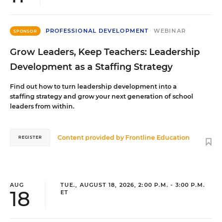
PROFESSIONAL DEVELOPMENT
WEBINAR
SPONSOR
Grow Leaders, Keep Teachers: Leadership
Development as a Staffing Strategy
Find out how to turn leadership development into a
staffing strategy and grow your next generation of school
leaders from within.
Content provided by
Frontline Education
REGISTER
AUG
TUE., AUGUST 18, 2026, 2:00 P.M. - 3:00 P.M.
18
ET