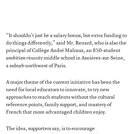
“It shouldn’t just be a salary bonus, but extra funding to
do things differently,” said Mr. Renard, who is also the
principal of Collège André Malraux, an 850-student
é
middle school in Asnières-sur-Seine,
ambition r
ussite
a suburb northwest of Paris.
A major theme of the current initiative has been the
need for local educators to innovate, to try new
approaches to reach students without the cultural
reference points, family support, and mastery of
French that more advantaged children enjoy.
The idea, supporters say, is to encourage