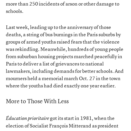
more than 250 incidents of arson or other damage to
schools.
Last week, leading up to the anniversary of those
deaths, a string of bus burnings in the Paris suburbs by
groups of armed youths raised fears that the violence
was rekindling. Meanwhile, hundreds of young people
from suburban housing projects marched peacefully in
Paris to deliver a list of grievances to national
lawmakers, including demands for better schools. And
mourners held a memorial march Oct. 27 in the town
where the youths had died exactly one year earlier.
More to Those With Less
got its start in 1981, when the
Éducation prioritaire
election of Socialist François Mitterand as president