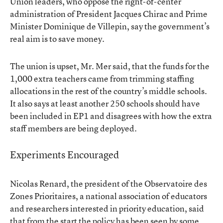
Union leaders, who oppose the right-of-center
administration of President Jacques Chirac and Prime
Minister Dominique de Villepin, say the government’s
real aim is to save money.
The union is upset, Mr. Mer said, that the funds for the
1,000 extra teachers came from trimming staffing
allocations in the rest of the country’s middle schools.
It also says at least another 250 schools should have
been included in EP1 and disagrees with how the extra
staff members are being deployed.
Experiments Encouraged
Nicolas Renard, the president of the Observatoire des
Zones Prioritaires, a national association of educators
and researchers interested in priority education, said
that from the start the policy has been seen by some