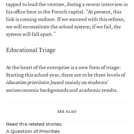
tapped to lead the venture, during a recent interview in
his office here in the French capital. “At present, this
link is coming undone. If we succeed with this reform,
we will reconstitute the school system; if we fail, the
system will fall apart.”
Educational Triage
At the heart of the enterprise is a new form of triage:
Starting this school year, there are to be three levels of
,based mainly on students’
éducation prioritaire
socioeconomic backgrounds and academic results.
SEE ALSO
Read the related stories,
A Question of Priorities