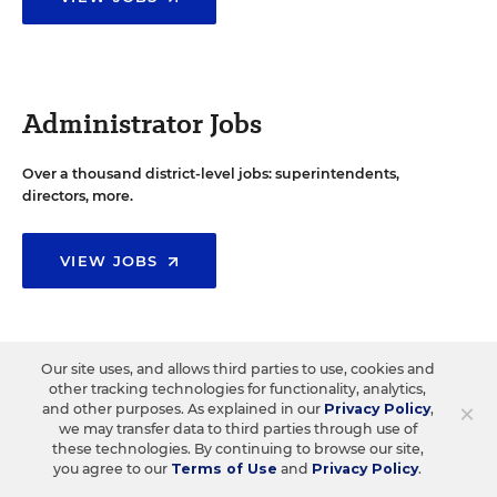
Administrator Jobs
Over a thousand district-level jobs: superintendents,
directors, more.
VIEW JOBS
Our site uses, and allows third parties to use, cookies and
Support Staff Jobs
other tracking technologies for functionality, analytics,
×
and other purposes. As explained in our
Privacy Policy
,
we may transfer data to third parties through use of
Search thousands of jobs, from paraprofessionals to
these technologies. By continuing to browse our site,
counselors and more.
you agree to our
Terms of Use
and
Privacy Policy
.