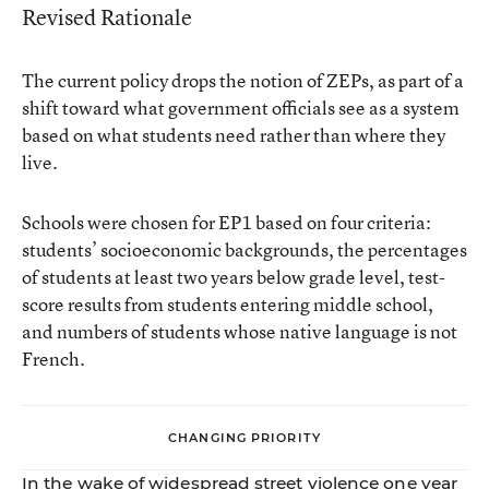
Revised Rationale
The current policy drops the notion of ZEPs, as part of a
shift toward what government officials see as a system
based on what students need rather than where they
live.
Schools were chosen for EP1 based on four criteria:
students’ socioeconomic backgrounds, the percentages
of students at least two years below grade level, test-
score results from students entering middle school,
and numbers of students whose native language is not
French.
CHANGING PRIORITY
In the wake of widespread street violence one year