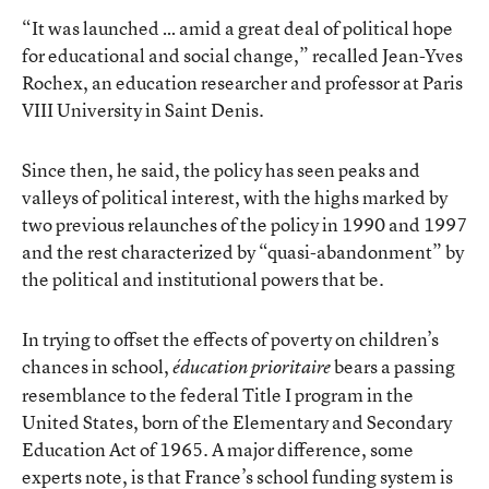
“It was launched … amid a great deal of political hope
for educational and social change,” recalled Jean-Yves
Rochex, an education researcher and professor at Paris
VIII University in Saint Denis.
Since then, he said, the policy has seen peaks and
valleys of political interest, with the highs marked by
two previous relaunches of the policy in 1990 and 1997
and the rest characterized by “quasi-abandonment” by
the political and institutional powers that be.
In trying to offset the effects of poverty on children’s
chances in school,
bears a passing
éducation prioritaire
resemblance to the federal Title I program in the
United States, born of the Elementary and Secondary
Education Act of 1965. A major difference, some
experts note, is that France’s school funding system is