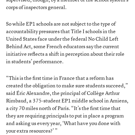
corps of inspectors general.
So while EP1 schools are not subject to the type of
accountability pressures that Title I schools in the
United States face under the federal No Child Left
Behind Act, some French educators say the current
initiative reflects a shift in perception about their role
in students’ performance.
“This is the first time in France that a reform has
created the obligation to make sure students succeed,”
said Éric Alexandre, the principal of Collège Arthur
Rimbaud, a 375-student EP1 middle school in Amiens,
a city 70 miles north of Paris. “It’s the first time that
they are requiring principals to put in place a program
and asking us every year, ‘What have you done with
your extra resources?’ ”