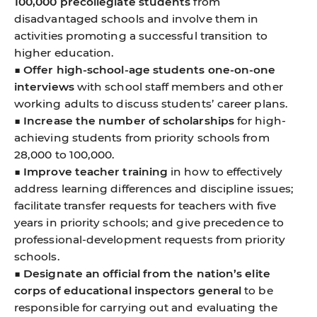
100,000 precollegiate students
from
disadvantaged schools and involve them in
activities promoting a successful transition to
higher education.
■
Offer high-school-age students one-on-one
interviews
with school staff members and other
working adults to discuss students’ career plans.
■
Increase the number of scholarships
for high-
achieving students from priority schools from
28,000 to 100,000.
■
Improve teacher training
in how to effectively
address learning differences and discipline issues;
facilitate transfer requests for teachers with five
years in priority schools; and give precedence to
professional-development requests from priority
schools.
■
Designate an official from the nation’s elite
corps of educational inspectors general
to be
responsible for carrying out and evaluating the