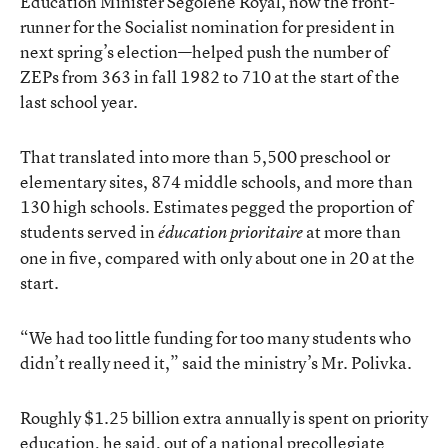
Education Minister Ségolène Royal, now the front-
runner for the Socialist nomination for president in
next spring’s election—helped push the number of
ZEPs from 363 in fall 1982 to 710 at the start of the
last school year.
That translated into more than 5,500 preschool or
elementary sites, 874 middle schools, and more than
130 high schools. Estimates pegged the proportion of
students served in
at more than
éducation prioritaire
one in five, compared with only about one in 20 at the
start.
“We had too little funding for too many students who
didn’t really need it,” said the ministry’s Mr. Polivka.
Roughly $1.25 billion extra annually is spent on priority
education
he said, out of a national precollegiate
,