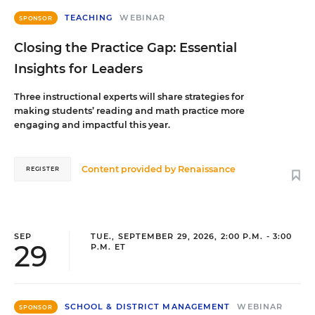
TEACHING
WEBINAR
SPONSOR
Closing the Practice Gap: Essential
Insights for Leaders
Three instructional experts will share strategies for
making students’ reading and math practice more
engaging and impactful this year.
Content provided by
Renaissance
REGISTER
SEP
TUE., SEPTEMBER 29, 2026, 2:00 P.M. - 3:00
29
P.M. ET
SCHOOL & DISTRICT MANAGEMENT
WEBINAR
SPONSOR