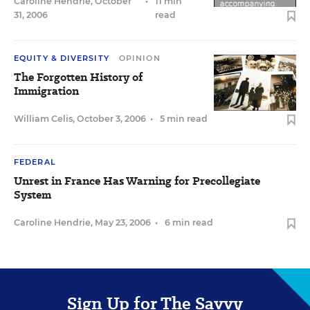
Caroline Hendrie
,
October
•
11 min
31, 2006
read
EQUITY & DIVERSITY
OPINION
The Forgotten History of
Immigration
William Celis
,
October 3, 2006
•
5 min read
FEDERAL
Unrest in France Has Warning for Precollegiate
System
Caroline Hendrie
,
May 23, 2006
•
6 min read
Sign Up for The Savvy