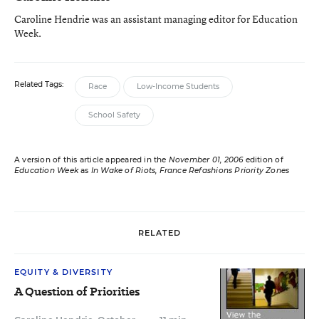
Caroline Hendrie was an assistant managing editor for Education
Week.
Related Tags:
Race
Low-Income Students
School Safety
A version of this article appeared in the
November 01, 2006
edition of
Education Week
as
In Wake of Riots, France Refashions Priority Zones
RELATED
EQUITY & DIVERSITY
A Question of Priorities