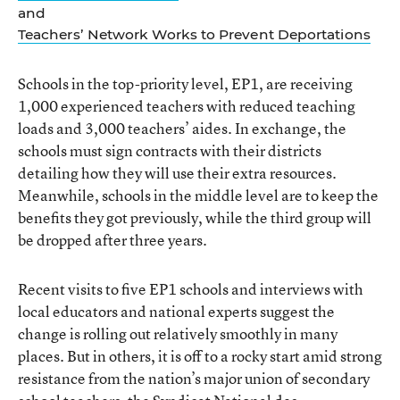
and
Teachers’ Network Works to Prevent Deportations
Schools in the top-priority level, EP1, are receiving
1,000 experienced teachers with reduced teaching
loads and 3,000 teachers’ aides. In exchange, the
schools must sign contracts with their districts
detailing how they will use their extra resources.
Meanwhile, schools in the middle level are to keep the
benefits they got previously, while the third group will
be dropped after three years.
Recent visits to five EP1 schools and interviews with
local educators and national experts suggest the
change is rolling out relatively smoothly in many
places. But in others, it is off to a rocky start amid strong
resistance from the nation’s major union of secondary