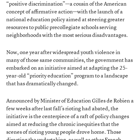
“positive discrimination”—a cousin of the American
concept of affirmative action—with the launch of a
national education policy aimed at steering greater
resources to public precollegiate schools serving
neighborhoods with the most serious disadvantages.
Now, one year after widespread youth violence in
many of those same communities, the government has
embarked on an initiative aimed at adapting the 25-
year-old “priority education” program to a landscape
that has dramatically changed.
Announced by Minister of Education Gilles de Robien a
few weeks after last fall’s rioting had abated, the
initiative is the centerpiece of a raft of policy changes
aimed at reducing the chronic inequities that the
scenes of rioting young people drove home. Those
directing the undertaking, as well as other French