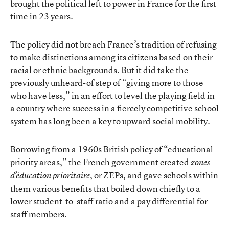
brought the political left to power in France for the first
time in 23 years.
The policy did not breach France’s tradition of refusing
to make distinctions among its citizens based on their
racial or ethnic backgrounds. But it did take the
previously unheard-of step of “giving more to those
who have less,” in an effort to level the playing field in
a country where success in a fiercely competitive school
system has long been a key to upward social mobility.
Borrowing from a 1960s British policy of “educational
priority areas,” the French government created
zones
, or ZEPs, and gave schools within
d’éducation prioritaire
them various benefits that boiled down chiefly to a
lower student-to-staff ratio and a pay differential for
staff members.