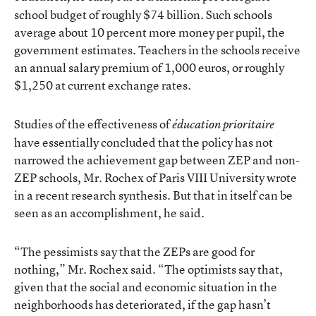
school budget of roughly $74 billion. Such schools
average about 10 percent more money per pupil, the
government estimates. Teachers in the schools receive
an annual salary premium of 1,000 euros, or roughly
$1,250 at current exchange rates.
Studies of the effectiveness of
éducation prioritaire
have essentially concluded that the policy has not
narrowed the achievement gap between ZEP and non-
ZEP schools, Mr. Rochex of Paris VIII University wrote
in a recent research synthesis. But that in itself can be
seen as an accomplishment, he said.
“The pessimists say that the ZEPs are good for
nothing,” Mr. Rochex said. “The optimists say that,
given that the social and economic situation in the
neighborhoods has deteriorated, if the gap hasn’t