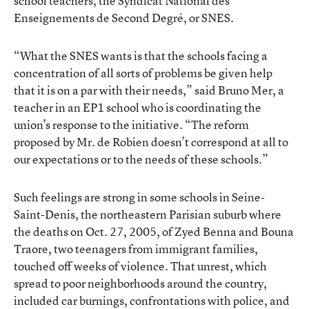
school teachers, the Syndicat National des
Enseignements de Second Degré, or SNES.
“What the SNES wants is that the schools facing a
concentration of all sorts of problems be given help
that it is on a par with their needs,” said Bruno Mer, a
teacher in an EP1 school who is coordinating the
union’s response to the initiative. “The reform
proposed by Mr. de Robien doesn’t correspond at all to
our expectations or to the needs of these schools.”
Such feelings are strong in some schools in Seine-
Saint-Denis, the northeastern Parisian suburb where
the deaths on Oct. 27, 2005, of Zyed Benna and Bouna
Traore, two teenagers from immigrant families,
touched off weeks of violence. That unrest, which
spread to poor neighborhoods around the country,
included car burnings, confrontations with police, and