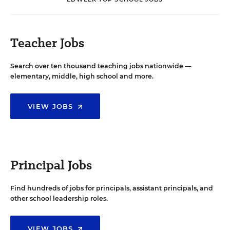
Teacher Jobs
Search over ten thousand teaching jobs nationwide —
elementary, middle, high school and more.
VIEW JOBS
Principal Jobs
Find hundreds of jobs for principals, assistant principals, and
other school leadership roles.
VIEW JOBS