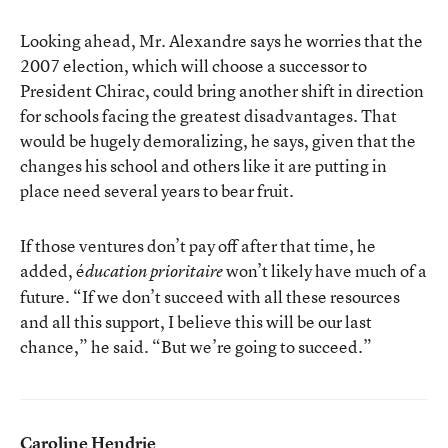
Looking ahead, Mr. Alexandre says he worries that the
2007 election, which will choose a successor to
President Chirac, could bring another shift in direction
for schools facing the greatest disadvantages. That
would be hugely demoralizing, he says, given that the
changes his school and others like it are putting in
place need several years to bear fruit.
If those ventures don’t pay off after that time, he
added, é
won’t likely have much of a
ducation prioritaire
future. “If we don’t succeed with all these resources
and all this support, I believe this will be our last
chance,” he said. “But we’re going to succeed.”
Caroline Hendrie