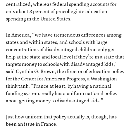
centralized, whereas federal spending accounts for
only about 8 percent of precollegiate education
spending in the United States.
In America, “we have tremendous differences among
states and within states, and schools with large
concentrations of disadvantaged children only get
help at the state and local level if they’re in a state that
targets money to schools with disadvantaged kids,”
said Cynthia G. Brown, the director of education policy
for the Center for American Progress, a Washington
think tank. “France at least, by having a national
funding system, really has a uniform national policy
about getting money to disadvantaged kids.”
Just how uniform that policy actually is, though, has
been an issue in France.