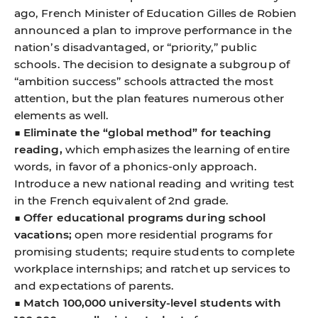
ago, French Minister of Education Gilles de Robien
announced a plan to improve performance in the
nation’s disadvantaged, or “priority,” public
schools. The decision to designate a subgroup of
“ambition success” schools attracted the most
attention, but the plan features numerous other
elements as well.
■
Eliminate the “global method” for teaching
reading,
which emphasizes the learning of entire
words, in favor of a phonics-only approach.
Introduce a new national reading and writing test
in the French equivalent of 2nd grade.
■
Offer educational programs during school
vacations;
open more residential programs for
promising students; require students to complete
workplace internships; and ratchet up services to
and expectations of parents.
■
Match 100,000 university-level students with