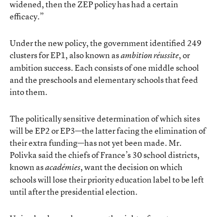
widened, then the ZEP policy has had a certain
efficacy.”
Under the new policy, the government identified 249
clusters for EP1, also known as
, or
ambition ré
ussite
ambition success. Each consists of one middle school
and the preschools and elementary schools that feed
into them.
The politically sensitive determination of which sites
will be EP2 or EP3—the latter facing the elimination of
their extra funding—has not yet been made. Mr.
Polivka said the chiefs of France’s 30 school districts,
known as
, want the decision on which
académies
schools will lose their priority education label to be left
until after the presidential election.