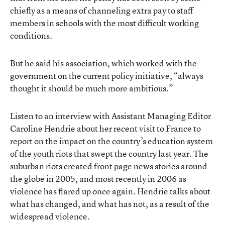
chiefly as a means of channeling extra pay to staff
members in schools with the most difficult working
conditions.
But he said his association, which worked with the
government on the current policy initiative, “always
thought it should be much more ambitious.”
Listen to an interview with Assistant Managing Editor
Caroline Hendrie about her recent visit to France to
report on the impact on the country’s education system
of the youth riots that swept the country last year. The
suburban riots created front page news stories around
the globe in 2005, and most recently in 2006 as
violence has flared up once again. Hendrie talks about
what has changed, and what has not, as a result of the
widespread violence.