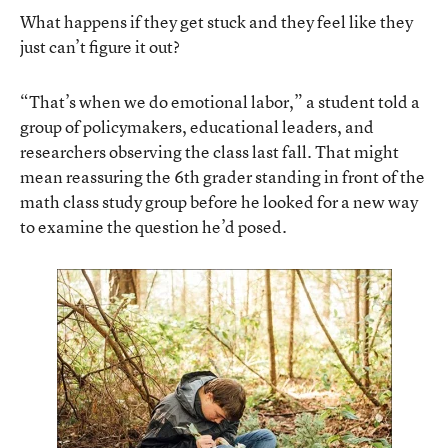
What happens if they get stuck and they feel like they
just can’t figure it out?
“That’s when we do emotional labor,” a student told a
group of policymakers, educational leaders, and
researchers observing the class last fall. That might
mean reassuring the 6th grader standing in front of the
math class study group before he looked for a new way
to examine the question he’d posed.