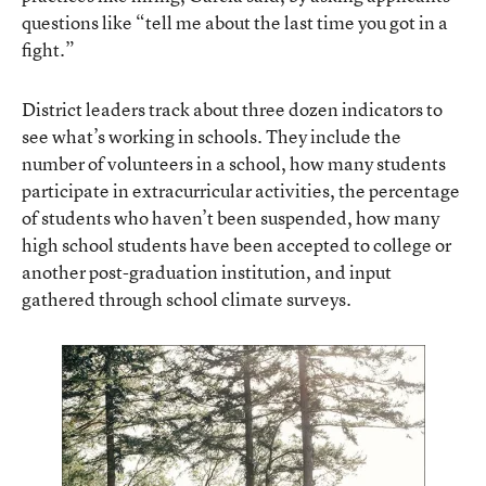
questions like “tell me about the last time you got in a
fight.”
District leaders
track about three dozen indicators
to
see what’s working in schools. They include the
number of volunteers in a school, how many students
participate in extracurricular activities, the percentage
of students who haven’t been suspended, how many
high school students have been accepted to college or
another post-graduation institution, and input
gathered through school climate surveys.