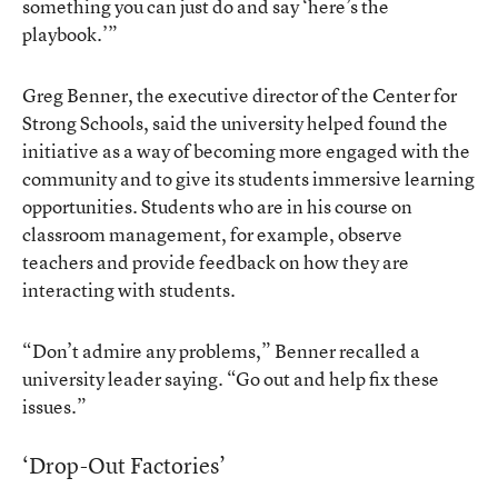
something you can just do and say ‘here’s the
playbook.’”
Greg Benner, the executive director of the Center for
Strong Schools, said the university helped found the
initiative as a way of becoming more engaged with the
community and to give its students immersive learning
opportunities. Students who are in his course on
classroom management, for example, observe
teachers and provide feedback on how they are
interacting with students.
“Don’t admire any problems,” Benner recalled a
university leader saying. “Go out and help fix these
issues.”
‘Drop-Out Factories’