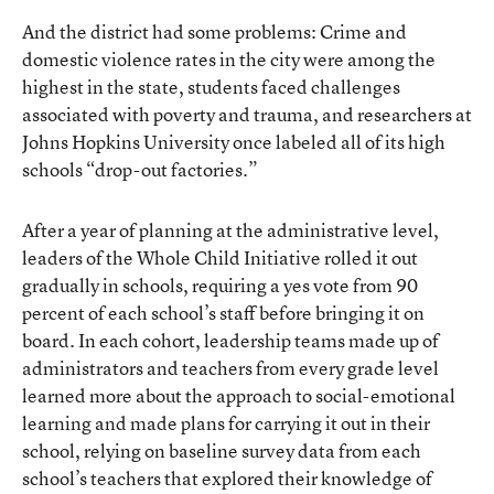
And the district had some problems: Crime and
domestic violence rates in the city were among the
highest in the state, students faced challenges
associated with poverty and trauma, and researchers at
Johns Hopkins University
once labeled all of its high
schools “drop-out factories.”
After a year of planning at the administrative level,
leaders of the Whole Child Initiative rolled it out
gradually in schools, requiring a yes vote from 90
percent of each school’s staff before bringing it on
board. In each cohort, leadership teams made up of
administrators and teachers from every grade level
learned more about the approach to social-emotional
learning and made plans for carrying it out in their
school, relying on baseline survey data from each
school’s teachers that explored their knowledge of