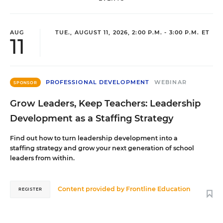
AUG
TUE., AUGUST 11, 2026, 2:00 P.M. - 3:00 P.M. ET
11
PROFESSIONAL DEVELOPMENT
WEBINAR
SPONSOR
Grow Leaders, Keep Teachers: Leadership
Development as a Staffing Strategy
Find out how to turn leadership development into a
staffing strategy and grow your next generation of school
leaders from within.
Content provided by
Frontline Education
REGISTER