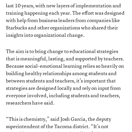
last 10 years, with new layers of implementation and
training happening each year. The effort was designed
with help from business leaders from companies like
Starbucks and other organizations who shared their
insights into organizational change.
The aim is to bring change to educational strategies
that is meaningful, lasting, and supported by teachers.
Because social-emotional learning relies so heavily on
building healthy relationships among students and
between students and teachers, it’s important that
strategies are designed locally and rely on input from
everyone involved, including students and teachers,
researchers have said.
“This is chemistry,” said Josh Garcia, the deputy
superintendent of the Tacoma district. “It’s not