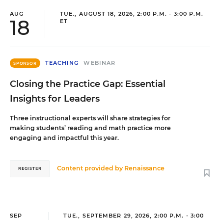
AUG
TUE., AUGUST 18, 2026, 2:00 P.M. - 3:00 P.M.
18
ET
TEACHING
WEBINAR
SPONSOR
Closing the Practice Gap: Essential
Insights for Leaders
Three instructional experts will share strategies for
making students’ reading and math practice more
engaging and impactful this year.
Content provided by
Renaissance
REGISTER
SEP
TUE., SEPTEMBER 29, 2026, 2:00 P.M. - 3:00