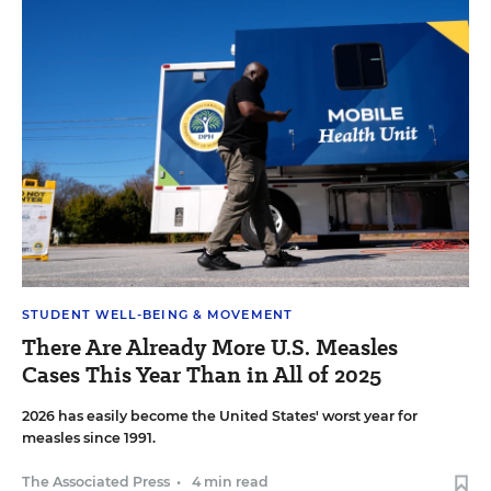
STUDENT WELL-BEING & MOVEMENT
There Are Already More U.S. Measles
Cases This Year Than in All of 2025
2026 has easily become the United States' worst year for
measles since 1991.
The Associated Press
•
4 min read