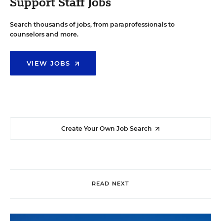
Support Staff Jobs
Search thousands of jobs, from paraprofessionals to
counselors and more.
VIEW JOBS
Create Your Own Job Search
READ NEXT