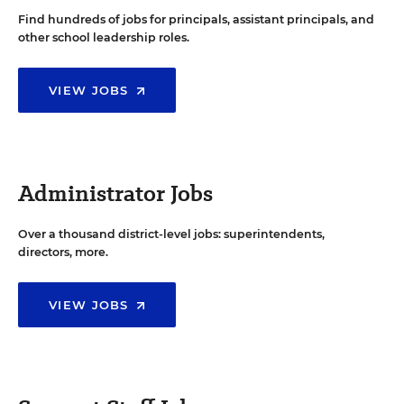
Find hundreds of jobs for principals, assistant principals, and
other school leadership roles.
VIEW JOBS
Administrator Jobs
Over a thousand district-level jobs: superintendents,
directors, more.
VIEW JOBS