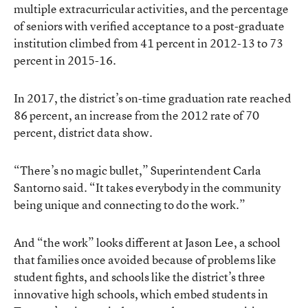
multiple extracurricular activities, and the percentage
of seniors with verified acceptance to a post-graduate
institution climbed from 41 percent in 2012-13 to 73
percent in 2015-16.
In 2017, the district’s
on-time graduation rate
reached
86 percent, an increase from the 2012 rate of 70
percent, district data show.
“There’s no magic bullet,” Superintendent Carla
Santorno said. “It takes everybody in the community
being unique and connecting to do the work.”
And “the work” looks different at Jason Lee, a school
that families once avoided because of problems like
student fights, and schools like the district’s three
innovative high schools, which embed students in