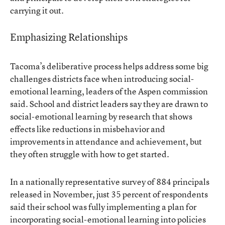
carrying it out.
Emphasizing Relationships
Tacoma’s deliberative process helps address some big
challenges districts face when introducing social-
emotional learning, leaders of the Aspen commission
said. School and district leaders say they are drawn to
social-emotional learning by research that shows
effects like reductions in misbehavior and
improvements in attendance and achievement, but
they often struggle with how to get started.
In a nationally representative survey of 884 principals
released in November, just 35 percent of respondents
said their school was fully implementing a plan
for
incorporating social-emotional learning into policies