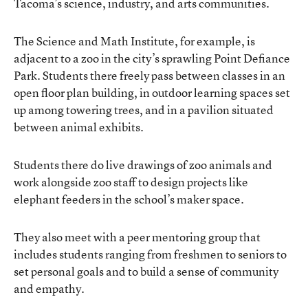
Tacoma’s science, industry, and arts communities.
The Science and Math Institute, for example, is
adjacent to a zoo in the city’s sprawling Point Defiance
Park. Students there freely pass between classes in an
open floor plan building, in outdoor learning spaces set
up among towering trees, and in a pavilion situated
between animal exhibits.
Students there do live drawings of zoo animals and
work alongside zoo staff to design projects like
elephant feeders in the school’s maker space.
They also meet with a peer mentoring group that
includes students ranging from freshmen to seniors to
set personal goals and to build a sense of community
and empathy.