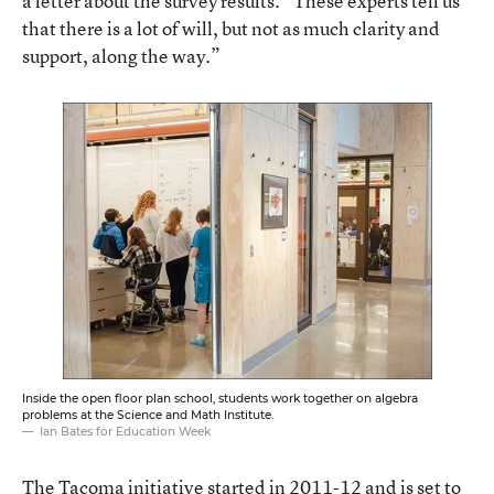
a letter about the survey results. “These experts tell us
that there is a lot of will, but not as much clarity and
support, along the way.”
Inside the open floor plan school, students work together on algebra
problems at the Science and Math Institute.
Ian Bates for Education Week
The Tacoma initiative started in 2011-12 and is set to