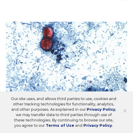
Our site uses, and allows third parties to use, cookies and
other tracking technologies for functionality, analytics,
×
and other purposes. As explained in our
Privacy Policy
,
STUDENT WELL-BEING & MOVEMENT
Q&A
we may transfer data to third parties through use of
How Schools Should Manage the
these technologies. By continuing to browse our site,
you agree to our
Terms of Use
and
Privacy Policy
.
Cyclospora Outbreak