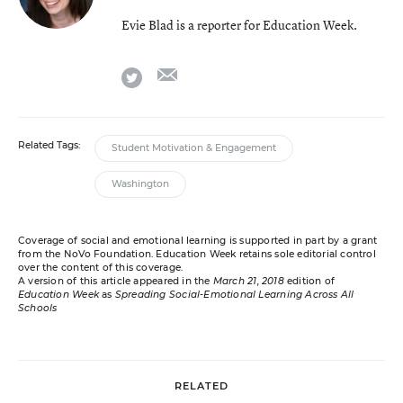
Evie Blad is a reporter for Education Week.
email
twitter
Related Tags:
Student Motivation & Engagement
Washington
Coverage of social and emotional learning is supported in part by a grant
from the NoVo Foundation. Education Week retains sole editorial control
over the content of this coverage.
A version of this article appeared in the
March 21, 2018
edition of
Education Week
as
Spreading Social-Emotional Learning Across All
Schools
RELATED