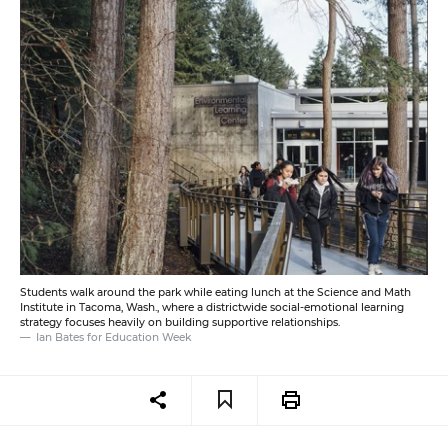
Students walk around the park while eating lunch at the Science and Math
Institute in Tacoma, Wash., where a districtwide social-emotional learning
strategy focuses heavily on building supportive relationships.
Ian Bates for Education Week