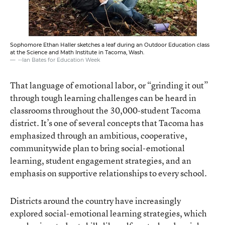
Sophomore Ethan Haller sketches a leaf during an Outdoor Education class
at the Science and Math Institute in Tacoma, Wash.
--Ian Bates for Education Week
That language of emotional labor, or “grinding it out”
through tough learning challenges can be heard in
classrooms throughout the 30,000-student Tacoma
district. It’s one of several concepts that Tacoma has
emphasized through an ambitious, cooperative,
communitywide plan to bring social-emotional
learning, student engagement strategies, and an
emphasis on supportive relationships to every school.
Districts around the country have increasingly
explored social-emotional learning strategies
, which