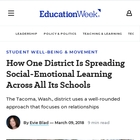
LEADERSHIP
POLICY & POLITICS
TEACHING & LEARNING
TECHN
STUDENT WELL-BEING & MOVEMENT
How One District Is Spreading
Social-Emotional Learning
Across All Its Schools
The Tacoma, Wash., district uses a well-rounded
approach that focuses on relationships
By
Evie Blad
— March 09, 2018
9 min read