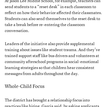
At Jason Lee Middle School, for example, teachers can
send students to a “reset desk” in each classroom to
reflect on how their behavior affected their classmates.
Students can also send themselves to the reset desk to
take a break before re-entering the classroom
conversation.
Leaders of the initiative also provide supplemental
training about issues like student trauma. And they’ve
trained support staff like bus drivers and volunteers at
community afterschool programs in social-emotional
learning strategies so that children hear consistent
messages from adults throughout the day.
Whole-Child Focus
The district has brought a relationship focus into
practices like hiring, Garcia said, by asking applicants