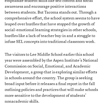
emphasize student skills like self control and social
awareness and encourage positive interactions
between students. But Tacoma stands out. Through a
comprehensive effort, the school system seems to have
leaped over hurdles that have stopped the growth of
social-emotional learning strategies in other schools,
hurdles like a lack of teacher buy-in and a struggle to
infuse SEL concepts into traditional classroom work.
The visitors to Lee Middle School earlier this school
year were assembled by the Aspen Institute’s National
Commission on Social, Emotional, and Academic
Development, a group that is exploring similar efforts
in schools around the country. The group is seeking
broad input before it releases a final report in the fall
outlining policies and practices that will make schools
more sensitive to the development of students’
nonacademic skills
.