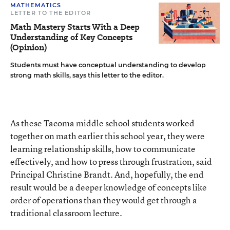
MATHEMATICS
LETTER TO THE EDITOR
Math Mastery Starts With a Deep
Understanding of Key Concepts
(Opinion)
Students must have conceptual understanding to develop
strong math skills, says this letter to the editor.
As these Tacoma middle school students worked
together on math earlier this school year, they were
learning relationship skills, how to communicate
effectively, and how to press through frustration, said
Principal Christine Brandt. And, hopefully, the end
result would be a deeper knowledge of concepts like
order of operations than they would get through a
traditional classroom lecture.