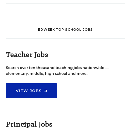
EDWEEK TOP SCHOOL JOBS
Teacher Jobs
Search over ten thousand teaching jobs nationwide —
elementary, middle, high school and more.
VIEW JOBS
Principal Jobs