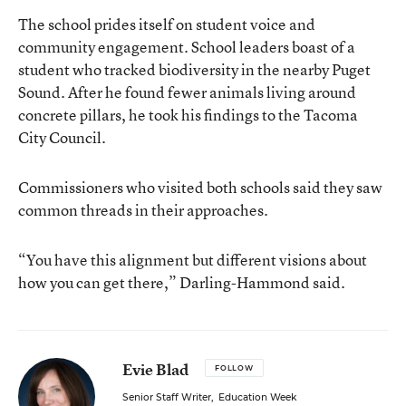
The school prides itself on student voice and
community engagement. School leaders boast of a
student who tracked biodiversity in the nearby Puget
Sound. After he found fewer animals living around
concrete pillars, he took his findings to the Tacoma
City Council.
Commissioners who visited both schools said they saw
common threads in their approaches.
“You have this alignment but different visions about
how you can get there,” Darling-Hammond said.
Evie Blad
FOLLOW
Senior Staff Writer
,
Education Week