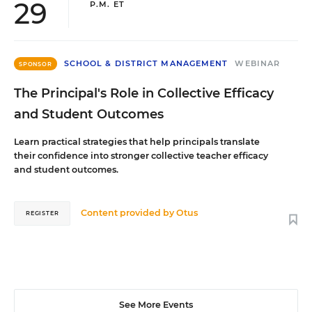
29
P.M. ET
SCHOOL & DISTRICT MANAGEMENT
WEBINAR
SPONSOR
The Principal's Role in Collective Efficacy
and Student Outcomes
Learn practical strategies that help principals translate
their confidence into stronger collective teacher efficacy
and student outcomes.
Content provided by
Otus
REGISTER
See More Events