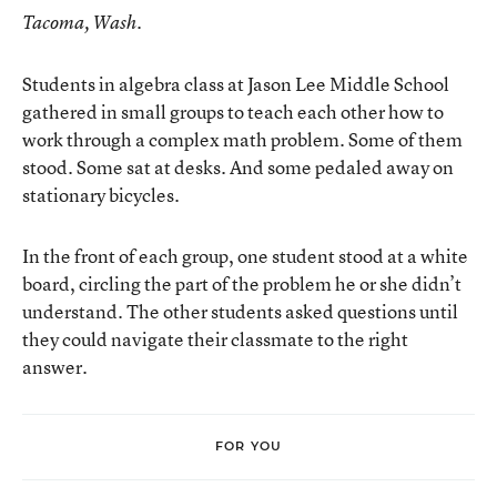
Tacoma, Wash.
Students in algebra class at Jason Lee Middle School
gathered in small groups to teach each other how to
work through a complex math problem. Some of them
stood. Some sat at desks. And some pedaled away on
stationary bicycles.
In the front of each group, one student stood at a white
board, circling the part of the problem he or she didn’t
understand. The other students asked questions until
they could navigate their classmate to the right
answer.
FOR YOU