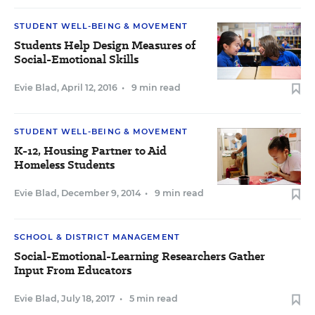
STUDENT WELL-BEING & MOVEMENT
Students Help Design Measures of
Social-Emotional Skills
Evie Blad
,
April 12, 2016
•
9 min read
STUDENT WELL-BEING & MOVEMENT
K-12, Housing Partner to Aid
Homeless Students
Evie Blad
,
December 9, 2014
•
9 min read
SCHOOL & DISTRICT MANAGEMENT
Social-Emotional-Learning Researchers Gather
Input From Educators
Evie Blad
,
July 18, 2017
•
5 min read