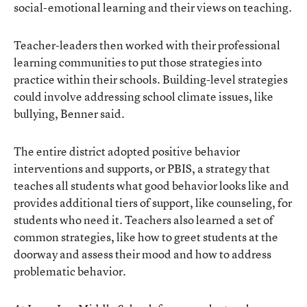
social-emotional learning and their views on teaching.
Teacher-leaders then worked with their professional
learning communities to put those strategies into
practice within their schools. Building-level strategies
could involve addressing school climate issues, like
bullying, Benner said.
The entire district adopted positive behavior
interventions and supports, or PBIS, a strategy that
teaches all students what good behavior looks like and
provides additional tiers of support, like counseling, for
students who need it. Teachers also learned a set of
common strategies, like how to greet students at the
doorway and assess their mood and how to address
problematic behavior.