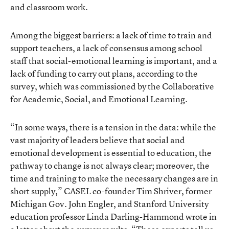
and classroom work
.
Among the biggest barriers: a lack of time
to train and
support teachers
, a lack of consensus among school
staff that social-emotional learning is important, and a
lack of funding to carry out plans, according to the
survey, which was commissioned by the Collaborative
for Academic, Social, and Emotional Learning.
“In some ways, there is a tension in the data: while the
vast majority of leaders believe that social and
emotional development is essential to education, the
pathway to change is not always clear; moreover, the
time and training to make the necessary changes are in
short supply,” CASEL co-founder Tim Shriver, former
Michigan Gov. John Engler, and Stanford University
education professor Linda Darling-Hammond wrote in