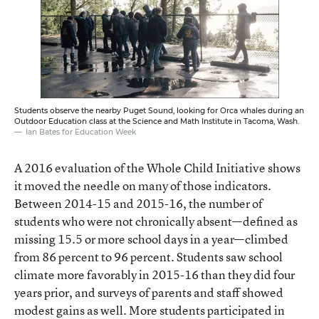
Students observe the nearby Puget Sound, looking for Orca whales during an
Outdoor Education class at the Science and Math Institute in Tacoma, Wash.
Ian Bates for Education Week
A 2016 evaluation of the Whole Child Initiative shows
it moved the needle on many of those indicators.
Between 2014-15 and 2015-16, the number of
students who were not chronically absent—defined as
missing 15.5 or more school days in a year—climbed
from 86 percent to 96 percent. Students saw school
climate more favorably in 2015-16 than they did four
years prior, and surveys of parents and staff showed
modest gains as well. More students participated in