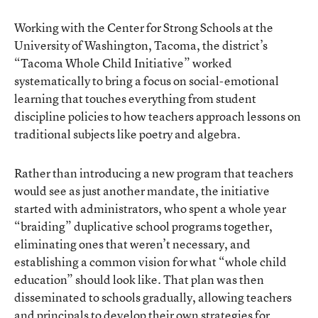
Working with the Center for Strong Schools at the
University of Washington, Tacoma, the district’s
“Tacoma Whole Child Initiative” worked
systematically to bring a focus on social-emotional
learning that touches everything from student
discipline policies to how teachers approach lessons on
traditional subjects like poetry and algebra.
Rather than introducing a new program that teachers
would see as just another mandate, the initiative
started with administrators, who spent a whole year
“braiding” duplicative school programs together,
eliminating ones that weren’t necessary, and
establishing a common vision for what “whole child
education” should look like. That plan was then
disseminated to schools gradually, allowing teachers
and principals to develop their own strategies for