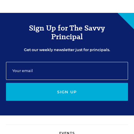
Sign Up for The Savvy
Principal
Get our weekly newsletter just for principals.
SIGN UP
EVENTS