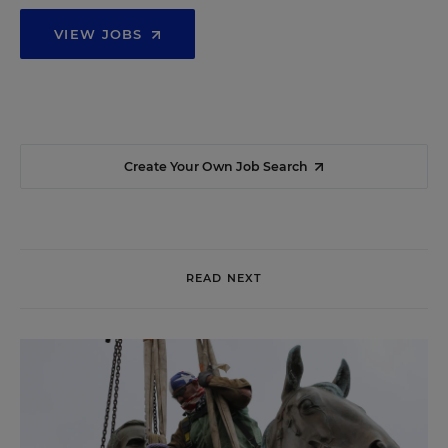
VIEW JOBS
Create Your Own Job Search
READ NEXT