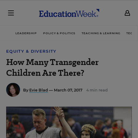
LEADERSHIP
POLICY & POLITICS
TEACHING & LEARNING
TECHN
EQUITY & DIVERSITY
How Many Transgender
Children Are There?
By
Evie Blad
— March 07, 2017
4 min read