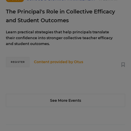
The Principal's Role in Collective Efficacy
and Student Outcomes
Learn practical strategies that help principals translate
their confidence into stronger collective teacher efficacy
and student outcomes.
Content provided by
Otus
REGISTER
See More Events