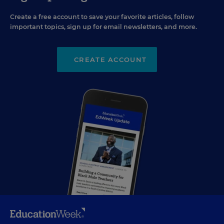
Create a free account to save your favorite articles, follow
important topics, sign up for email newsletters, and more.
CREATE ACCOUNT