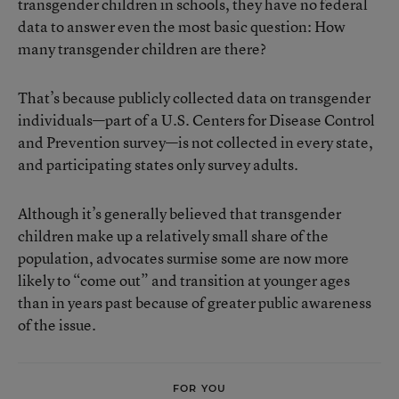
transgender children in schools, they have no federal
data to answer even the most basic question: How
many transgender children are there?
That’s because publicly collected data on transgender
individuals—part of a U.S. Centers for Disease Control
and Prevention survey—is not collected in every state,
and participating states only survey adults.
Although it’s generally believed that transgender
children make up a relatively small share of the
population, advocates surmise some are now more
likely to “come out” and transition at younger ages
than in years past because of greater public awareness
of the issue.
FOR YOU