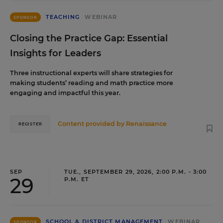
TEACHING
WEBINAR
SPONSOR
Closing the Practice Gap: Essential
Insights for Leaders
Three instructional experts will share strategies for
making students’ reading and math practice more
engaging and impactful this year.
Content provided by
Renaissance
REGISTER
SEP
TUE., SEPTEMBER 29, 2026, 2:00 P.M. - 3:00
29
P.M. ET
SCHOOL & DISTRICT MANAGEMENT
WEBINAR
SPONSOR