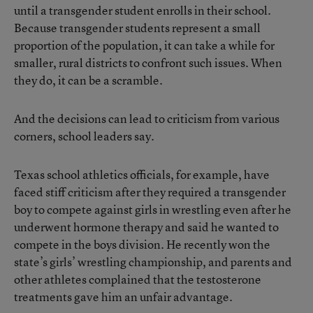
until a transgender student enrolls in their school.
Because transgender students represent a small
proportion of the population, it can take a while for
smaller, rural districts to confront such issues. When
they do, it can be a scramble.
And the decisions can lead to criticism from various
corners, school leaders say.
Texas school athletics officials, for example, have
faced stiff criticism after
they required a transgender
boy to compete against girls in wrestling
even after he
underwent hormone therapy and said he wanted to
compete in the boys division. He recently won the
state’s girls’ wrestling championship, and parents and
other athletes complained that the testosterone
treatments gave him an unfair advantage.