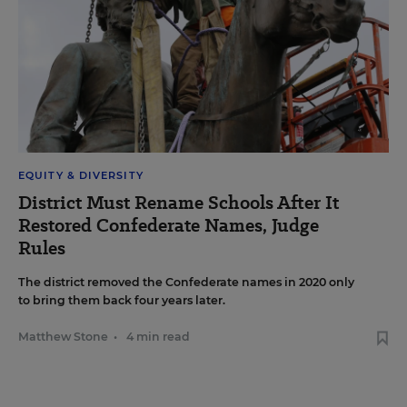
EQUITY & DIVERSITY
District Must Rename Schools After It
Restored Confederate Names, Judge
Rules
The district removed the Confederate names in 2020 only
to bring them back four years later.
Matthew Stone
•
4 min read