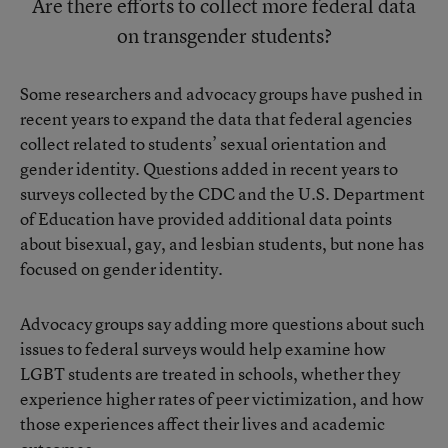
Are there efforts to collect more federal data
on transgender students?
Some researchers and advocacy groups have pushed in
recent years to
expand the data that federal agencies
collect related to students’ sexual orientation and
gender identity
. Questions added in recent years to
surveys collected by the CDC and the U.S. Department
of Education have provided additional data points
about bisexual, gay, and lesbian students, but none has
focused on gender identity.
Advocacy groups say adding more questions about such
issues to federal surveys would help examine how
LGBT students are treated in schools, whether they
experience higher rates of peer victimization, and how
those experiences affect their lives and academic