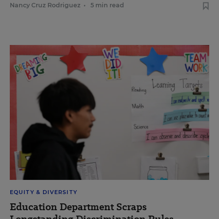
Nancy Cruz Rodriguez
•
5 min read
EQUITY & DIVERSITY
Education Department Scraps