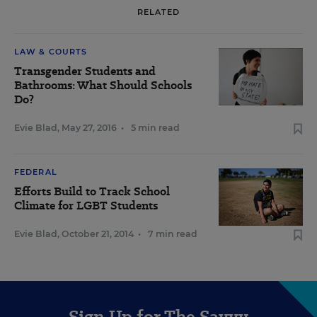
RELATED
LAW & COURTS
Transgender Students and
Bathrooms: What Should Schools
Do?
Evie Blad
,
May 27, 2016
•
5 min read
FEDERAL
Efforts Build to Track School
Climate for LGBT Students
Evie Blad
,
October 21, 2014
•
7 min read
Sign Up for The Savvy