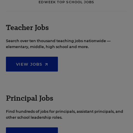
EDWEEK TOP SCHOOL JOBS
Teacher Jobs
Search over ten thousand teaching jobs nationwide —
elementary, middle, high school and more.
VIEW JOBS
Principal Jobs
Find hundreds of jobs for principals, assistant principals, and
other school leadership roles.