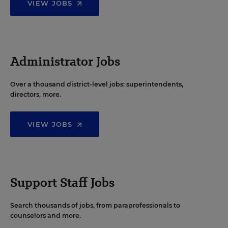
VIEW JOBS
Administrator Jobs
Over a thousand district-level jobs: superintendents,
directors, more.
VIEW JOBS
Support Staff Jobs
Search thousands of jobs, from paraprofessionals to
counselors and more.