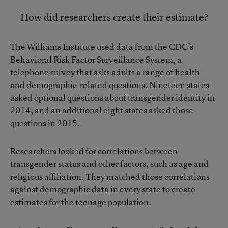
How did researchers create their estimate?
The Williams Institute used data from the CDC’s
Behavioral Risk Factor Surveillance System, a
telephone survey that asks adults a range of health-
and demographic-related questions. Nineteen states
asked optional questions about transgender identity in
2014, and an additional eight states asked those
questions in 2015.
Researchers looked for correlations between
transgender status and other factors, such as age and
religious affiliation. They matched those correlations
against demographic data in every state to create
estimates for the teenage population.