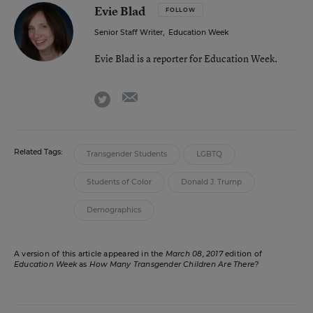
Evie Blad
FOLLOW
Senior Staff Writer
,
Education Week
Evie Blad is a reporter for Education Week.
email
twitter
Related Tags:
Transgender Students
LGBTQ
Students of Color
Donald J. Trump
Demographics
A version of this article appeared in the
March 08, 2017
edition of
Education Week
as
How Many Transgender Children Are There?