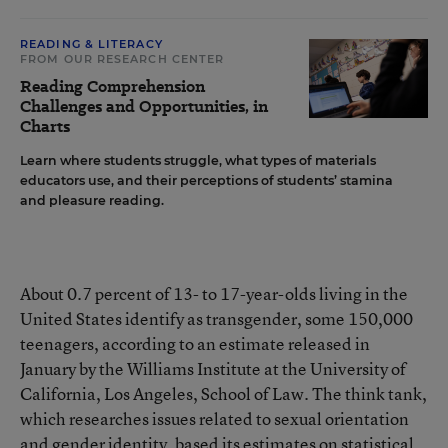
READING & LITERACY
FROM OUR RESEARCH CENTER
Reading Comprehension
Challenges and Opportunities, in
Charts
Learn where students struggle, what types of materials
educators use, and their perceptions of students’ stamina
and pleasure reading.
About 0.7 percent of 13- to 17-year-olds living in the
United States
identify as transgender
, some 150,000
teenagers, according to an estimate released in
January by the Williams Institute at the University of
California, Los Angeles, School of Law. The think tank,
which researches issues related to sexual orientation
and gender identity, based its estimates on statistical