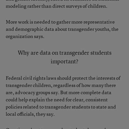
modeling rather than direct surveys of children.
More work is needed to gather more representative
and demographic data about transgender youths, the
organization says.
Why are data on transgender students
important?
Federal civil rights laws should protect the interests of
transgender children, regardless of how many there
are, advocacy groups say. But more complete data
could help explain the need for clear, consistent
policies related to transgender students to state and
local officials, they say.