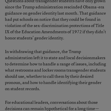
Questions about transgender students have only grown
since the
Trump administration rescinded Obama-era
guidance
on gender identity last month. That guidance
had put schools on notice that they could be found in
violation of the sex-discrimination protections of Title
IX of the Education Amendments of 1972 if they didn’t
honor students’ gender identity.
In withdrawing that guidance, the Trump
administration left it to state and local decisionmakers
to determine how to handle a range of issues, including
what restrooms and locker rooms transgender students
should use, whether to call them by their desired
pronoun, and how to handle identifying their gender
on student records.
For educational leaders, conversations about those
decisions can remain hypothetical for a long time—