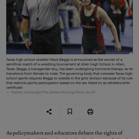
Texas high school wrestler Mack Beggs is announced as the winner of a
semifinal match of a wrestling tournament at Allen High School in Allen,
Texas. Beggs, a transgender boy, has been undergoing hormone therapy as he
transitions from female to male. The governing body that oversees Texas high
school sports requires Beggs to wrestle in the girls' division because of its rule
that restricts sports participation based on the sex listed on an athlete's birth
certificate.
Nathan Hunsinger/The Dallas Morning News via AP
As policymakers and educators debate the rights of