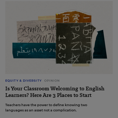
EQUITY & DIVERSITY
OPINION
Is Your Classroom Welcoming to English
Learners? Here Are 3 Places to Start
Teachers have the power to define knowing two
languages as an asset not a complication.