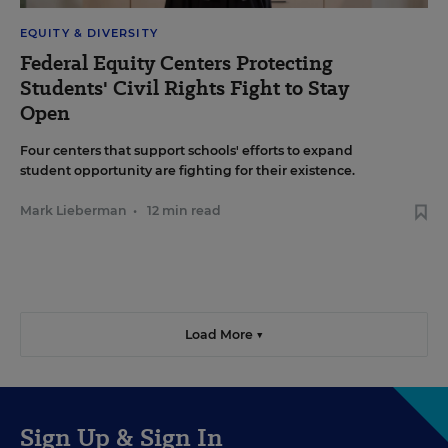
EQUITY & DIVERSITY
Federal Equity Centers Protecting
Students' Civil Rights Fight to Stay
Open
Four centers that support schools' efforts to expand
student opportunity are fighting for their existence.
Mark Lieberman
•
12 min read
Load More ▼
Sign Up & Sign In