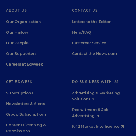
ABOUT US
CONTACT US
Our Organization
Letters to the Editor
Our History
Help/FAQ
Our People
Customer Service
Our Supporters
Contact the Newsroom
Careers at EdWeek
GET EDWEEK
DO BUSINESS WITH US
Subscriptions
Advertising & Marketing
Solutions
Newsletters & Alerts
Recruitment & Job
Group Subscriptions
Advertising
Content Licensing &
K-12 Market Intelligence
Permissions