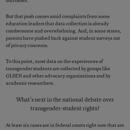
outcomes.
But that push comes amid complaints from some
education leaders that data collection is already
cumbersome and overwhelming. And, in some states,
parents have pushed back against student surveys out
of privacy concerns.
To this point, most data on the experiences of
transgender students are collected by groups like
GLSEN and other advocacy organizations and by
academic researchers.
What’s next in the national debate over
transgender-student rights?
At least six cases are in federal courts
right now that are