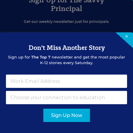
Principal
Get our weekly newsletter just for principals.
×
Don't Miss Another Story
Sign up for
The Top 7
newsletter and get the most popular
K-12 stories every Saturday.
SIGN UP
EVENTS
Sign Up Now
AUG
TUE., AUGUST 11, 2026, 2:00 P.M. - 3:00 P.M. ET
11