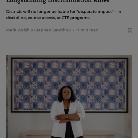
Longstanding Discrimination Rules
Districts will no longer be liable for "disparate impact"—in
discipline, course access, or CTE programs.
Mark Walsh
&
Stephen Sawchuk
•
7 min read