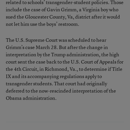
related to schools’ transgender-student policies. Those
include the case of Gavin Grimm, a Virginia boy who
sued the Gloucester County, Va, district after it would
not let him use the boys’ restroom.
The U.S. Supreme Court was scheduled to hear
Grimm’s case March 28. But after the change in
interpretation by the Trump administration, the high
court sent the case back to the U.S. Court of Appeals for
the 4th Circuit, in Richmond, Va., to
determine if Title
IX and its accompanying regulations apply to
transgender students
. That court had originally
deferred to the now-rescinded interpretation of the
Obama administration.