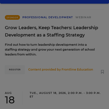
PROFESSIONAL DEVELOPMENT
WEBINAR
SPONSOR
Grow Leaders, Keep Teachers: Leadership
Development as a Staffing Strategy
Find out how to turn leadership development into a
staffing strategy and grow your next generation of school
leaders from within.
Content provided by
Frontline Education
REGISTER
AUG
TUE., AUGUST 18, 2026, 2:00 P.M. - 3:00 P.M.
18
ET