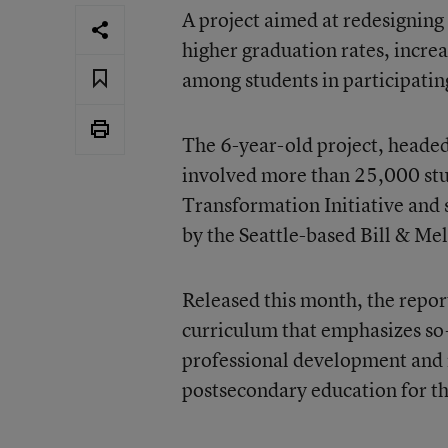
A project aimed at redesigning 
higher graduation rates, increa
among students in participatin
The 6-year-old project, head
involved more than 25,000 stud
Transformation Initiative and 
by the Seattle-based Bill & Me
Released this month, the report
curriculum that emphasizes so-
professional development and 
postsecondary education for t