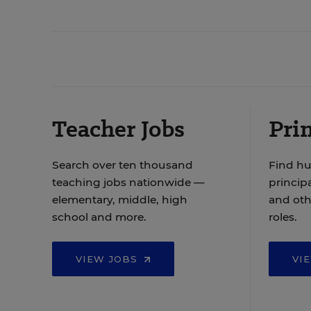
Teacher Jobs
Prin
Search over ten thousand
Find hu
teaching jobs nationwide —
principa
elementary, middle, high
and oth
school and more.
roles.
VIEW JOBS
VI