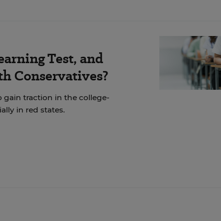
earning Test, and
th Conservatives?
 gain traction in the college-
ly in red states.