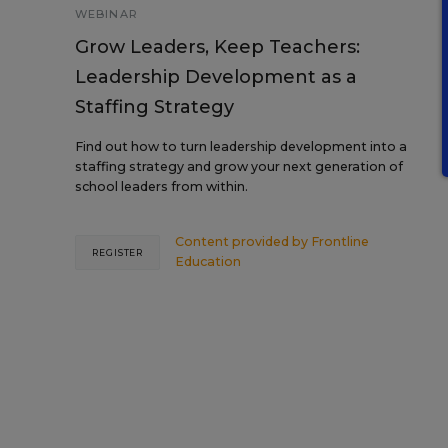
WEBINAR
Grow Leaders, Keep Teachers:
Leadership Development as a
Staffing Strategy
Find out how to turn leadership development into a
staffing strategy and grow your next generation of
school leaders from within.
Content provided by
Frontline
REGISTER
Education