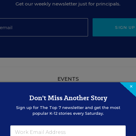
Get our weekly newsletter just for principals.
SIGN UP
EVENTS
×
Don't Miss Another Story
AUG
TUE., AUGUST 18, 2026, 2:00 P.M. - 3:00
18
P.M. ET
Sign up for
The Top 7
newsletter and get the most
popular K-12 stories every Saturday.
TEACHING
WEBINAR
SPONSOR