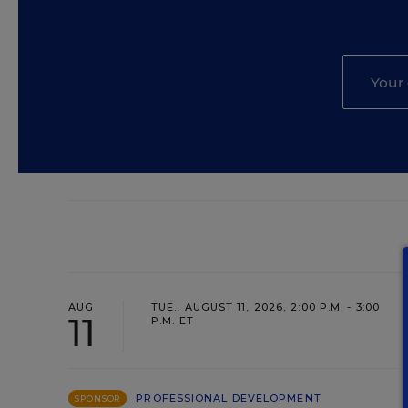
AUG
TUE., AUGUST 11, 2026, 2:00 P.M. - 3:00
11
P.M. ET
PROFESSIONAL DEVELOPMENT
SPONSOR