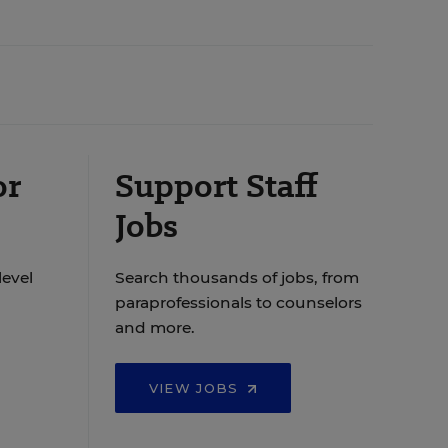
or
Support Staff
Jobs
level
Search thousands of jobs, from
paraprofessionals to counselors
and more.
VIEW JOBS