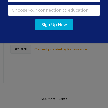
Closing the Practice Gap: Essential
Insights for Leaders
Sign Up Now
Three instructional experts will share strategies for
making students’ reading and math practice more
engaging and impactful this year.
Content provided by
Renaissance
REGISTER
See More Events