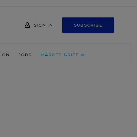
SIGN IN
SUBSCRIBE
NION
JOBS
MARKET BRIEF