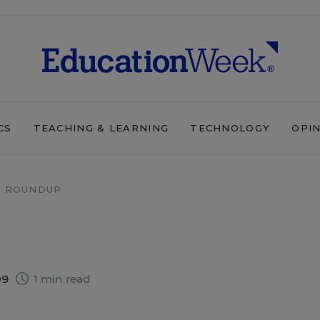
CS
TEACHING & LEARNING
TECHNOLOGY
OPI
 ROUNDUP
09
1 min read