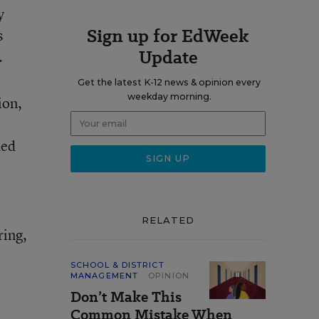
y
Sign up for EdWeek
s
Update
.
Get the latest K-12 news & opinion every
weekday morning.
ion,
ded
RELATED
ring,
SCHOOL & DISTRICT
MANAGEMENT
OPINION
Don’t Make This
Common Mistake When