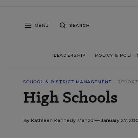
MENU
SEARCH
LEADERSHIP
POLICY & POLITI
SCHOOL & DISTRICT MANAGEMENT
REPORT
High Schools
By
Kathleen Kennedy Manzo
— January 27, 20