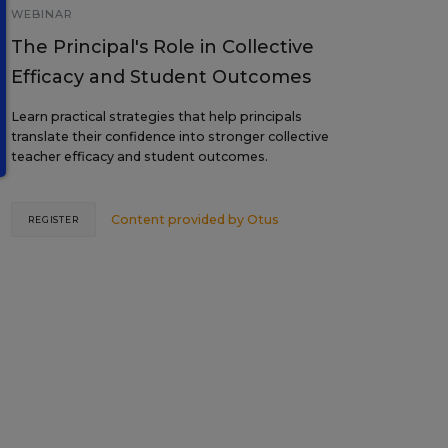
WEBINAR
The Principal's Role in Collective
Efficacy and Student Outcomes
Learn practical strategies that help principals
translate their confidence into stronger collective
teacher efficacy and student outcomes.
Content provided by
Otus
REGISTER