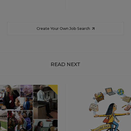
Create Your Own Job Search
READ NEXT