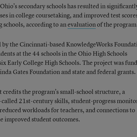
Ohio’s secondary schools has resulted in significantl
ses in college coursetaking, and improved test score
g schools, according to an
evaluation
of the program
ed by the Cincinnati-based KnowledgeWorks Foundat
ents at the 44 schools in the Ohio High Schools
six Early College High Schools. The project was fun
linda Gates Foundation and state and federal grants.
 credits the program’s small-school structure, a
called 21st-century skills, student-progress monito
reduced workloads for teachers, and connections to
he improved student outcomes.