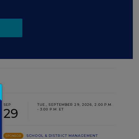
SEP
TUE., SEPTEMBER 29, 2026, 2:00 P.M.
29
- 3:00 P.M. ET
SCHOOL & DISTRICT MANAGEMENT
SPONSOR