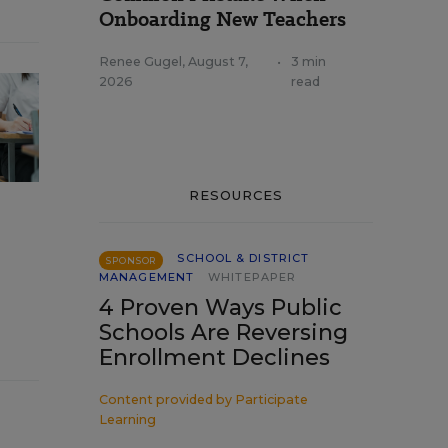
Onboarding New Teachers
Renee Gugel
,
August 7,
•
3 min
2026
read
RESOURCES
SCHOOL & DISTRICT
SPONSOR
MANAGEMENT
WHITEPAPER
4 Proven Ways Public
Schools Are Reversing
Enrollment Declines
Content provided by
Participate
Learning