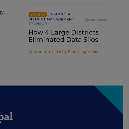
gy.
SCHOOL &
SPONSOR
DISTRICT MANAGEMENT
SPONSOR
How 4 Large Districts
Eliminated Data Silos
Content provided by
Branching Minds
pal