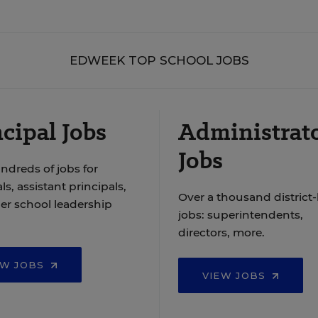
EDWEEK TOP SCHOOL JOBS
cipal Jobs
Administrat
Jobs
ndreds of jobs for
ls, assistant principals,
Over a thousand district-
er school leadership
jobs: superintendents,
directors, more.
EW JOBS
VIEW JOBS