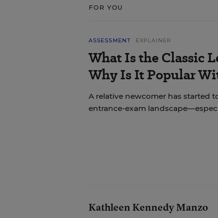
FOR YOU
ASSESSMENT
EXPLAINER
What Is the Classic L
Why Is It Popular Wi
A relative newcomer has started to
entrance-exam landscape—especial
Kathleen Kennedy Manzo