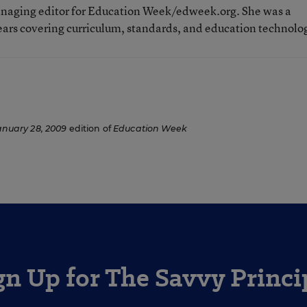
aging editor for Education Week/edweek.org. She was a
ears covering curriculum, standards, and education technolo
anuary 28, 2009
edition of
Education Week
gn Up for The Savvy Princi