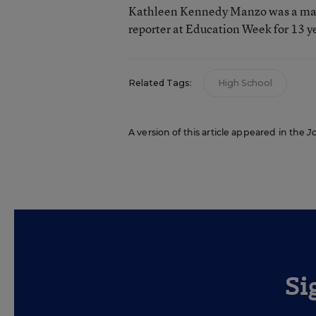
Kathleen Kennedy Manzo was a man
reporter at Education Week for 13 y
Related Tags:
High School
A version of this article appeared in the
J
Si