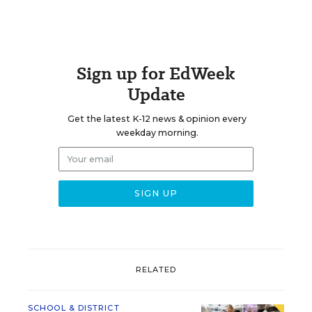
Sign up for EdWeek
Update
Get the latest K-12 news & opinion every
weekday morning.
RELATED
SCHOOL & DISTRICT