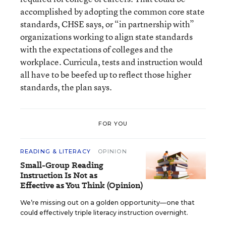
accomplished by adopting the common core state
standards, CHSE says, or “in partnership with”
organizations working to align state standards
with the expectations of colleges and the
workplace. Curricula, tests and instruction would
all have to be beefed up to reflect those higher
standards, the plan says.
FOR YOU
READING & LITERACY
OPINION
Small-Group Reading
Instruction Is Not as
Effective as You Think (Opinion)
We’re missing out on a golden opportunity—one that
could effectively triple literacy instruction overnight.