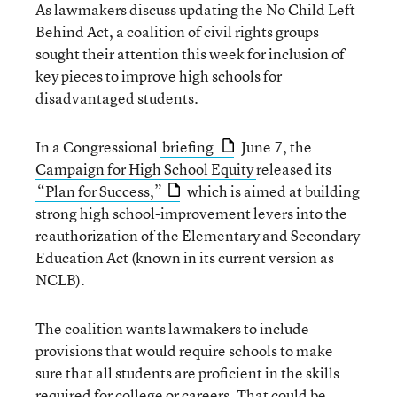
As lawmakers discuss updating the No Child Left
Behind Act, a coalition of civil rights groups
sought their attention this week for inclusion of
key pieces to improve high schools for
disadvantaged students.
In a Congressional
briefing
June 7, the
Campaign for High School Equity
released its
“Plan for Success,”
which is aimed at building
strong high school-improvement levers into the
reauthorization of the Elementary and Secondary
Education Act (known in its current version as
NCLB).
The coalition wants lawmakers to include
provisions that would require schools to make
sure that all students are proficient in the skills
required for college or careers. That could be