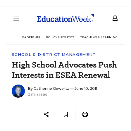
LEADERSHIP
POLICY & POLITICS
TEACHING & LEARNING
TEC
SCHOOL & DISTRICT MANAGEMENT
High School Advocates Push
Interests in ESEA Renewal
By
Catherine Gewertz
— June 10, 2011
2 min read