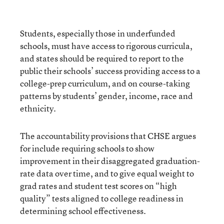
Students, especially those in underfunded
schools, must have access to rigorous curricula,
and states should be required to report to the
public their schools’ success providing access to a
college-prep curriculum, and on course-taking
patterns by students’ gender, income, race and
ethnicity.
The accountability provisions that CHSE argues
for include requiring schools to show
improvement in their disaggregated graduation-
rate data over time, and to give equal weight to
grad rates and student test scores on “high
quality” tests aligned to college readiness in
determining school effectiveness.