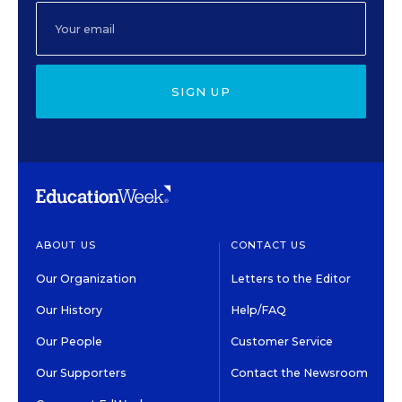
SIGN UP
ABOUT US
CONTACT US
Our Organization
Letters to the Editor
Our History
Help/FAQ
Our People
Customer Service
Our Supporters
Contact the Newsroom