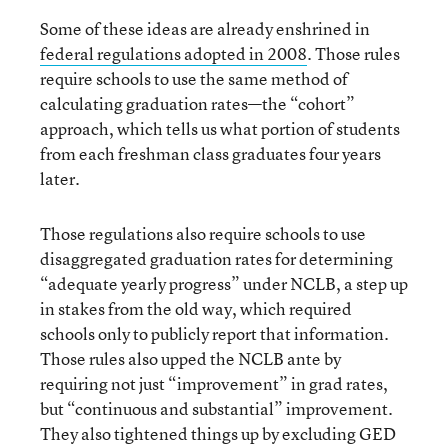
Some of these ideas are already enshrined in
federal regulations adopted in 2008
. Those rules
require schools to use the same method of
calculating graduation rates—the “cohort”
approach, which tells us what portion of students
from each freshman class graduates four years
later.
Those regulations also require schools to use
disaggregated graduation rates for determining
“adequate yearly progress” under NCLB, a step up
in stakes from the old way, which required
schools only to publicly report that information.
Those rules also upped the NCLB ante by
requiring not just “improvement” in grad rates,
but “continuous and substantial” improvement.
They also tightened things up by excluding GED