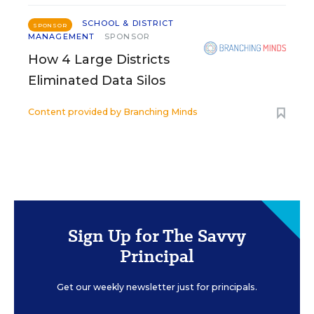
SCHOOL & DISTRICT
SPONSOR
MANAGEMENT
SPONSOR
How 4 Large Districts
Eliminated Data Silos
Content provided by
Branching Minds
Sign Up for The Savvy
Principal
Get our weekly newsletter just for principals.