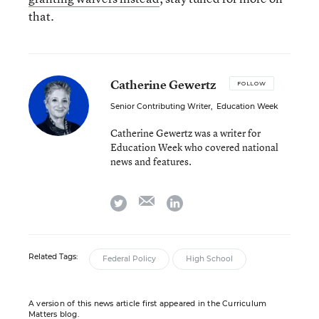
that.
Catherine Gewertz
FOLLOW
Senior Contributing Writer
,
Education Week
Catherine Gewertz was a writer for
Education Week who covered national
news and features.
email
twitter
linkedin
Related Tags:
Federal Policy
High School
A version of this news article first appeared in the Curriculum
Matters blog.