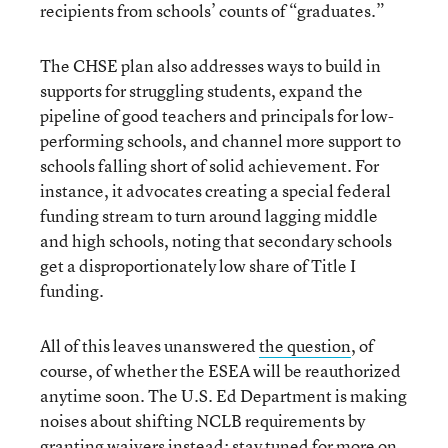
recipients from schools’ counts of “graduates.”
The CHSE plan also addresses ways to build in
supports for struggling students, expand the
pipeline of good teachers and principals for low-
performing schools, and channel more support to
schools falling short of solid achievement. For
instance, it advocates creating a special federal
funding stream to turn around lagging middle
and high schools, noting that secondary schools
get a disproportionately low share of Title I
funding.
All of this leaves unanswered
the question
, of
course, of whether the ESEA will be reauthorized
anytime soon. The U.S. Ed Department is making
noises about shifting NCLB requirements by
granting waivers instead
; stay tuned for more on