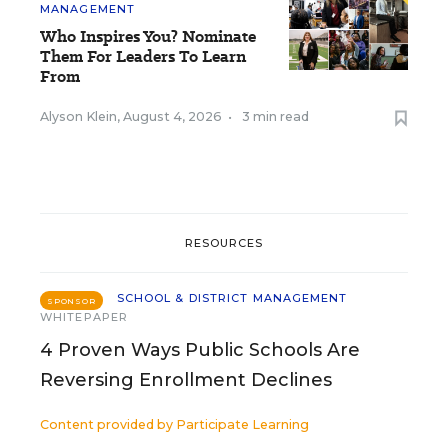
MANAGEMENT
Who Inspires You? Nominate
Them For Leaders To Learn
From
Alyson Klein
,
August 4, 2026
•
3 min read
RESOURCES
SCHOOL & DISTRICT MANAGEMENT
SPONSOR
WHITEPAPER
4 Proven Ways Public Schools Are
Reversing Enrollment Declines
Content provided by
Participate Learning