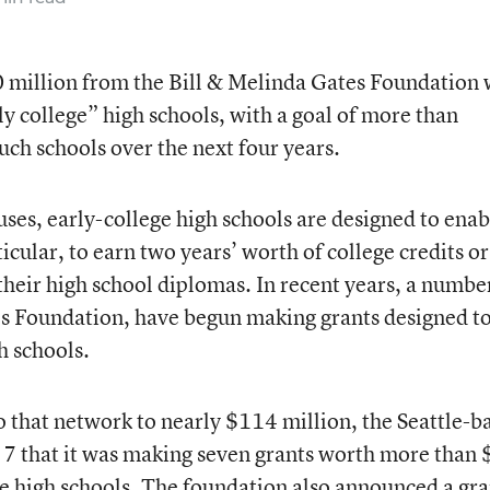
 million from the Bill & Melinda Gates Foundation 
y college” high schools, with a goal of more than
such schools over the next four years.
ses, early-college high schools are designed to enab
icular, to earn two years’ worth of college credits or
their high school diplomas. In recent years, a numbe
es Foundation, have begun making grants designed t
h schools.
 that network to nearly $114 million, the Seattle-b
7 that it was making seven grants worth more than
ge high schools. The foundation also announced a gra