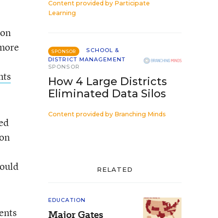
Content provided by
Participate
Learning
ion
 more
SCHOOL &
SPONSOR
DISTRICT MANAGEMENT
SPONSOR
nts
How 4 Large Districts
Eliminated Data Silos
Content provided by
Branching Minds
ted
ion
hould
RELATED
EDUCATION
ents
Major Gates