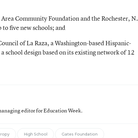
er Area Community Foundation and the Rochester, N.
p to five new schools; and
ouncil of La Raza, a Washington-based Hispanic-
a school design based on its existing network of 12
managing editor for Education Week.
hropy
High School
Gates Foundation