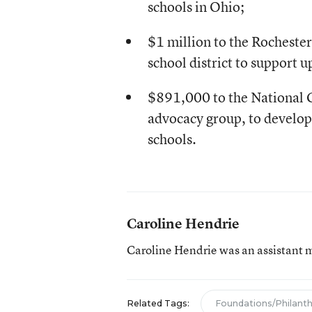
schools in Ohio;
$1 million to the Rochest
school district to support u
$891,000 to the National C
advocacy group, to develop 
schools.
Caroline Hendrie
Caroline Hendrie was an assistant 
Related Tags:
Foundations/Philant