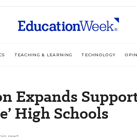
CS
TEACHING & LEARNING
TECHNOLOGY
OPI
on Expands Suppor
ge’ High Schools
min read