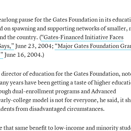
rlong pause for the Gates Foundation in its educat
d on spawning and supporting networks of smaller,
nd the country. (
“Gates-Financed Initiative Faces
Says,”
June 23, 2004;
“Major Gates Foundation Gra
,”
June 16, 2004.)
director of education for the Gates Foundation, no
any years have been getting a taste of higher educat
hrough dual-enrollment programs and Advanced
rly-college model is not for everyone, he said, it s
tudents from disadvantaged circumstances.
ide that same benefit to low-income and minority stud