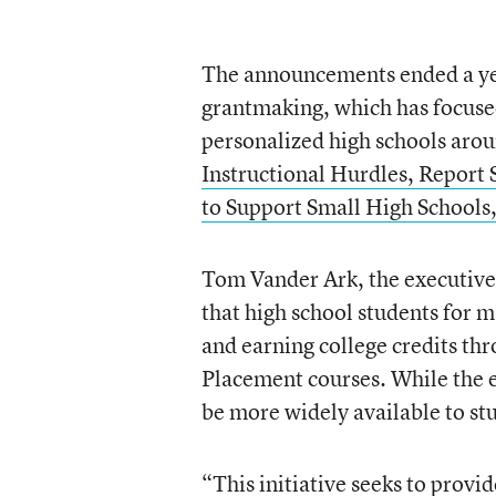
The announcements ended a yea
grantmaking, which has focuse
personalized high schools arou
Instructional Hurdles, Report 
to Support Small High Schools
Tom Vander Ark, the executive 
that high school students for m
and earning college credits t
Placement courses. While the ea
be more widely available to s
“This initiative seeks to prov