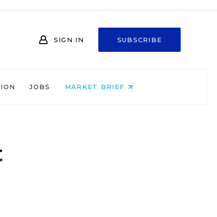
SIGN IN
SUBSCRIBE
NION
JOBS
MARKET BRIEF
t