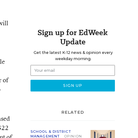
will
Sign up for EdWeek
Update
Get the latest K-12 news & opinion every
weekday morning.
le
r of
o
RELATED
ased
 $22
SCHOOL & DISTRICT
nt of
MANAGEMENT
OPINION