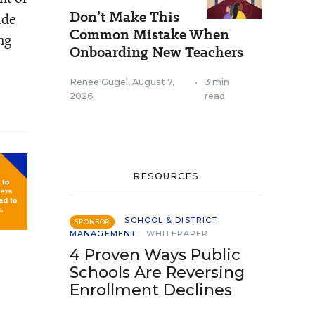
Don’t Make This
ide
Common Mistake When
ng
Onboarding New Teachers
Renee Gugel
,
August 7,
•
3 min
2026
read
RESOURCES
SCHOOL & DISTRICT
SPONSOR
MANAGEMENT
WHITEPAPER
4 Proven Ways Public
Schools Are Reversing
Enrollment Declines