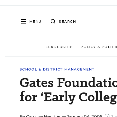
MENU
SEARCH
LEADERSHIP
POLICY & POLITI
SCHOOL & DISTRICT MANAGEMENT
Gates Foundati
for ‘Early Colle
By
Caroline Hendrie
— January 04, 2005
3 