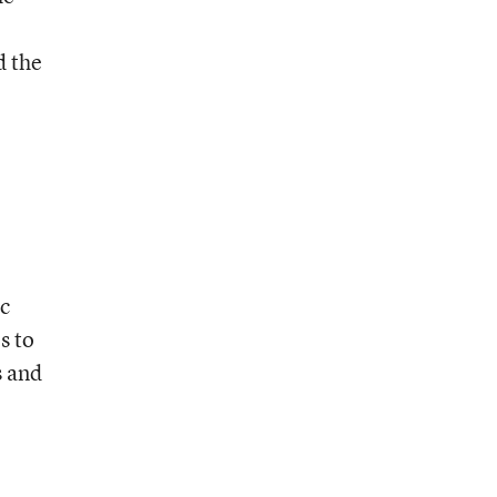
d the
ic
s to
s and