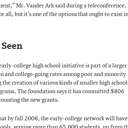
ment,” Mr. Vander Ark said during a teleconference. 
r all, but it’s one of the options that ought to exist i
 Seen
rly-college high school initiative is part of a larger
on and college-going rates among poor and minority
g the creation of various kinds of smaller high school
grams. The foundation says it has committed $806
 counting the new grants.
hat by fall 2008, the early-college network will have
ools, serving more than 65,000 students, up from t