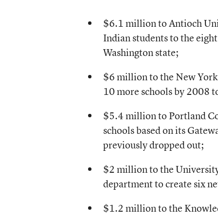
$6.1 million to Antioch Uni
Indian students to the eigh
Washington state;
$6 million to the New York
10 more schools by 2008 to 
$5.4 million to Portland C
schools based on its Gatew
previously dropped out;
$2 million to the Universi
department to create six ne
$1.2 million to the Knowl