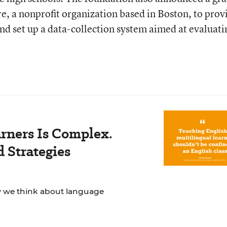
re, a nonprofit organization based in Boston, to prov
and set up a data-collection system aimed at evaluati
rners Is Complex.
 Strategies
ow we think about language