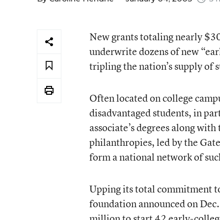
New grants totaling nearly $30
underwrite dozens of new “earl
tripling the nation’s supply of 
Often located on college campu
disadvantaged students, in part
associate’s degrees along with 
philanthropies, led by the Gat
form a national network of suc
Upping its total commitment to
foundation announced on Dec. 
million to start 42 early-colle