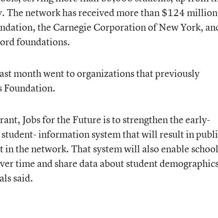
y. The network has received more than $124 million
ndation, the Carnegie Corporation of New York, an
ord foundations.
ast month went to organizations that previously
s Foundation.
grant, Jobs for the Future is to strengthen the early-
 student- information system that will result in publ
 in the network. That system will also enable school
 over time and share data about student demographic
ls said.