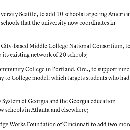
versity Seattle, to add 10 schools targeting Americ
t schools that the university now coordinates in
 City-based Middle College National Consortium, t
its existing network of 20 schools;
ommunity College in Portland, Ore., to support nin
ay to College model, which targets students who had
ty System of Georgia and the Georgia education
w schools in Atlanta and elsewhere;
edge Works Foundation of Cincinnati to add two mor