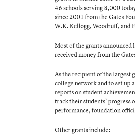
46 schools serving 8,000 toda
since 2001 from the Gates Fou
W.K. Kellogg, Woodruff, and F
Most of the grants announced l
received money from the Gate
As the recipient of the largest 
college network and to set up a
reports on student achievement
track their students’ progress
performance, foundation officia
Other grants include: