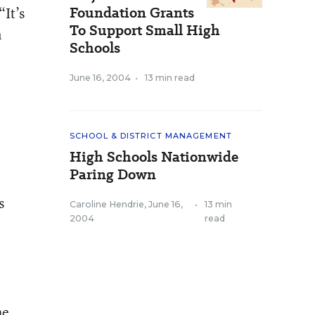
Foundation Grants
“It’s
To Support Small High
n
Schools
June 16, 2004
•
13 min read
SCHOOL & DISTRICT MANAGEMENT
High Schools Nationwide
Paring Down
s
Caroline Hendrie
,
June 16,
•
13 min
2004
read
he