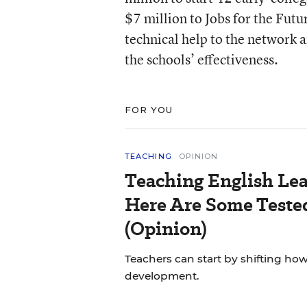
$7 million to Jobs for the Futu
technical help to the network 
the schools’ effectiveness.
FOR YOU
TEACHING
OPINION
Teaching English Lea
Here Are Some Tested
(Opinion)
Teachers can start by shifting h
development.