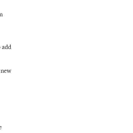
an
o add
e new
e