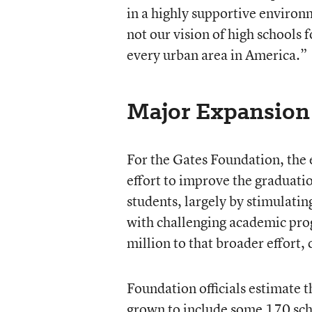
in a highly supportive environ
not our vision of high schools fo
every urban area in America.”
Major Expansion
For the Gates Foundation, the ea
effort to improve the graduati
students, largely by stimulatin
with challenging academic pro
million to that broader effort,
Foundation officials estimate t
grown to include some 170 sch