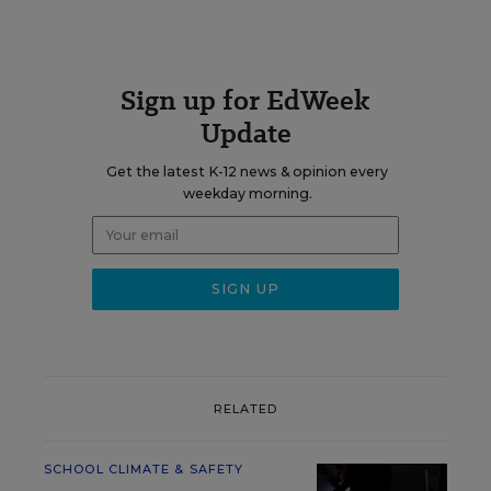
Sign up for EdWeek
Update
Get the latest K-12 news & opinion every
weekday morning.
RELATED
SCHOOL CLIMATE & SAFETY