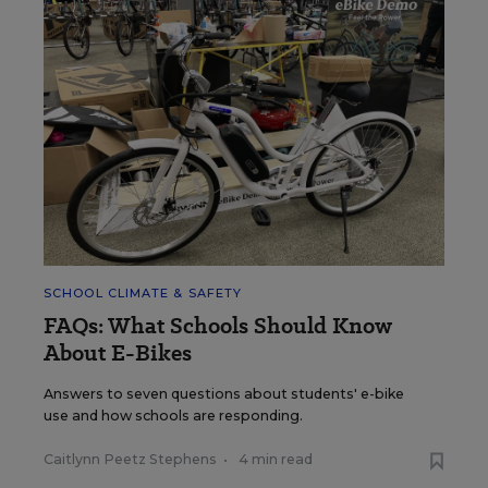
SCHOOL CLIMATE & SAFETY
FAQs: What Schools Should Know
About E-Bikes
Answers to seven questions about students' e-bike
use and how schools are responding.
Caitlynn Peetz Stephens
•
4 min read