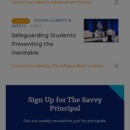
Content provided by
Advancement Project
SCHOOL CLIMATE &
SPONSOR
SAFETY
VIDEO
Safeguarding Students:
Preventing the
Inevitable
Content provided by
The Safeguarding Company
Sign Up for The Savvy
Principal
Get our weekly newsletter just for principals.