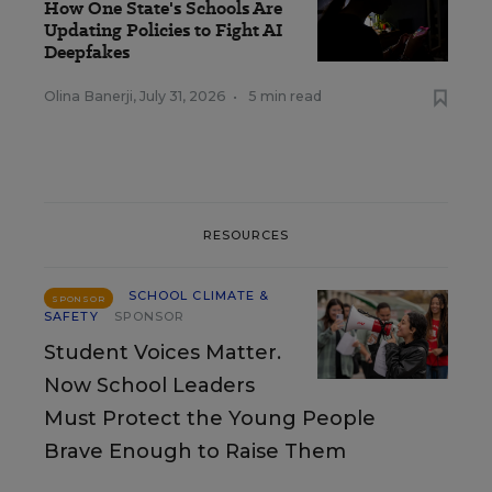
How One State's Schools Are
Updating Policies to Fight AI
Deepfakes
Olina Banerji
,
July 31, 2026
•
5 min read
RESOURCES
SCHOOL CLIMATE &
SPONSOR
SAFETY
SPONSOR
Student Voices Matter.
Now School Leaders
Must Protect the Young People
Brave Enough to Raise Them