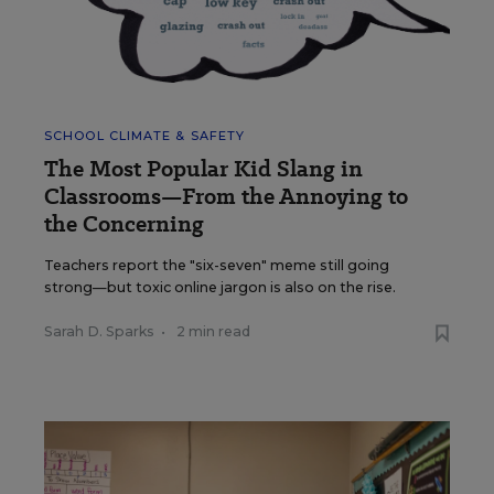
SCHOOL CLIMATE & SAFETY
The Most Popular Kid Slang in
Classrooms—From the Annoying to
the Concerning
Teachers report the "six-seven" meme still going
strong—but toxic online jargon is also on the rise.
Sarah D. Sparks
•
2 min read