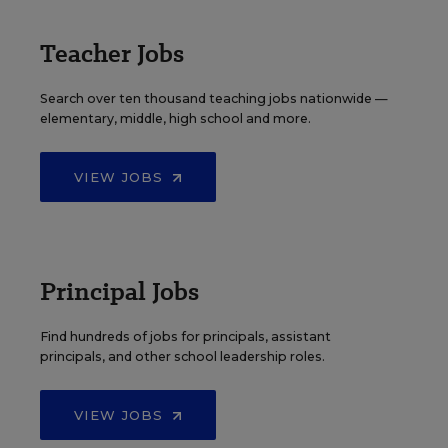
Teacher Jobs
Search over ten thousand teaching jobs nationwide —
elementary, middle, high school and more.
VIEW JOBS
Principal Jobs
Find hundreds of jobs for principals, assistant
principals, and other school leadership roles.
VIEW JOBS