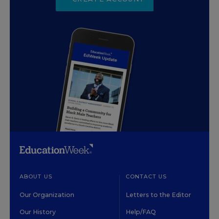
ABOUT US
CONTACT US
Our Organization
Letters to the Editor
Our History
Help/FAQ