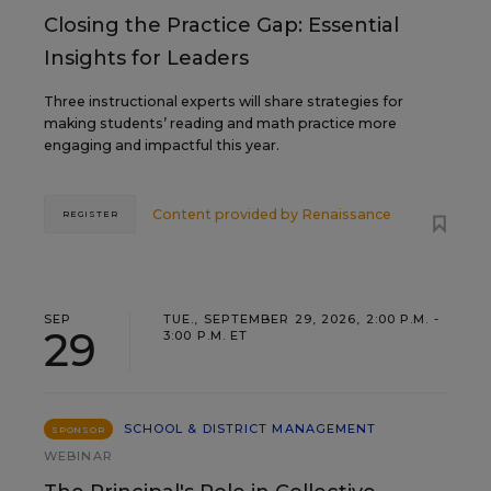
Closing the Practice Gap: Essential
Insights for Leaders
Three instructional experts will share strategies for
making students’ reading and math practice more
engaging and impactful this year.
Content provided by
Renaissance
REGISTER
SEP
TUE., SEPTEMBER 29, 2026, 2:00 P.M. -
29
3:00 P.M. ET
SCHOOL & DISTRICT MANAGEMENT
SPONSOR
WEBINAR