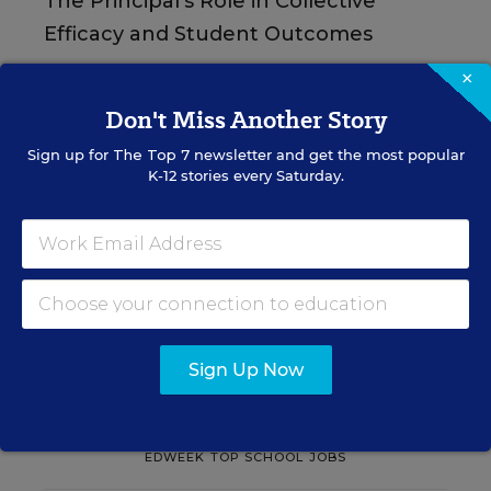
The Principal's Role in Collective
Efficacy and Student Outcomes
×
Learn practical strategies that help principals
translate their confidence into stronger collective
Don't Miss Another Story
teacher efficacy and student outcomes.
Sign up for
The Top 7
newsletter and get the most popular
K-12 stories every Saturday.
Content provided by
Otus
REGISTER
See More Events
Sign Up Now
EDWEEK TOP SCHOOL JOBS