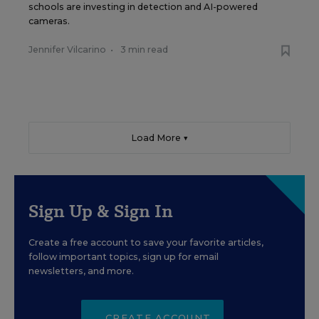
schools are investing in detection and AI-powered
cameras.
Jennifer Vilcarino
•
3 min read
Load More ▼
Sign Up & Sign In
Create a free account to save your favorite articles,
follow important topics, sign up for email
newsletters, and more.
CREATE ACCOUNT