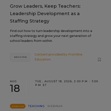
Grow Leaders, Keep Teachers:
Leadership Development as a
Staffing Strategy
Find out how to turn leadership development into a
staffing strategy and grow your next generation of
school leaders from within.
Content provided by
Frontline
REGISTER
Education
AUG
TUE., AUGUST 18, 2026, 2:00 P.M. - 3:00
18
P.M. ET
TEACHING
WEBINAR
SPONSOR