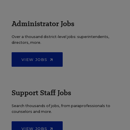
Administrator Jobs
Over a thousand district-level jobs: superintendents,
directors, more.
VIEW JOBS
Support Staff Jobs
Search thousands of jobs, from paraprofessionals to
counselors and more.
VIEW JOBS