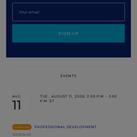
SIGN UP
EVENTS
AUG
TUE., AUGUST 11, 2026, 2:00 P.M. - 3:00
11
P.M. ET
PROFESSIONAL DEVELOPMENT
SPONSOR
WEBINAR