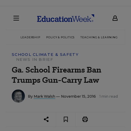
LEADERSHIP
POLICY & POLITICS
TEACHING & LEARNING
TEC
SCHOOL CLIMATE & SAFETY
NEWS IN BRIEF
Ga. School Firearms Ban
Trumps Gun-Carry Law
By
Mark Walsh
— November 15, 2016
1 min read