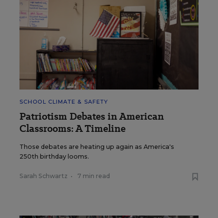
SCHOOL CLIMATE & SAFETY
Patriotism Debates in American
Classrooms: A Timeline
Those debates are heating up again as America's
250th birthday looms.
Sarah Schwartz
•
7 min read