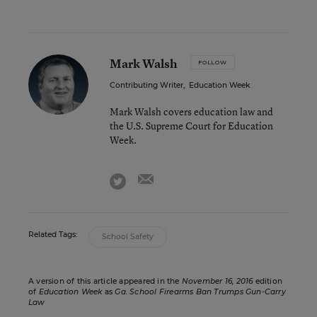
Mark Walsh
FOLLOW
Contributing Writer
,
Education Week
Mark Walsh covers education law and
the U.S. Supreme Court for Education
Week.
email
twitter
Related Tags:
School Safety
A version of this article appeared in the
November 16, 2016
edition
of
Education Week
as
Ga. School Firearms Ban Trumps Gun-Carry
Law