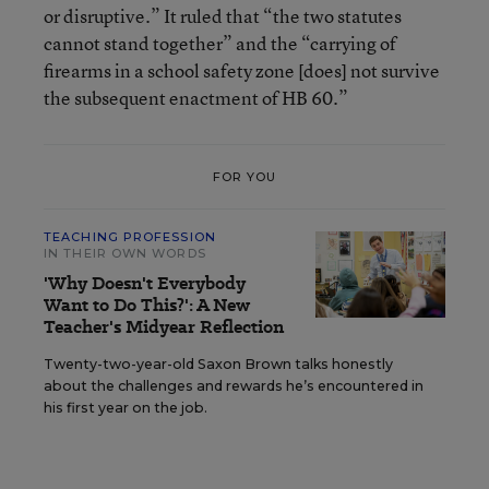
or disruptive.” It ruled that “the two statutes
cannot stand together” and the “carrying of
firearms in a school safety zone [does] not survive
the subsequent enactment of HB 60.”
FOR YOU
TEACHING PROFESSION
IN THEIR OWN WORDS
'Why Doesn't Everybody
Want to Do This?': A New
Teacher's Midyear Reflection
Twenty-two-year-old Saxon Brown talks honestly
about the challenges and rewards he’s encountered in
his first year on the job.