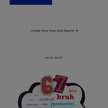
Create Your Own Job Search
READ NEXT