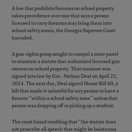
A law that prohibits firearms on school property
takes precedence over one that says a person
licensed to carry firearms may bring them into
school safety zones, the Georgia Supreme Court
has ruled.
A gun-rights group sought to compel a state panel
to reinstate a statute that authorized licensed gun
owners on school property. That measure was
signed into law by Gov. Nathan Deal on April 22,
2014. The next day, Deal signed House Bill 60, a
bill that made it unlawful for any person to have a
firearm “within a school safety zone” unless that
person was dropping off or picking up a student.
The court found troubling that “the statute does
not proscribe all speech that might be boisterous