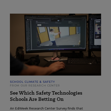
SCHOOL CLIMATE & SAFETY
FROM OUR RESEARCH CENTER
See Which Safety Technologies
Schools Are Betting On
An EdWeek Research Center Survey finds that