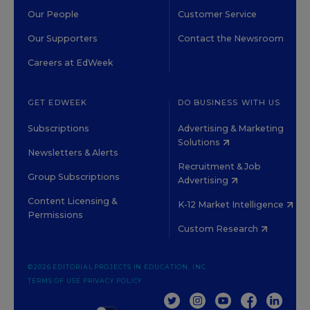
Our People
Customer Service
Our Supporters
Contact the Newsroom
Careers at EdWeek
GET EDWEEK
DO BUSINESS WITH US
Subscriptions
Advertising & Marketing
Solutions
Newsletters & Alerts
Recruitment & Job
Group Subscriptions
Advertising
Content Licensing &
K-12 Market Intelligence
Permissions
Custom Research
©2026 EDITORIAL PROJECTS IN EDUCATION, INC.
TERMS OF USE
PRIVACY POLICY
TWITTER
INSTAGRAM
YOUTUBE
FACEBOOK
LINKED