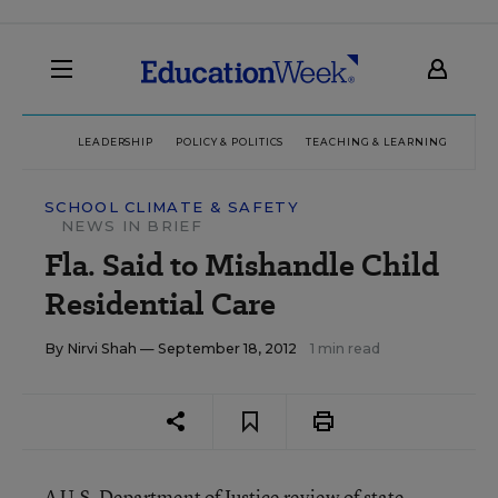
LEADERSHIP
POLICY & POLITICS
TEACHING & LEARNING
TEC
SCHOOL CLIMATE & SAFETY
NEWS IN BRIEF
Fla. Said to Mishandle Child
Residential Care
By
Nirvi Shah
— September 18, 2012
1 min read
A U.S. Department of Justice review of state