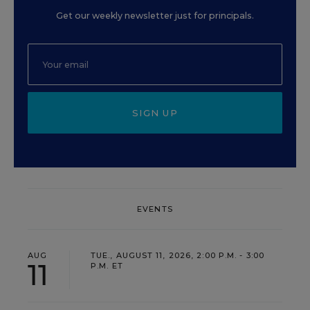
Get our weekly newsletter just for principals.
SIGN UP
EVENTS
AUG
TUE., AUGUST 11, 2026, 2:00 P.M. - 3:00
11
P.M. ET