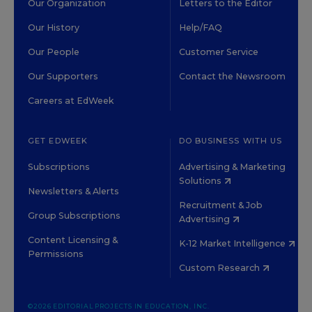
Our Organization
Letters to the Editor
Our History
Help/FAQ
Our People
Customer Service
Our Supporters
Contact the Newsroom
Careers at EdWeek
GET EDWEEK
DO BUSINESS WITH US
Subscriptions
Advertising & Marketing
Solutions
Newsletters & Alerts
Recruitment & Job
Group Subscriptions
Advertising
Content Licensing &
K-12 Market Intelligence
Permissions
Custom Research
©2026 EDITORIAL PROJECTS IN EDUCATION, INC.