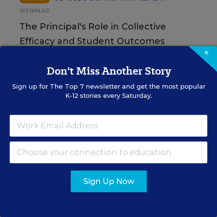
WEBINAR
The Principal's Role in Collective
Efficacy and Student Outcomes
×
Learn practical strategies that help principals
Don't Miss Another Story
translate their confidence into stronger collective
teacher efficacy and student outcomes.
Sign up for
The Top 7
newsletter and get the most popular
K-12 stories every Saturday.
Content provided by
Otus
REGISTER
See More Events
Sign Up Now