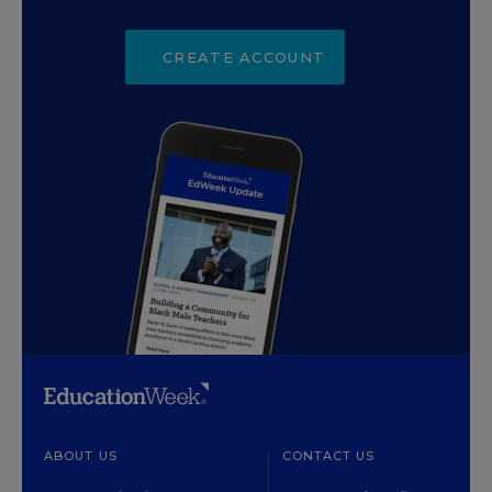
CREATE ACCOUNT
ABOUT US
CONTACT US