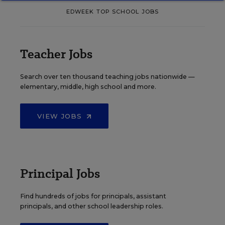
EDWEEK TOP SCHOOL JOBS
Teacher Jobs
Search over ten thousand teaching jobs nationwide —
elementary, middle, high school and more.
VIEW JOBS
Principal Jobs
Find hundreds of jobs for principals, assistant
principals, and other school leadership roles.