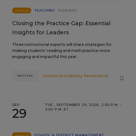
TEACHING
WEBINAR
SPONSOR
Closing the Practice Gap: Essential
Insights for Leaders
Three instructional experts will share strategies for
making students’ reading and math practice more
engaging and impactful this year.
Content provided by
Renaissance
REGISTER
SEP
TUE., SEPTEMBER 29, 2026, 2:00 P.M. -
29
3:00 P.M. ET
SCHOOL & DISTRICT MANAGEMENT
SPONSOR