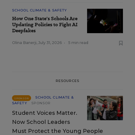
SCHOOL CLIMATE & SAFETY
How One State's Schools Are
Updating Policies to Fight AI
Deepfakes
Olina Banerji
,
July 31, 2026
•
5 min read
RESOURCES
SCHOOL CLIMATE &
SPONSOR
SAFETY
SPONSOR
Student Voices Matter.
Now School Leaders
Must Protect the Young People