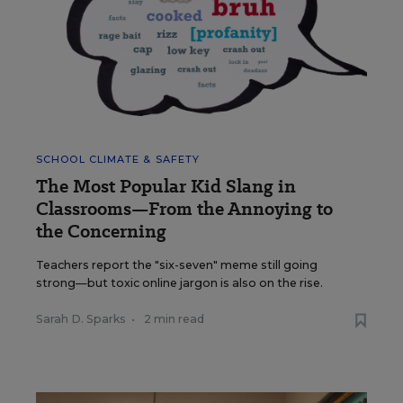
SCHOOL CLIMATE & SAFETY
The Most Popular Kid Slang in
Classrooms—From the Annoying to
the Concerning
Teachers report the "six-seven" meme still going
strong—but toxic online jargon is also on the rise.
Sarah D. Sparks
•
2 min read