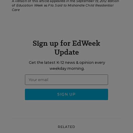
A version of this article appeared in the
September 19, 2012
edition
of
Education Week
as
Fla. Said to Mishandle Child Residential
Care
Sign up for EdWeek
Update
Get the latest K-12 news & opinion every
weekday morning.
RELATED