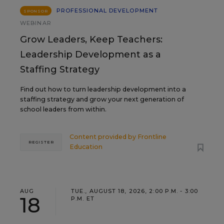
PROFESSIONAL DEVELOPMENT
SPONSOR
WEBINAR
Grow Leaders, Keep Teachers:
Leadership Development as a
Staffing Strategy
Find out how to turn leadership development into a
staffing strategy and grow your next generation of
school leaders from within.
Content provided by
Frontline
REGISTER
Education
AUG
TUE., AUGUST 18, 2026, 2:00 P.M. - 3:00
18
P.M. ET