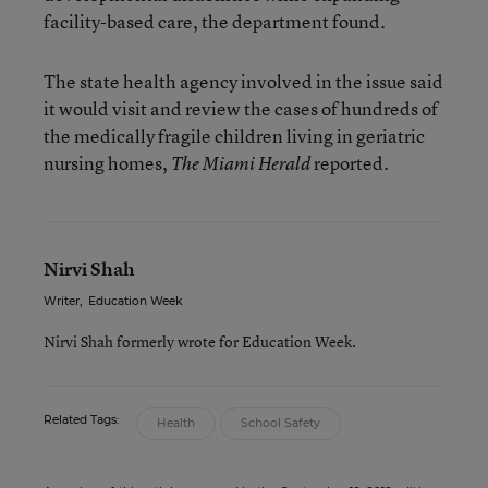
facility-based care, the department found.
The state health agency involved in the issue said
it would visit and review the cases of hundreds of
the medically fragile children living in geriatric
nursing homes,
reported.
The Miami Herald
Nirvi Shah
Writer
,
Education Week
Nirvi Shah formerly wrote for Education Week.
Related Tags:
Health
School Safety