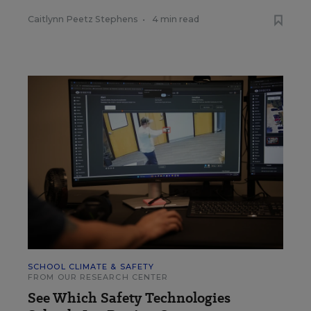
Caitlynn Peetz Stephens
•
4 min read
SCHOOL CLIMATE & SAFETY
FROM OUR RESEARCH CENTER
See Which Safety Technologies