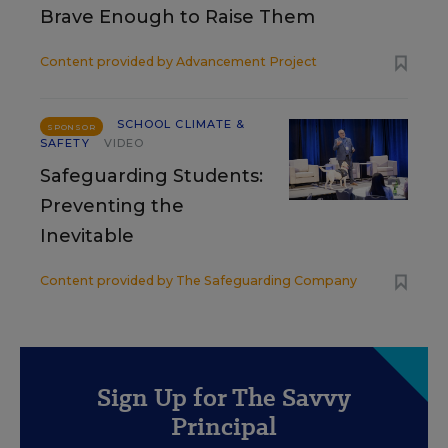
Brave Enough to Raise Them
Content provided by
Advancement Project
SCHOOL CLIMATE &
SPONSOR
SAFETY
VIDEO
Safeguarding Students:
Preventing the
Inevitable
Content provided by
The Safeguarding Company
Sign Up for The Savvy
Principal