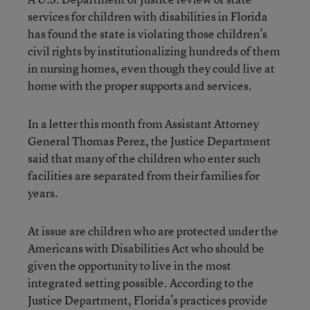
services for children with disabilities in Florida
has found the state is violating those children’s
civil rights by institutionalizing hundreds of them
in nursing homes, even though they could live at
home with the proper supports and services.
In a letter this month from Assistant Attorney
General Thomas Perez, the Justice Department
said that many of the children who enter such
facilities are separated from their families for
years.
At issue are children who are protected under the
Americans with Disabilities Act who should be
given the opportunity to live in the most
integrated setting possible. According to the
Justice Department, Florida’s practices provide