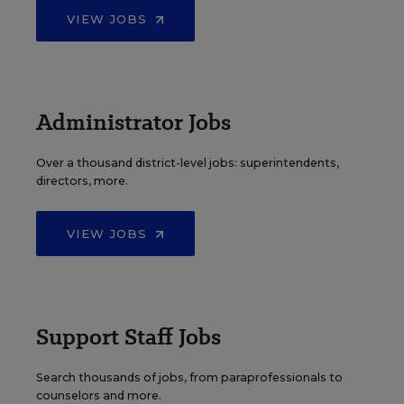
VIEW JOBS
Administrator Jobs
Over a thousand district-level jobs: superintendents,
directors, more.
VIEW JOBS
Support Staff Jobs
Search thousands of jobs, from paraprofessionals to
counselors and more.