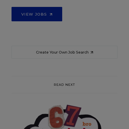
VIEW JOBS
Create Your Own Job Search
READ NEXT