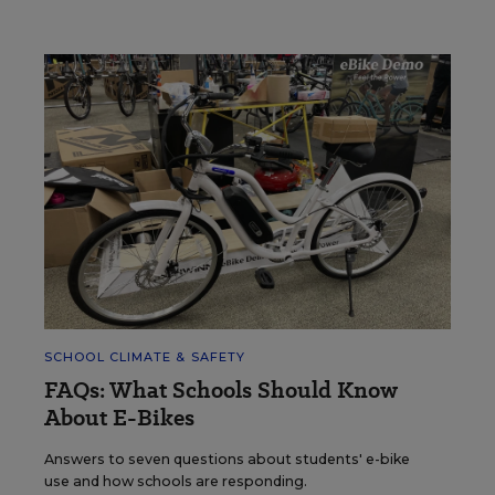
SCHOOL CLIMATE & SAFETY
FAQs: What Schools Should Know
About E-Bikes
Answers to seven questions about students' e-bike
use and how schools are responding.