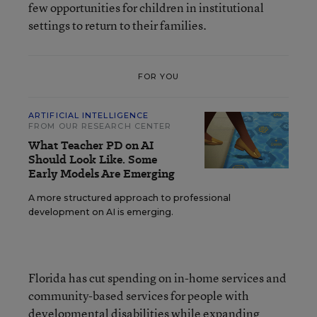
few opportunities for children in institutional
settings to return to their families.
FOR YOU
ARTIFICIAL INTELLIGENCE
FROM OUR RESEARCH CENTER
What Teacher PD on AI
Should Look Like. Some
Early Models Are Emerging
A more structured approach to professional
development on AI is emerging.
Florida has cut spending on in-home services and
community-based services for people with
developmental disabilities while expanding