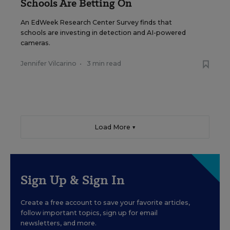
Schools Are Betting On
An EdWeek Research Center Survey finds that
schools are investing in detection and AI-powered
cameras.
Jennifer Vilcarino
•
3 min read
Load More ▼
Sign Up & Sign In
Create a free account to save your favorite articles,
follow important topics, sign up for email
newsletters, and more.