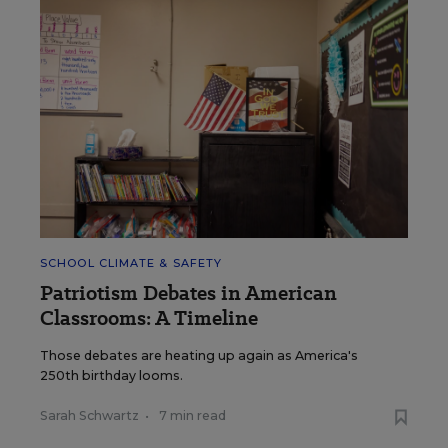
SCHOOL CLIMATE & SAFETY
Patriotism Debates in American
Classrooms: A Timeline
Those debates are heating up again as America's
250th birthday looms.
Sarah Schwartz
•
7 min read