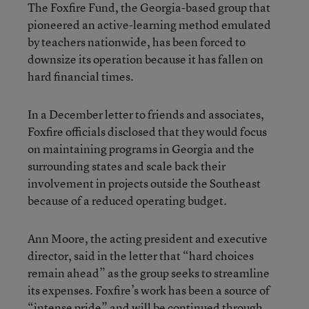
The Foxfire Fund, the Georgia-based group that
pioneered an active-learning method emulated
by teachers nationwide, has been forced to
downsize its operation because it has fallen on
hard financial times.
In a December letter to friends and associates,
Foxfire officials disclosed that they would focus
on maintaining programs in Georgia and the
surrounding states and scale back their
involvement in projects outside the Southeast
because of a reduced operating budget.
Ann Moore, the acting president and executive
director, said in the letter that “hard choices
remain ahead” as the group seeks to streamline
its expenses. Foxfire’s work has been a source of
“intense pride” and will be continued through