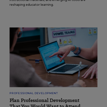
reshaping educator learning.
PROFESSIONAL DEVELOPMENT
Plan Professional Development
That You Would Want to Attend.