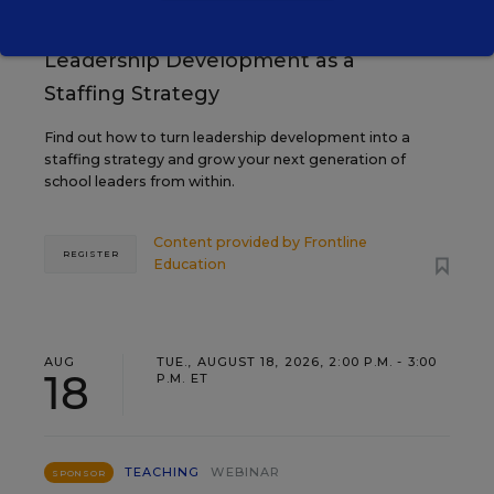
Grow Leaders, Keep Teachers:
Leadership Development as a
Staffing Strategy
Find out how to turn leadership development into a
staffing strategy and grow your next generation of
school leaders from within.
Content provided by
Frontline
REGISTER
Education
AUG
TUE., AUGUST 18, 2026, 2:00 P.M. - 3:00
18
P.M. ET
TEACHING
WEBINAR
SPONSOR