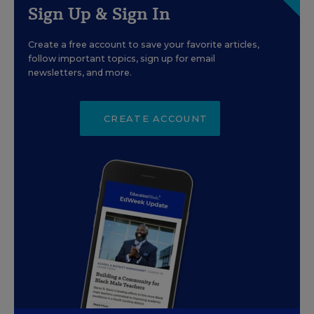
Sign Up & Sign In
Create a free account to save your favorite articles,
follow important topics, sign up for email
newsletters, and more.
CREATE ACCOUNT