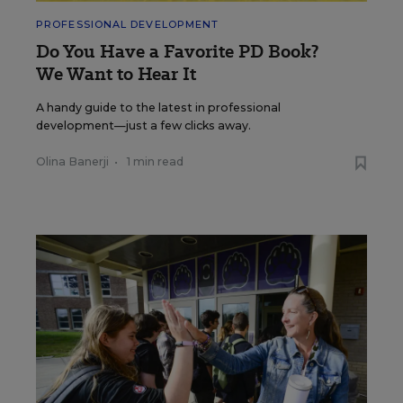
PROFESSIONAL DEVELOPMENT
Do You Have a Favorite PD Book?
We Want to Hear It
A handy guide to the latest in professional
development—just a few clicks away.
Olina Banerji
•
1 min read