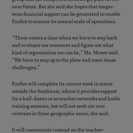
near future. But she said she hopes that longer-
term financial support can be generated to enable
Foxfire to resume its normal scale of operations.
“There comes a time when we have to step back
and evaluate our resources and figure out what
kind of organization we can be,” Ms. Moore said.
“We have to step up to the plate and meet those
challenges.”
Foxfire will complete its current work in states
outside the Southeast, where it provides support
for a half-dozen or so teacher networks and holds
training sessions, but will not seek out new
ventures in those geographic areas, she said.
It will concentrate instead on the teacher-