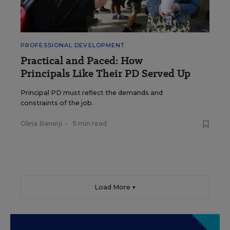
PROFESSIONAL DEVELOPMENT
Practical and Paced: How
Principals Like Their PD Served Up
Principal PD must reflect the demands and
constraints of the job.
Olina Banerji
•
5 min read
Load More ▼