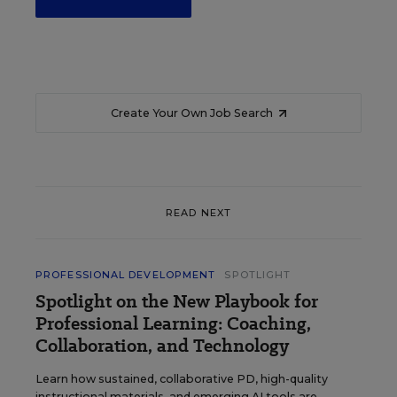
Create Your Own Job Search
READ NEXT
PROFESSIONAL DEVELOPMENT
SPOTLIGHT
Spotlight on the New Playbook for
Professional Learning: Coaching,
Collaboration, and Technology
Learn how sustained, collaborative PD, high-quality
instructional materials, and emerging AI tools are