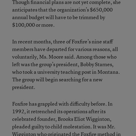
Though financial plans are not yet complete, she
anticipates that the organization’s $650,000
annual budget will have to be trimmed by
$100,000 or more.
In recent months, three of Foxfire’s nine staff
members have departed for various reasons, all
voluntarily, Ms. Moore said. Among those who
left was the group’s president, Bobby Starnes,
who took a university teaching post in Montana.
The group will begin searching for a new
president.
Foxfire has grappled with difficulty before. In
1992, it retrenched its operations after its
celebrated founder, Brooks Eliot Wigginton,
pleaded guilty to child molestation. It was Mr.
Wigginton who originated the Foxfire method in