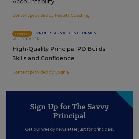
Accountability
Content provided by
Results Coaching
PROFESSIONAL DEVELOPMENT
SPONSOR
WHITEPAPER
High-Quality Principal PD Builds
Skills and Confidence
Content provided by
Cognia
Sign Up for The Savvy
Principal
Get our weekly newsletter just for principals.