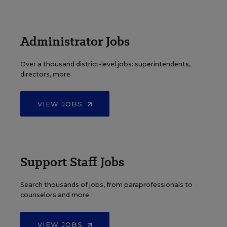
Administrator Jobs
Over a thousand district-level jobs: superintendents,
directors, more.
VIEW JOBS
Support Staff Jobs
Search thousands of jobs, from paraprofessionals to
counselors and more.
VIEW JOBS