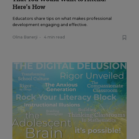
Here’s How
Educators share tips on what makes professional
development engaging and effective.
Olina Banerji
•
4 min read