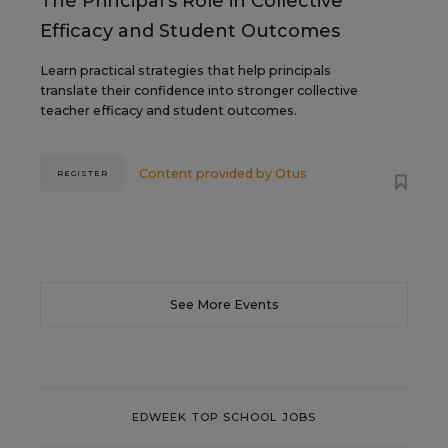
The Principal's Role in Collective
Efficacy and Student Outcomes
Learn practical strategies that help principals
translate their confidence into stronger collective
teacher efficacy and student outcomes.
Content provided by
Otus
REGISTER
See More Events
EDWEEK TOP SCHOOL JOBS