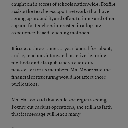
caught on in scores of schools nationwide. Foxfire
assists the teacher-support networks that have
sprung up around it, and offers training and other
support for teachers interested in adopting
experience-based teaching methods.
It issues a three- times-a-year journal for, about,
and by teachers interested in active-learning
methods and also publishes a quarterly
newsletter for its members. Ms. Moore said the
financial restructuring would not affect those
publications.
Ms. Hatton said that while she regrets seeing
Foxfire cut back its operations, she still has faith
that its message will reach many.