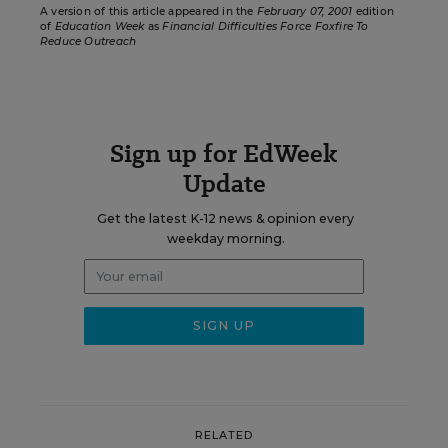
A version of this article appeared in the
February 07, 2001
edition
of
Education Week
as
Financial Difficulties Force Foxfire To
Reduce Outreach
Sign up for EdWeek
Update
Get the latest K-12 news & opinion every
weekday morning.
RELATED