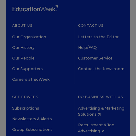
ABOUT US
CONTACT US
Our Organization
Letters to the Editor
Our History
Help/FAQ
Our People
Customer Service
Our Supporters
Contact the Newsroom
Careers at EdWeek
GET EDWEEK
DO BUSINESS WITH US
Subscriptions
Advertising & Marketing
Solutions
Newsletters & Alerts
Recruitment & Job
Group Subscriptions
Advertising