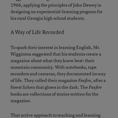
1966, applying the principles of John Dewey in
designing an experiential-learning program for
his rural Georgia high school students.
A Way of Life Recorded
To spark their interest in learning English, Mr.
Wigginton suggested that his students create a
magazine about what they knew best: their
mountain community. With notebooks, tape
recorders and cameras, they documented its way
of life. They called their magazine
, after a
Foxfire
forest lichen that glows in the dark. The
Foxfire
books are collections of stories written for the
magazine.
That active approach to teaching and learning