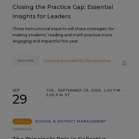
Closing the Practice Gap: Essential
Insights for Leaders
Three instructional experts will share strategies for
making students’ reading and math practice more
engaging and impactful this year.
Content provided by
Renaissance
REGISTER
SEP
TUE., SEPTEMBER 29, 2026, 2:00 P.M. -
29
3:00 P.M. ET
SCHOOL & DISTRICT MANAGEMENT
SPONSOR
WEBINAR