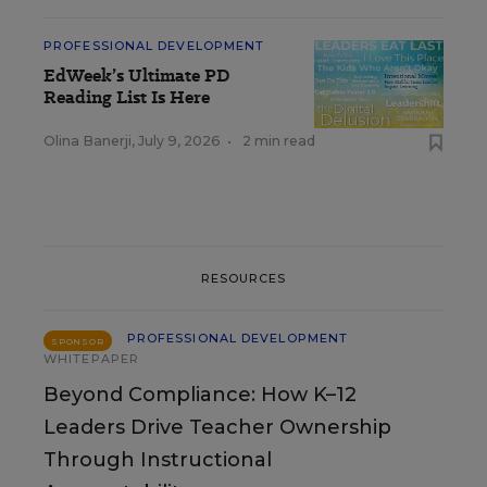
PROFESSIONAL DEVELOPMENT
EdWeek’s Ultimate PD
Reading List Is Here
Olina Banerji
,
July 9, 2026
•
2 min read
RESOURCES
PROFESSIONAL DEVELOPMENT
SPONSOR
WHITEPAPER
Beyond Compliance: How K–12
Leaders Drive Teacher Ownership
Through Instructional