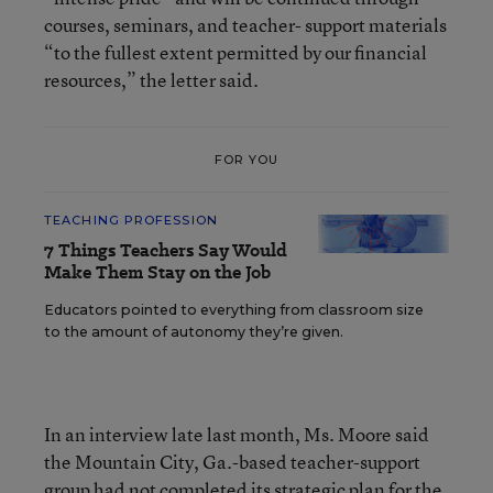
courses, seminars, and teacher- support materials
“to the fullest extent permitted by our financial
resources,” the letter said.
FOR YOU
TEACHING PROFESSION
7 Things Teachers Say Would
Make Them Stay on the Job
Educators pointed to everything from classroom size
to the amount of autonomy they’re given.
In an interview late last month, Ms. Moore said
the Mountain City, Ga.-based teacher-support
group had not completed its strategic plan for the