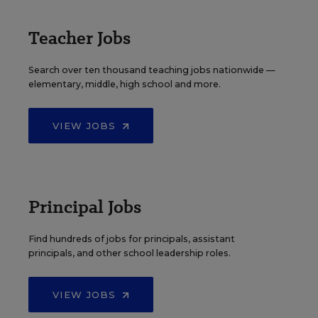
Teacher Jobs
Search over ten thousand teaching jobs nationwide —
elementary, middle, high school and more.
VIEW JOBS
Principal Jobs
Find hundreds of jobs for principals, assistant
principals, and other school leadership roles.
VIEW JOBS