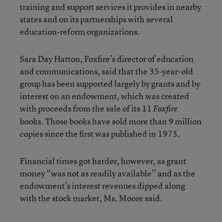
training and support services it provides in nearby
states and on its partnerships with several
education-reform organizations.
Sara Day Hatton, Foxfire’s director of education
and communications, said that the 35-year-old
group has been supported largely by grants and by
interest on an endowment, which was created
with proceeds from the sale of its 11
Foxfire
books. Those books have sold more than 9 million
copies since the first was published in 1973.
Financial times got harder, however, as grant
money “was not as readily available” and as the
endowment’s interest revenues dipped along
with the stock market, Ms. Moore said.