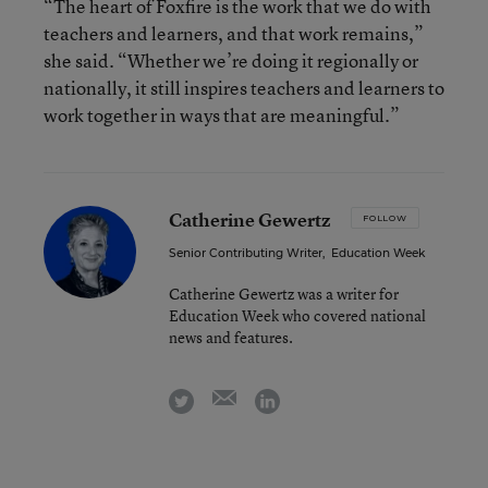
“The heart of Foxfire is the work that we do with
teachers and learners, and that work remains,”
she said. “Whether we’re doing it regionally or
nationally, it still inspires teachers and learners to
work together in ways that are meaningful.”
Catherine Gewertz
FOLLOW
Senior Contributing Writer
,
Education Week
Catherine Gewertz was a writer for
Education Week who covered national
news and features.
email
twitter
linkedin