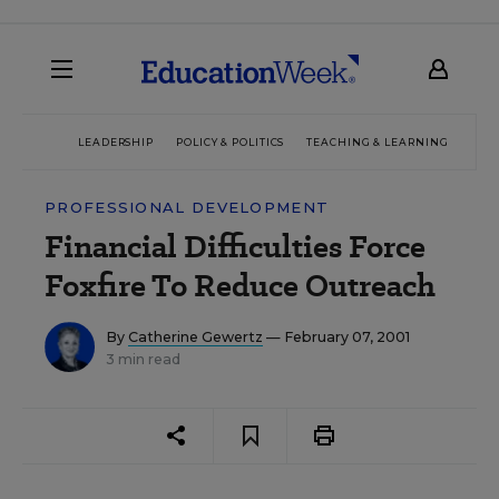
LEADERSHIP
POLICY & POLITICS
TEACHING & LEARNING
TEC
PROFESSIONAL DEVELOPMENT
Financial Difficulties Force
Foxfire To Reduce Outreach
By
Catherine Gewertz
— February 07, 2001
3 min read