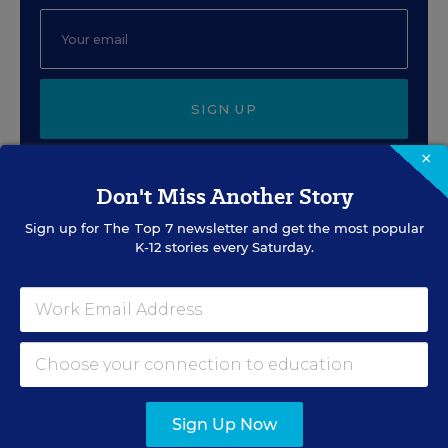
SIGN UP
×
Don't Miss Another Story
Sign up for
The Top 7
newsletter and get the most popular
K-12 stories every Saturday.
EVENTS
AUG
TUE., AUGUST 11, 2026, 2:00 P.M. - 3:00
11
P.M. ET
PROFESSIONAL DEVELOPMENT
SPONSOR
Sign Up Now
WEBINAR