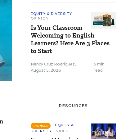
EQUITY & DIVERSITY
OPINION
Is Your Classroom
Welcoming to English
Learners? Here Are 3 Places
to Start
Nancy Cruz Rodriguez
,
•
5 min
August 5, 2026
read
RESOURCES
wn
EQUITY &
SPONSOR
DIVERSITY
VIDEO