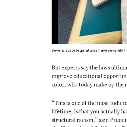
Several state legislatures have severely l
But experts say the laws ultimat
improve educational opportuni
color, who today make up the m
“This is one of the most ludicr
lifetime, is that you actually 
structural racism,” said Prude