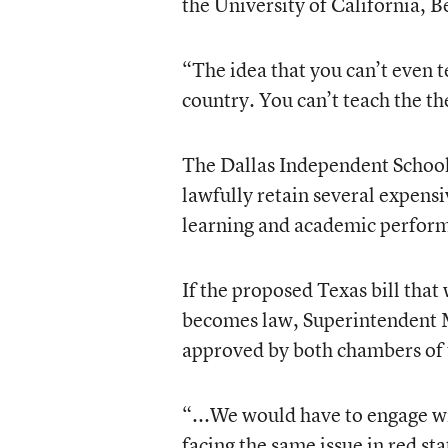
the University of California, B
“The idea that you can’t even t
country. You can’t teach the t
The Dallas Independent School 
lawfully retain several expensi
learning and academic performa
If the proposed Texas bill that
becomes law, Superintendent M
approved by both chambers of t
“...We would have to engage wi
facing the same issue in red st