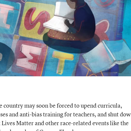
e country may soon be forced to upend curricula,
ses and anti-bias training for teachers, and shut do
 Lives Matter and other race-related events like the