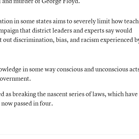
ol and murder of George Floyd.
ation in some states aims to severely limit how teach
paign that district leaders and experts say would
ot out discrimination, bias, and racism experienced b
knowledge in some way conscious and unconscious acts
 government.
d as breaking the nascent series of laws, which have
 now passed in four.