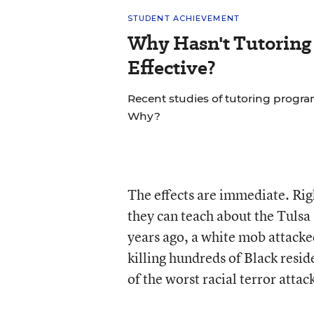
STUDENT ACHIEVEMENT
Why Hasn't Tutoring
Effective?
Recent studies of tutoring progra
Why?
The effects are immediate. Ri
they can teach about the Tulsa
years ago, a white mob attacke
killing hundreds of Black resi
of the worst racial terror attack