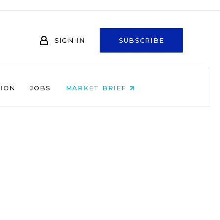
SIGN IN
SUBSCRIBE
NION
JOBS
MARKET BRIEF