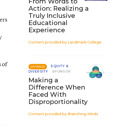
From Words to
Action: Realizing a
Truly Inclusive
ers
Educational
Experience
y
Content provided by
Landmark College
 of
EQUITY &
SPONSOR
DIVERSITY
SPONSOR
Making a
Difference When
Faced With
Disproportionality
Content provided by
Branching Minds