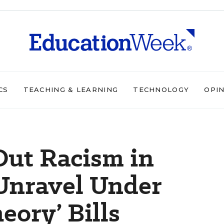
CS
TEACHING & LEARNING
TECHNOLOGY
OPI
 Out Racism in
Unravel Under
eory’ Bills