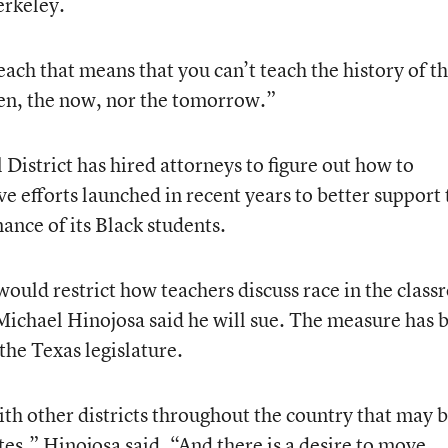
erkeley.
each that means that you can’t teach the history of th
hen, the now, nor the tomorrow.”
District has hired attorneys to figure out how to
ve efforts launched in recent years to better support 
nce of its Black students.
 would restrict how teachers discuss race in the clas
ichael Hinojosa said he will sue. The measure has 
he Texas legislature.
th other districts throughout the country that may 
ates,” Hinojosa said. “And there is a desire to move