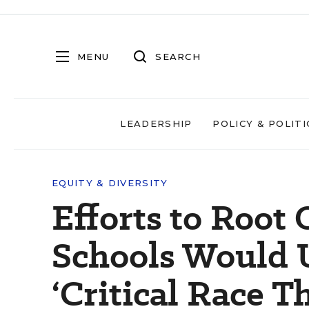
MENU
SEARCH
LEADERSHIP
POLICY & POLITI
EQUITY & DIVERSITY
Efforts to Root
Schools Would 
‘Critical Race Th