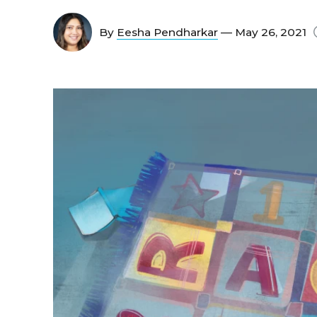
By
Eesha Pendharkar
— May 26, 2021