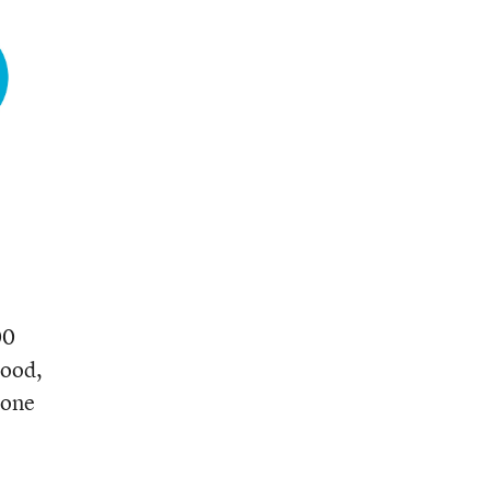
00
hood,
 one