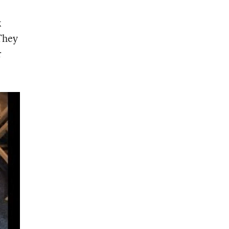
k
 They
r