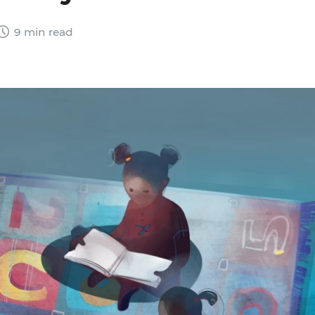
9 min read