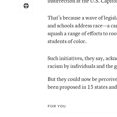
insurrection at the U.S. Capit
That’s because a wave of legisl
and schools address race—a cam
squash a range of efforts to ro
students of color.
Such initiatives, they say, ac
racism by individuals and the
But they could now be perceive
been proposed in 15 states and
FOR YOU