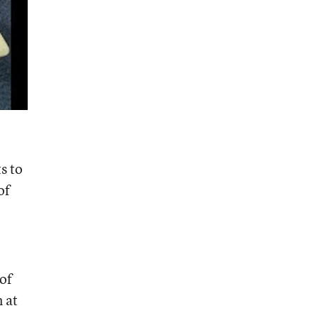
s to
of
of
 at