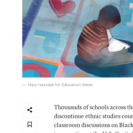
Mary Hassdyk for Education Week
Thousands of schools across th
discontinue ethnic studies cour
classroom discussions on Black