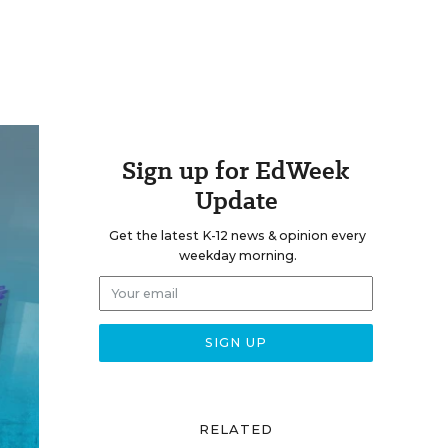
Sign up for EdWeek
Update
Get the latest K-12 news & opinion every
weekday morning.
RELATED