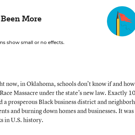
 Been More
ms show small or no effects.
ght now, in Oklahoma, schools don’t know if and how
 Race Massacre under the state’s new law. Exactly 1
d a prosperous Black business district and neighbor
dents and burning down homes and businesses. It was
s in U.S. history.