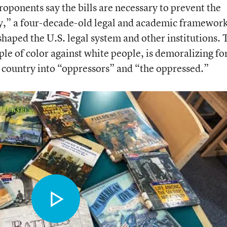
ponents say the bills are necessary to prevent the
ory,” a four-decade-old legal and academic framewor
haped the U.S. legal system and other institutions.
ple of color against white people, is demoralizing fo
e country into “oppressors” and “the oppressed.”