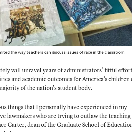
imited the way teachers can discuss issues of race in the classroom.
ely will unravel years of administrators’ fitful effort
ties and academic outcomes for America’s children 
ajority of the nation’s student body.
ous things that I personally have experienced in my
have lawmakers who are trying to outlaw the teaching 
nce Carter, dean of the Graduate School of Education