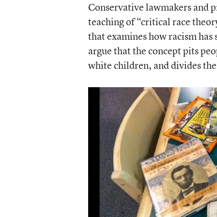
Conservative lawmakers and pro
teaching of “critical race the
that examines how racism has s
argue that the concept pits peo
white children, and divides th