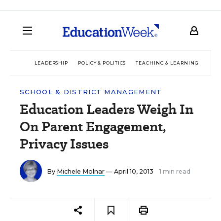
LEADERSHIP
POLICY & POLITICS
TEACHING & LEARNING
TEC
SCHOOL & DISTRICT MANAGEMENT
Education Leaders Weigh In
On Parent Engagement,
Privacy Issues
By
Michele Molnar
— April 10, 2013
1 min read