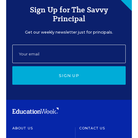
Sign Up for The Savvy
Principal
Get our weekly newsletter just for principals.
SIGN UP
ABOUT US
CONTACT US