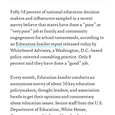
Fully 58 percent of national education decision
makers and influencers sampled in a recent
survey believe that states have done a “poor” or
“very poor” job at family and community
engagement for school turnarounds, according to
an
Education Insider report
released today by
Whiteboard Advisors, a Washington, D.C.-based
policy‐oriented consulting practice. Only 8
percent said they have done a “good” job.
Every month, Education Insider conducts an
anonymous survey of about 50 key education
policymakers, thought leaders, and association
heads to get their opinions and commentary
about education issues. Senior staff from the U.S.
Department of Education, White House,